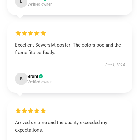
L
Verified owner
Excellent Sewerslvt poster! The colors pop and the
frame fits perfectly.
Dec 1, 2024
Brent
B
Verified owner
Arrived on time and the quality exceeded my
expectations.