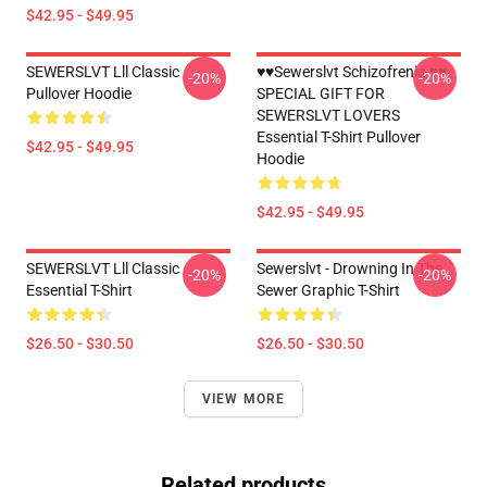
$42.95 - $49.95
SEWERSLVT Lll Classic
♥♥Sewerslvt Schizofrenia ♥♥
-20%
-20%
Pullover Hoodie
SPECIAL GIFT FOR
SEWERSLVT LOVERS
Essential T-Shirt Pullover
$42.95 - $49.95
Hoodie
$42.95 - $49.95
SEWERSLVT Lll Classic
Sewerslvt - Drowning In The
-20%
-20%
Essential T-Shirt
Sewer Graphic T-Shirt
$26.50 - $30.50
$26.50 - $30.50
VIEW MORE
Related products