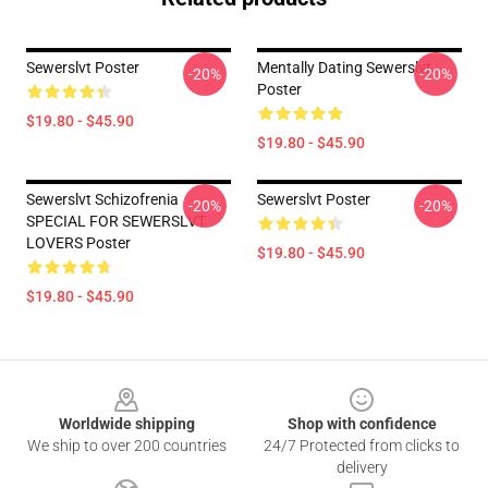
Sewerslvt Poster
Mentally Dating Sewerslvt
-20%
-20%
Poster
$19.80 - $45.90
$19.80 - $45.90
Sewerslvt Schizofrenia
Sewerslvt Poster
-20%
-20%
SPECIAL FOR SEWERSLVT
LOVERS Poster
$19.80 - $45.90
$19.80 - $45.90
Footer
Worldwide shipping
Shop with confidence
We ship to over 200 countries
24/7 Protected from clicks to
delivery