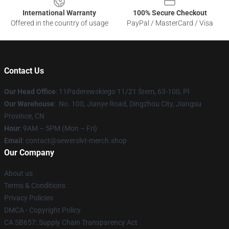
International Warranty
100% Secure Checkout
Offered in the country of usage
PayPal / MasterCard / Visa
Contact Us
Our Head Office
: 11Paderewskiego 11/21 Śrem, 63-100, Pl
Our Warehouse
: No. 100, Jianye Road, Dingzhou City, Jiangsu
Province, CN
Hour
: 9AM – 5PM (Mon – Fri)
Email
: contact@sewerslvt-merch.shop
Our Company
About us
Terms & Conditions
Privacy Policies
DMCA - Copyright Policy
CA SB657: Supply Chain Transparency Act