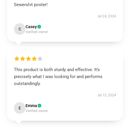
Sewerslvt poster!
Jul 24, 2024
Casey
C
Verified owner
This product is both sturdy and effective. It’s
precisely what I was looking for and performs
outstandingly.
Jul 15, 2024
Emma
E
Verified owner