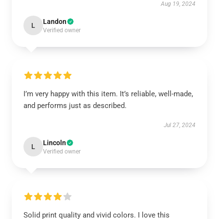
Aug 19, 2024
Landon
L
Verified owner
I’m very happy with this item. It’s reliable, well-made,
and performs just as described.
Jul 27, 2024
Lincoln
L
Verified owner
Solid print quality and vivid colors. I love this