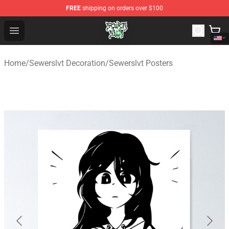
FREE
shipping on orders over $100
Sewerslvt Store - Official Sewerslvt Merchandise Shop
Open menu
Home
/
Sewerslvt Decoration
/
Sewerslvt Posters