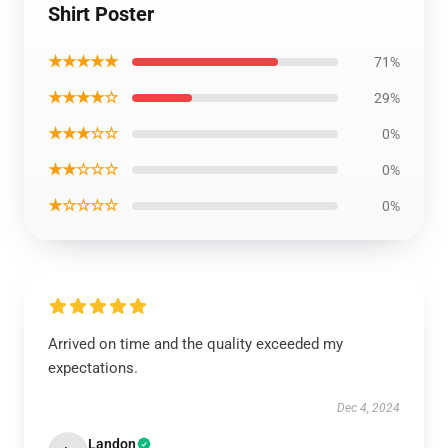
Shirt Poster
★★★★★
71%
★★★★☆
29%
★★★☆☆
0%
★★☆☆☆
0%
★☆☆☆☆
0%
Arrived on time and the quality exceeded my
expectations.
Dec 4, 2024
Landon