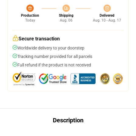
Production
Shipping
Delivered
Today
Aug. 06
Aug. 10 - Aug. 17
Secure transaction
Worldwide delivery to your doorstep
Tracking number provided for all parcels
Full refund if the product is not received
Description