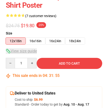
Shirt Poster
(7 customer reviews)
$24.75
$19.80
-20%
Size
12x18in
16x16in
16x24in
18x24in
View size guide
Quantity
ADD TO CART
This sale ends in
04
:
31
:
54
Deliver to United States
Cost to ship:
$6.99
Standard - Order today to get by
Aug. 10 - Aug. 17