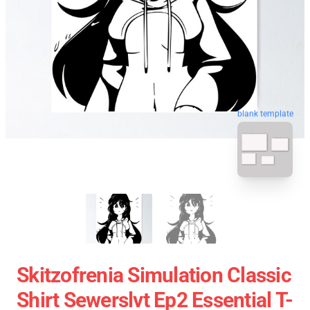
blank template
Skitzofrenia Simulation Classic
Shirt Sewerslvt Ep2 Essential T-