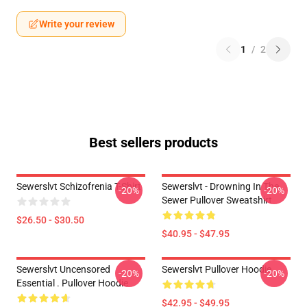
Write your review
1
/
2
Best sellers products
Sewerslvt Schizofrenia T-Shirt
Sewerslvt - Drowning In The
-20%
-20%
Sewer Pullover Sweatshirt
$26.50 - $30.50
$40.95 - $47.95
Sewerslvt Uncensored
Sewerslvt Pullover Hoodie
-20%
-20%
Essential . Pullover Hoodie
$42.95 - $49.95