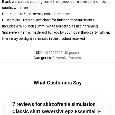
Blank walls suck, so bring some life to your dorm, bedroom, office,
studio, wherever
Printed on 185gsm semi gloss poster paper
Custom cut - refer to size chart for finished measurements
Includes a 3/16 inch (5mm) white border to assist in framing
Since every item is made just for you by your local third-party fulfiller,
there may be slight variances in the product received
SKU
:
104229765-US-poster
Categories
:
Sewerslvt Posters
,
What Customers Say
7 reviews for skitzofrenia simulation
Classic shirt sewerslvt ep2 Essential T-