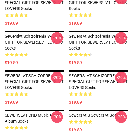
SPECIAL GIFT FOR SEWERSLVT
GIFT FOR SEWERSLVT LOVERS
LOVERS Socks
Socks
$19.89
$19.89
Sewerslvt Schizofrenia SPECIAL
Sewerslvt Schizofrenia SPECIAL
-20%
-20%
GIFT FOR SEWERSLVT LOVERS
GIFT FOR SEWERSLVT LOVERS
Socks
Socks
$19.89
$19.89
SEWERSLVT SCHIZOFRENIA
SEWERSLVT SCHIZOFRENIA
-20%
-20%
SPECIAL GIFT FOR SEWERSLVT
SPECIAL GIFT FOR SEWERSLVT
LOVERS Socks
LOVERS Socks
$19.89
$19.89
SEWERSLVT DNB Music Artist
Sewerslvt S Sewerslvt Socks
-20%
-20%
Album Socks
$19.89