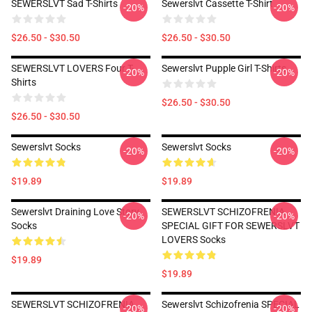
SEWERSLVT Sad T-Shirts
Sewerslvt Cassette T-Shirt
-20%
-20%
$26.50 - $30.50
$26.50 - $30.50
SEWERSLVT LOVERS Four T-
Sewerslvt Pupple Girl T-Shirts
-20%
-20%
Shirts
$26.50 - $30.50
$26.50 - $30.50
Sewerslvt Socks
Sewerslvt Socks
-20%
-20%
$19.89
$19.89
Sewerslvt Draining Love Story
SEWERSLVT SCHIZOFRENIA
-20%
-20%
Socks
SPECIAL GIFT FOR SEWERSLVT
LOVERS Socks
$19.89
$19.89
SEWERSLVT SCHIZOFRENIA
Sewerslvt Schizofrenia SPECIAL
-20%
-20%