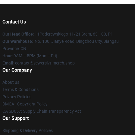
Contact Us
Our Head Office
: 11Paderewskiego 11/21 Śrem, 63-100, Pl
Our Warehouse
: No. 100, Jianye Road, Dingzhou City, Jiangsu
Province, CN
Hour
: 9AM – 5PM (Mon – Fri)
Email
: contact@sewerslvt-merch.shop
Our Company
About us
Terms & Conditions
Privacy Policies
DMCA - Copyright Policy
CA SB657: Supply Chain Transparency Act
Our Support
Shipping & Delivery Policies