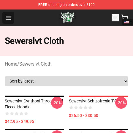
FREE
shipping on orders over $100
Sewerslvt Store - Official Sewerslvt Merchandise Shop
Open menu
Sewerslvt Cloth
Home
/
Sewerslvt Cloth
Sewerslvt Cynthoni Three-Panel
Sewerslvt Schizofrenia T-Shirt
-20%
-20%
Fleece Hoodie
$26.50 - $30.50
$42.95 - $49.95