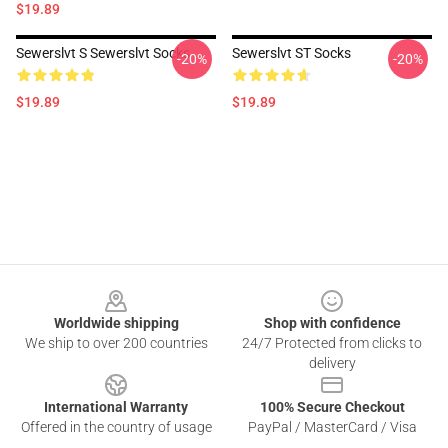
$19.89
Sewerslvt S Sewerslvt Socks
Sewerslvt ST Socks
-20%
-20%
$19.89
$19.89
Footer
Worldwide shipping
Shop with confidence
We ship to over 200 countries
24/7 Protected from clicks to
delivery
International Warranty
100% Secure Checkout
Offered in the country of usage
PayPal / MasterCard / Visa