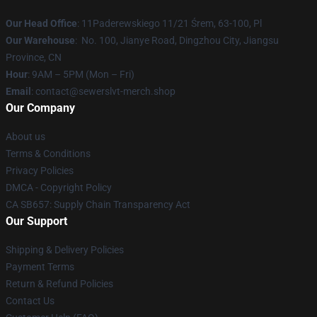
Our Head Office
: 11Paderewskiego 11/21 Śrem, 63-100, Pl
Our Warehouse
: No. 100, Jianye Road, Dingzhou City, Jiangsu
Province, CN
Hour
: 9AM – 5PM (Mon – Fri)
Email
: contact@sewerslvt-merch.shop
Our Company
About us
Terms & Conditions
Privacy Policies
DMCA - Copyright Policy
CA SB657: Supply Chain Transparency Act
Our Support
Shipping & Delivery Policies
Payment Terms
Return & Refund Policies
Contact Us