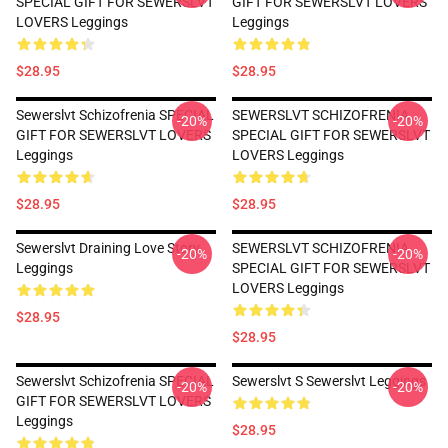
SPECIAL GIFT FOR SEWERSLVT
GIFT FOR SEWERSLVT LOVERS
LOVERS Leggings
Leggings
$28.95
$28.95
Sewerslvt Schizofrenia SPECIAL
SEWERSLVT SCHIZOFRENIA
-20%
-20%
GIFT FOR SEWERSLVT LOVERS
SPECIAL GIFT FOR SEWERSLVT
Leggings
LOVERS Leggings
$28.95
$28.95
Sewerslvt Draining Love Story
SEWERSLVT SCHIZOFRENIA
-20%
-20%
Leggings
SPECIAL GIFT FOR SEWERSLVT
LOVERS Leggings
$28.95
$28.95
Sewerslvt Schizofrenia SPECIAL
Sewerslvt S Sewerslvt Leggings
-20%
-20%
GIFT FOR SEWERSLVT LOVERS
Leggings
$28.95