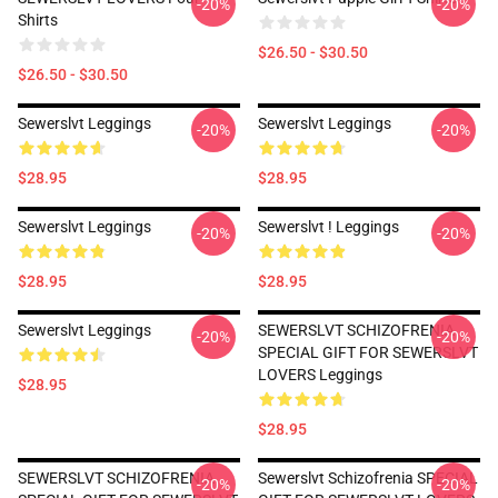
-20%
-20%
Shirts
$26.50 - $30.50
$26.50 - $30.50
Sewerslvt Leggings
Sewerslvt Leggings
-20%
-20%
$28.95
$28.95
Sewerslvt Leggings
Sewerslvt ! Leggings
-20%
-20%
$28.95
$28.95
Sewerslvt Leggings
SEWERSLVT SCHIZOFRENIA
-20%
-20%
SPECIAL GIFT FOR SEWERSLVT
LOVERS Leggings
$28.95
$28.95
SEWERSLVT SCHIZOFRENIA
Sewerslvt Schizofrenia SPECIAL
-20%
-20%