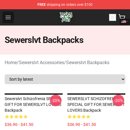
FREE
shipping on orders over $100
Sewerslvt Store - Official Sewerslvt Merchandise Shop
Open menu
Sewerslvt Backpacks
Home
/
Sewerslvt Accessories
/
Sewerslvt Backpacks
Sewerslvt Schizofrenia SPECIAL
SEWERSLVT SCHIZOFRENIA
-20%
-20%
GIFT FOR SEWERSLVT LOVERS
SPECIAL GIFT FOR SEWERSLVT
Backpack
LOVERS Backpack
$36.90 - $41.50
$36.90 - $41.50