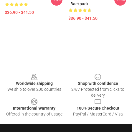
. Backpack
$36.90 - $41.50
$36.90 - $41.50
Footer
Worldwide shipping
Shop with confidence
We ship to over 200 countries
24/7 Protected from clicks to
delivery
International Warranty
100% Secure Checkout
Offered in the country of usage
PayPal / MasterCard / Visa