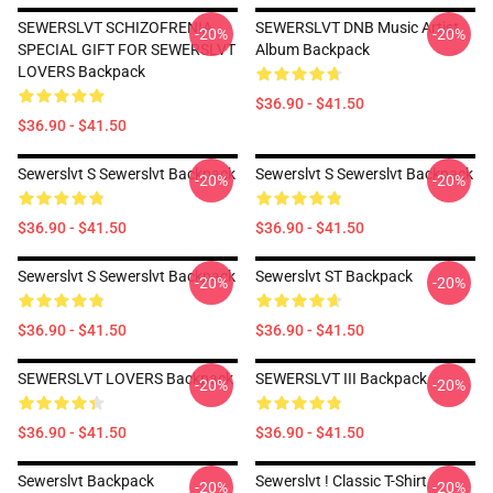
SEWERSLVT SCHIZOFRENIA
SEWERSLVT DNB Music Artist
-20%
-20%
SPECIAL GIFT FOR SEWERSLVT
Album Backpack
LOVERS Backpack
$36.90 - $41.50
$36.90 - $41.50
Sewerslvt S Sewerslvt Backpack
Sewerslvt S Sewerslvt Backpack
-20%
-20%
$36.90 - $41.50
$36.90 - $41.50
Sewerslvt S Sewerslvt Backpack
Sewerslvt ST Backpack
-20%
-20%
$36.90 - $41.50
$36.90 - $41.50
SEWERSLVT LOVERS Backpack
SEWERSLVT III Backpack
-20%
-20%
$36.90 - $41.50
$36.90 - $41.50
Sewerslvt Backpack
Sewerslvt ! Classic T-Shirt
-20%
-20%