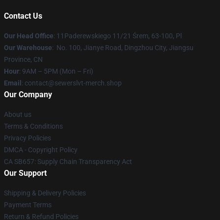
Contact Us
Our Head Office
: 11Paderewskiego 11/21 Śrem, 63-100, Pl
Our Warehouse
: No. 100, Jianye Road, Dingzhou City, Jiangsu
Province, CN
Hour
: 9AM – 5PM (Mon – Fri)
Email
: contact@sewerslvt-merch.shop
Our Company
About us
Terms & Conditions
Privacy Policies
DMCA - Copyright Policy
CA SB657: Supply Chain Transparency Act
Our Support
Shipping & Delivery Policies
Payment Terms
Return & Refund Policies