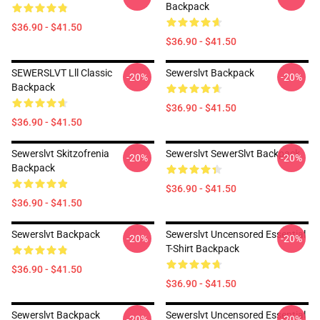
Backpack
$36.90 - $41.50
$36.90 - $41.50
SEWERSLVT Lll Classic
Sewerslvt Backpack
-20%
-20%
Backpack
$36.90 - $41.50
$36.90 - $41.50
Sewerslvt Skitzofrenia
Sewerslvt SewerSlvt Backpack
-20%
-20%
Backpack
$36.90 - $41.50
$36.90 - $41.50
Sewerslvt Backpack
Sewerslvt Uncensored Essential
-20%
-20%
T-Shirt Backpack
$36.90 - $41.50
$36.90 - $41.50
Sewerslvt Backpack
Sewerslvt Uncensored Essential
-20%
-20%