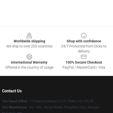
Footer
Worldwide shipping
Shop with confidence
We ship to over 200 countries
24/7 Protected from clicks to
delivery
International Warranty
100% Secure Checkout
Offered in the country of usage
PayPal / MasterCard / Visa
Contact Us
Our Head Office
: 11Paderewskiego 11/21 Śrem, 63-100, Pl
Our Warehouse
: No. 100, Jianye Road, Dingzhou City, Jiangsu