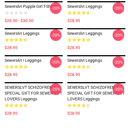
Sewerslvt Pupple Girl T-Shirts
Sewerslvt Leggings
-20%
-20%
$26.50 - $30.50
$28.95
Sewerslvt Leggings
Sewerslvt Leggings
-20%
-20%
$28.95
$28.95
Sewerslvt ! Leggings
Sewerslvt Leggings
-20%
-20%
$28.95
$28.95
SEWERSLVT SCHIZOFRENIA
SEWERSLVT SCHIZOFRENIA
-20%
-20%
SPECIAL GIFT FOR SEWERSLVT
SPECIAL GIFT FOR SEWERSLVT
LOVERS Leggings
LOVERS Leggings
$28.95
$28.95