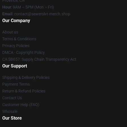
Province, CN
Hour
: 9AM – 5PM (Mon – Fri)
Email
: contact@sewerslvt-merch.shop
Our Company
About us
Terms & Conditions
Privacy Policies
DMCA - Copyright Policy
CA SB657: Supply Chain Transparency Act
Our Support
Shipping & Delivery Policies
Payment Terms
Return & Refund Policies
Contact Us
Customer Help (FAQ)
Whosale
Our Store