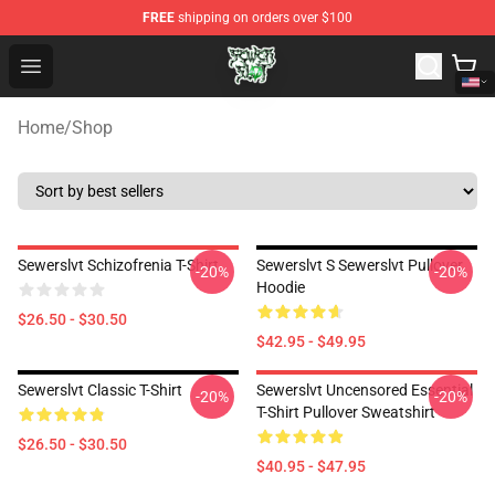
FREE
shipping on orders over $100
Sewerslvt Store - Official Sewerslvt Merchandise Shop
Open menu
Home
/
Shop
Sewerslvt Schizofrenia T-Shirt
Sewerslvt S Sewerslvt Pullover
-20%
-20%
Hoodie
$26.50 - $30.50
$42.95 - $49.95
Sewerslvt Classic T-Shirt
Sewerslvt Uncensored Essential
-20%
-20%
T-Shirt Pullover Sweatshirt
$26.50 - $30.50
$40.95 - $47.95