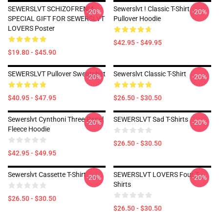
SEWERSLVT SCHIZOFRENIA
Sewerslvt ! Classic T-Shirt
-20%
-20%
SPECIAL GIFT FOR SEWERSLVT
Pullover Hoodie
LOVERS Poster
$42.95 - $49.95
$19.80 - $45.90
SEWERSLVT Pullover Sweatshirt
Sewerslvt Classic T-Shirt
-20%
-20%
$40.95 - $47.95
$26.50 - $30.50
Sewerslvt Cynthoni Three-Panel
SEWERSLVT Sad T-Shirts
-20%
-20%
Fleece Hoodie
$26.50 - $30.50
$42.95 - $49.95
Sewerslvt Cassette T-Shirt
SEWERSLVT LOVERS Four T-
-20%
-20%
Shirts
$26.50 - $30.50
$26.50 - $30.50