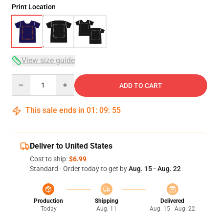
Print Location
View size guide
Quantity
ADD TO CART
This sale ends in
01
:
09
:
54
Deliver to United States
Cost to ship:
$6.99
Standard - Order today to get by
Aug. 15 - Aug. 22
Production
Shipping
Delivered
Today
Aug. 11
Aug. 15 - Aug. 22