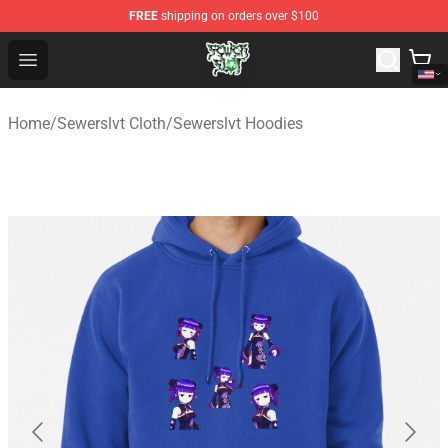
FREE
shipping on orders over $100
Sewerslvt Store - Official Sewerslvt Merchandise Shop
Open menu
Home
/
Sewerslvt Cloth
/
Sewerslvt Hoodies