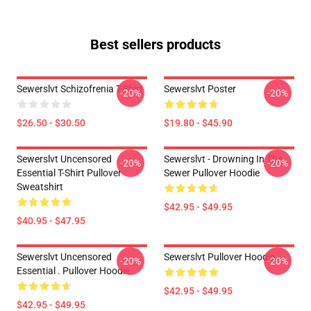
Best sellers products
Sewerslvt Schizofrenia T-Shirt
Sewerslvt Poster
-20%
-20%
$26.50 - $30.50
$19.80 - $45.90
Sewerslvt Uncensored
Sewerslvt - Drowning In The
-20%
-20%
Essential T-Shirt Pullover
Sewer Pullover Hoodie
Sweatshirt
$42.95 - $49.95
$40.95 - $47.95
Sewerslvt Uncensored
Sewerslvt Pullover Hoodie
-20%
-20%
Essential . Pullover Hoodie
$42.95 - $49.95
$42.95 - $49.95