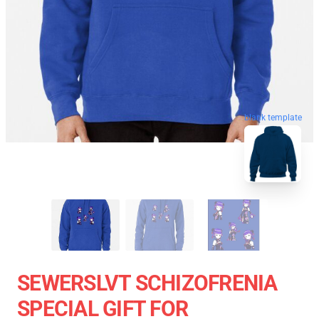
blank template
SEWERSLVT SCHIZOFRENIA
SPECIAL GIFT FOR