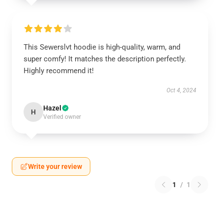
This Sewerslvt hoodie is high-quality, warm, and
super comfy! It matches the description perfectly.
Highly recommend it!
Oct 4, 2024
Hazel
H
Verified owner
Write your review
1
/
1