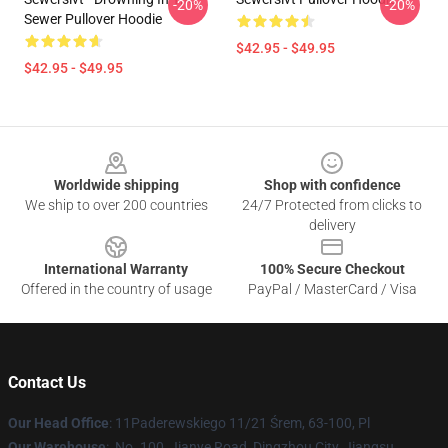
-20%
-20%
Sewer Pullover Hoodie
$42.95 - $49.95
$42.95 - $49.95
Footer
Worldwide shipping
Shop with confidence
We ship to over 200 countries
24/7 Protected from clicks to
delivery
International Warranty
100% Secure Checkout
Offered in the country of usage
PayPal / MasterCard / Visa
Contact Us
Our Head Office
: 11Paderewskiego 11/21 Śrem, 63-100, Pl
Our Warehouse
: No. 100, Jianye Road, Dingzhou City, Jiangsu