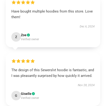
Have bought multiple hoodies from this store. Love
them!
Dec 6, 2024
Zoe
Z
Verified owner
The design of this Sewerslvt hoodie is fantastic, and
I was pleasantly surprised by how quickly it arrived.
Nov 28, 2024
Giselle
G
Verified owner