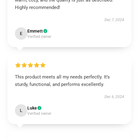
warm, cozy, and the quality is just as described.
Highly recommended!
Dec 7, 2024
Emmett
E
Verified owner
This product meets all my needs perfectly. It’s
sturdy, functional, and performs excellently.
Dec 6, 2024
Luke
L
Verified owner