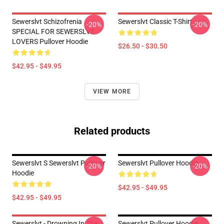
Sewerslvt Schizofrenia
Sewerslvt Classic T-Shirt
-20%
-20%
SPECIAL FOR SEWERSLVT
LOVERS Pullover Hoodie
$26.50 - $30.50
$42.95 - $49.95
VIEW MORE
Related products
Sewerslvt S Sewerslvt Pullover
Sewerslvt Pullover Hoodie
-20%
-20%
Hoodie
$42.95 - $49.95
$42.95 - $49.95
Sewerslvt - Drowning In The
Sewerslvt Pullover Hoodie