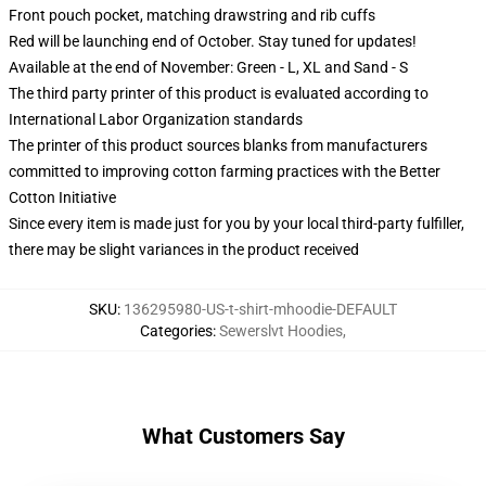
Front pouch pocket, matching drawstring and rib cuffs
Red will be launching end of October. Stay tuned for updates!
Available at the end of November: Green - L, XL and Sand - S
The third party printer of this product is evaluated according to
International Labor Organization standards
The printer of this product sources blanks from manufacturers
committed to improving cotton farming practices with the Better
Cotton Initiative
Since every item is made just for you by your local third-party fulfiller,
there may be slight variances in the product received
SKU
:
136295980-US-t-shirt-mhoodie-DEFAULT
Categories
:
Sewerslvt Hoodies
,
What Customers Say