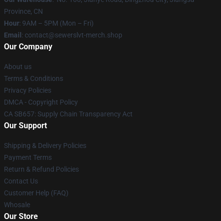
Province, CN
Hour
: 9AM – 5PM (Mon – Fri)
Email
: contact@sewerslvt-merch.shop
Our Company
About us
Terms & Conditions
Privacy Policies
DMCA - Copyright Policy
CA SB657: Supply Chain Transparency Act
Our Support
Shipping & Delivery Policies
Payment Terms
Return & Refund Policies
Contact Us
Customer Help (FAQ)
Whosale
Our Store