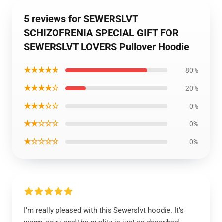
5 reviews for SEWERSLVT
SCHIZOFRENIA SPECIAL GIFT FOR
SEWERSLVT LOVERS Pullover Hoodie
★★★★★
80%
★★★★☆
20%
★★★☆☆
0%
★★☆☆☆
0%
★☆☆☆☆
0%
I’m really pleased with this Sewerslvt hoodie. It’s