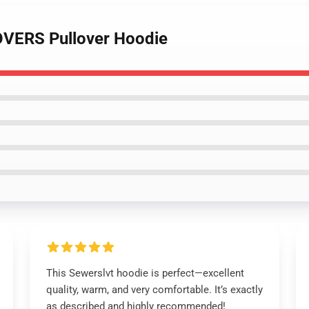
OVERS Pullover Hoodie
This Sewerslvt hoodie is perfect—excellent
quality, warm, and very comfortable. It’s exactly
as described and highly recommended!