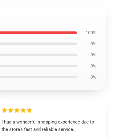
100%
0%
0%
0%
0%
I had a wonderful shopping experience due to
the store’s fast and reliable service.