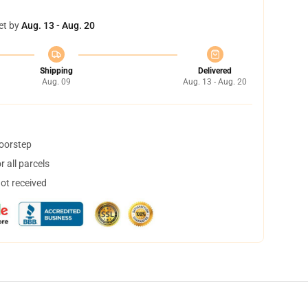
et by
Aug. 13 - Aug. 20
Shipping
Delivered
Aug. 09
Aug. 13 - Aug. 20
doorstep
 all parcels
not received