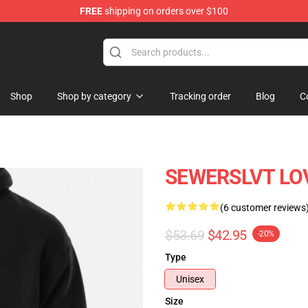
FREE
shipping on orders over $100
Shop
Shop by category
Tracking order
Blog
C
SEWERSLVT LOV
(6 customer reviews
$53.69
$42.95
-20%
Type
Unisex
Size