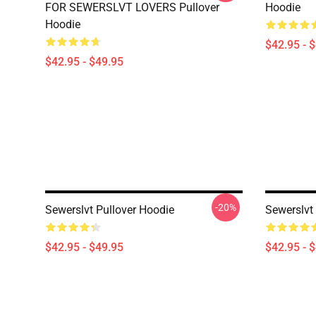
FOR SEWERSLVT LOVERS Pullover
Hoodie
Hoodie
$42.95 - 
$42.95 - $49.95
-20%
Sewerslvt Pullover Hoodie
Sewerslvt
$42.95 - $49.95
$42.95 - 