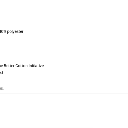
 40% polyester
 Better Cotton Initiative
ed
es
,