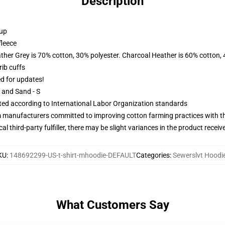
Description
 up
fleece
ather Grey is 70% cotton, 30% polyester. Charcoal Heather is 60% cotton,
ib cuffs
ed for updates!
L and Sand - S
uated according to International Labor Organization standards
m manufacturers committed to improving cotton farming practices with the
al third-party fulfiller, there may be slight variances in the product receiv
KU
:
148692299-US-t-shirt-mhoodie-DEFAULT
Categories
:
Sewerslvt Hoodi
What Customers Say