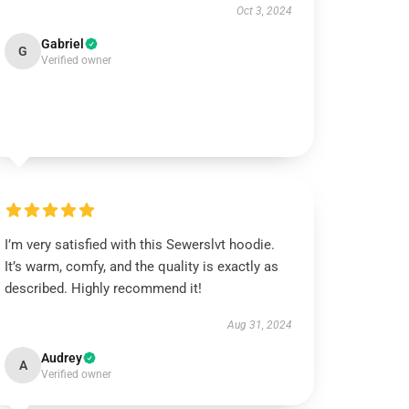
Oct 3, 2024
Gabriel
G
Verified owner
I’m very satisfied with this Sewerslvt hoodie.
It’s warm, comfy, and the quality is exactly as
described. Highly recommend it!
Aug 31, 2024
Audrey
A
Verified owner