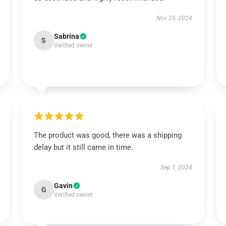
Nov 29, 2024
Sabrina
S
Verified owner
The product was good, there was a shipping
delay but it still came in time.
Sep 1, 2024
Gavin
G
Verified owner