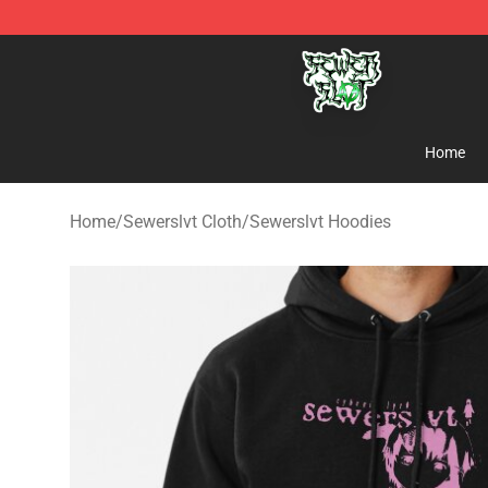
Sewerslvt Store - Official Sewerslvt Merchandise Shop
Home
Home
/
Sewerslvt Cloth
/
Sewerslvt Hoodies