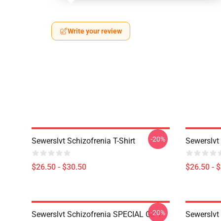
Write your review
-20%
Sewerslvt Schizofrenia T-Shirt
Sewerslvt 
$26.50 - $30.50
$26.50 - 
-20%
Sewerslvt Schizofrenia SPECIAL GIFT
Sewerslvt 