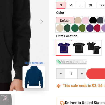
S
M
L
XL
2X
Color
Default
Print Location
View size guide
blank template
Quantity
This sale ends in
03
:
56
:
Deliver to United States