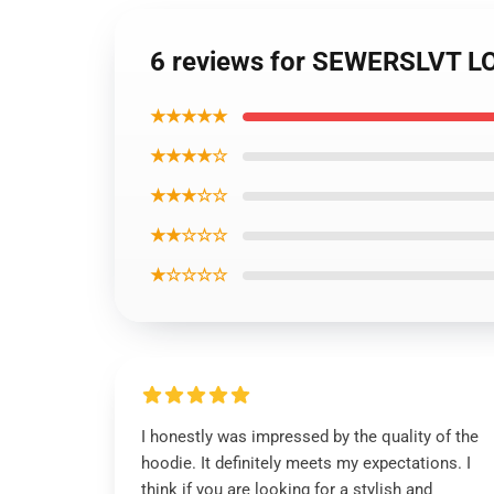
6 reviews for SEWERSLVT L
★★★★★
★★★★☆
★★★☆☆
★★☆☆☆
★☆☆☆☆
I honestly was impressed by the quality of the
hoodie. It definitely meets my expectations. I
think if you are looking for a stylish and