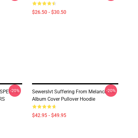
$26.50 - $30.50
-20%
-20%
SPECIAL
Sewerslvt Suffering From Melancholia
RS
Album Cover Pullover Hoodie
$42.95 - $49.95