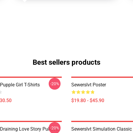
Best sellers products
-20%
Pupple Girl T-Shirts
Sewerslvt Poster
$30.50
$19.80 - $45.90
-20%
Draining Love Story Pullover
Sewerslvt Simulation Classic 