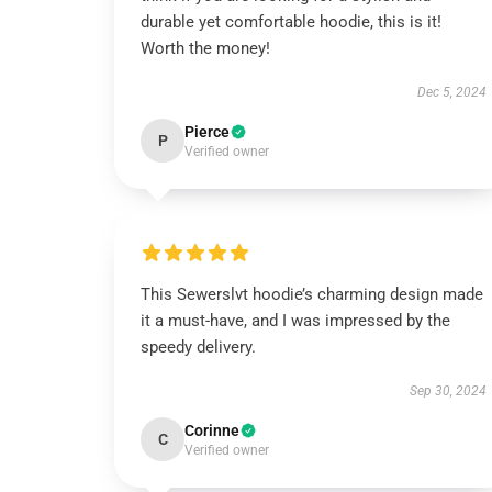
durable yet comfortable hoodie, this is it!
Worth the money!
Dec 5, 2024
Pierce
P
Verified owner
This Sewerslvt hoodie’s charming design made
it a must-have, and I was impressed by the
speedy delivery.
Sep 30, 2024
Corinne
C
Verified owner