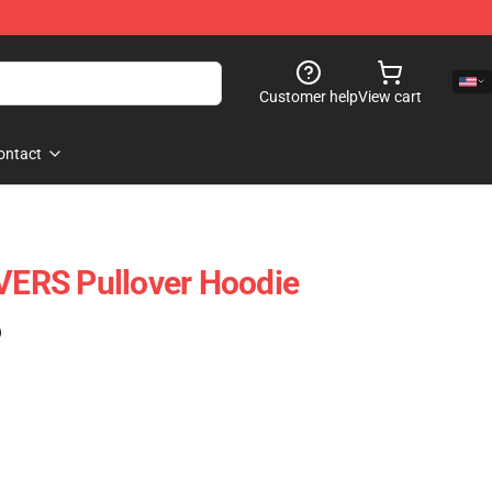
Customer help
View cart
ontact
ERS Pullover Hoodie
)