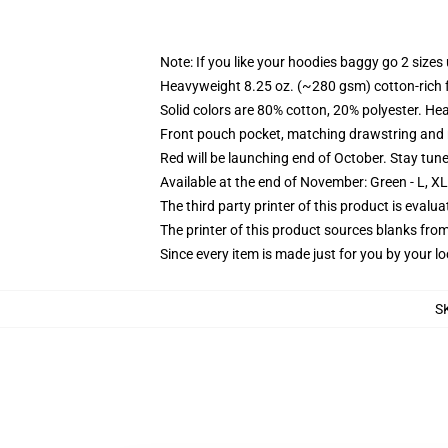
Note: If you like your hoodies baggy go 2 sizes
Heavyweight 8.25 oz. (~280 gsm) cotton-rich 
Solid colors are 80% cotton, 20% polyester. He
Front pouch pocket, matching drawstring and r
Red will be launching end of October. Stay tun
Available at the end of November: Green - L, X
The third party printer of this product is eval
The printer of this product sources blanks fro
Since every item is made just for you by your loc
S