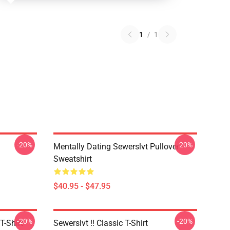
1
/
1
-20%
-20%
Mentally Dating Sewerslvt Pullover
Sweatshirt
$40.95 - $47.95
-20%
-20%
T-Shirt
Sewerslvt !! Classic T-Shirt