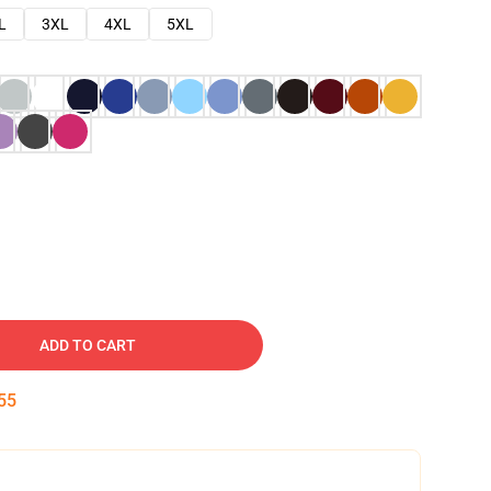
L
3XL
4XL
5XL
ADD TO CART
54