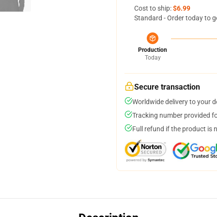
Cost to ship:
$6.99
Standard - Order today to g
Production
Today
Secure transaction
Worldwide delivery to your 
Tracking number provided for
Full refund if the product is 