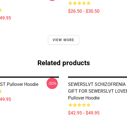
$26.50 - $30.50
$49.95
VIEW MORE
Related products
-20%
 ST Pullover Hoodie
SEWERSLVT SCHIZOFRENIA 
GIFT FOR SEWERSLVT LOVE
Pullover Hoodie
$49.95
$42.95 - $49.95