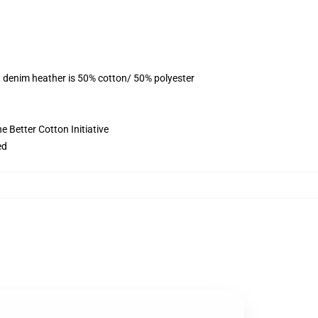
, denim heather is 50% cotton/ 50% polyester
 Better Cotton Initiative
ed