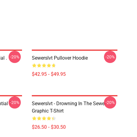
-20%
-20%
al .
Sewerslvt Pullover Hoodie
$42.95 - $49.95
-20%
-20%
ial T-
Sewerslvt - Drowning In The Sewer
Graphic T-Shirt
$26.50 - $30.50