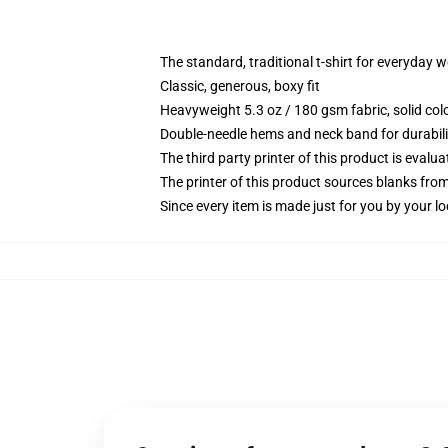
The standard, traditional t-shirt for everyday 
Classic, generous, boxy fit
Heavyweight 5.3 oz / 180 gsm fabric, solid co
Double-needle hems and neck band for durabili
The third party printer of this product is eval
The printer of this product sources blanks fro
Since every item is made just for you by your loc