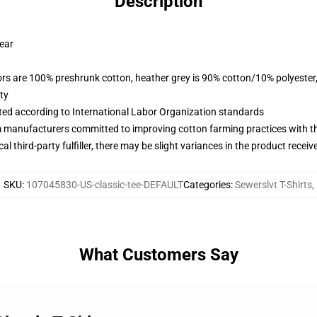
Description
wear
lors are 100% preshrunk cotton, heather grey is 90% cotton/10% polyester
ty
uated according to International Labor Organization standards
m manufacturers committed to improving cotton farming practices with the
al third-party fulfiller, there may be slight variances in the product receiv
SKU
:
107045830-US-classic-tee-DEFAULT
Categories
:
Sewerslvt T-Shirts
,
What Customers Say