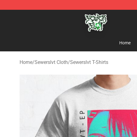
Sewerslvt Store - Official Sewerslvt Merchandise Shop
Home
Home
/
Sewerslvt Cloth
/
Sewerslvt T-Shirts