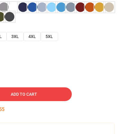
L
3XL
4XL
5XL
ADD TO CART
54