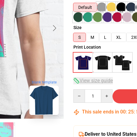
Default
Size
S
M
L
XL
2X
Print Location
View size guide
blank template
Quantity
This sale ends in
00
:
25
:
Deliver to United States