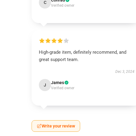
Conrad
C
Verified owner
High-grade item, definitely recommend, and
great support team.
Dec 3, 2024
James
J
Verified owner
Write your review