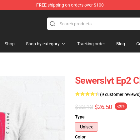
FREE
shipping on orders over $100
Shop
Shop by category
Tracking order
Blog
C
Sewerslvt Ep2 Cl
(9 customer reviews
$33.13
$26.50
-20%
Type
Unisex
Color