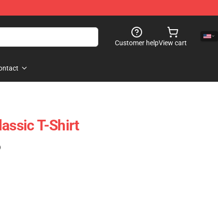
Customer help
View cart
ontact
assic T-Shirt
)