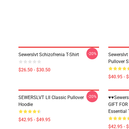
-20%
Sewerslvt Schizofrenia T-Shirt
Sewerslvt
Pullover S
$26.50 - $30.50
$40.95 - 
-20%
SEWERSLVT Lll Classic Pullover
♥♥Sewersl
Hoodie
GIFT FOR
Essential 
$42.95 - $49.95
$42.95 - 