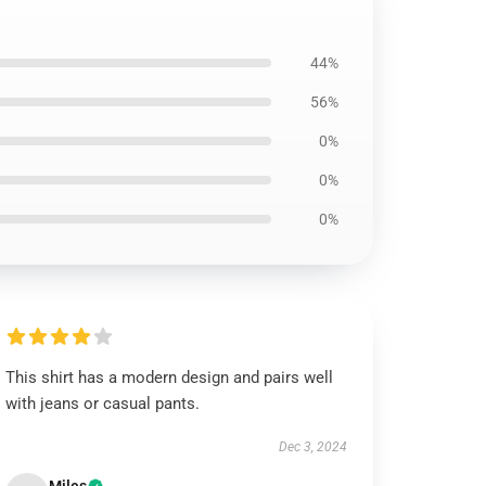
44%
56%
0%
0%
0%
This shirt has a modern design and pairs well
with jeans or casual pants.
Dec 3, 2024