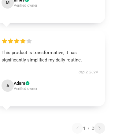
Miles
M
Verified owner
This product is transformative; it has
significantly simplified my daily routine.
Sep 2, 2024
Adam
A
Verified owner
1
/
2