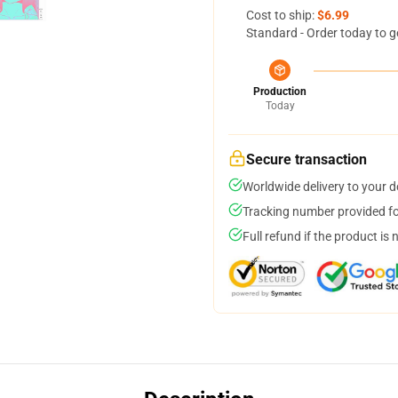
Cost to ship:
$6.99
Standard - Order today to g
Production
Today
Secure transaction
Worldwide delivery to your 
Tracking number provided for
Full refund if the product is 