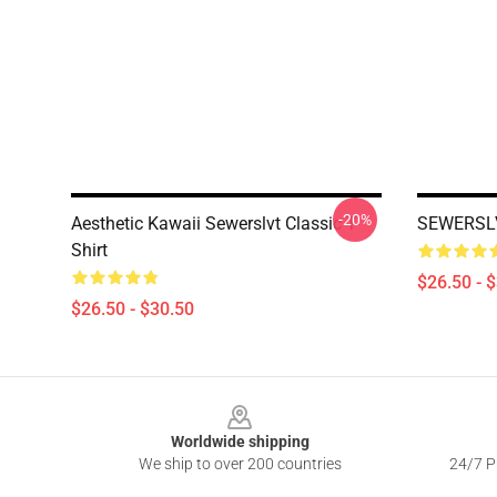
-20%
Aesthetic Kawaii Sewerslvt Classic T-
SEWERSLVT
Shirt
$26.50 - 
$26.50 - $30.50
Footer
Worldwide shipping
We ship to over 200 countries
24/7 Pr