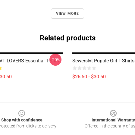
VIEW MORE
Related products
-20%
 LOVERS Essential T-Shirt
Sewerslvt Pupple Girl T-Shirts
$30.50
$26.50 - $30.50
Shop with confidence
International Warranty
otected from clicks to delivery
Offered in the country of u