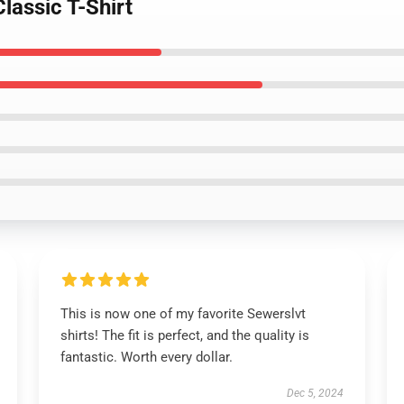
lassic T-Shirt
This is now one of my favorite Sewerslvt
shirts! The fit is perfect, and the quality is
fantastic. Worth every dollar.
Dec 5, 2024