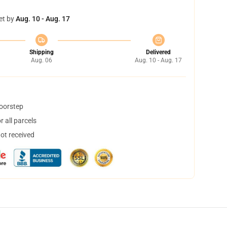
et by
Aug. 10 - Aug. 17
Shipping
Delivered
Aug. 06
Aug. 10 - Aug. 17
doorstep
 all parcels
not received