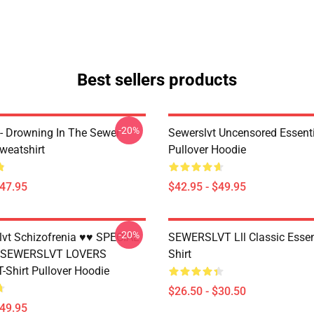
Best sellers products
-20%
 - Drowning In The Sewer
Sewerslvt Uncensored Essenti
weatshirt
Pullover Hoodie
$47.95
$42.95 - $49.95
-20%
vt Schizofrenia ♥♥ SPECIAL
SEWERSLVT Lll Classic Essent
 SEWERSLVT LOVERS
Shirt
T-Shirt Pullover Hoodie
$26.50 - $30.50
$49.95