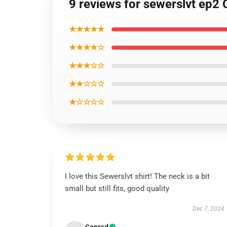
9 reviews for sewerslvt ep2 C
★★★★★
★★★★☆
★★★☆☆
★★☆☆☆
★☆☆☆☆
I love this Sewerslvt shirt! The neck is a bit
small but still fits, good quality
Dec 7, 2024