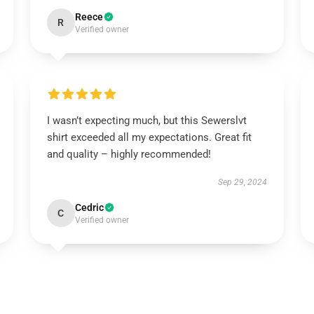
Reece
R
Verified owner
I wasn’t expecting much, but this Sewerslvt
shirt exceeded all my expectations. Great fit
and quality – highly recommended!
Sep 29, 2024
Cedric
C
Verified owner