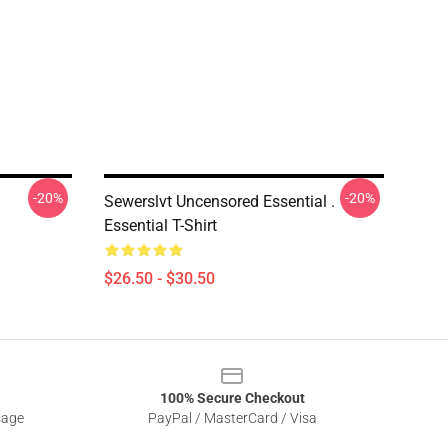
-20%
-20%
Sewerslvt Uncensored Essential .
Essential T-Shirt
$26.50 - $30.50
100% Secure Checkout
sage
PayPal / MasterCard / Visa