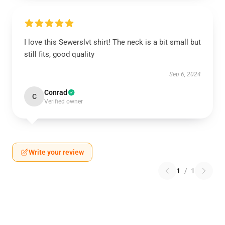
I love this Sewerslvt shirt! The neck is a bit small but
still fits, good quality
Sep 6, 2024
Conrad
C
Verified owner
Write your review
1
/
1