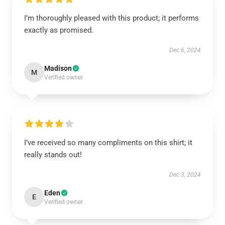
I’m thoroughly pleased with this product; it performs
exactly as promised.
Dec 6, 2024
Madison
M
Verified owner
I’ve received so many compliments on this shirt; it
really stands out!
Dec 3, 2024
Eden
E
Verified owner