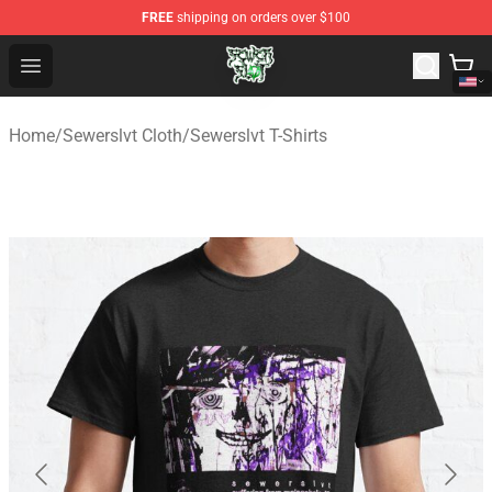
FREE
shipping on orders over $100
Sewerslvt Store - Official Sewerslvt Merchandise Shop
Open menu
Home
/
Sewerslvt Cloth
/
Sewerslvt T-Shirts