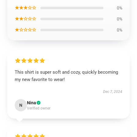
★★★☆☆
0%
★★☆☆☆
0%
★☆☆☆☆
0%
This shirt is super soft and cozy, quickly becoming
my new favorite to wear!
Dec 7, 2024
Nina
N
Verified owner