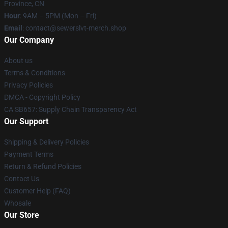
Province, CN
Hour
: 9AM – 5PM (Mon – Fri)
Email
: contact@sewerslvt-merch.shop
Our Company
About us
Terms & Conditions
Privacy Policies
DMCA - Copyright Policy
CA SB657: Supply Chain Transparency Act
Our Support
Shipping & Delivery Policies
Payment Terms
Return & Refund Policies
Contact Us
Customer Help (FAQ)
Whosale
Our Store