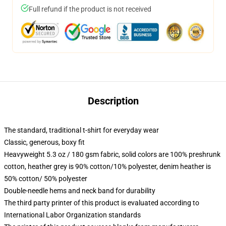
Full refund if the product is not received
Description
The standard, traditional t-shirt for everyday wear
Classic, generous, boxy fit
Heavyweight 5.3 oz / 180 gsm fabric, solid colors are 100% preshrunk
cotton, heather grey is 90% cotton/10% polyester, denim heather is
50% cotton/ 50% polyester
Double-needle hems and neck band for durability
The third party printer of this product is evaluated according to
International Labor Organization standards