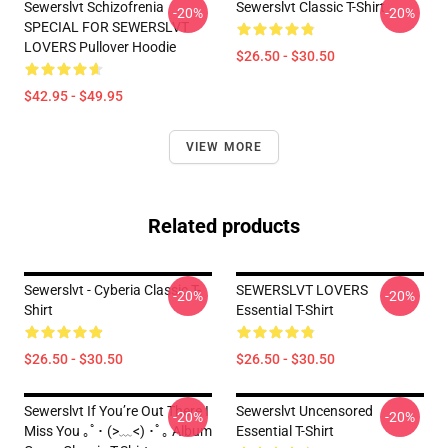
Sewerslvt Schizofrenia
Sewerslvt Classic T-Shirt
-20%
-20%
SPECIAL FOR SEWERSLVT
LOVERS Pullover Hoodie
$26.50 - $30.50
$42.95 - $49.95
VIEW MORE
Related products
Sewerslvt - Cyberia Classic T-
SEWERSLVT LOVERS
-20%
-20%
Shirt
Essential T-Shirt
$26.50 - $30.50
$26.50 - $30.50
Sewerslvt If You’re Out There I
Sewerslvt Uncensored
-20%
-20%
Miss You ｡ﾟ･ (>﹏<) ･ﾟ｡ Album
Essential T-Shirt