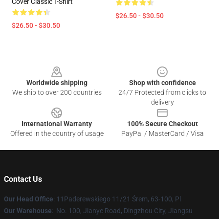
Cover Classic T-Shirt
$26.50 - $30.50
$26.50 - $30.50
Footer
Worldwide shipping
Shop with confidence
We ship to over 200 countries
24/7 Protected from clicks to
delivery
International Warranty
100% Secure Checkout
Offered in the country of usage
PayPal / MasterCard / Visa
Contact Us
Our Head Office
: 11Paderewskiego 11/21 Śrem, 63-100, Pl
Our Warehouse
: No. 100, Jianye Road, Dingzhou City, Jiangsu