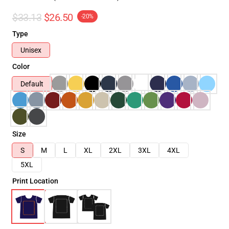
$33.13
$26.50
-20%
Type
Unisex
Color
Default
Size
S
M
L
XL
2XL
3XL
4XL
5XL
Print Location