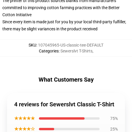
The printer of this product sources blanks from manufacturers
committed to improving cotton farming practices with the Better
Cotton Initiative
Since every item is made just for you by your local third-party fulfiller,
there may be slight variances in the product received
SKU
:
107045965-US-classic-tee-DEFAULT
Categories
:
Sewerslvt T-Shirts
,
What Customers Say
4 reviews for Sewerslvt Classic T-Shirt
★★★★★
75%
★★★★☆
25%