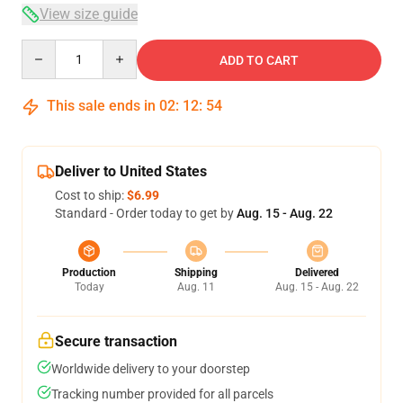
View size guide
Quantity
ADD TO CART
This sale ends in
02
:
12
:
54
Deliver to United States
Cost to ship:
$6.99
Standard - Order today to get by
Aug. 15 - Aug. 22
Production
Shipping
Delivered
Today
Aug. 11
Aug. 15 - Aug. 22
Secure transaction
Worldwide delivery to your doorstep
Tracking number provided for all parcels