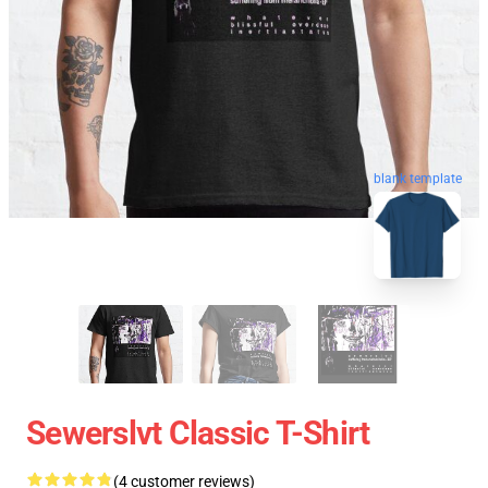
blank template
Sewerslvt Classic T-Shirt
(4 customer reviews)