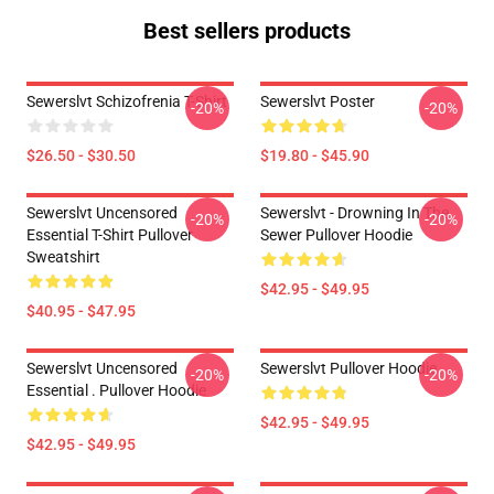
Best sellers products
Sewerslvt Schizofrenia T-Shirt
Sewerslvt Poster
-20%
-20%
$26.50 - $30.50
$19.80 - $45.90
Sewerslvt Uncensored
Sewerslvt - Drowning In The
-20%
-20%
Essential T-Shirt Pullover
Sewer Pullover Hoodie
Sweatshirt
$42.95 - $49.95
$40.95 - $47.95
Sewerslvt Uncensored
Sewerslvt Pullover Hoodie
-20%
-20%
Essential . Pullover Hoodie
$42.95 - $49.95
$42.95 - $49.95