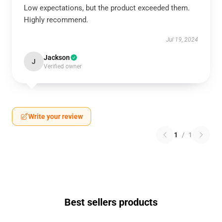
Low expectations, but the product exceeded them.
Highly recommend.
Jul 19, 2024
Jackson
J
Verified owner
Write your review
1
/
1
Best sellers products