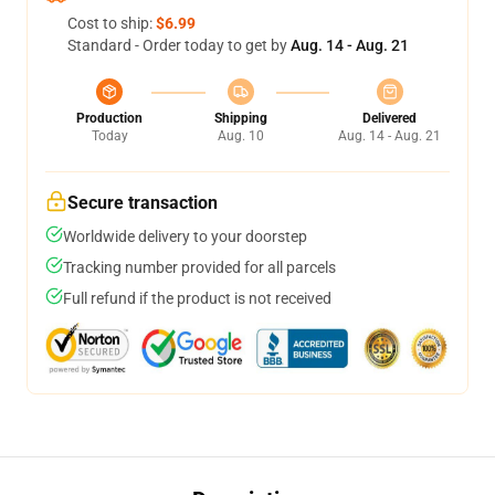
Cost to ship:
$6.99
Standard - Order today to get by
Aug. 14 - Aug. 21
Production
Shipping
Delivered
Today
Aug. 10
Aug. 14 - Aug. 21
Secure transaction
Worldwide delivery to your doorstep
Tracking number provided for all parcels
Full refund if the product is not received