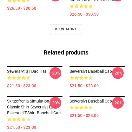
$26.50 - $30.50
$26.50 - $30.50
VIEW MORE
Related products
Sewerslvt ST Dad Hat
Sewerslvt Baseball Cap
-20%
-20%
$21.50 - $23.00
$21.50 - $23.00
Skitzofrenia Simulation
Sewerslvt Baseball Cap
-20%
-20%
Classic Shirt Sewerslvt Ep2
Essential T-Shirt Baseball Cap
$21.50 - $23.00
$21.50 - $23.00