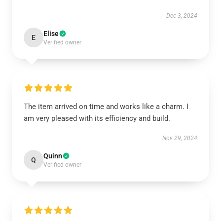
Dec 3, 2024
Elise
E
Verified owner
The item arrived on time and works like a charm. I
am very pleased with its efficiency and build.
Nov 29, 2024
Quinn
Q
Verified owner