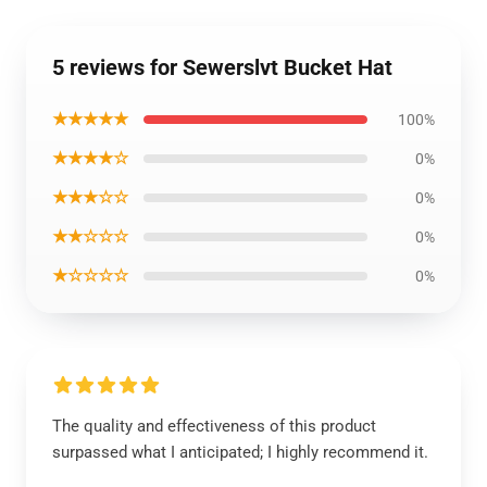
5 reviews for Sewerslvt Bucket Hat
★★★★★
100%
★★★★☆
0%
★★★☆☆
0%
★★☆☆☆
0%
★☆☆☆☆
0%
The quality and effectiveness of this product
surpassed what I anticipated; I highly recommend it.