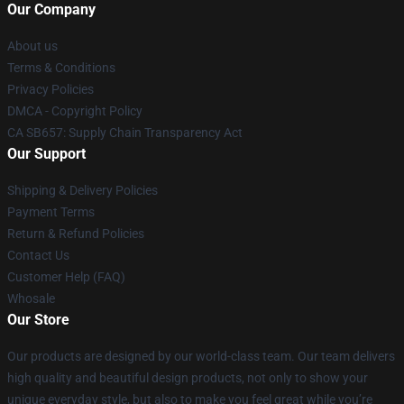
Our Company
About us
Terms & Conditions
Privacy Policies
DMCA - Copyright Policy
CA SB657: Supply Chain Transparency Act
Our Support
Shipping & Delivery Policies
Payment Terms
Return & Refund Policies
Contact Us
Customer Help (FAQ)
Whosale
Our Store
Our products are designed by our world-class team. Our team delivers
high quality and beautiful design products, not only to show your
unique everyday style, but also to make you feel great while you’re