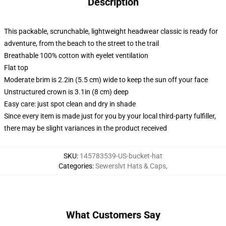
Description
This packable, scrunchable, lightweight headwear classic is ready for
adventure, from the beach to the street to the trail
Breathable 100% cotton with eyelet ventilation
Flat top
Moderate brim is 2.2in (5.5 cm) wide to keep the sun off your face
Unstructured crown is 3.1in (8 cm) deep
Easy care: just spot clean and dry in shade
Since every item is made just for you by your local third-party fulfiller,
there may be slight variances in the product received
SKU
:
145783539-US-bucket-hat
Categories
:
Sewerslvt Hats & Caps
,
What Customers Say