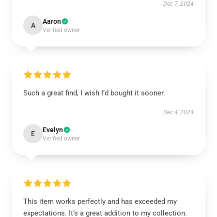
Dec 7, 2024
Aaron
A
Verified owner
Such a great find, I wish I’d bought it sooner.
Dec 4, 2024
Evelyn
E
Verified owner
This item works perfectly and has exceeded my
expectations. It’s a great addition to my collection.