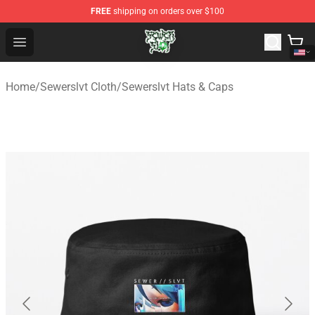
FREE
shipping on orders over $100
Sewerslvt Store - Official Sewerslvt Merchandise Shop
Open menu
Home
/
Sewerslvt Cloth
/
Sewerslvt Hats & Caps