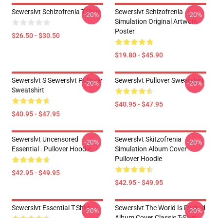
Sewerslvt Schizofrenia T-Shirt
Sewerslvt Schizofrenia
-20%
-20%
Simulation Original Artwork
Poster
$26.50 - $30.50
$19.80 - $45.90
Sewerslvt S Sewerslvt Pullover
Sewerslvt Pullover Sweatshirt
-20%
-20%
Sweatshirt
$40.95 - $47.95
$40.95 - $47.95
Sewerslvt Uncensored
Sewerslvt Skitzofrenia
-20%
-20%
Essential . Pullover Hoodie
Simulation Album Cover
Pullover Hoodie
$42.95 - $49.95
$42.95 - $49.95
Sewerslvt Essential T-Shirt
Sewerslvt The World Is Fvcked
-20%
-20%
Album Cover Classic T-Shirt