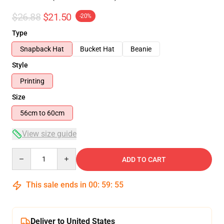
$26.88
$21.50
-20%
Type
Snapback Hat
Bucket Hat
Beanie
Style
Printing
Size
56cm to 60cm
View size guide
Quantity
ADD TO CART
This sale ends in
00
:
59
:
54
Deliver to United States