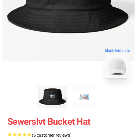
blank template
Sewerslvt Bucket Hat
(5 customer reviews)