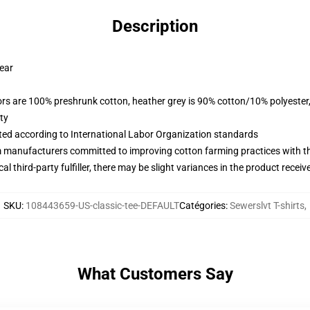
Description
wear
lors are 100% preshrunk cotton, heather grey is 90% cotton/10% polyester
ty
uated according to International Labor Organization standards
m manufacturers committed to improving cotton farming practices with the
al third-party fulfiller, there may be slight variances in the product receiv
SKU
:
108443659-US-classic-tee-DEFAULT
Catégories
:
Sewerslvt T-shirts
,
What Customers Say