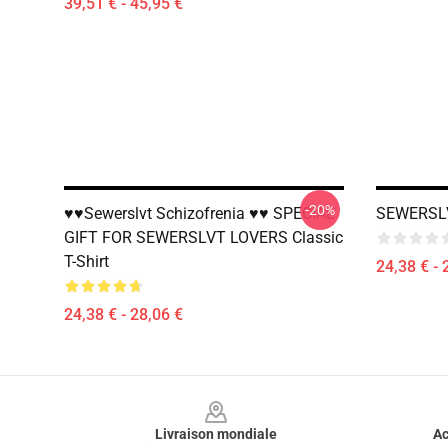
39,51 € - 45,95 €
-20%
♥♥Sewerslvt Schizofrenia ♥♥ SPECIAL
SEWERSLV
GIFT FOR SEWERSLVT LOVERS Classic
T-Shirt
24,38 € - 
24,38 € - 28,06 €
Footer
Livraison mondiale
Ac