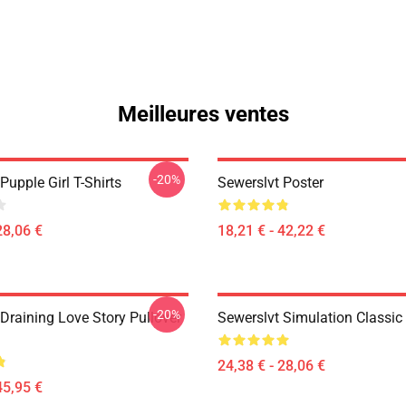
Meilleures ventes
-20%
Pupple Girl T-Shirts
Sewerslvt Poster
28,06 €
18,21 € - 42,22 €
-20%
Draining Love Story Pullover
Sewerslvt Simulation Classic 
24,38 € - 28,06 €
45,95 €