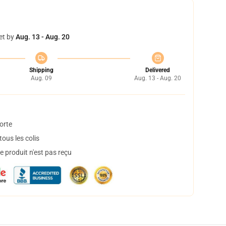
et by
Aug. 13 - Aug. 20
Shipping
Delivered
Aug. 09
Aug. 13 - Aug. 20
orte
ous les colis
 produit n'est pas reçu