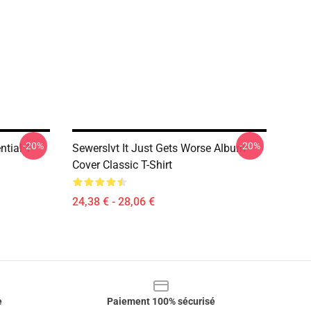
-20%
-20%
ntial T-
Sewerslvt It Just Gets Worse Album
Cover Classic T-Shirt
24,38 € - 28,06 €
e
Paiement 100% sécurisé