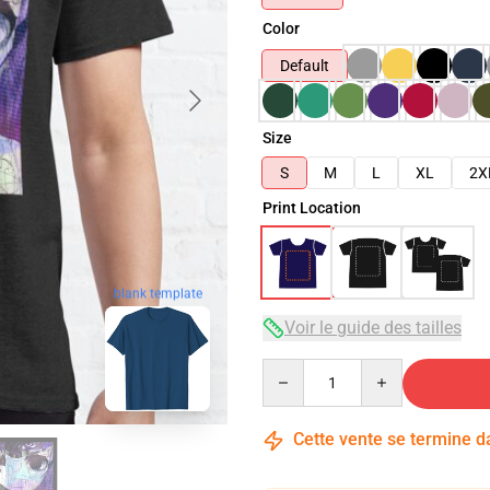
Color
Default
Size
S
M
L
XL
2X
Print Location
blank template
Voir le guide des tailles
Quantity
Cette vente se termine 