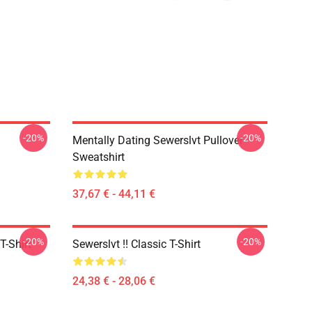
-20%
-20%
Mentally Dating Sewerslvt Pullover
Sweatshirt
37,67 € - 44,11 €
-20%
-20%
T-Shirt
Sewerslvt !! Classic T-Shirt
24,38 € - 28,06 €