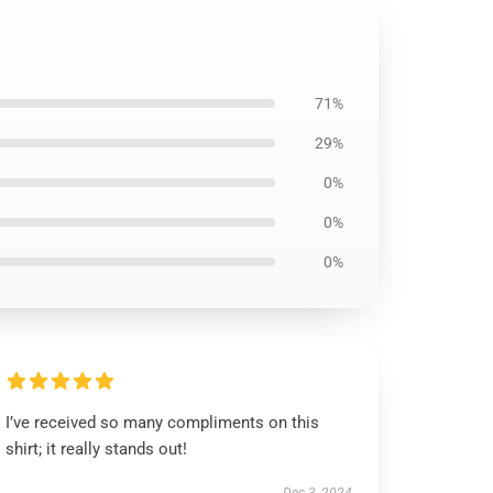
71%
29%
0%
0%
0%
I’ve received so many compliments on this
shirt; it really stands out!