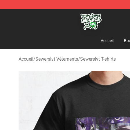
Sewerslvt Store - Official Sewerslvt Merchandise Shop
Accueil
Bou
Accueil
/
Sewerslvt Vêtements
/
Sewerslvt T-shirts