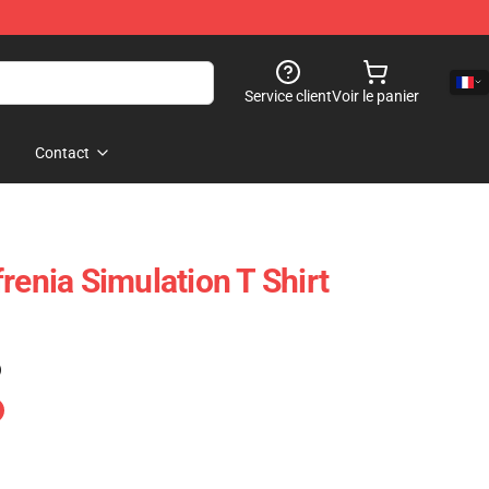
Service client
Voir le panier
Contact
renia Simulation T Shirt
)