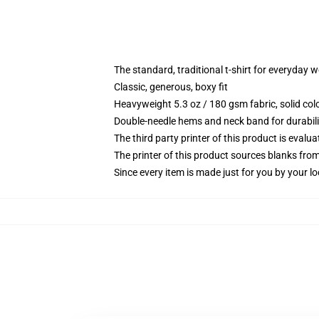
The standard, traditional t-shirt for everyday 
Classic, generous, boxy fit
Heavyweight 5.3 oz / 180 gsm fabric, solid co
Double-needle hems and neck band for durabili
The third party printer of this product is eval
The printer of this product sources blanks fro
Since every item is made just for you by your loc