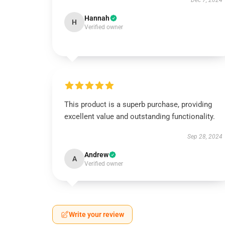
Dec 7, 2024
Hannah
H
Verified owner
This product is a superb purchase, providing
excellent value and outstanding functionality.
Sep 28, 2024
Andrew
A
Verified owner
Write your review