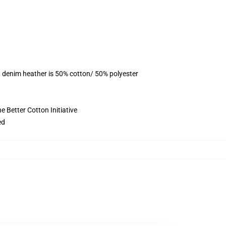
, denim heather is 50% cotton/ 50% polyester
 Better Cotton Initiative
ed