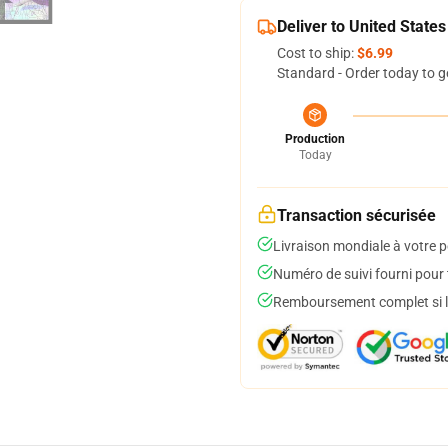
Deliver to United States
Cost to ship:
$6.99
Standard - Order today to g
Production
Today
Transaction sécurisée
Livraison mondiale à votre p
Numéro de suivi fourni pour t
Remboursement complet si le