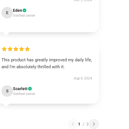
Dec 3, 2024
Eden
E
Verified owner
This product has greatly improved my daily life,
and I'm absolutely thrilled with it.
Aug 6, 2024
Scarlett
S
Verified owner
1
/
2