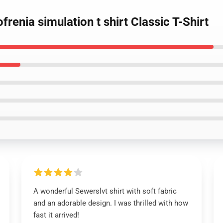
frenia simulation t shirt Classic T-Shirt
A wonderful Sewerslvt shirt with soft fabric
and an adorable design. I was thrilled with how
fast it arrived!