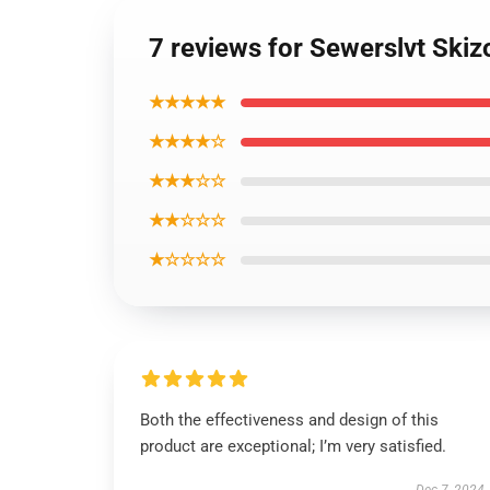
7 reviews for Sewerslvt Skizo
★★★★★
★★★★☆
★★★☆☆
★★☆☆☆
★☆☆☆☆
Both the effectiveness and design of this
product are exceptional; I’m very satisfied.