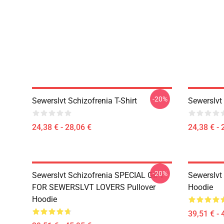
-20%
Sewerslvt Schizofrenia T-Shirt
Sewerslvt 
24,38 € - 28,06 €
24,38 € - 
-20%
Sewerslvt Schizofrenia SPECIAL GIFT
Sewerslvt 
FOR SEWERSLVT LOVERS Pullover
Hoodie
Hoodie
39,51 € - 