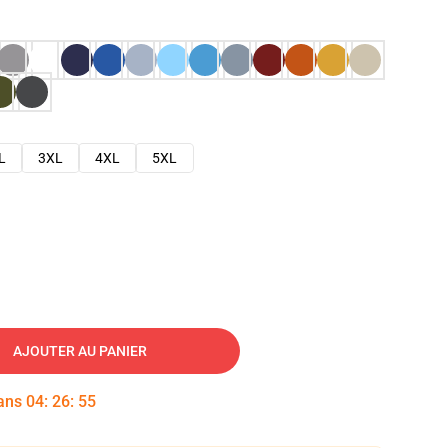
L
3XL
4XL
5XL
AJOUTER AU PANIER
dans
04
:
26
:
54