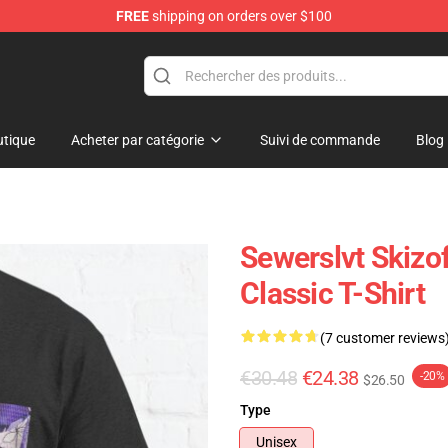
FREE
shipping on orders over $100
tique
Acheter par catégorie
Suivi de commande
Blog
Sewerslvt Skizof
Classic T-Shirt
(7 customer reviews
€30.48
€24.38
-20%
$26.50
Type
Unisex