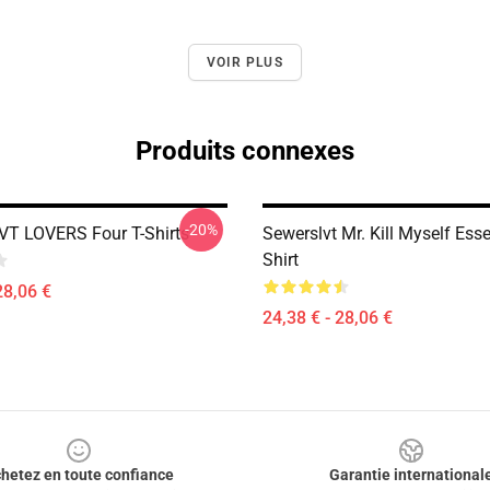
VOIR PLUS
Produits connexes
-20%
T LOVERS Four T-Shirts
Sewerslvt Mr. Kill Myself Esse
Shirt
28,06 €
24,38 € - 28,06 €
hetez en toute confiance
Garantie international