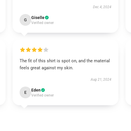
Dec 4, 2024
Giselle
G
Verified owner
The fit of this shirt is spot on, and the material
feels great against my skin.
Aug 21, 2024
Eden
E
Verified owner