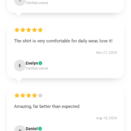
I
Verified owner
The shirt is very comfortable for daily wear, love it!
Nov 27, 2024
Evelyn
E
Verified owner
Amazing, far better than expected.
Aug 18, 2024
Daniel