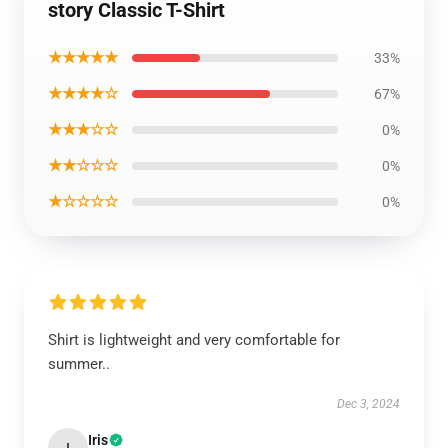
story Classic T-Shirt
★★★★★
33%
★★★★☆
67%
★★★☆☆
0%
★★☆☆☆
0%
★☆☆☆☆
0%
Shirt is lightweight and very comfortable for
summer..
Dec 3, 2024
Iris