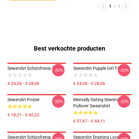
1
/
1
Best verkochte producten
Sewerslvt Schizofrenia T-Shirt
Sewerslvt Pupple Girl T-Shirts
-20%
-20%
€ 24,38 - € 28,06
€ 24,38 - € 28,06
Sewerslvt Poster
Mentally Dating Sewerslvt
-20%
-20%
Pullover Sweatshirt
€ 18,21 - € 42,22
€ 37,67 - € 44,11
Sewerslvt Schizofrenia
Sewerslvt Draining Love Story