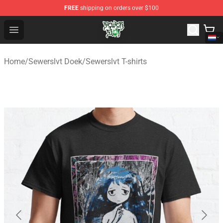
FREE
shipping on orders over $100
Sewerslvt Store - Official Sewerslvt Merchandise Shop
Open menu
Home
/
Sewerslvt Doek
/
Sewerslvt T-shirts