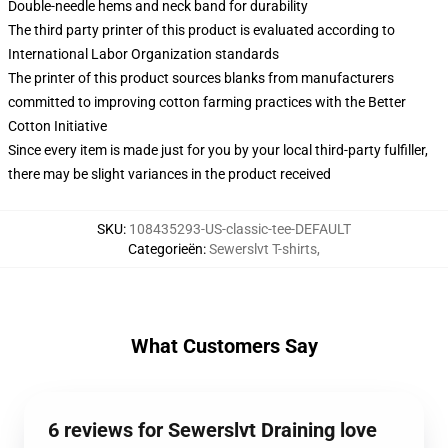
Double-needle hems and neck band for durability
The third party printer of this product is evaluated according to
International Labor Organization standards
The printer of this product sources blanks from manufacturers
committed to improving cotton farming practices with the Better
Cotton Initiative
Since every item is made just for you by your local third-party fulfiller,
there may be slight variances in the product received
SKU
:
108435293-US-classic-tee-DEFAULT
Categorieën
:
Sewerslvt T-shirts
,
What Customers Say
6 reviews for Sewerslvt Draining love