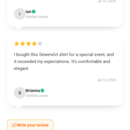
Jul 16, 2024
Ian
I
Verified owner
I bought this Sewerslvt shirt for a special event, and
it exceeded my expectations. It’s comfortable and
elegant.
Jul 12, 2024
Brianna
B
Verified owner
Write your review