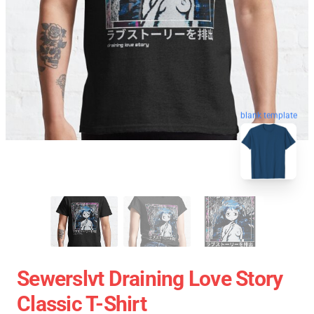
blank template
Sewerslvt Draining Love Story
Classic T-Shirt