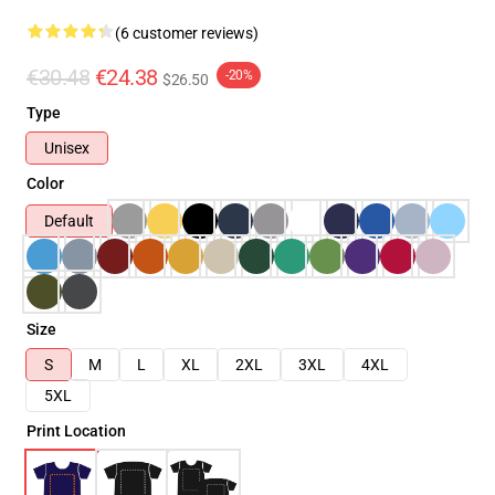
(6 customer reviews)
€30.48
€24.38
-20%
$26.50
Type
Unisex
Color
Default
Size
S
M
L
XL
2XL
3XL
4XL
5XL
Print Location