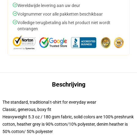
Wereldwijde levering aan uw deur
Volgnummer voor alle pakketten beschikbaar
Volledige terugbetaling als het product niet wordt
ontvangen
Beschrijving
The standard, traditional t-shirt for everyday wear
Classic, generous, boxy fit
Heavyweight 5.3 oz / 180 gsm fabric, solid colors are 100% preshrunk
cotton, heather grey is 90% cotton/10% polyester, denim heather is
50% cotton/ 50% polyester