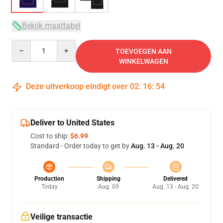
Bekijk maattabel
Quantity
TOEVOEGEN AAN
WINKELWAGEN
Deze uitverkoop eindigt over
02
:
16
:
54
Deliver to United States
Cost to ship:
$6.99
Standard - Order today to get by
Aug. 13 - Aug. 20
Production
Shipping
Delivered
Today
Aug. 09
Aug. 13 - Aug. 20
Veilige transactie