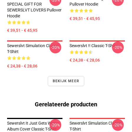
-20%
-20%
SPECIAL GIFT FOR
Pullover Hoodie
SEWERSLVT LOVERS Pullover
Hoodie
€ 39,51 - € 45,95
€ 39,51 - € 45,95
Sewerslvt Simulation Classic
Sewerslvt !! Classic T-Shirt
-20%
-20%
T-Shirt
€ 24,38 - € 28,06
€ 24,38 - € 28,06
BEKIJK MEER
Gerelateerde producten
Sewerslvt It Just Gets Worse
Sewerslvt Simulation Classic
-20%
-20%
Album Cover Classic T-Shirt
T-Shirt