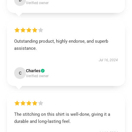
D
Verified owner
Outstanding product, highly endorse, and superb
assistance.
Jul 16, 2024
Charles
C
Verified owner
The stitching on this shirt is well-done, giving it a
durable and long-lasting feel.