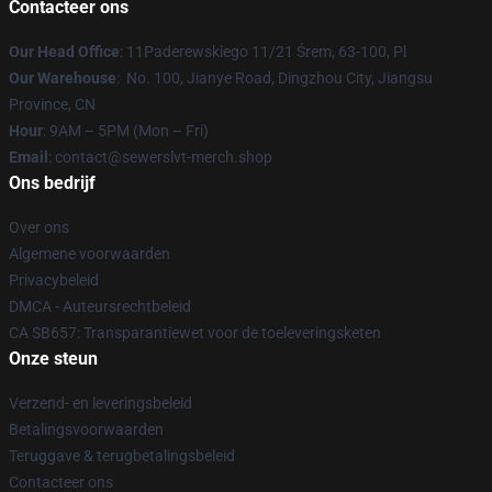
Contacteer ons
Our Head Office
: 11Paderewskiego 11/21 Śrem, 63-100, Pl
Our Warehouse
: No. 100, Jianye Road, Dingzhou City, Jiangsu
Province, CN
Hour
: 9AM – 5PM (Mon – Fri)
Email
: contact@sewerslvt-merch.shop
Ons bedrijf
Over ons
Algemene voorwaarden
Privacybeleid
DMCA - Auteursrechtbeleid
CA SB657: Transparantiewet voor de toeleveringsketen
Onze steun
Verzend- en leveringsbeleid
Betalingsvoorwaarden
Teruggave & terugbetalingsbeleid
Contacteer ons