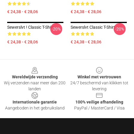
€ 24,38 - € 28,06
€ 24,38 - € 28,06
Sewerslvt ! Classic T-Shirt
Sewerslvt Classic T-Shirt
-20%
-20%
€ 24,38 - € 28,06
€ 24,38 - € 28,06
Footer
Wereldwijde verzending
Winkel met vertrouwen
Wij verzenden naar meer dan 200
24/7 beschermd van klikken tot
landen
levering
Internationale garantie
100% veilige afhandeling
Aangeboden in het gebruiksland
PayPal / MasterCard / Visa