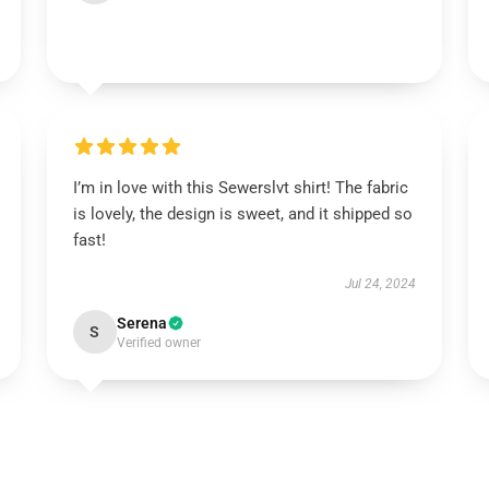
I’m in love with this Sewerslvt shirt! The fabric
is lovely, the design is sweet, and it shipped so
fast!
Jul 24, 2024
Serena
S
Verified owner