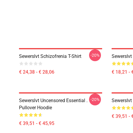
-20%
Sewerslvt Schizofrenia T-Shirt
Sewerslvt
€ 24,38 - € 28,06
€ 18,21 - 
-20%
Sewerslvt Uncensored Essential .
Sewerslvt
Pullover Hoodie
€ 39,51 - 
€ 39,51 - € 45,95