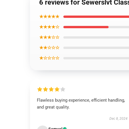
6 reviews for Sewerslvt Class
★★★★★
★★★★☆
★★★☆☆
★★☆☆☆
★☆☆☆☆
Flawless buying experience, efficient handling,
and great quality.
Dec 8, 2024