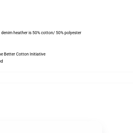
, denim heather is 50% cotton/ 50% polyester
 Better Cotton Initiative
ed