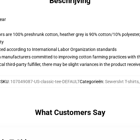
Beschrijving
wear
lors are 100% preshrunk cotton, heather grey is 90% cotton/10% polyester
ty
uated according to International Labor Organization standards
m manufacturers committed to improving cotton farming practices with the
al third-party fulfiller, there may be slight variances in the product receiv
SKU
:
107049087-US-classic-tee-DEFAULT
Categorieën
:
Sewerslvt T-shirts
,
What Customers Say