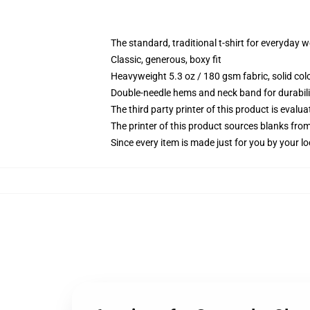
The standard, traditional t-shirt for everyday 
Classic, generous, boxy fit
Heavyweight 5.3 oz / 180 gsm fabric, solid co
Double-needle hems and neck band for durabili
The third party printer of this product is eval
The printer of this product sources blanks fro
Since every item is made just for you by your loc