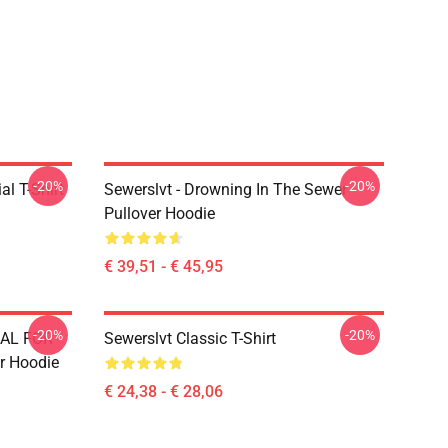
-20%
-20%
l T-Shirt
Sewerslvt - Drowning In The Sewer
Pullover Hoodie
€ 39,51 - € 45,95
-20%
-20%
IAL FOR
Sewerslvt Classic T-Shirt
r Hoodie
€ 24,38 - € 28,06