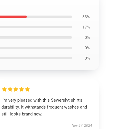
83%
17%
0%
0%
0%
I’m very pleased with this Sewerslvt shirt’s
durability. It withstands frequent washes and
still looks brand new.
Nov 27, 2024