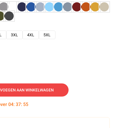
L
3XL
4XL
5XL
VOEGEN AAN WINKELWAGEN
over
04
:
37
:
54