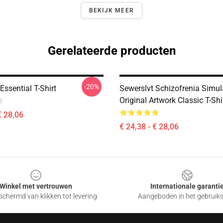
BEKIJK MEER
Gerelateerde producten
-20%
Essential T-Shirt
Sewerslvt Schizofrenia Simul
Original Artwork Classic T-Shi
€ 28,06
€ 24,38 - € 28,06
Winkel met vertrouwen
Internationale garanti
chermd van klikken tot levering
Aangeboden in het gebruik