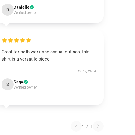
Danielle
D
Verified owner
Great for both work and casual outings, this
shirt is a versatile piece.
Jul 17, 2024
Sage
S
Verified owner
1
/
1