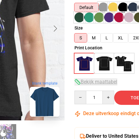
Default
Size
S
M
L
XL
2X
Print Location
Bekijk maattabel
blank template
Quantity
TOE
Deze uitverkoop eindigt 
Deliver to United States