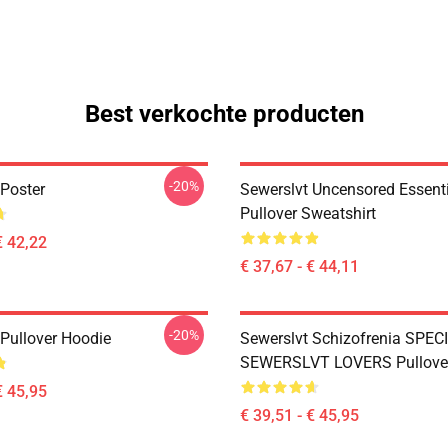
Best verkochte producten
-20%
 Poster
Sewerslvt Uncensored Essentia
Pullover Sweatshirt
€ 42,22
€ 37,67 - € 44,11
-20%
 Pullover Hoodie
Sewerslvt Schizofrenia SPEC
SEWERSLVT LOVERS Pullove
€ 45,95
€ 39,51 - € 45,95