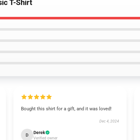
ic T-Shirt
Bought this shirt for a gift, and it was loved!
Dec 4, 2024
Derek
D
Verified owner