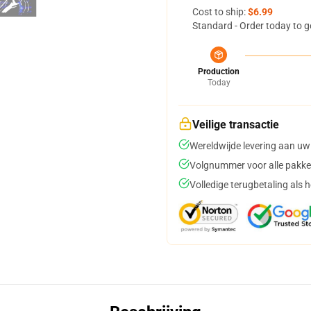
Cost to ship:
$6.99
Standard - Order today to g
Production
Today
Veilige transactie
Wereldwijde levering aan uw
Volgnummer voor alle pakke
Volledige terugbetaling als 