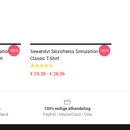
-20%
-20%
ation
Sewerslvt Skizofrenia Simulation
rt
Classic T-Shirt
€ 24,38 - € 28,06
e
100% veilige afhandeling
sland
PayPal / MasterCard / Visa