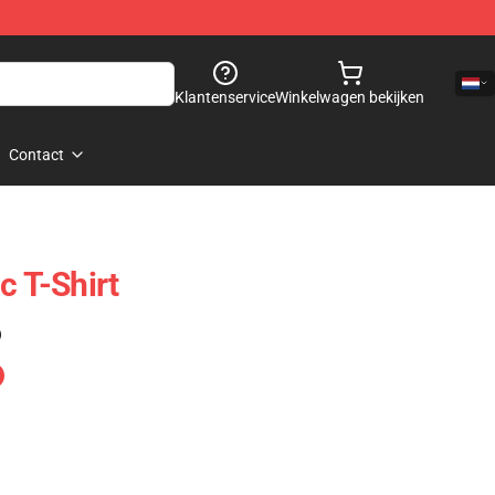
Klantenservice
Winkelwagen bekijken
Contact
c T-Shirt
)