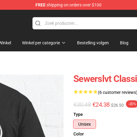
FREE
shipping on orders over $100
Winkel
Winkel per categorie
Bestelling volgen
Blog
Sewerslvt Classi
(6 customer reviews
€30.48
€24.38
-20%
$26.50
Type
Unisex
Color