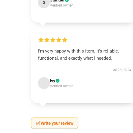
Samuel
S
Verified owner
I’m very happy with this item. It’s reliable,
functional, and exactly what I needed.
Jul 28, 2024
Ivy
I
Verified owner
Write your review