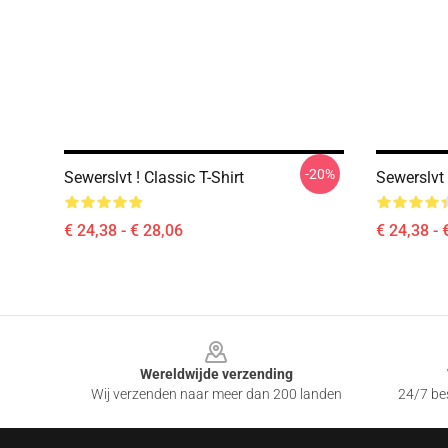
-20%
Sewerslvt ! Classic T-Shirt
Sewerslvt 
€ 24,38 - € 28,06
€ 24,38 - 
Footer
Wereldwijde verzending
Wij verzenden naar meer dan 200 landen
24/7 bes