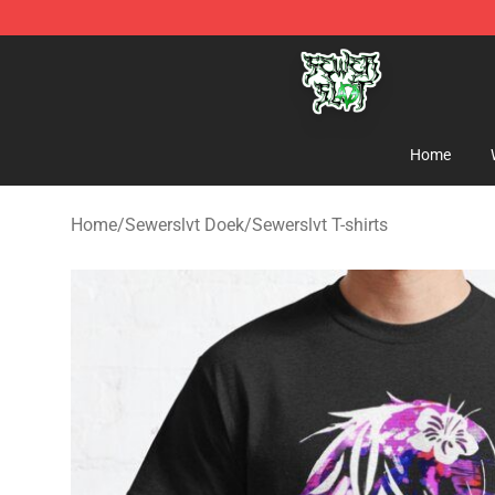
Sewerslvt Store - Official Sewerslvt Merchandise Shop
Home
Home
/
Sewerslvt Doek
/
Sewerslvt T-shirts