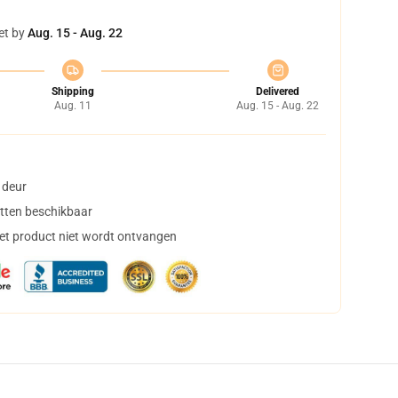
et by
Aug. 15 - Aug. 22
Shipping
Delivered
Aug. 11
Aug. 15 - Aug. 22
 deur
tten beschikbaar
het product niet wordt ontvangen