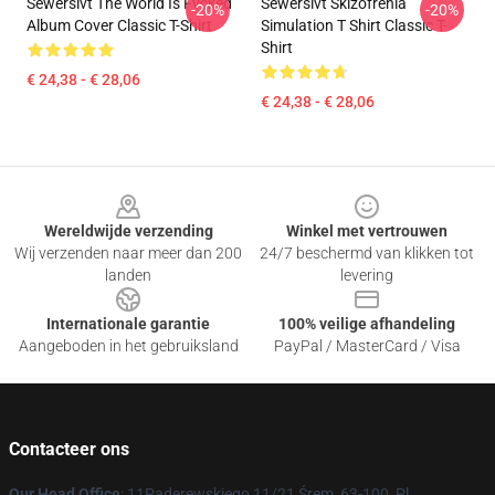
Sewerslvt The World Is Fvcked
Sewerslvt Skizofrenia
-20%
-20%
Album Cover Classic T-Shirt
Simulation T Shirt Classic T-
Shirt
€ 24,38 - € 28,06
€ 24,38 - € 28,06
Footer
Wereldwijde verzending
Winkel met vertrouwen
Wij verzenden naar meer dan 200
24/7 beschermd van klikken tot
landen
levering
Internationale garantie
100% veilige afhandeling
Aangeboden in het gebruiksland
PayPal / MasterCard / Visa
Contacteer ons
Our Head Office
: 11Paderewskiego 11/21 Śrem, 63-100, Pl