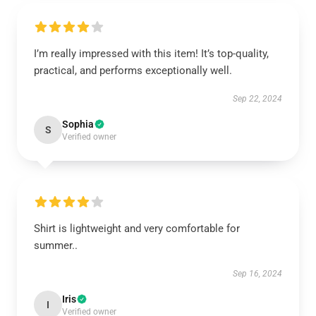
I’m really impressed with this item! It’s top-quality,
practical, and performs exceptionally well.
Sep 22, 2024
Sophia
S
Verified owner
Shirt is lightweight and very comfortable for
summer..
Sep 16, 2024
Iris
I
Verified owner