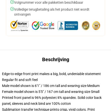
Volgnummer voor alle pakketten beschikbaar
Volledige terugbetaling als het product niet wordt
ontvangen
Beschrijving
Edge-to-edge front print makes a big, bold, undeniable statement
Regular fit and soft feel
Male model shown is 6'1" / 186 cm tall and wearing size Medium
Female model shown is 5'5" / 167 cm tall and wearing size Small
Printed front panel is 96% polyester/4% spandex. Solid color back
panel, sleeves and neck bind are 100% cotton
Sublimation transfer technique prints crisp, vivid colors. Print