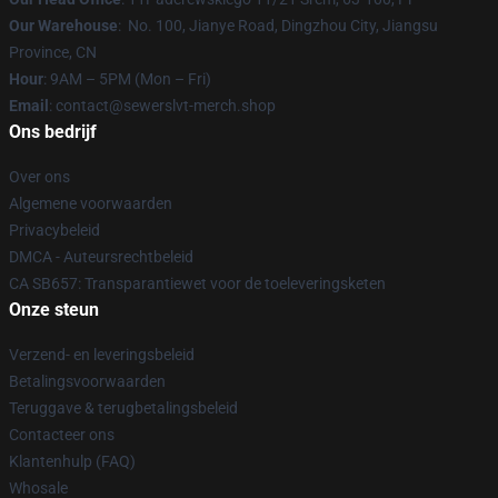
Our Warehouse
: No. 100, Jianye Road, Dingzhou City, Jiangsu
Province, CN
Hour
: 9AM – 5PM (Mon – Fri)
Email
: contact@sewerslvt-merch.shop
Ons bedrijf
Over ons
Algemene voorwaarden
Privacybeleid
DMCA - Auteursrechtbeleid
CA SB657: Transparantiewet voor de toeleveringsketen
Onze steun
Verzend- en leveringsbeleid
Betalingsvoorwaarden
Teruggave & terugbetalingsbeleid
Contacteer ons
Klantenhulp (FAQ)
Whosale