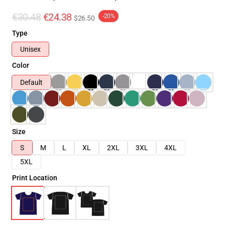
€30.48
€24.38
-20%
$26.50
Type
Unisex
Color
Default
Size
S
M
L
XL
2XL
3XL
4XL
5XL
Print Location