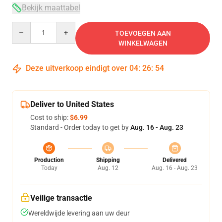
Bekijk maattabel
Quantity
TOEVOEGEN AAN
WINKELWAGEN
Deze uitverkoop eindigt over
04
:
26
:
54
Deliver to United States
Cost to ship:
$6.99
Standard - Order today to get by
Aug. 16 - Aug. 23
Production
Shipping
Delivered
Today
Aug. 12
Aug. 16 - Aug. 23
Veilige transactie
Wereldwijde levering aan uw deur