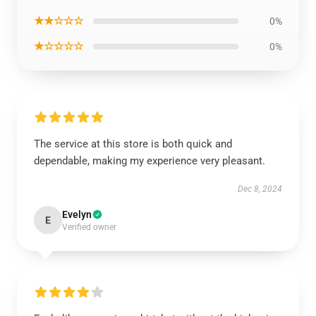
★★☆☆☆
0%
★☆☆☆☆
0%
The service at this store is both quick and
dependable, making my experience very pleasant.
Dec 8, 2024
Evelyn
E
Verified owner