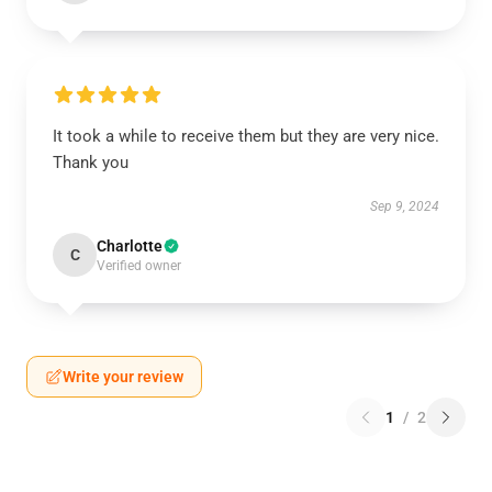
It took a while to receive them but they are very nice.
Thank you
Sep 9, 2024
Charlotte
C
Verified owner
Write your review
1
/
2