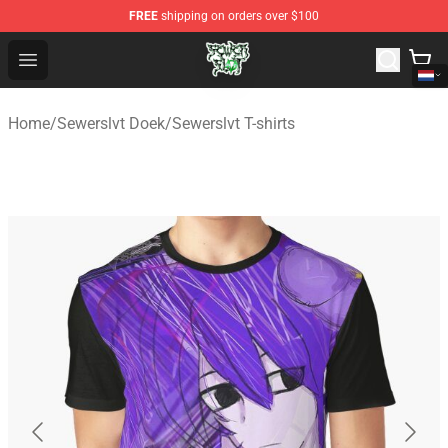
FREE
shipping on orders over $100
Sewerslvt Store - Official Sewerslvt Merchandise Shop
Open menu
Home
/
Sewerslvt Doek
/
Sewerslvt T-shirts