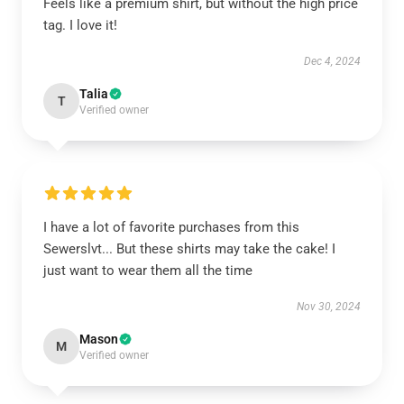
Feels like a premium shirt, but without the high price
tag. I love it!
Dec 4, 2024
Talia
T
Verified owner
I have a lot of favorite purchases from this
Sewerslvt... But these shirts may take the cake! I
just want to wear them all the time
Nov 30, 2024
Mason
M
Verified owner