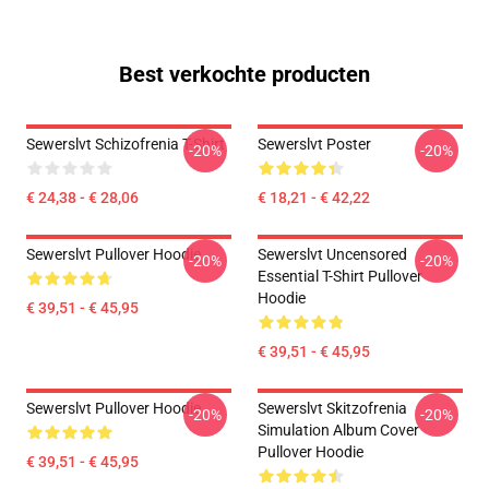
Best verkochte producten
Sewerslvt Schizofrenia T-Shirt
Sewerslvt Poster
-20%
-20%
€ 24,38 - € 28,06
€ 18,21 - € 42,22
Sewerslvt Pullover Hoodie
Sewerslvt Uncensored
-20%
-20%
Essential T-Shirt Pullover
Hoodie
€ 39,51 - € 45,95
€ 39,51 - € 45,95
Sewerslvt Pullover Hoodie
Sewerslvt Skitzofrenia
-20%
-20%
Simulation Album Cover
Pullover Hoodie
€ 39,51 - € 45,95