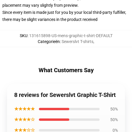
placement may vary slightly from preview.
Since every item is made just for you by your local third-party fulfiller,
there may be slight variances in the product received
SKU
:
131615898-US-mens-graphic-t-shirt-DEFAULT
Categorieën
:
Sewerslvt T-shirts
,
What Customers Say
8 reviews for Sewerslvt Graphic T-Shirt
★★★★★
50%
★★★★☆
50%
★★★☆☆
0%