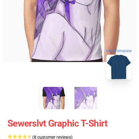
blank template
Sewerslvt Graphic T-Shirt
(8 customer reviews)