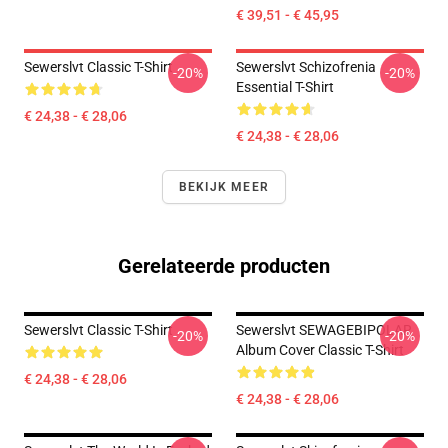
€ 39,51 - € 45,95
Sewerslvt Classic T-Shirt
Sewerslvt Schizofrenia
-20%
-20%
Essential T-Shirt
€ 24,38 - € 28,06
€ 24,38 - € 28,06
BEKIJK MEER
Gerelateerde producten
Sewerslvt Classic T-Shirt
Sewerslvt SEWAGEBIPOLAR
-20%
-20%
Album Cover Classic T-Shirt
€ 24,38 - € 28,06
€ 24,38 - € 28,06