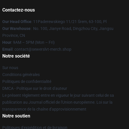
Contactez-nous
Our Head Office
: 11Paderewskiego 11/21 Śrem, 63-100, Pl
Our Warehouse
: No. 100, Jianye Road, Dingzhou City, Jiangsu
Province, CN
Hour
: 9AM – 5PM (Mon – Fri)
Email
: contact@sewerslvt-merch.shop
Notre société
Sur nous
Conditions générales
Politiques de confidentialité
DMCA - Politique sur le droit d'auteur
Le présent règlement entre en vigueur le jour suivant celui de sa
publication au Journal officiel de l'Union européenne. Loi sur la
transparence de la chaîne d'approvisionnement
Notre soutien
Politiques d'expédition et de livraison