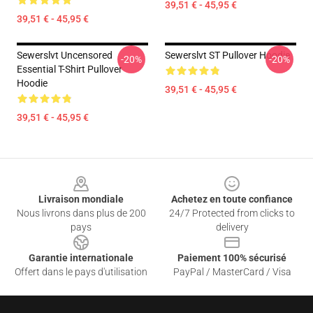
39,51 € - 45,95 €
39,51 € - 45,95 €
Sewerslvt Uncensored
Sewerslvt ST Pullover Hoodie
-20%
-20%
Essential T-Shirt Pullover
Hoodie
39,51 € - 45,95 €
39,51 € - 45,95 €
Footer
Livraison mondiale
Achetez en toute confiance
Nous livrons dans plus de 200
24/7 Protected from clicks to
pays
delivery
Garantie internationale
Paiement 100% sécurisé
Offert dans le pays d'utilisation
PayPal / MasterCard / Visa