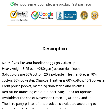
Remboursement complet si le produit n'est pas reçu
Description
Note: If you like your hoodies baggy go 2 sizes up
Heavyweight 8.25 oz. (~280 gsm) cotton-rich fleece
Solid colors are 80% cotton, 20% polyester. Heather Grey is 70%
cotton, 30% polyester. Charcoal Heather is 60% cotton, 40% polyester
Front pouch pocket, matching drawstring and rib cuffs
Red will be launching end of October. Stay tuned for updates!
Available at the end of November: Green - L, XL and Sand - S
The third party printer of this product is evaluated according to