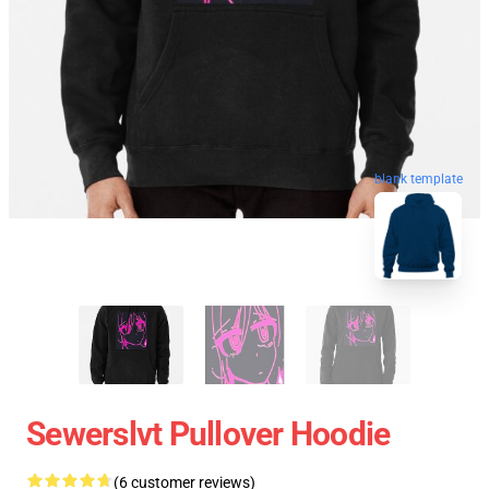
blank template
Sewerslvt Pullover Hoodie
(6 customer reviews)