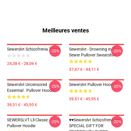
Meilleures ventes
Sewerslvt Schizofrenia T-Shirt
Sewerslvt - Drowning In The
-20%
-20%
Sewer Pullover Sweatshirt
24,38 € - 28,06 €
37,67 € - 44,11 €
Sewerslvt Uncensored
Sewerslvt Pullover Hoodie
-20%
-20%
Essential . Pullover Hoodie
39,51 € - 45,95 €
39,51 € - 45,95 €
SEWERSLVT Lll Classic
♥♥Sewerslvt Schizofrenia ♥♥
-20%
-20%
Pullover Hoodie
SPECIAL GIFT FOR