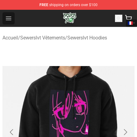
FREE
shipping on orders over $100
Sewerslvt Store - Official Sewerslvt Merchandise Shop
Open menu
Accueil
/
Sewerslvt Vêtements
/
Sewerslvt Hoodies