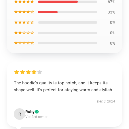
★★★★★
67%
★★★★☆
33%
★★★☆☆
0%
★★☆☆☆
0%
★☆☆☆☆
0%
The hoodie’s quality is top-notch, and it keeps its
shape well. It’s perfect for staying warm and stylish.
Dec 3, 2024
Ruby
R
Verified owner