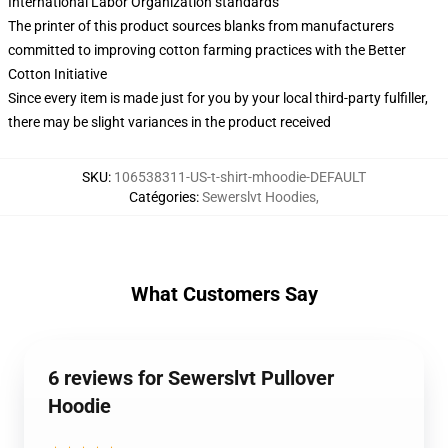
International Labor Organization standards
The printer of this product sources blanks from manufacturers
committed to improving cotton farming practices with the Better
Cotton Initiative
Since every item is made just for you by your local third-party fulfiller,
there may be slight variances in the product received
SKU
:
106538311-US-t-shirt-mhoodie-DEFAULT
Catégories
:
Sewerslvt Hoodies
,
What Customers Say
6 reviews for Sewerslvt Pullover
Hoodie