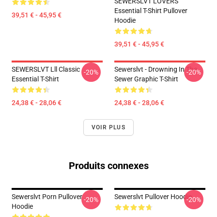
SEWERSLVT LOVERS
Essential T-Shirt Pullover
39,51 € - 45,95 €
Hoodie
39,51 € - 45,95 €
SEWERSLVT Lll Classic
Sewerslvt - Drowning In The
-20%
-20%
Essential T-Shirt
Sewer Graphic T-Shirt
24,38 € - 28,06 €
24,38 € - 28,06 €
VOIR PLUS
Produits connexes
Sewerslvt Porn Pullover
Sewerslvt Pullover Hoodie
-20%
-20%
Hoodie