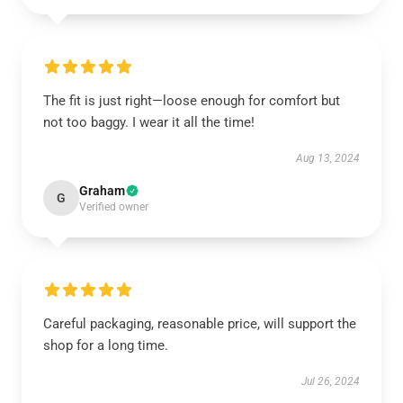
The fit is just right—loose enough for comfort but
not too baggy. I wear it all the time!
Aug 13, 2024
Graham
G
Verified owner
Careful packaging, reasonable price, will support the
shop for a long time.
Jul 26, 2024