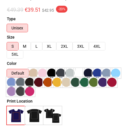
€49.39
€39.51
-20%
$42.95
Type
Unisex
Size
S
M
L
XL
2XL
3XL
4XL
5XL
Color
Default
Print Location