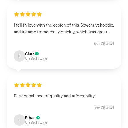
I fell in love with the design of this Sewerslvt hoodie,
and it came to me really quickly, which was great.
Nov 29, 2024
Clark
C
Verified owner
Perfect balance of quality and affordability.
Sep 29, 2024
Ethan
E
Verified owner