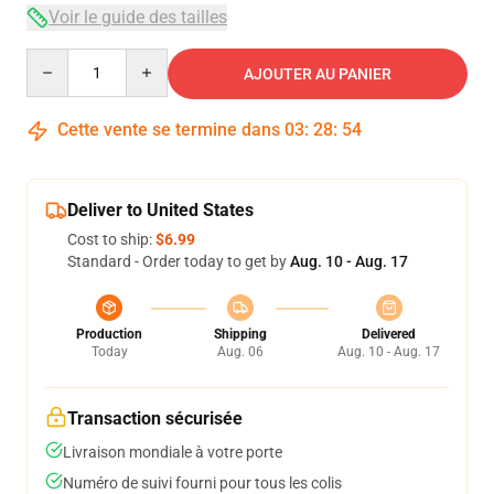
Voir le guide des tailles
Quantity
AJOUTER AU PANIER
Cette vente se termine dans
03
:
28
:
54
Deliver to United States
Cost to ship:
$6.99
Standard - Order today to get by
Aug. 10 - Aug. 17
Production
Shipping
Delivered
Today
Aug. 06
Aug. 10 - Aug. 17
Transaction sécurisée
Livraison mondiale à votre porte
Numéro de suivi fourni pour tous les colis