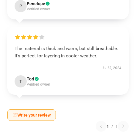
Penelope
P
Verified owner
The material is thick and warm, but still breathable.
It’s perfect for layering in cooler weather.
Jul 13, 2024
Tori
T
Verified owner
Write your review
1
/
1