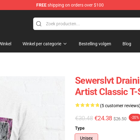
FREE
shipping on orders over $100
Winkel
Winkel per categorie
Bestelling volgen
Blog
Sewerslvt Drain
Artist Classic T-
(5 customer reviews
€30.48
€24.38
-20%
$26.50
Type
Unisex