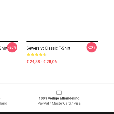
-20%
-20%
Shirt
Sewerslvt Classic T-Shirt
€ 24,38 - € 28,06
e
100% veilige afhandeling
sland
PayPal / MasterCard / Visa