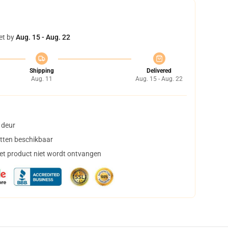
et by
Aug. 15 - Aug. 22
Shipping
Delivered
Aug. 11
Aug. 15 - Aug. 22
 deur
tten beschikbaar
het product niet wordt ontvangen