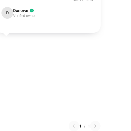
Nov 27, 2024
Donovan
D
Verified owner
1
/
1