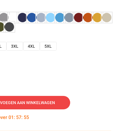
L
3XL
4XL
5XL
VOEGEN AAN WINKELWAGEN
over
01
:
57
:
54