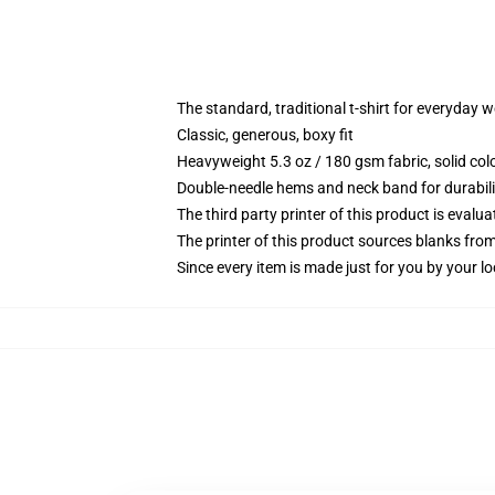
The standard, traditional t-shirt for everyday 
Classic, generous, boxy fit
Heavyweight 5.3 oz / 180 gsm fabric, solid co
Double-needle hems and neck band for durabili
The third party printer of this product is eval
The printer of this product sources blanks fro
Since every item is made just for you by your loc