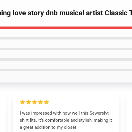
ing love story dnb musical artist Classic T
I was impressed with how well this Sewerslvt
shirt fits. It’s comfortable and stylish, making it
a great addition to my closet.