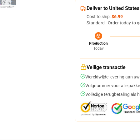
Deliver to United States
Cost to ship:
$6.99
Standard - Order today to g
Production
Today
Veilige transactie
Wereldwijde levering aan uw
Volgnummer voor alle pakke
Volledige terugbetaling als 