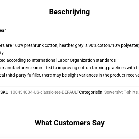
Beschrijving
wear
lors are 100% preshrunk cotton, heather grey is 90% cotton/10% polyester
ty
uated according to International Labor Organization standards
m manufacturers committed to improving cotton farming practices with the
al third-party fulfiller, there may be slight variances in the product receiv
SKU
:
108434804-US-classic-tee-DEFAULT
Categorieën
:
Sewerslvt T-shirts
,
What Customers Say