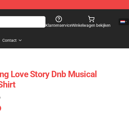
Klantenservice
Winkelwagen bekijken
Contact
ing Love Story Dnb Musical
Shirt
)