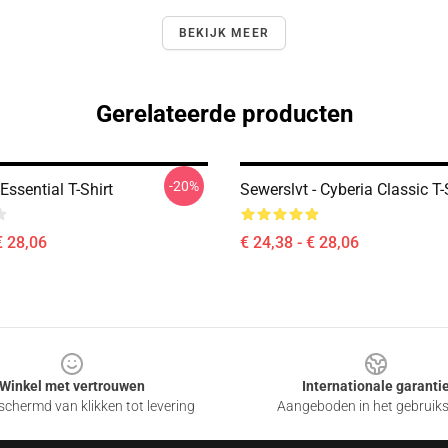
BEKIJK MEER
Gerelateerde producten
-20%
Essential T-Shirt
Sewerslvt - Cyberia Classic T-
€ 28,06
€ 24,38 - € 28,06
Winkel met vertrouwen
Internationale garanti
chermd van klikken tot levering
Aangeboden in het gebruik