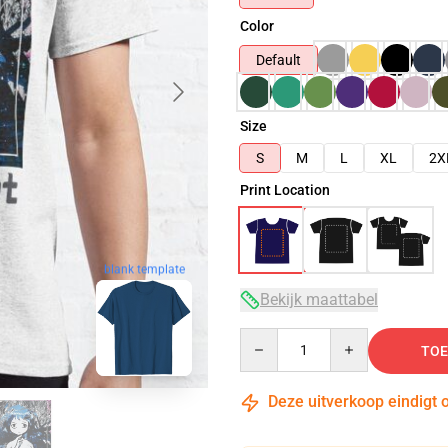
Color
Default
Size
S
M
L
XL
2X
Print Location
blank template
Bekijk maattabel
Quantity
TOE
Deze uitverkoop eindigt 