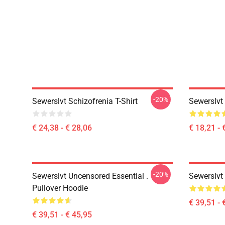
-20%
Sewerslvt Schizofrenia T-Shirt
Sewerslvt
€ 24,38 - € 28,06
€ 18,21 - 
-20%
Sewerslvt Uncensored Essential .
Sewerslvt
Pullover Hoodie
€ 39,51 - 
€ 39,51 - € 45,95