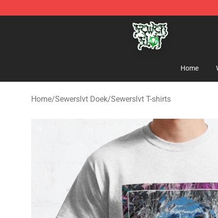
Sewerslvt Store - Official Sewerslvt Merchandise Shop
Home
Home
/
Sewerslvt Doek
/
Sewerslvt T-shirts