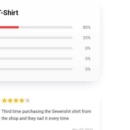
-Shirt
80%
20%
0%
0%
0%
Third time purchasing the Sewerslvt shirt from
the shop and they nail it every time