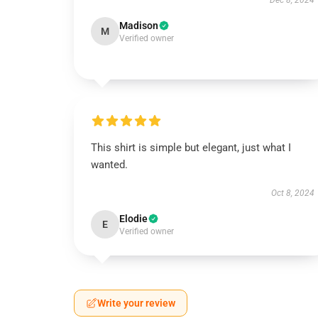
Dec 8, 2024
Madison
M
Verified owner
This shirt is simple but elegant, just what I
wanted.
Oct 8, 2024
Elodie
E
Verified owner
Write your review