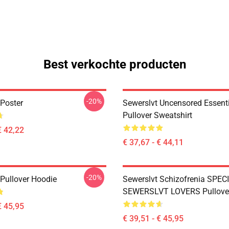
Best verkochte producten
-20%
 Poster
Sewerslvt Uncensored Essentia
Pullover Sweatshirt
€ 42,22
€ 37,67 - € 44,11
-20%
 Pullover Hoodie
Sewerslvt Schizofrenia SPEC
SEWERSLVT LOVERS Pullove
€ 45,95
€ 39,51 - € 45,95