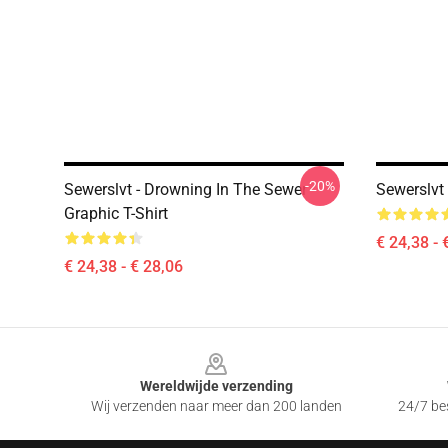
-20%
Sewerslvt - Drowning In The Sewer
Sewerslvt 
Graphic T-Shirt
€ 24,38 - 
€ 24,38 - € 28,06
Footer
Wereldwijde verzending
Wij verzenden naar meer dan 200 landen
24/7 bes