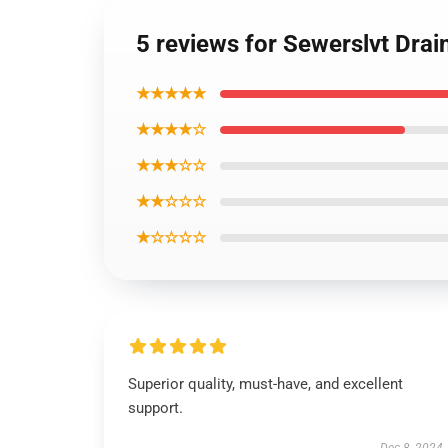
5 reviews for Sewerslvt Drain
★★★★★
★★★★☆
★★★☆☆
★★☆☆☆
★☆☆☆☆
Superior quality, must-have, and excellent
support.