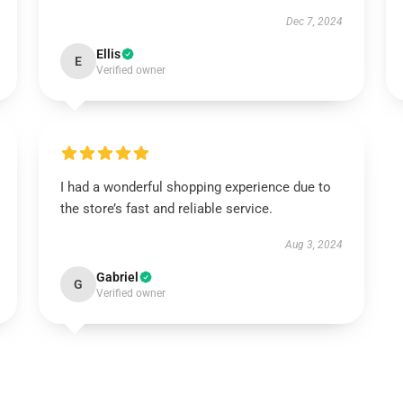
Dec 7, 2024
Ellis
E
Verified owner
I had a wonderful shopping experience due to
the store’s fast and reliable service.
Aug 3, 2024
Gabriel
G
Verified owner