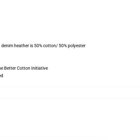
, denim heather is 50% cotton/ 50% polyester
 Better Cotton Initiative
ed