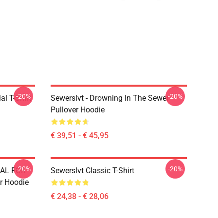
-20%
-20%
l T-Shirt
Sewerslvt - Drowning In The Sewer
Pullover Hoodie
€ 39,51 - € 45,95
-20%
-20%
IAL FOR
Sewerslvt Classic T-Shirt
r Hoodie
€ 24,38 - € 28,06