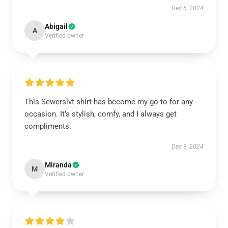
Dec 6, 2024
Abigail
A
Verified owner
This Sewerslvt shirt has become my go-to for any
occasion. It’s stylish, comfy, and I always get
compliments.
Dec 3, 2024
Miranda
M
Verified owner