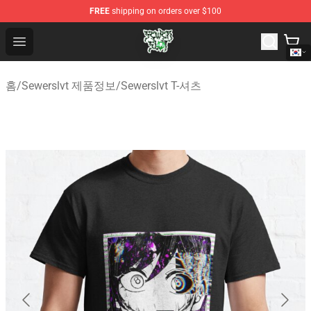
FREE
shipping on orders over $100
Sewerslvt Store - Official Sewerslvt Merchandise Shop
Open menu
홈
/
Sewerslvt 제품정보
/
Sewerslvt T-셔츠