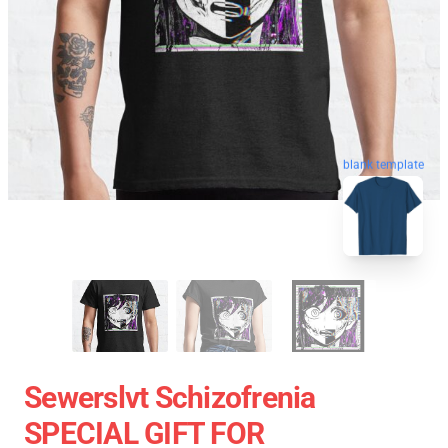
blank template
Sewerslvt Schizofrenia
SPECIAL GIFT FOR