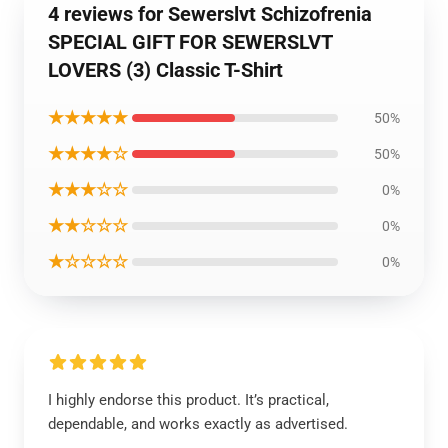
4 reviews for Sewerslvt Schizofrenia
SPECIAL GIFT FOR SEWERSLVT
LOVERS (3) Classic T-Shirt
★★★★★
50%
★★★★☆
50%
★★★☆☆
0%
★★☆☆☆
0%
★☆☆☆☆
0%
I highly endorse this product. It’s practical,
dependable, and works exactly as advertised.