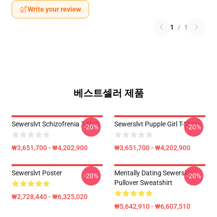
Write your review
1
/
1
베스트셀러 제품
Sewerslvt Schizofrenia T-Shirt
Sewerslvt Pupple Girl T-Shirts
-20%
-20%
₩3,651,700 - ₩4,202,900
₩3,651,700 - ₩4,202,900
Sewerslvt Poster
Mentally Dating Sewerslvt
-20%
-20%
Pullover Sweatshirt
₩2,728,440 - ₩6,325,020
₩5,642,910 - ₩6,607,510