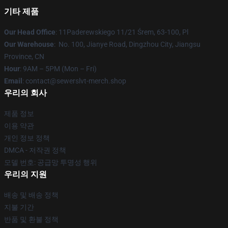
기타 제품
Our Head Office
: 11Paderewskiego 11/21 Śrem, 63-100, Pl
Our Warehouse
: No. 100, Jianye Road, Dingzhou City, Jiangsu
Province, CN
Hour
: 9AM – 5PM (Mon – Fri)
Email
: contact@sewerslvt-merch.shop
우리의 회사
제품 정보
이용 약관
개인 정보 정책
DMCA - 저작권 정책
모델 번호: 공급망 투명성 행위
우리의 지원
배송 및 배송 정책
지불 기간
반품 및 환불 정책