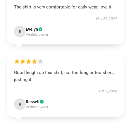
The shirt is very comfortable for daily wear, love it!
Nov 27, 2024
Evelyn
E
Verified owner
Good length on this shirt, not too long or too short,
just right.
Oct 7, 2024
Russell
R
Verified owner