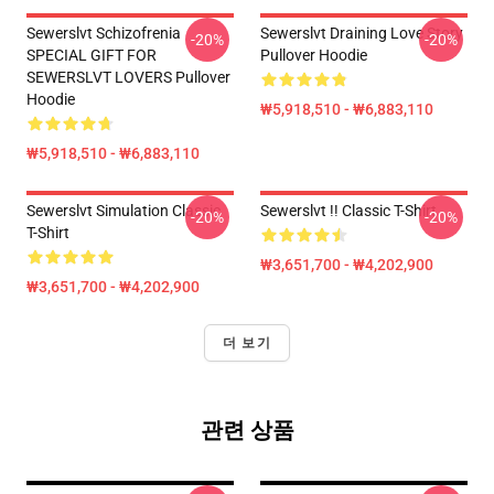
Sewerslvt Schizofrenia
Sewerslvt Draining Love Story
-20%
-20%
SPECIAL GIFT FOR
Pullover Hoodie
SEWERSLVT LOVERS Pullover
Hoodie
₩5,918,510 - ₩6,883,110
₩5,918,510 - ₩6,883,110
Sewerslvt Simulation Classic
Sewerslvt !! Classic T-Shirt
-20%
-20%
T-Shirt
₩3,651,700 - ₩4,202,900
₩3,651,700 - ₩4,202,900
더 보기
관련 상품