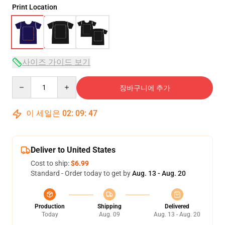
Print Location
사이즈 가이드 보기
Quantity
장바구니에 추가
이 세일은
02
:
09
:
47
Deliver to United States
Cost to ship:
$6.99
Standard - Order today to get by
Aug. 13 - Aug. 20
Production
Shipping
Delivered
Today
Aug. 09
Aug. 13 - Aug. 20