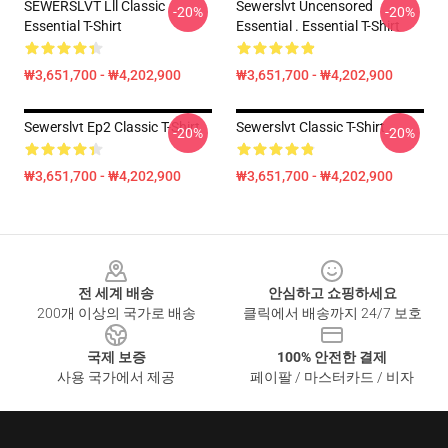
SEWERSLVT Lll Classic
Sewerslvt Uncensored
-20%
-20%
Essential T-Shirt
Essential . Essential T-Shirt
₩3,651,700 - ₩4,202,900
₩3,651,700 - ₩4,202,900
Sewerslvt Ep2 Classic T-Shirt
Sewerslvt Classic T-Shirt
-20%
-20%
₩3,651,700 - ₩4,202,900
₩3,651,700 - ₩4,202,900
Footer
전 세계 배송
안심하고 쇼핑하세요
200개 이상의 국가로 배송
클릭에서 배송까지 24/7 보호
국제 보증
100% 안전한 결제
사용 국가에서 제공
페이팔 / 마스터카드 / 비자