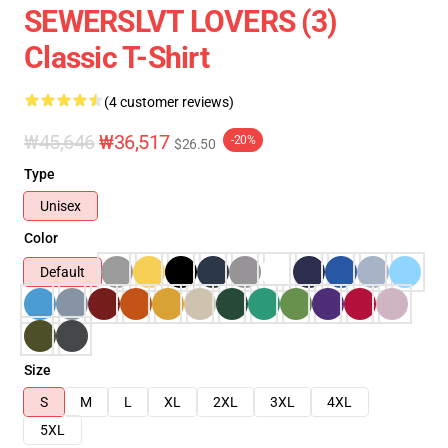
SEWERSLVT LOVERS (3)
Classic T-Shirt
(4 customer reviews)
₩45,646
₩36,517
-20%
$26.50
Type
Unisex
Color
Default
Size
S
M
L
XL
2XL
3XL
4XL
5XL