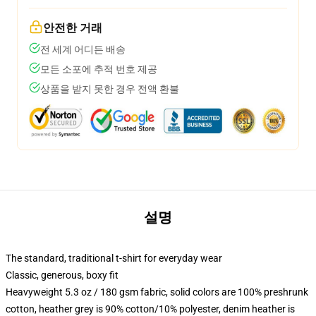
안전한 거래
전 세계 어디든 배송
모든 소포에 추적 번호 제공
상품을 받지 못한 경우 전액 환불
설명
The standard, traditional t-shirt for everyday wear
Classic, generous, boxy fit
Heavyweight 5.3 oz / 180 gsm fabric, solid colors are 100% preshrunk
cotton, heather grey is 90% cotton/10% polyester, denim heather is