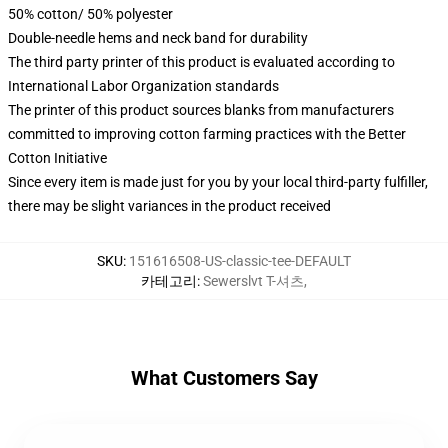
50% cotton/ 50% polyester
Double-needle hems and neck band for durability
The third party printer of this product is evaluated according to
International Labor Organization standards
The printer of this product sources blanks from manufacturers
committed to improving cotton farming practices with the Better
Cotton Initiative
Since every item is made just for you by your local third-party fulfiller,
there may be slight variances in the product received
SKU
:
151616508-US-classic-tee-DEFAULT
카테고리
:
Sewerslvt T-셔츠
,
What Customers Say