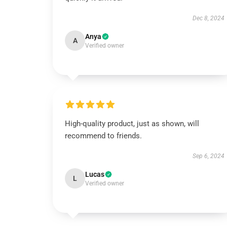
Dec 8, 2024
Anya
A
Verified owner
High-quality product, just as shown, will
recommend to friends.
Sep 6, 2024
Lucas
L
Verified owner