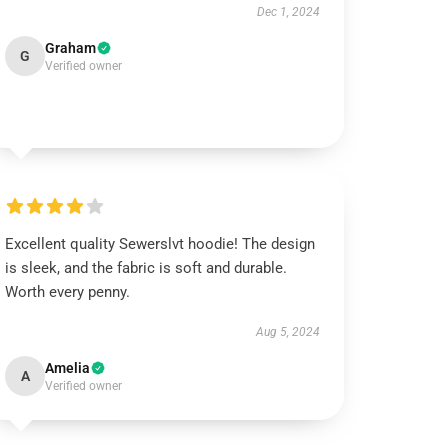
Dec 1, 2024
Graham
G
Verified owner
Excellent quality Sewerslvt hoodie! The design
is sleek, and the fabric is soft and durable.
Worth every penny.
Aug 5, 2024
Amelia
A
Verified owner