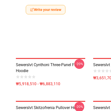
Write your review
-20%
Sewerslvt Cynthoni Three-Panel Fleece
Sewerslvt 
Hoodie
₩3,651,70
₩5,918,510 - ₩6,883,110
-20%
Sewerslvt Skitzofrenia Pullover Hoodie
Sewerslvt 