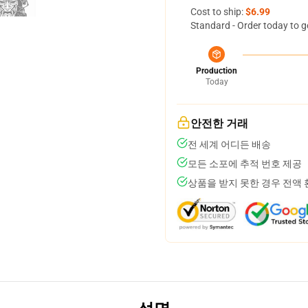
Cost to ship:
$6.99
Standard - Order today to g
Production
Today
안전한 거래
전 세계 어디든 배송
모든 소포에 추적 번호 제공
상품을 받지 못한 경우 전액