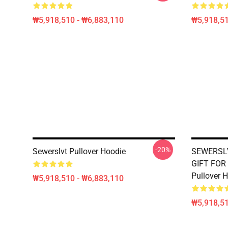
₩5,918,510 - ₩6,883,110
₩5,918,51
-20%
Sewerslvt Pullover Hoodie
SEWERSLV
GIFT FOR
Pullover 
₩5,918,510 - ₩6,883,110
₩5,918,51