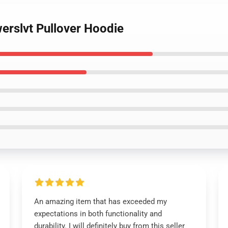
werslvt Pullover Hoodie
An amazing item that has exceeded my
expectations in both functionality and
durability. I will definitely buy from this seller