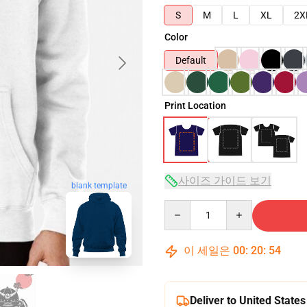
S
M
L
XL
2X
Color
Default
Print Location
사이즈 가이드 보기
blank template
Quantity
이 세일은
00
:
20
:
53
Deliver to United States