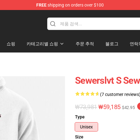
FREE
shipping on orders over $100
쇼핑
카테고리별 쇼핑
주문 추적
블로그
연락
Sewerslvt S Sew
(7 customer reviews
₩73,981
₩59,185
$42.95
Type
Unisex
Size