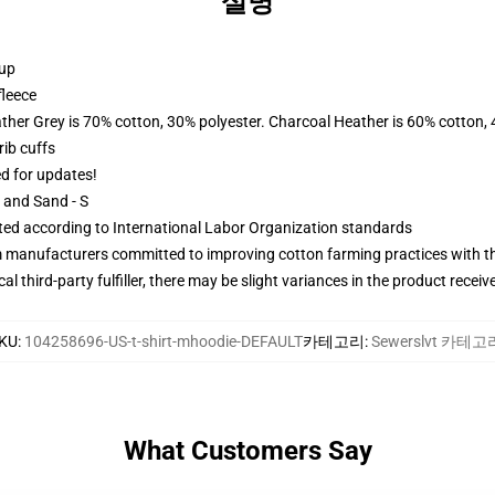
설명
 up
fleece
ather Grey is 70% cotton, 30% polyester. Charcoal Heather is 60% cotton,
ib cuffs
ed for updates!
L and Sand - S
uated according to International Labor Organization standards
m manufacturers committed to improving cotton farming practices with the
al third-party fulfiller, there may be slight variances in the product receiv
KU
:
104258696-US-t-shirt-mhoodie-DEFAULT
카테고리
:
Sewerslvt 카테고
What Customers Say