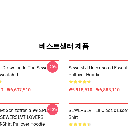
베스트셀러 제품
-20%
 - Drowning In The Sewer
Sewerslvt Uncensored Essenti
weatshirt
Pullover Hoodie
0 - ₩6,607,510
₩5,918,510 - ₩6,883,110
-20%
vt Schizofrenia ♥♥ SPECIAL
SEWERSLVT Lll Classic Essent
 SEWERSLVT LOVERS
Shirt
T-Shirt Pullover Hoodie