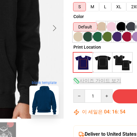
S
M
L
XL
2X
Color
Default
Print Location
사이즈 가이드 보기
blank template
Quantity
이 세일은
04
:
16
:
53
Deliver to United States