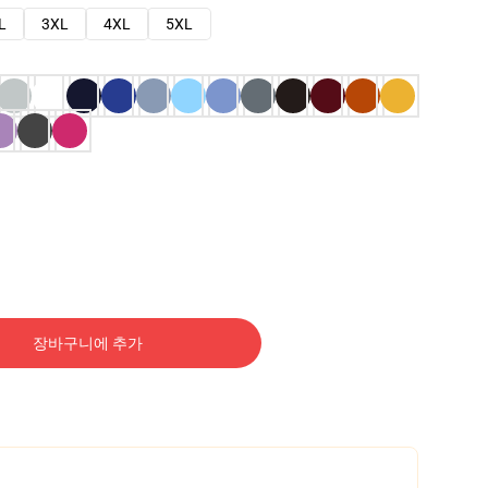
L
3XL
4XL
5XL
장바구니에 추가