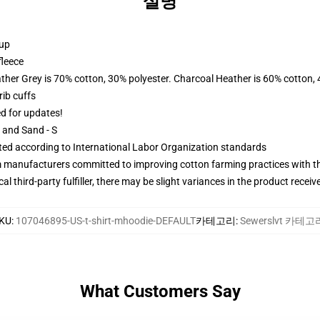
설명
 up
fleece
ather Grey is 70% cotton, 30% polyester. Charcoal Heather is 60% cotton,
ib cuffs
ed for updates!
L and Sand - S
uated according to International Labor Organization standards
m manufacturers committed to improving cotton farming practices with the
al third-party fulfiller, there may be slight variances in the product receiv
KU
:
107046895-US-t-shirt-mhoodie-DEFAULT
카테고리
:
Sewerslvt 카테고
What Customers Say