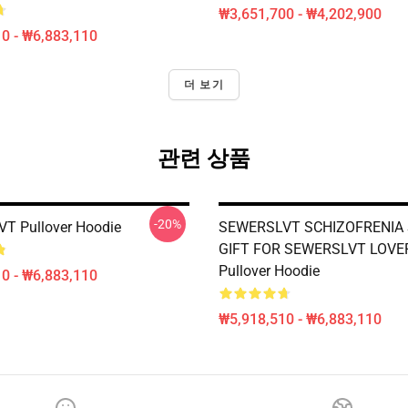
₩3,651,700 - ₩4,202,900
0 - ₩6,883,110
더 보기
관련 상품
-20%
T Pullover Hoodie
SEWERSLVT SCHIZOFRENIA 
GIFT FOR SEWERSLVT LOVE
Pullover Hoodie
0 - ₩6,883,110
₩5,918,510 - ₩6,883,110