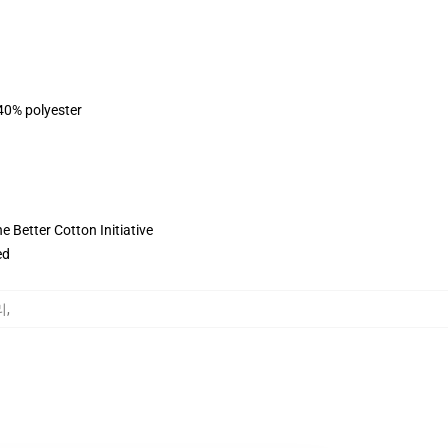
 40% polyester
 Better Cotton Initiative
ed
리
,