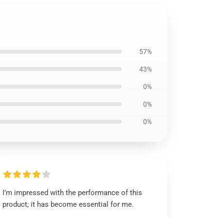
57%
43%
0%
0%
0%
I’m impressed with the performance of this
product; it has become essential for me.