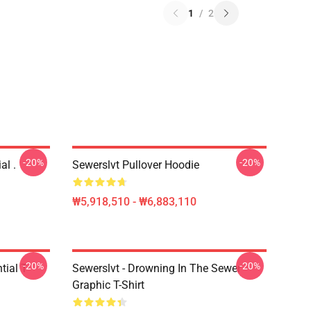
1
/
2
-20%
-20%
al .
Sewerslvt Pullover Hoodie
₩5,918,510 - ₩6,883,110
-20%
-20%
ial T-
Sewerslvt - Drowning In The Sewer
Graphic T-Shirt