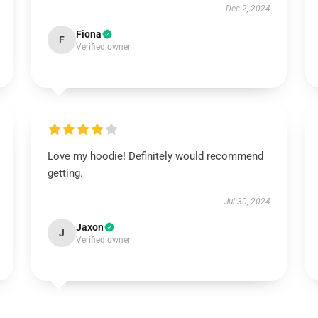
Dec 2, 2024
Fiona
F
Verified owner
Love my hoodie! Definitely would recommend
getting.
Jul 30, 2024
Jaxon
J
Verified owner