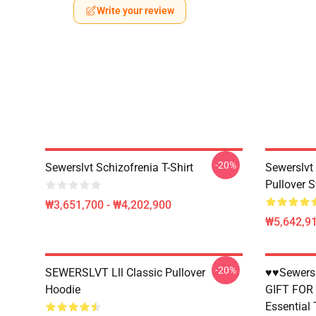
Write your review
-20%
Sewerslvt Schizofrenia T-Shirt
Sewerslvt
Pullover S
₩3,651,700 - ₩4,202,900
₩5,642,91
-20%
SEWERSLVT Lll Classic Pullover
♥♥Sewersl
Hoodie
GIFT FOR
Essential 