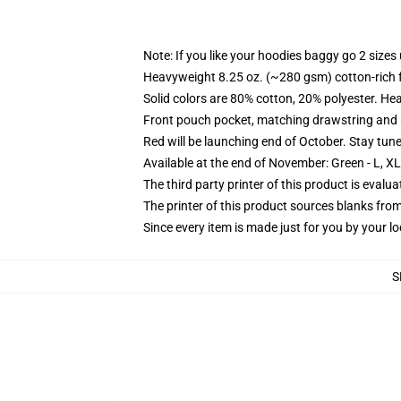
Note: If you like your hoodies baggy go 2 sizes
Heavyweight 8.25 oz. (~280 gsm) cotton-rich 
Solid colors are 80% cotton, 20% polyester. He
Front pouch pocket, matching drawstring and r
Red will be launching end of October. Stay tun
Available at the end of November: Green - L, X
The third party printer of this product is eval
The printer of this product sources blanks fro
Since every item is made just for you by your loc
S