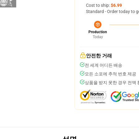
Cost to ship:
$6.99
Standard - Order today to g
Production
Today
안전한 거래
전 세계 어디든 배송
모든 소포에 추적 번호 제공
상품을 받지 못한 경우 전액