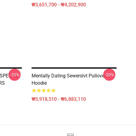
₩3,651,700 - ₩4,202,900
-20%
-20%
SPECIAL
Mentally Dating Sewerslvt Pullover
RS
Hoodie
₩5,918,510 - ₩6,883,110