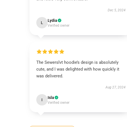
Dec 5, 2024
Lydia
L
Verified owner
The Sewerslvt hoodie’s design is absolutely
cute, and I was delighted with how quickly it
was delivered.
Aug 27, 2024
Isla
I
Verified owner