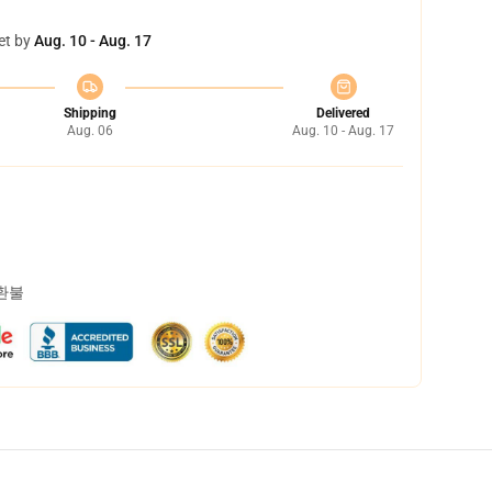
et by
Aug. 10 - Aug. 17
Shipping
Delivered
Aug. 06
Aug. 10 - Aug. 17
 환불