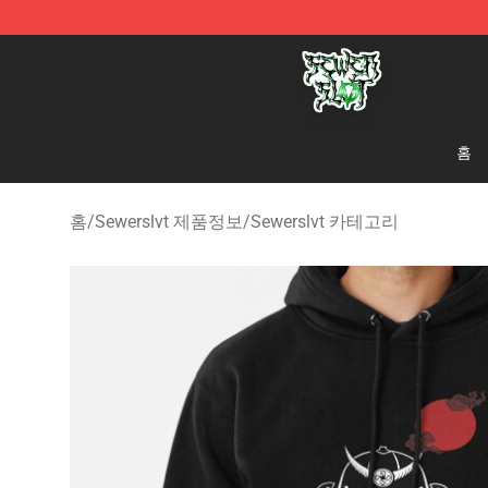
Sewerslvt Store - Official Sewerslvt Merchandise Shop
홈
홈
/
Sewerslvt 제품정보
/
Sewerslvt 카테고리