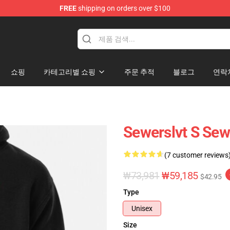
FREE
shipping on orders over $100
쇼핑
카테고리별 쇼핑
주문 추적
블로그
연락
Sewerslvt S Sew
(7 customer reviews
₩73,981
₩59,185
$42.95
Type
Unisex
Size