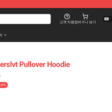
고객 지원
장바구니 보기
처
erslvt Pullover Hoodie
)
-20%