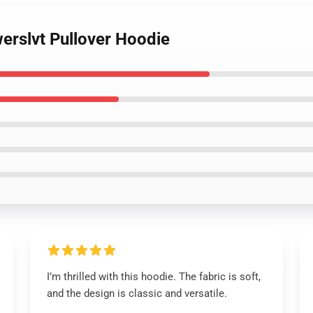
werslvt Pullover Hoodie
I’m thrilled with this hoodie. The fabric is soft,
and the design is classic and versatile.