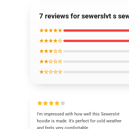
7 reviews for sewerslvt s se
★★★★★
★★★★☆
★★★☆☆
★★☆☆☆
★☆☆☆☆
I’m impressed with how well this Sewerslvt
hoodie is made. It’s perfect for cold weather
and feels very comfortable.