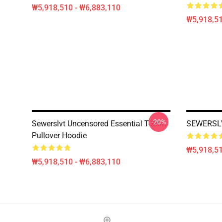
₩5,918,510 - ₩6,883,110
₩5,918,51
-20%
Sewerslvt Uncensored Essential T-Shirt
SEWERSLV
Pullover Hoodie
₩5,918,51
₩5,918,510 - ₩6,883,110
Footer