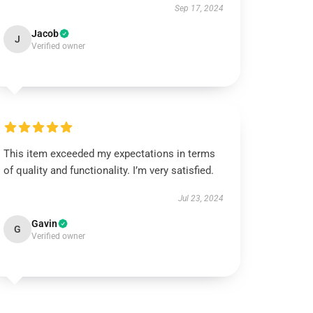
Sep 17, 2024
Jacob
J
Verified owner
This item exceeded my expectations in terms
of quality and functionality. I’m very satisfied.
Jul 23, 2024
Gavin
G
Verified owner