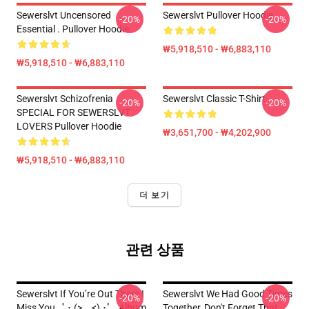
Sewerslvt Uncensored
Sewerslvt Pullover Hoodie
-20%
-20%
Essential . Pullover Hoodie
₩5,918,510 - ₩6,883,110
₩5,918,510 - ₩6,883,110
Sewerslvt Schizofrenia
Sewerslvt Classic T-Shirt
-20%
-20%
SPECIAL FOR SEWERSLVT
LOVERS Pullover Hoodie
₩3,651,700 - ₩4,202,900
₩5,918,510 - ₩6,883,110
더 보기
관련 상품
Sewerslvt If You’re Out There I
Sewerslvt We Had Good Times
-20%
-20%
Miss You ｡ﾟ･ (>﹏<) ･ﾟ｡ Album
Together, Don't Forget That,