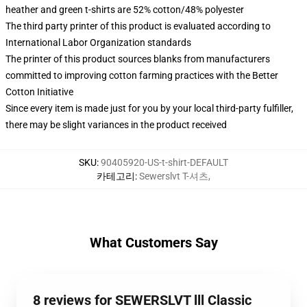
heather and green t-shirts are 52% cotton/48% polyester
The third party printer of this product is evaluated according to
International Labor Organization standards
The printer of this product sources blanks from manufacturers
committed to improving cotton farming practices with the Better
Cotton Initiative
Since every item is made just for you by your local third-party fulfiller,
there may be slight variances in the product received
SKU
:
90405920-US-t-shirt-DEFAULT
카테고리
:
Sewerslvt T-셔츠
,
What Customers Say
8 reviews for SEWERSLVT lll Classic