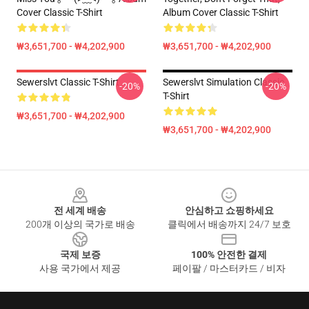
Cover Classic T-Shirt
Album Cover Classic T-Shirt
₩3,651,700 - ₩4,202,900
₩3,651,700 - ₩4,202,900
Sewerslvt Classic T-Shirt
Sewerslvt Simulation Classic
-20%
-20%
T-Shirt
₩3,651,700 - ₩4,202,900
₩3,651,700 - ₩4,202,900
Footer
전 세계 배송
안심하고 쇼핑하세요
200개 이상의 국가로 배송
클릭에서 배송까지 24/7 보호
국제 보증
100% 안전한 결제
사용 국가에서 제공
페이팔 / 마스터카드 / 비자