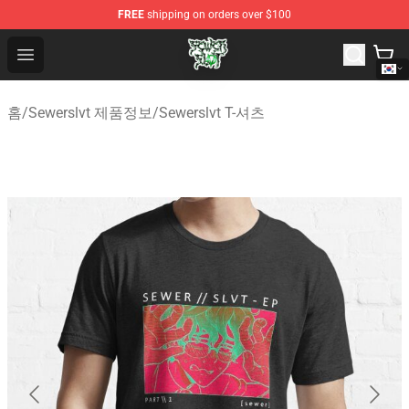
FREE
shipping on orders over $100
Sewerslvt Store - Official Sewerslvt Merchandise Shop
Open menu
홈
/
Sewerslvt 제품정보
/
Sewerslvt T-셔츠