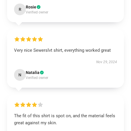
Rosie
R
Verified owner
Very nice Sewerslvt shirt, everything worked great
Nov 29, 2024
Natalia
N
Verified owner
The fit of this shirt is spot on, and the material feels
great against my skin.