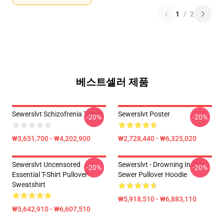
1
/
2
베스트셀러 제품
Sewerslvt Schizofrenia T-Shirt
Sewerslvt Poster
-20%
-20%
₩3,651,700 - ₩4,202,900
₩2,728,440 - ₩6,325,020
Sewerslvt Uncensored
Sewerslvt - Drowning In The
-20%
-20%
Essential T-Shirt Pullover
Sewer Pullover Hoodie
Sweatshirt
₩5,918,510 - ₩6,883,110
₩5,642,910 - ₩6,607,510