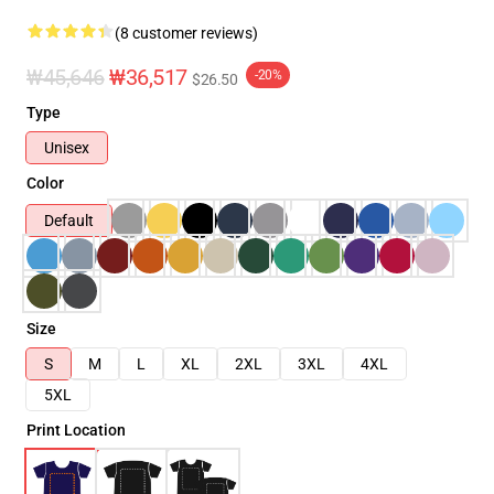
(8 customer reviews)
₩45,646
₩36,517
-20%
$26.50
Type
Unisex
Color
Default
Size
S
M
L
XL
2XL
3XL
4XL
5XL
Print Location