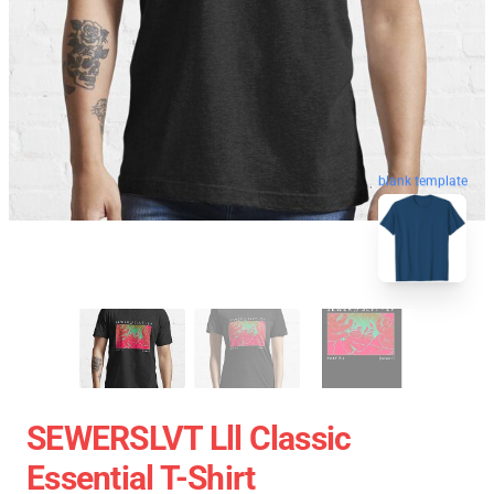
blank template
SEWERSLVT Lll Classic
Essential T-Shirt