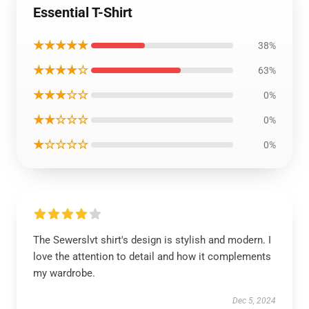
Essential T-Shirt
★★★★★
38%
★★★★☆
63%
★★★☆☆
0%
★★☆☆☆
0%
★☆☆☆☆
0%
The Sewerslvt shirt's design is stylish and modern. I
love the attention to detail and how it complements
my wardrobe.
Dec 5, 2024