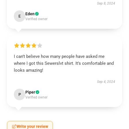
Sep 8, 2024
Eden
E
Verified owner
I can’t believe how many people have asked me
where I got this Sewerslvt shirt. It’s comfortable and
looks amazing!
Sep 4, 2024
Piper
P
Verified owner
Write your review