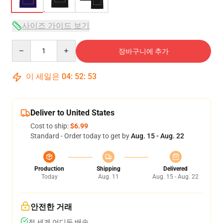
사이즈 가이드 보기
Quantity
장바구니에 추가
이 세일은
04
:
52
:
53
Deliver to United States
Cost to ship:
$6.99
Standard - Order today to get by
Aug. 15 - Aug. 22
Production
Shipping
Delivered
Today
Aug. 11
Aug. 15 - Aug. 22
안전한 거래
전 세계 어디든 배송