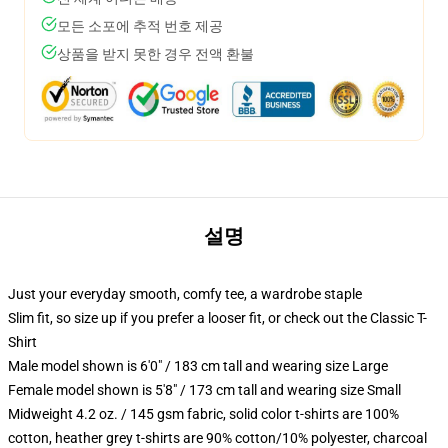
모든 소포에 추적 번호 제공
상품을 받지 못한 경우 전액 환불
설명
Just your everyday smooth, comfy tee, a wardrobe staple
Slim fit, so size up if you prefer a looser fit, or check out the Classic T-
Shirt
Male model shown is 6'0" / 183 cm tall and wearing size Large
Female model shown is 5'8" / 173 cm tall and wearing size Small
Midweight 4.2 oz. / 145 gsm fabric, solid color t-shirts are 100%
cotton, heather grey t-shirts are 90% cotton/10% polyester, charcoal