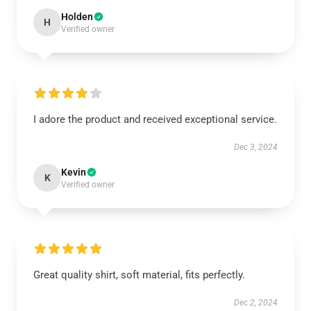
Holden
H
Verified owner
I adore the product and received exceptional service.
Dec 3, 2024
Kevin
K
Verified owner
Great quality shirt, soft material, fits perfectly.
Dec 2, 2024