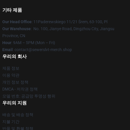
기타 제품
Our Head Office
: 11Paderewskiego 11/21 Śrem, 63-100, Pl
Our Warehouse
: No. 100, Jianye Road, Dingzhou City, Jiangsu
Province, CN
Hour
: 9AM – 5PM (Mon – Fri)
Email
: contact@sewerslvt-merch.shop
우리의 회사
제품 정보
이용 약관
개인 정보 정책
DMCA - 저작권 정책
모델 번호: 공급망 투명성 행위
우리의 지원
배송 및 배송 정책
지불 기간
반품 및 환불 정책