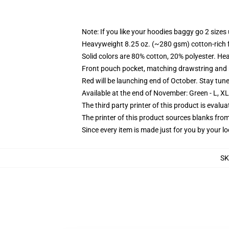
Note: If you like your hoodies baggy go 2 sizes
Heavyweight 8.25 oz. (~280 gsm) cotton-rich 
Solid colors are 80% cotton, 20% polyester. He
Front pouch pocket, matching drawstring and r
Red will be launching end of October. Stay tun
Available at the end of November: Green - L, X
The third party printer of this product is eval
The printer of this product sources blanks fro
Since every item is made just for you by your loc
S