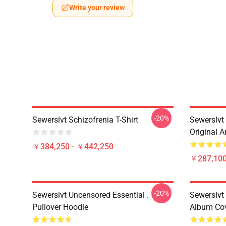
Write your review
-20%
Sewerslvt Schizofrenia T-Shirt
Sewerslvt
Original A
￥384,250 - ￥442,250
￥287,100
-20%
Sewerslvt Uncensored Essential .
Sewerslvt
Pullover Hoodie
Album Cov