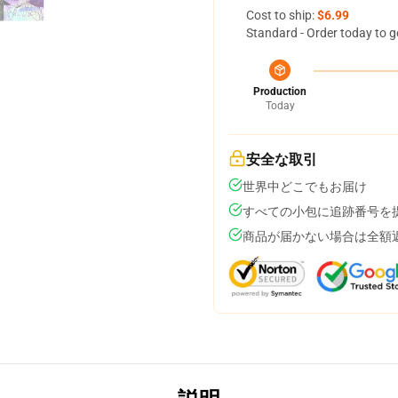
Cost to ship:
$6.99
Standard - Order today to g
Production
Today
安全な取引
世界中どこでもお届け
すべての小包に追跡番号を
商品が届かない場合は全額