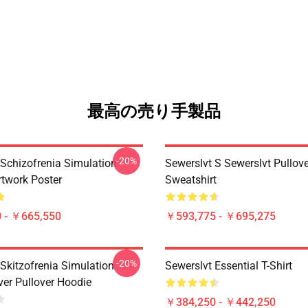
最高の売り手製品
-20%
 Schizofrenia Simulation
Sewerslvt S Sewerslvt Pullove
rtwork Poster
Sweatshirt
 - ￥665,550
￥593,775 - ￥695,275
-20%
 Skitzofrenia Simulation
Sewerslvt Essential T-Shirt
er Pullover Hoodie
￥384,250 - ￥442,250