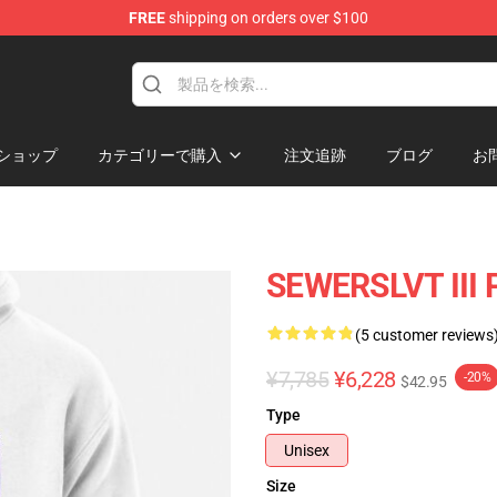
FREE
shipping on orders over $100
ショップ
カテゴリーで購入
注文追跡
ブログ
お
SEWERSLVT III P
(5 customer reviews
¥7,785
¥6,228
-20%
$42.95
Type
Unisex
Size