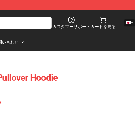
カスタマーサポート
カートを見る
問い合わせ
ullover Hoodie
)