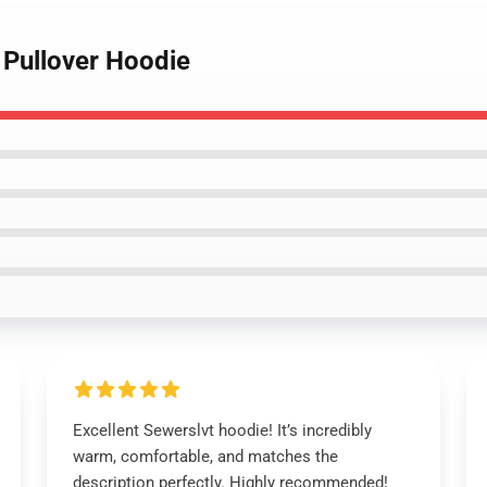
 Pullover Hoodie
Excellent Sewerslvt hoodie! It’s incredibly
warm, comfortable, and matches the
description perfectly. Highly recommended!