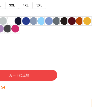
L
3XL
4XL
5XL
カートに追加
:
53