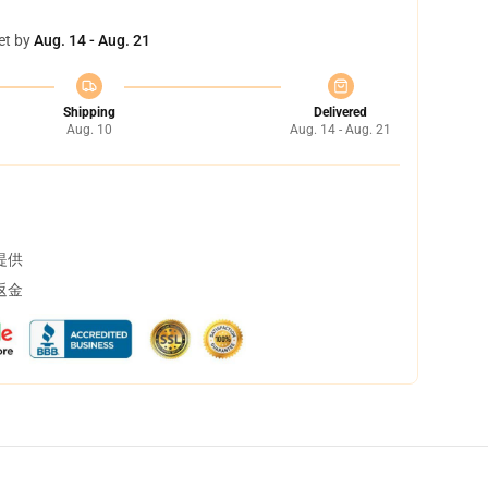
et by
Aug. 14 - Aug. 21
Shipping
Delivered
Aug. 10
Aug. 14 - Aug. 21
提供
返金