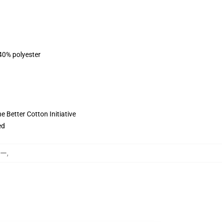
 40% polyester
 Better Cotton Initiative
ed
カー
,