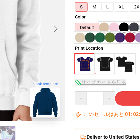
S
M
L
XL
2X
Color
Default
Print Location
サイズガイドを見る
blank template
Quantity
このセールはあと
01
:
02
Deliver to United States