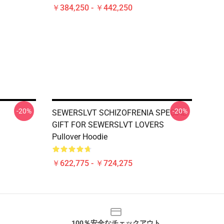
￥384,250 - ￥442,250
-20%
-20%
SEWERSLVT SCHIZOFRENIA SPECIAL
GIFT FOR SEWERSLVT LOVERS
Pullover Hoodie
￥622,775 - ￥724,275
100％安全なチェックアウト