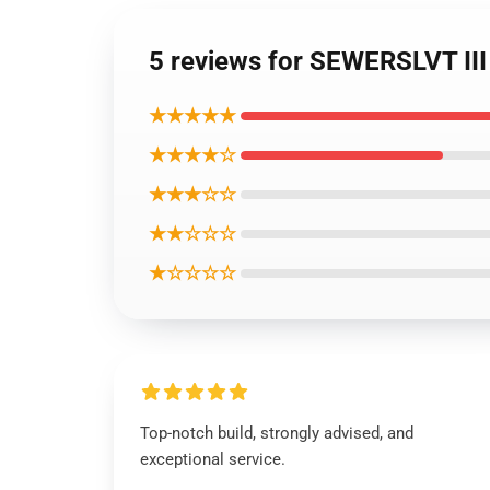
5 reviews for SEWERSLVT III
★★★★★
★★★★☆
★★★☆☆
★★☆☆☆
★☆☆☆☆
Top-notch build, strongly advised, and
exceptional service.