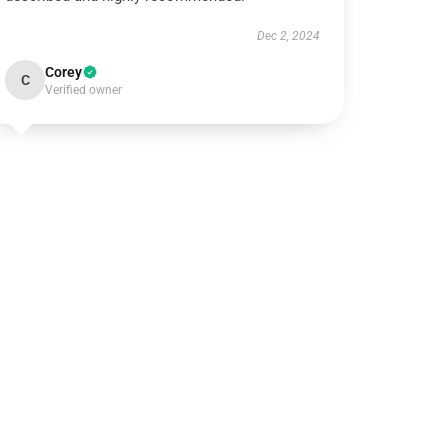
Dec 2, 2024
Corey
C
Verified owner