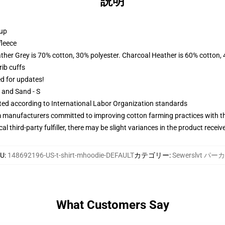
説明
 up
fleece
ather Grey is 70% cotton, 30% polyester. Charcoal Heather is 60% cotton,
ib cuffs
ed for updates!
L and Sand - S
uated according to International Labor Organization standards
m manufacturers committed to improving cotton farming practices with the
al third-party fulfiller, there may be slight variances in the product receiv
KU
:
148692196-US-t-shirt-mhoodie-DEFAULT
カテゴリー
:
Sewerslvt パー
What Customers Say