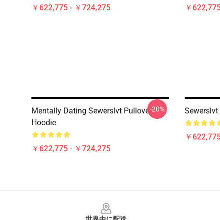
￥622,775 - ￥724,275
￥622,775
-20%
Mentally Dating Sewerslvt Pullover
Sewerslvt
Hoodie
￥622,775
￥622,775 - ￥724,275
Footer
世界中に配送