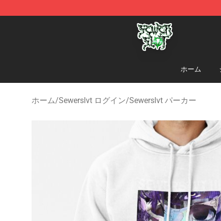
Sewerslvt Store - Official Sewerslvt Merchandise Shop
ホーム
ホーム
/
Sewerslvt ログイン
/
Sewerslvt パーカー