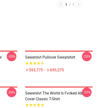
1
/
1
-20%
-20%
r
Sewerslvt Pullover Sweatshirt
￥593,775 - ￥695,275
-20%
-20%
Sewerslvt The World Is Fvcked Album
Cover Classic T-Shirt