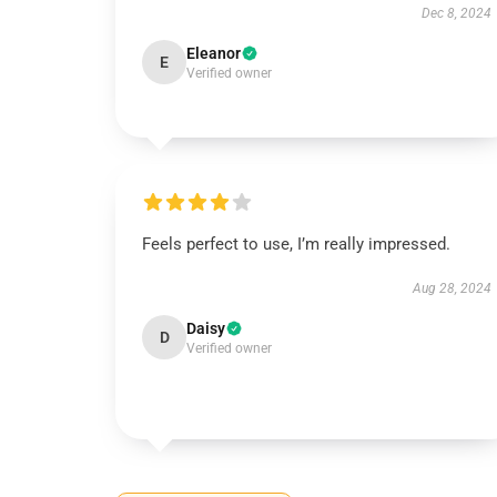
Dec 8, 2024
Eleanor
E
Verified owner
Feels perfect to use, I’m really impressed.
Aug 28, 2024
Daisy
D
Verified owner