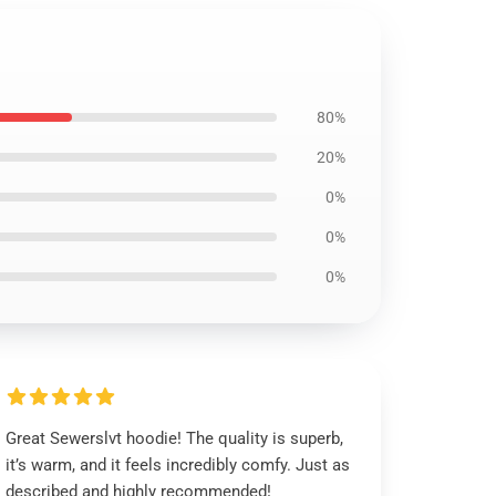
80%
20%
0%
0%
0%
Great Sewerslvt hoodie! The quality is superb,
it’s warm, and it feels incredibly comfy. Just as
described and highly recommended!