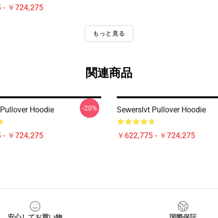
 - ￥724,275
もっと見る
関連商品
-20%
 Pullover Hoodie
Sewerslvt Pullover Hoodie
 - ￥724,275
￥622,775 - ￥724,275
安心してお買い物
国際保証