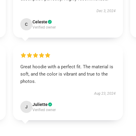
Dec 3, 2024
Celeste
C
Verified owner
Great hoodie with a perfect fit. The material is
soft, and the color is vibrant and true to the
photos.
Aug 23, 2024
Juliette
J
Verified owner