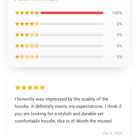
★★★★★
100%
★★★★☆
0%
★★★☆☆
0%
★★☆☆☆
0%
★☆☆☆☆
0%
I honestly was impressed by the quality of the
hoodie. It definitely meets my expectations. I think if
you are looking for a stylish and durable yet
comfortable hoodie, this is it! Worth the money!
Dec 5, 2024