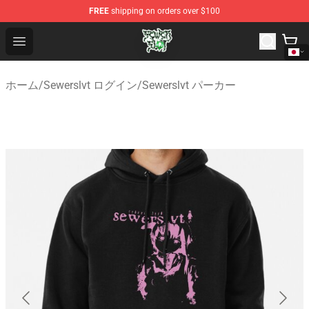
FREE
shipping on orders over $100
Sewerslvt Store - Official Sewerslvt Merchandise Shop
Open menu
ホーム
/
Sewerslvt ログイン
/
Sewerslvt パーカー