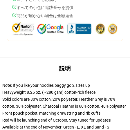
すべての小包に追跡番号を提供
商品が届かない場合は全額返金
説明
Note: If you like your hoodies baggy go 2 sizes up
Heavyweight 8.25 oz. (~280 gsm) cotton-rich fleece
Solid colors are 80% cotton, 20% polyester. Heather Grey is 70%
cotton, 30% polyester. Charcoal Heather is 60% cotton, 40% polyester
Front pouch pocket, matching drawstring and rib cuffs
Red will be launching end of October. Stay tuned for updates!
Available at the end of November: Green - L, XL and Sand - S