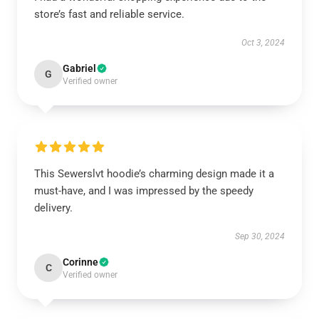
store’s fast and reliable service.
Oct 3, 2024
Gabriel
G
Verified owner
This Sewerslvt hoodie’s charming design made it a
must-have, and I was impressed by the speedy
delivery.
Sep 30, 2024
Corinne
C
Verified owner