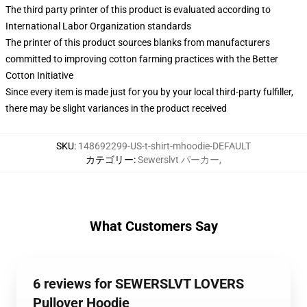
The third party printer of this product is evaluated according to
International Labor Organization standards
The printer of this product sources blanks from manufacturers
committed to improving cotton farming practices with the Better
Cotton Initiative
Since every item is made just for you by your local third-party fulfiller,
there may be slight variances in the product received
SKU
:
148692299-US-t-shirt-mhoodie-DEFAULT
カテゴリー
:
Sewerslvt パーカー
,
What Customers Say
6 reviews for SEWERSLVT LOVERS
Pullover Hoodie