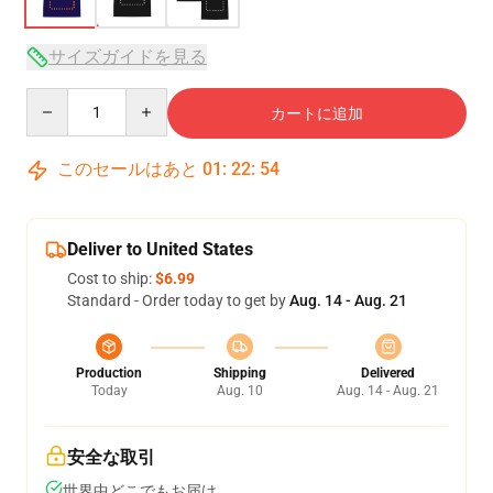
サイズガイドを見る
Quantity
カートに追加
このセールはあと
01
:
22
:
54
Deliver to United States
Cost to ship:
$6.99
Standard - Order today to get by
Aug. 14 - Aug. 21
Production
Shipping
Delivered
Today
Aug. 10
Aug. 14 - Aug. 21
安全な取引
世界中どこでもお届け