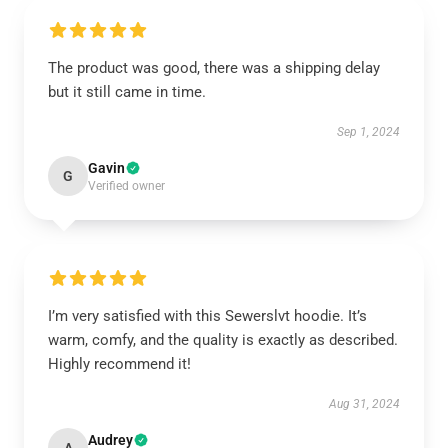
The product was good, there was a shipping delay
but it still came in time.
Sep 1, 2024
Gavin
G
Verified owner
I’m very satisfied with this Sewerslvt hoodie. It’s
warm, comfy, and the quality is exactly as described.
Highly recommend it!
Aug 31, 2024
Audrey