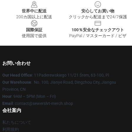
世界中に配送
安心してお買い物
200カ国以上に配送
クリックから配送まで24/7保護
国際保証
100％安全なチェックアウト
使用国で提供
PayPal / マスターカード / ビザ
お問い合わせ
Our Head Office
: 11Paderewskiego 11/21 Śrem, 63-100, Pl
Our Warehouse
: No. 100, Jianye Road, Dingzhou City, Jiangsu
Province, CN
Hour
: 9AM – 5PM (Mon – Fri)
Email
: contact@sewerslvt-merch.shop
会社案内
私たちについて
利用規約