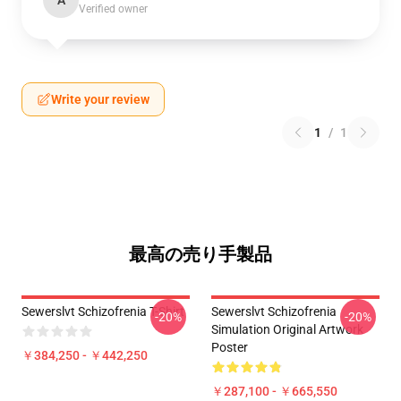
A
Verified owner
Write your review
1
/
1
最高の売り手製品
Sewerslvt Schizofrenia T-Shirt
Sewerslvt Schizofrenia
-20%
-20%
Simulation Original Artwork
Poster
￥384,250 - ￥442,250
￥287,100 - ￥665,550