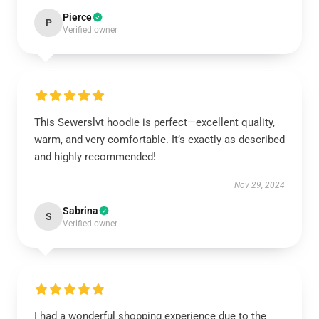
Pierce
P
Verified owner
This Sewerslvt hoodie is perfect—excellent quality,
warm, and very comfortable. It’s exactly as described
and highly recommended!
Nov 29, 2024
Sabrina
S
Verified owner
I had a wonderful shopping experience due to the