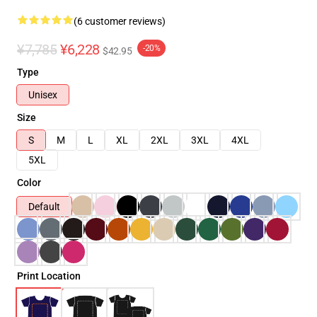
(6 customer reviews)
¥7,785
¥6,228
-20%
$42.95
Type
Unisex
Size
S
M
L
XL
2XL
3XL
4XL
5XL
Color
Default
Print Location