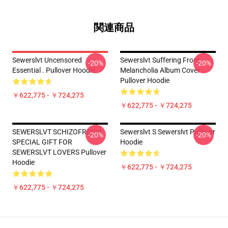
関連商品
Sewerslvt Uncensored
Sewerslvt Suffering From
-20%
-20%
Essential . Pullover Hoodie
Melancholia Album Cover
Pullover Hoodie
￥622,775 - ￥724,275
￥622,775 - ￥724,275
SEWERSLVT SCHIZOFRENIA
Sewerslvt S Sewerslvt Pullover
-20%
-20%
SPECIAL GIFT FOR
Hoodie
SEWERSLVT LOVERS Pullover
Hoodie
￥622,775 - ￥724,275
￥622,775 - ￥724,275
Footer