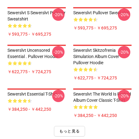
Sewerslvt S Sewerslvt Pullover
Sewerslvt Pullover Sweatshirt
-20%
-20%
Sweatshirt
￥593,775 - ￥695,275
￥593,775 - ￥695,275
Sewerslvt Uncensored
Sewerslvt Skitzofrenia
-20%
-20%
Essential . Pullover Hoodie
Simulation Album Cover
Pullover Hoodie
￥622,775 - ￥724,275
￥622,775 - ￥724,275
Sewerslvt Essential T-Shirt
Sewerslvt The World Is Fvcked
-20%
-20%
Album Cover Classic T-Shirt
￥384,250 - ￥442,250
￥384,250 - ￥442,250
もっと見る