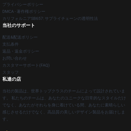
プライバシーポリシー
DMCA - 著作権ポリシー
カリフォルニアSB657: サプライチェーンの透明性法
当社のサポート
配送&配送ポリシー
支払条件
返品・返金ポリシー
お問い合わせ
カスタマーサポート(FAQ)
スタッフ
私達の店
当社の製品は、世界トップクラスのチームによって設計されていま
す。 私たちのチームは、あなたのユニークな日常的なスタイルだけ
でなく、あなたがそれらを身に着けている間、あなたに素晴らしい
感じさせるだけでなく、高品質の美しいデザイン製品をお届けしま
す。