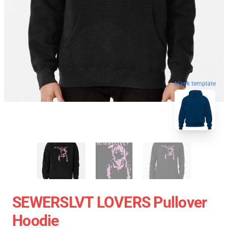
blank template
SEWERSLVT LOVERS Pullover
Hoodie