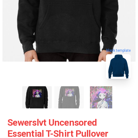
blank template
Sewerslvt Uncensored
Essential T-Shirt Pullover