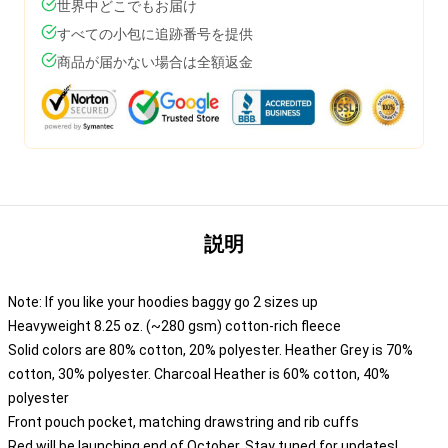
世界中どこでもお届け
すべての小包に追跡番号を提供
商品が届かない場合は全額返金
説明
Note: If you like your hoodies baggy go 2 sizes up
Heavyweight 8.25 oz. (~280 gsm) cotton-rich fleece
Solid colors are 80% cotton, 20% polyester. Heather Grey is 70%
cotton, 30% polyester. Charcoal Heather is 60% cotton, 40%
polyester
Front pouch pocket, matching drawstring and rib cuffs
Red will be launching end of October. Stay tuned for updates!