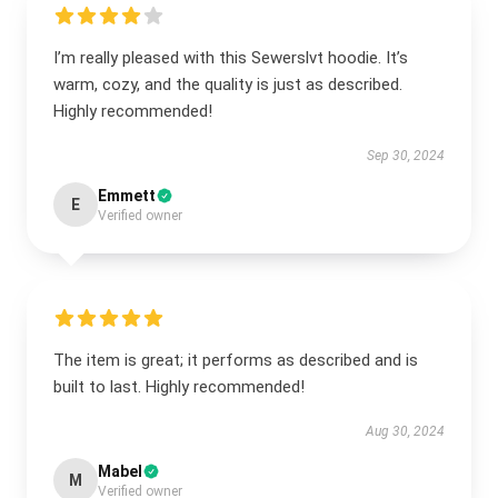
I’m really pleased with this Sewerslvt hoodie. It’s
warm, cozy, and the quality is just as described.
Highly recommended!
Sep 30, 2024
Emmett
E
Verified owner
The item is great; it performs as described and is
built to last. Highly recommended!
Aug 30, 2024
Mabel
M
Verified owner