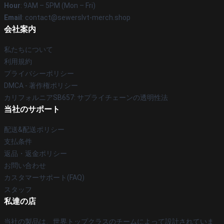
Hour
: 9AM – 5PM (Mon – Fri)
Email
: contact@sewerslvt-merch.shop
会社案内
私たちについて
利用規約
プライバシーポリシー
DMCA - 著作権ポリシー
カリフォルニアSB657: サプライチェーンの透明性法
当社のサポート
配送&配送ポリシー
支払条件
返品・返金ポリシー
お問い合わせ
カスタマーサポート(FAQ)
スタッフ
私達の店
当社の製品は、世界トップクラスのチームによって設計されていま