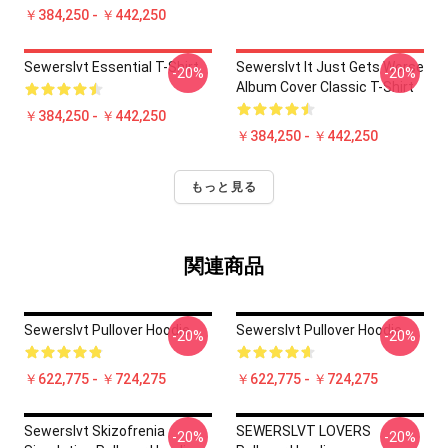
￥384,250 - ￥442,250
Sewerslvt Essential T-Shirt
Sewerslvt It Just Gets Worse
-20%
-20%
Album Cover Classic T-Shirt
￥384,250 - ￥442,250
￥384,250 - ￥442,250
もっと見る
関連商品
Sewerslvt Pullover Hoodie
Sewerslvt Pullover Hoodie
-20%
-20%
￥622,775 - ￥724,275
￥622,775 - ￥724,275
Sewerslvt Skizofrenia
SEWERSLVT LOVERS
-20%
-20%