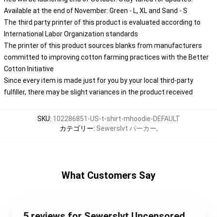
Available at the end of November: Green - L, XL and Sand - S
The third party printer of this product is evaluated according to
International Labor Organization standards
The printer of this product sources blanks from manufacturers
committed to improving cotton farming practices with the Better
Cotton Initiative
Since every item is made just for you by your local third-party
fulfiller, there may be slight variances in the product received
SKU
:
102286851-US-t-shirt-mhoodie-DEFAULT
カテゴリー
:
Sewerslvt パーカー
,
What Customers Say
5 reviews for Sewerslvt Uncensored