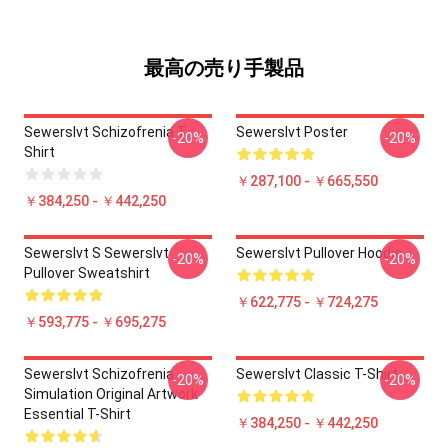
最高の売り手製品
Sewerslvt Schizofrenia T-
Sewerslvt Poster
-20%
-20%
Shirt
￥287,100 - ￥665,550
￥384,250 - ￥442,250
Sewerslvt S Sewerslvt
Sewerslvt Pullover Hoodie
-20%
-20%
Pullover Sweatshirt
￥622,775 - ￥724,275
￥593,775 - ￥695,275
Sewerslvt Schizofrenia
Sewerslvt Classic T-Shirt
-20%
-20%
Simulation Original Artwork
Essential T-Shirt
￥384,250 - ￥442,250