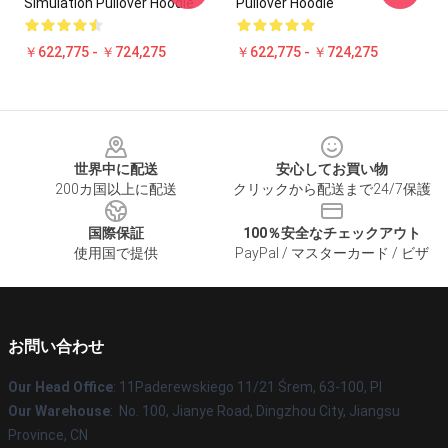
Simulation Pullover Hoodie
Pullover Hoodie
￥622,775 - ￥724,275
￥622,775 - ￥724,275
Footer
世界中に配送
安心してお買い物
200カ国以上に配送
クリックから配送まで24/7保護
国際保証
100％安全なチェックアウト
使用国で提供
PayPal / マスターカード / ビザ
お問い合わせ
Our Head Office
: 11Paderewskiego 11/21 Śrem, 63-100, Pl
Our Warehouse
: No. 100, Jianye Road, Dingzhou City, Jiangsu
Province, CN