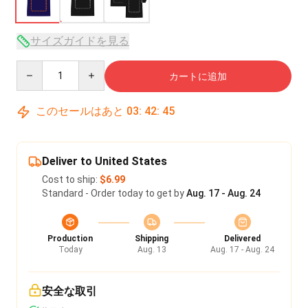
サイズガイドを見る
Quantity
カートに追加
このセールはあと
03
:
42
:
45
Deliver to United States
Cost to ship:
$6.99
Standard - Order today to get by
Aug. 17 - Aug. 24
Production
Shipping
Delivered
Today
Aug. 13
Aug. 17 - Aug. 24
安全な取引