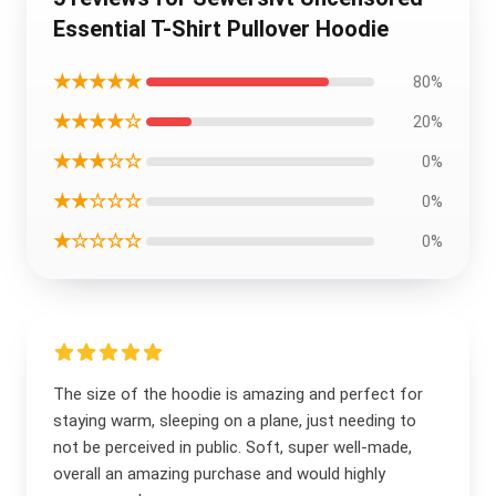
Essential T-Shirt Pullover Hoodie
★★★★★
80%
★★★★☆
20%
★★★☆☆
0%
★★☆☆☆
0%
★☆☆☆☆
0%
The size of the hoodie is amazing and perfect for
staying warm, sleeping on a plane, just needing to
not be perceived in public. Soft, super well-made,
overall an amazing purchase and would highly