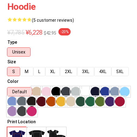
Hoodie
(5 customer reviews)
¥7,785
¥6,228
-20%
$42.95
Type
Unisex
Size
S
M
L
XL
2XL
3XL
4XL
5XL
Color
Default
Print Location