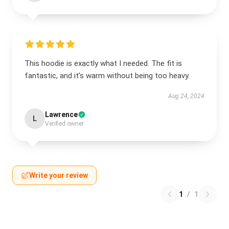
This hoodie is exactly what I needed. The fit is
fantastic, and it’s warm without being too heavy.
Aug 24, 2024
Lawrence
L
Verified owner
Write your review
1
/
1