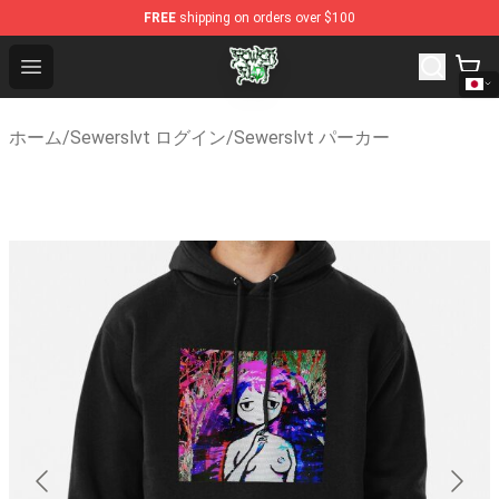
FREE
shipping on orders over $100
Sewerslvt Store - Official Sewerslvt Merchandise Shop
Open menu
ホーム
/
Sewerslvt ログイン
/
Sewerslvt パーカー