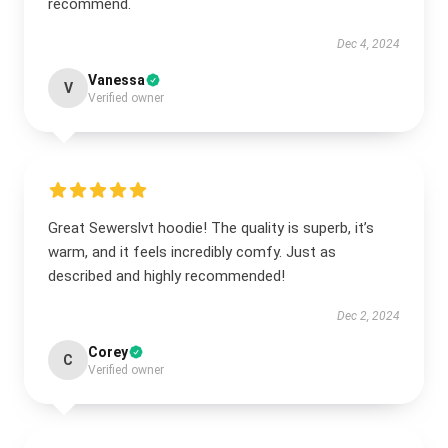
recommend.
Dec 4, 2024
Vanessa
V
Verified owner
Great Sewerslvt hoodie! The quality is superb, it’s
warm, and it feels incredibly comfy. Just as
described and highly recommended!
Dec 2, 2024
Corey
C
Verified owner