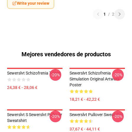
Write your review
1
/
2
Mejores vendedores de productos
Sewerslvt Schizofrenia T-Shirt
Sewerslvt Schizofrenia
-20%
-20%
Simulation Original Artwork
Poster
24,38 € - 28,06 €
18,21 € - 42,22 €
Sewerslvt S Sewerslvt Pullover
Sewerslvt Pullover Sweatshirt
-20%
-20%
Sweatshirt
37,67 € - 44,11 €