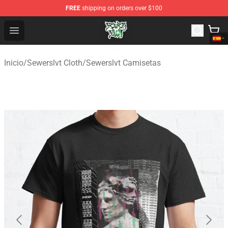
FREE
shipping on orders over $100
Sewerslvt Store - Official Sewerslvt Merchandise Shop
Open menu
Inicio
/
Sewerslvt Cloth
/
Sewerslvt Camisetas