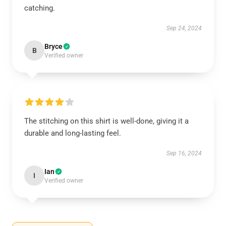
catching.
Sep 24, 2024
Bryce
B
Verified owner
The stitching on this shirt is well-done, giving it a
durable and long-lasting feel.
Sep 16, 2024
Ian
I
Verified owner