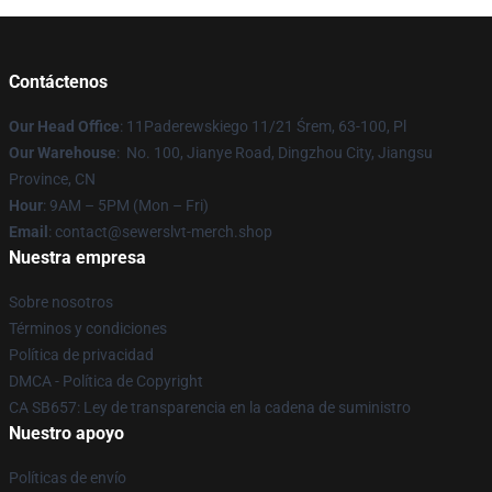
Contáctenos
Our Head Office
: 11Paderewskiego 11/21 Śrem, 63-100, Pl
Our Warehouse
: No. 100, Jianye Road, Dingzhou City, Jiangsu
Province, CN
Hour
: 9AM – 5PM (Mon – Fri)
Email
: contact@sewerslvt-merch.shop
Nuestra empresa
Sobre nosotros
Términos y condiciones
Política de privacidad
DMCA - Política de Copyright
CA SB657: Ley de transparencia en la cadena de suministro
Nuestro apoyo
Políticas de envío