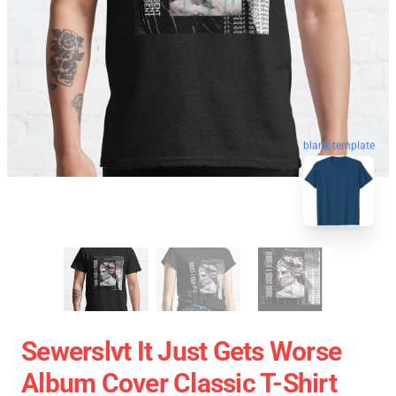
blank template
Sewerslvt It Just Gets Worse
Album Cover Classic T-Shirt