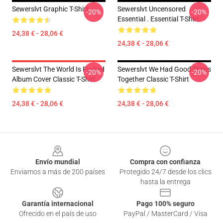
Sewerslvt Graphic T-Shirt
Sewerslvt Uncensored
-20%
-20%
Essential . Essential T-Shirt
24,38 € - 28,06 €
24,38 € - 28,06 €
Sewerslvt The World Is Fvcked
Sewerslvt We Had Good Times
-20%
-20%
Album Cover Classic T-Shirt
Together Classic T-Shirt
24,38 € - 28,06 €
24,38 € - 28,06 €
Footer
Envío mundial
Compra con confianza
Enviamos a más de 200 países
Protegido 24/7 desde los clics
hasta la entrega
Garantía internacional
Pago 100% seguro
Ofrecido en el país de uso
PayPal / MasterCard / Visa