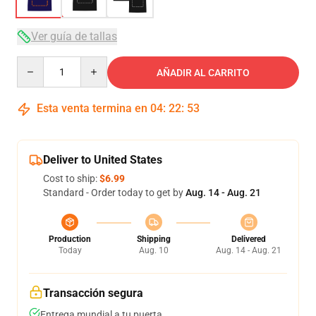
Ver guía de tallas
Quantity
AÑADIR AL CARRITO
Esta venta termina en
04
:
22
:
53
Deliver to United States
Cost to ship:
$6.99
Standard - Order today to get by
Aug. 14 - Aug. 21
Production
Shipping
Delivered
Today
Aug. 10
Aug. 14 - Aug. 21
Transacción segura
Entrega mundial a tu puerta