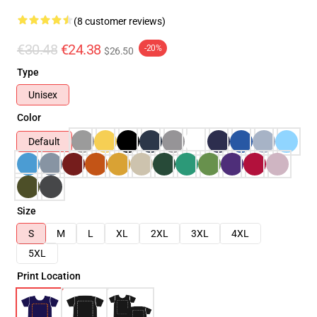
(8 customer reviews)
€30.48
€24.38
-20%
$26.50
Type
Unisex
Color
Default
Size
S
M
L
XL
2XL
3XL
4XL
5XL
Print Location