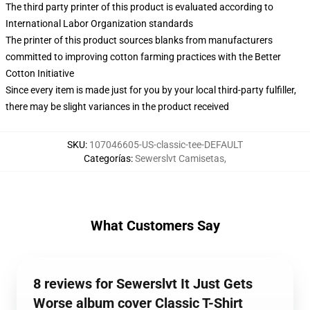
The third party printer of this product is evaluated according to
International Labor Organization standards
The printer of this product sources blanks from manufacturers
committed to improving cotton farming practices with the Better
Cotton Initiative
Since every item is made just for you by your local third-party fulfiller,
there may be slight variances in the product received
SKU
:
107046605-US-classic-tee-DEFAULT
Categorías
:
Sewerslvt Camisetas
,
What Customers Say
8 reviews for Sewerslvt It Just Gets
Worse album cover Classic T-Shirt