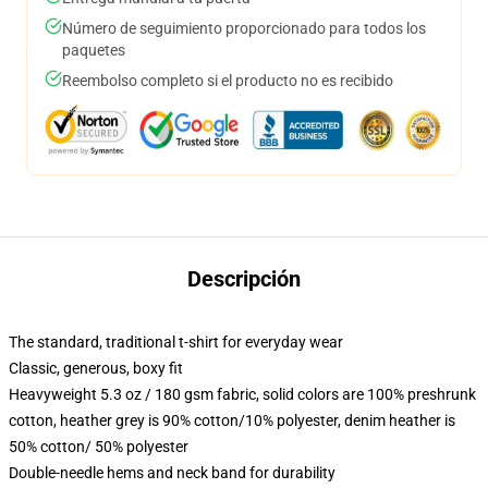
Número de seguimiento proporcionado para todos los
paquetes
Reembolso completo si el producto no es recibido
Descripción
The standard, traditional t-shirt for everyday wear
Classic, generous, boxy fit
Heavyweight 5.3 oz / 180 gsm fabric, solid colors are 100% preshrunk
cotton, heather grey is 90% cotton/10% polyester, denim heather is
50% cotton/ 50% polyester
Double-needle hems and neck band for durability