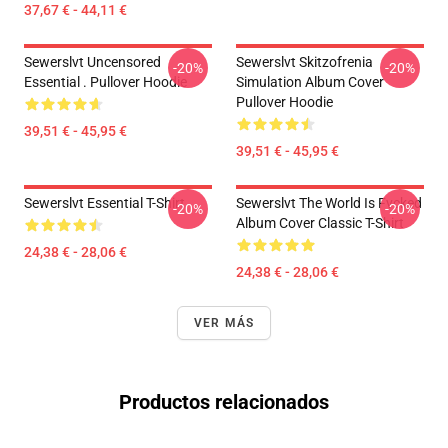
37,67 € - 44,11 €
Sewerslvt Uncensored
Sewerslvt Skitzofrenia
-20%
-20%
Essential . Pullover Hoodie
Simulation Album Cover
Pullover Hoodie
39,51 € - 45,95 €
39,51 € - 45,95 €
Sewerslvt Essential T-Shirt
Sewerslvt The World Is Fvcked
-20%
-20%
Album Cover Classic T-Shirt
24,38 € - 28,06 €
24,38 € - 28,06 €
VER MÁS
Productos relacionados