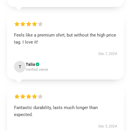
Feels like a premium shirt, but without the high price
tag. I love it!
Dec 7, 2024
Talia
T
Verified owner
Fantastic durability, lasts much longer than
expected.
Dec 5, 2024