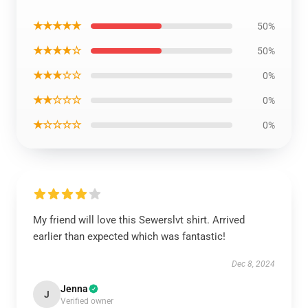
★★★★★
50%
★★★★☆
50%
★★★☆☆
0%
★★☆☆☆
0%
★☆☆☆☆
0%
My friend will love this Sewerslvt shirt. Arrived
earlier than expected which was fantastic!
Dec 8, 2024
Jenna
J
Verified owner