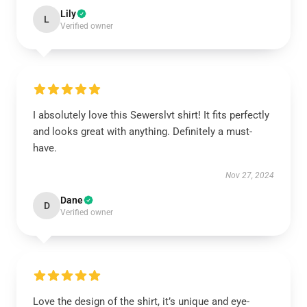
Lily
L
Verified owner
I absolutely love this Sewerslvt shirt! It fits perfectly
and looks great with anything. Definitely a must-
have.
Nov 27, 2024
Dane
D
Verified owner
Love the design of the shirt, it’s unique and eye-