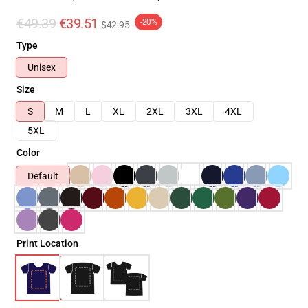
€49.39
€39.51
-20%
$42.95
Type
Unisex
Size
S
M
L
XL
2XL
3XL
4XL
5XL
Color
Default
Print Location