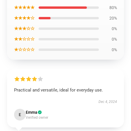
★★★★★
80%
★★★★☆
20%
★★★☆☆
0%
★★☆☆☆
0%
★☆☆☆☆
0%
Practical and versatile, ideal for everyday use.
Dec 4, 2024
Emma
E
EXCLUSIVE MEMBER OFFER
Verified owner
10% OFF