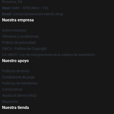
Province, CN
Hour
: 9AM – 5PM (Mon – Fri)
Email
: contact@sewerslvt-merch.shop
Nuestra empresa
Sobre nosotros
Términos y condiciones
Política de privacidad
DMCA - Política de Copyright
CA SB657: Ley de transparencia en la cadena de suministro
Nuestro apoyo
Políticas de envío
Condiciones de pago
Políticas de reembolso
Contáctenos
Ayuda al cliente (FAQ)
Mayorista
Nuestra tienda