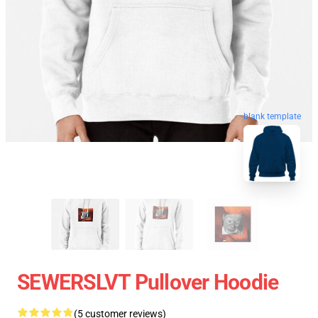
blank template
SEWERSLVT Pullover Hoodie
(5 customer reviews)