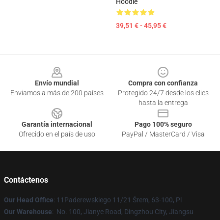
Hoodie
39,51 € - 45,95 €
Footer
Envío mundial
Compra con confianza
Enviamos a más de 200 países
Protegido 24/7 desde los clics
hasta la entrega
Garantía internacional
Pago 100% seguro
Ofrecido en el país de uso
PayPal / MasterCard / Visa
Contáctenos
Our Head Office
: 11Paderewskiego 11/21 Śrem, 63-100, Pl
Our Warehouse
: No. 100, Jianye Road, Dingzhou City, Jiangsu