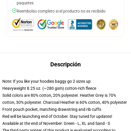
paquetes
Reembolso completo si el producto no es recibido
Descripción
Note: If you like your hoodies baggy go 2 sizes up
Heavyweight 8.25 oz. (~280 gsm) cotton-rich fleece
Solid colors are 80% cotton, 20% polyester. Heather Grey is 70%
cotton, 30% polyester. Charcoal Heather is 60% cotton, 40% polyester
Front pouch pocket, matching drawstring and rib cuffs
Red will be launching end of October. Stay tuned for updates!
Available at the end of November: Green - L, XL and Sand - S
The third party printer of this product is evaluated according to