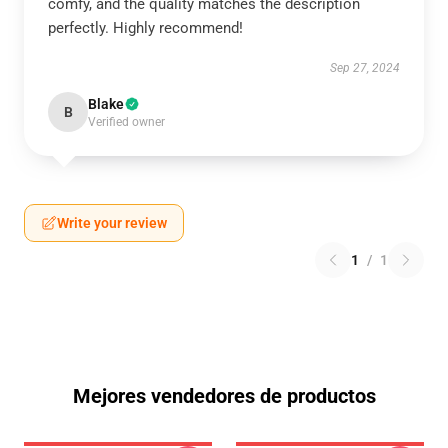
comfy, and the quality matches the description
perfectly. Highly recommend!
Sep 27, 2024
Blake
B
Verified owner
Write your review
1
/
1
Mejores vendedores de productos