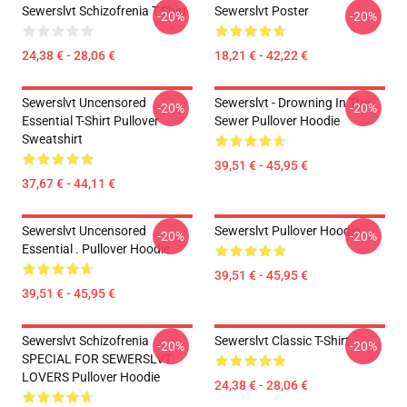
Sewerslvt Schizofrenia T-Shirt
Sewerslvt Poster
-20%
-20%
24,38 € - 28,06 €
18,21 € - 42,22 €
Sewerslvt Uncensored
Sewerslvt - Drowning In The
-20%
-20%
Essential T-Shirt Pullover
Sewer Pullover Hoodie
Sweatshirt
39,51 € - 45,95 €
37,67 € - 44,11 €
Sewerslvt Uncensored
Sewerslvt Pullover Hoodie
-20%
-20%
Essential . Pullover Hoodie
39,51 € - 45,95 €
39,51 € - 45,95 €
Sewerslvt Schizofrenia
Sewerslvt Classic T-Shirt
-20%
-20%
SPECIAL FOR SEWERSLVT
LOVERS Pullover Hoodie
24,38 € - 28,06 €