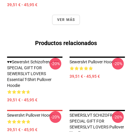
39,51 € - 45,95 €
VER MÁS
Productos relacionados
♥♥Sewerslvt Schizofrenia ♥♥
Sewerslvt Pullover Hoodie
-20%
-20%
SPECIAL GIFT FOR
SEWERSLVT LOVERS
39,51 € - 45,95 €
Essential T-Shirt Pullover
Hoodie
39,51 € - 45,95 €
Sewerslvt Pullover Hoodie
SEWERSLVT SCHIZOFRENIA
-20%
-20%
SPECIAL GIFT FOR
SEWERSLVT LOVERS Pullover
39,51 € - 45,95 €