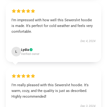
Instant discount
Exclusive offers
Early access
I’m impressed with how well this Sewerslvt hoodie
is made. It’s perfect for cold weather and feels very
comfortable.
Dec 4, 2024
UNLOCK 10% OFF NOW
Lydia
L
Verified owner
OR
›
I’m really pleased with this Sewerslvt hoodie. It’s
warm, cozy, and the quality is just as described.
Highly recommended!
Dec 3, 2024