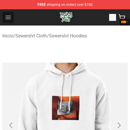
FREE
shipping on orders over $100
Sewerslvt Store - Official Sewerslvt Merchandise Shop
Open menu
Inicio
/
Sewerslvt Cloth
/
Sewerslvt Hoodies