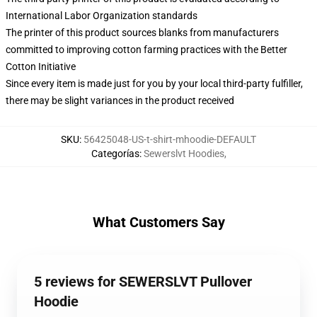
International Labor Organization standards
The printer of this product sources blanks from manufacturers
committed to improving cotton farming practices with the Better
Cotton Initiative
Since every item is made just for you by your local third-party fulfiller,
there may be slight variances in the product received
SKU
:
56425048-US-t-shirt-mhoodie-DEFAULT
Categorías
:
Sewerslvt Hoodies
,
What Customers Say
5 reviews for SEWERSLVT Pullover
Hoodie