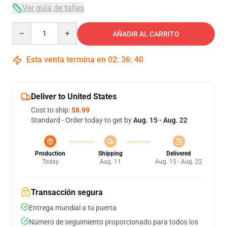
Ver guía de tallas
Quantity
AÑADIR AL CARRITO
Esta venta termina en
02
:
36
:
40
Deliver to United States
Cost to ship:
$6.99
Standard - Order today to get by
Aug. 15 - Aug. 22
Production
Shipping
Delivered
Today
Aug. 11
Aug. 15 - Aug. 22
Transacción segura
Entrega mundial a tu puerta
Número de seguimiento proporcionado para todos los