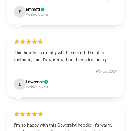
Emmett
E
Verified owner
This hoodie is exactly what I needed. The fit is
fantastic, and it’s warm without being too heavy.
Nov 28, 2024
Lawrence
L
Verified owner
I’m so happy with this Sewerslvt hoodie! It’s warm,