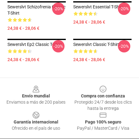
Sewerslvt Schizofrenia Classic
Sewerslvt Essential T-Shirt
-20%
-20%
T-Shirt
24,38 € - 28,06 €
24,38 € - 28,06 €
Sewerslvt Ep2 Classic T-Shirt
Sewerslvt Classic T-Shirt
-20%
-20%
24,38 € - 28,06 €
24,38 € - 28,06 €
Footer
Envío mundial
Compra con confianza
Enviamos a más de 200 países
Protegido 24/7 desde los clics
hasta la entrega
Garantía internacional
Pago 100% seguro
Ofrecido en el país de uso
PayPal / MasterCard / Visa