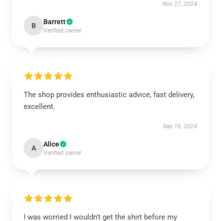
Nov 27, 2024
Barrett
B
Verified owner
The shop provides enthusiastic advice, fast delivery,
excellent.
Sep 16, 2024
Alice
A
Verified owner
I was worried I wouldn't get the shirt before my