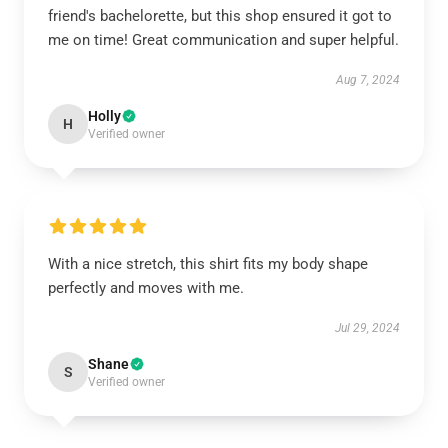
friend's bachelorette, but this shop ensured it got to
me on time! Great communication and super helpful.
Aug 7, 2024
Holly
H
Verified owner
With a nice stretch, this shirt fits my body shape
perfectly and moves with me.
Jul 29, 2024
Shane
S
Verified owner