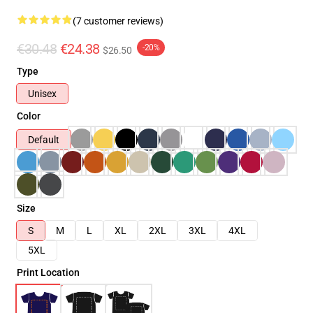
(7 customer reviews)
€30.48
€24.38
-20%
$26.50
Type
Unisex
Color
Default
Size
S
M
L
XL
2XL
3XL
4XL
5XL
Print Location