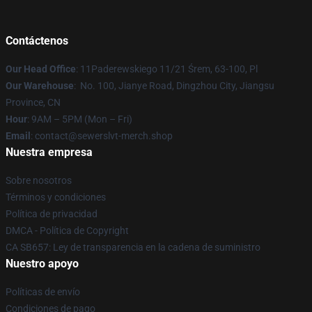
Contáctenos
Our Head Office
: 11Paderewskiego 11/21 Śrem, 63-100, Pl
Our Warehouse
: No. 100, Jianye Road, Dingzhou City, Jiangsu
Province, CN
Hour
: 9AM – 5PM (Mon – Fri)
Email
: contact@sewerslvt-merch.shop
Nuestra empresa
Sobre nosotros
Términos y condiciones
Política de privacidad
DMCA - Política de Copyright
CA SB657: Ley de transparencia en la cadena de suministro
Nuestro apoyo
Políticas de envío
Condiciones de pago