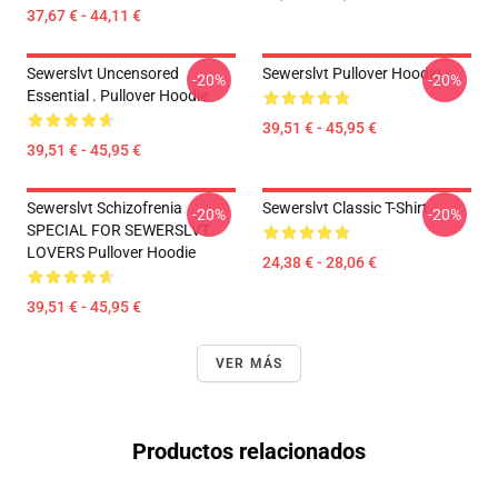
37,67 € - 44,11 €
Sewerslvt Uncensored
Sewerslvt Pullover Hoodie
-20%
-20%
Essential . Pullover Hoodie
39,51 € - 45,95 €
39,51 € - 45,95 €
Sewerslvt Schizofrenia
Sewerslvt Classic T-Shirt
-20%
-20%
SPECIAL FOR SEWERSLVT
LOVERS Pullover Hoodie
24,38 € - 28,06 €
39,51 € - 45,95 €
VER MÁS
Productos relacionados