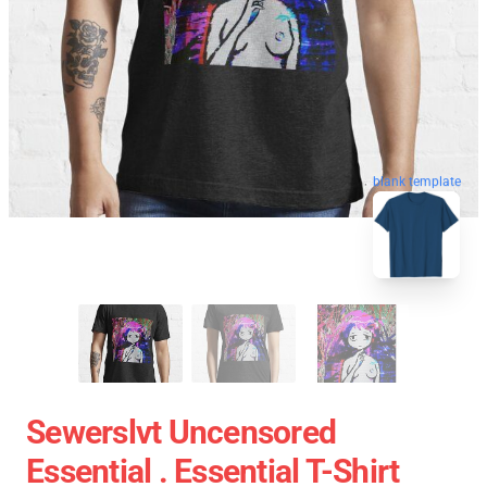
blank template
Sewerslvt Uncensored
Essential . Essential T-Shirt