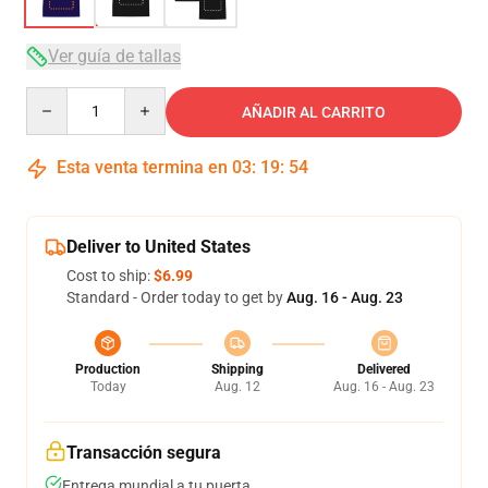
Ver guía de tallas
Quantity
AÑADIR AL CARRITO
Esta venta termina en
03
:
19
:
53
Deliver to United States
Cost to ship:
$6.99
Standard - Order today to get by
Aug. 16 - Aug. 23
Production
Shipping
Delivered
Today
Aug. 12
Aug. 16 - Aug. 23
Transacción segura
Entrega mundial a tu puerta