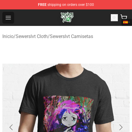
FREE
shipping on orders over $100
Sewerslvt Store - Official Sewerslvt Merchandise Shop
Open menu
Inicio
/
Sewerslvt Cloth
/
Sewerslvt Camisetas