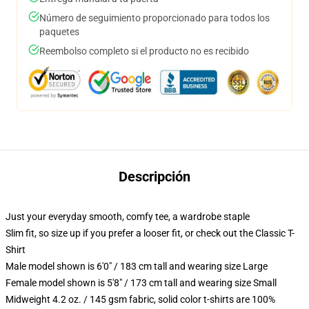
Número de seguimiento proporcionado para todos los
paquetes
Reembolso completo si el producto no es recibido
Descripción
Just your everyday smooth, comfy tee, a wardrobe staple
Slim fit, so size up if you prefer a looser fit, or check out the Classic T-
Shirt
Male model shown is 6'0" / 183 cm tall and wearing size Large
Female model shown is 5'8" / 173 cm tall and wearing size Small
Midweight 4.2 oz. / 145 gsm fabric, solid color t-shirts are 100%