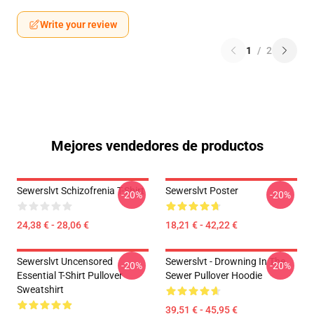
Write your review
1
/
2
Mejores vendedores de productos
Sewerslvt Schizofrenia T-Shirt
Sewerslvt Poster
-20%
-20%
24,38 € - 28,06 €
18,21 € - 42,22 €
Sewerslvt Uncensored
Sewerslvt - Drowning In The
-20%
-20%
Essential T-Shirt Pullover
Sewer Pullover Hoodie
Sweatshirt
39,51 € - 45,95 €