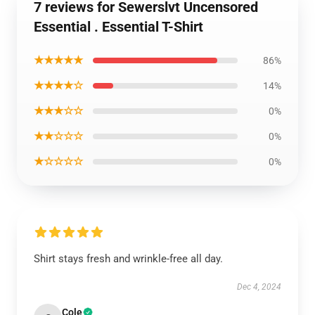
7 reviews for Sewerslvt Uncensored
Essential . Essential T-Shirt
★★★★★
86%
★★★★☆
14%
★★★☆☆
0%
★★☆☆☆
0%
★☆☆☆☆
0%
Shirt stays fresh and wrinkle-free all day.
Dec 4, 2024
Cole