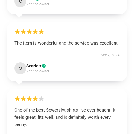
C
Verified owner
The item is wonderful and the service was excellent.
Dec 2, 2024
Scarlett
S
Verified owner
One of the best Sewerslvt shirts I’ve ever bought. It
feels great, fits well, and is definitely worth every
penny.