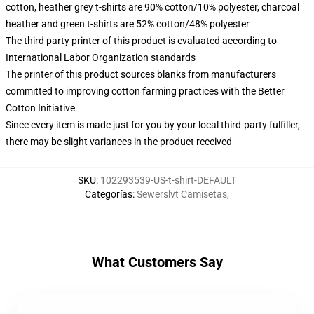
cotton, heather grey t-shirts are 90% cotton/10% polyester, charcoal
heather and green t-shirts are 52% cotton/48% polyester
The third party printer of this product is evaluated according to
International Labor Organization standards
The printer of this product sources blanks from manufacturers
committed to improving cotton farming practices with the Better
Cotton Initiative
Since every item is made just for you by your local third-party fulfiller,
there may be slight variances in the product received
SKU
:
102293539-US-t-shirt-DEFAULT
Categorías
:
Sewerslvt Camisetas
,
What Customers Say