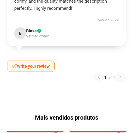
comfy, and the quality matches the description
perfectly. Highly recommend!
Sep 27, 2024
Blake
B
Verified owner
Write your review
1
/
1
Mais vendidos produtos