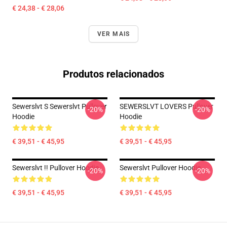
€ 24,38 - € 28,06
VER MAIS
Produtos relacionados
Sewerslvt S Sewerslvt Pullover
SEWERSLVT LOVERS Pullover
-20%
-20%
Hoodie
Hoodie
€ 39,51 - € 45,95
€ 39,51 - € 45,95
Sewerslvt !! Pullover Hoodie
Sewerslvt Pullover Hoodie
-20%
-20%
€ 39,51 - € 45,95
€ 39,51 - € 45,95