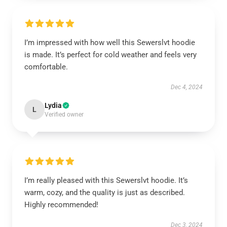
I’m impressed with how well this Sewerslvt hoodie
is made. It’s perfect for cold weather and feels very
comfortable.
Dec 4, 2024
Lydia
L
Verified owner
I’m really pleased with this Sewerslvt hoodie. It’s
warm, cozy, and the quality is just as described.
Highly recommended!
Dec 3, 2024