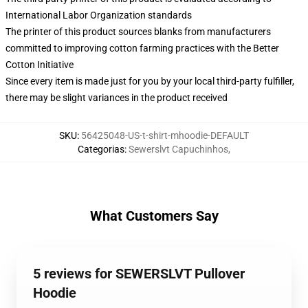
International Labor Organization standards
The printer of this product sources blanks from manufacturers
committed to improving cotton farming practices with the Better
Cotton Initiative
Since every item is made just for you by your local third-party fulfiller,
there may be slight variances in the product received
SKU
:
56425048-US-t-shirt-mhoodie-DEFAULT
Categorias
:
Sewerslvt Capuchinhos
,
What Customers Say
5 reviews for SEWERSLVT Pullover
Hoodie