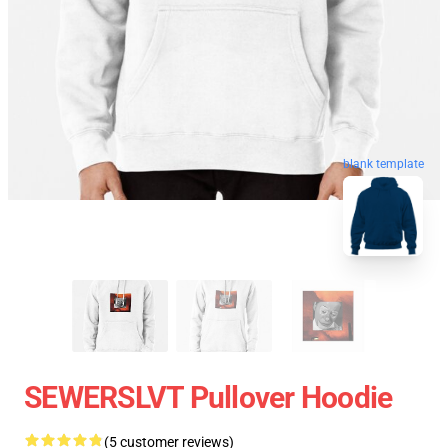
blank template
SEWERSLVT Pullover Hoodie
(5 customer reviews)