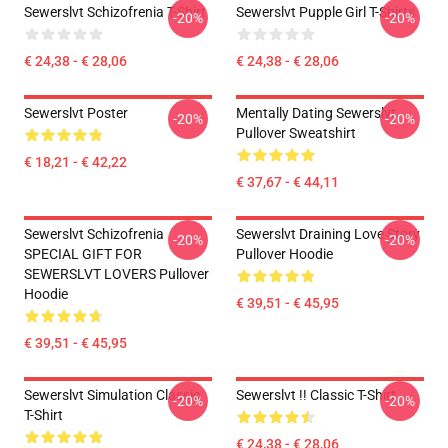
Sewerslvt Schizofrenia T-Shirt
Sewerslvt Pupple Girl T-Shirts
-20%
-20%
€ 24,38 - € 28,06
€ 24,38 - € 28,06
Sewerslvt Poster
Mentally Dating Sewerslvt
-20%
-20%
Pullover Sweatshirt
€ 18,21 - € 42,22
€ 37,67 - € 44,11
Sewerslvt Schizofrenia
Sewerslvt Draining Love Story
-20%
-20%
SPECIAL GIFT FOR
Pullover Hoodie
SEWERSLVT LOVERS Pullover
Hoodie
€ 39,51 - € 45,95
€ 39,51 - € 45,95
Sewerslvt Simulation Classic
Sewerslvt !! Classic T-Shirt
-20%
-20%
T-Shirt
€ 24,38 - € 28,06