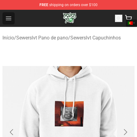
FREE
shipping on orders over $100
Sewerslvt Store - Official Sewerslvt Merchandise Shop
Open menu
Início
/
Sewerslvt Pano de pano
/
Sewerslvt Capuchinhos