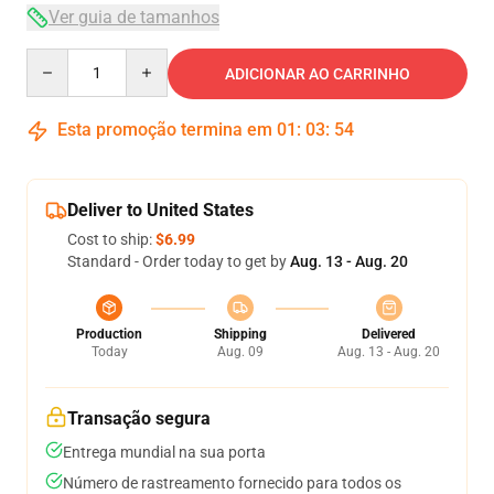
Ver guia de tamanhos
Quantity
ADICIONAR AO CARRINHO
Esta promoção termina em
01
:
03
:
54
Deliver to United States
Cost to ship:
$6.99
Standard - Order today to get by
Aug. 13 - Aug. 20
Production
Shipping
Delivered
Today
Aug. 09
Aug. 13 - Aug. 20
Transação segura
Entrega mundial na sua porta
Número de rastreamento fornecido para todos os