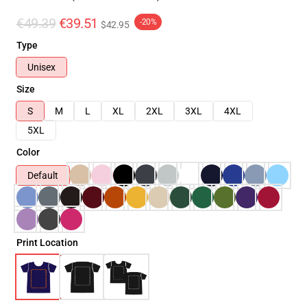
€49.39
€39.51
-20%
$42.95
Type
Unisex
Size
S
M
L
XL
2XL
3XL
4XL
5XL
Color
Default
Print Location