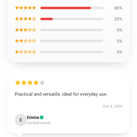
★★★★★
80%
★★★★☆
20%
★★★☆☆
0%
★★☆☆☆
0%
★☆☆☆☆
0%
Practical and versatile, ideal for everyday use.
Dec 4, 2024
Emma
E
Verified owner