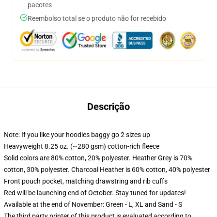
pacotes
Reembolso total se o produto não for recebido
Descrição
Note: If you like your hoodies baggy go 2 sizes up
Heavyweight 8.25 oz. (~280 gsm) cotton-rich fleece
Solid colors are 80% cotton, 20% polyester. Heather Grey is 70%
cotton, 30% polyester. Charcoal Heather is 60% cotton, 40% polyester
Front pouch pocket, matching drawstring and rib cuffs
Red will be launching end of October. Stay tuned for updates!
Available at the end of November: Green - L, XL and Sand - S
The third party printer of this product is evaluated according to