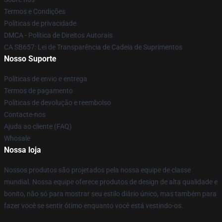
Termos e Condições
Políticas de privacidade
DMCA - Política de Direitos Autorais
CA SB657: Lei de Transparência de Cadeia de Suprimentos
Nosso Suporte
Políticas de envio e entrega
Termos de pagamento
Políticas de devolução e reembolso
Contacte-nos
Ajuda ao cliente (FAQ)
Whosale
Nossa loja
Nossos produtos são projetados pela nossa equipe de classe
mundial. Nossa equipe oferece produtos de design de alta qualidade e
bonito, não só para mostrar seu estilo diário único, mas também para
fazer você se sentir ótimo enquanto você está vestindo-os.