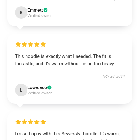
Emmett
E
Verified owner
This hoodie is exactly what I needed. The fit is
fantastic, and it’s warm without being too heavy.
Nov 28, 2024
Lawrence
L
Verified owner
I’m so happy with this Sewerslvt hoodie! It’s warm,