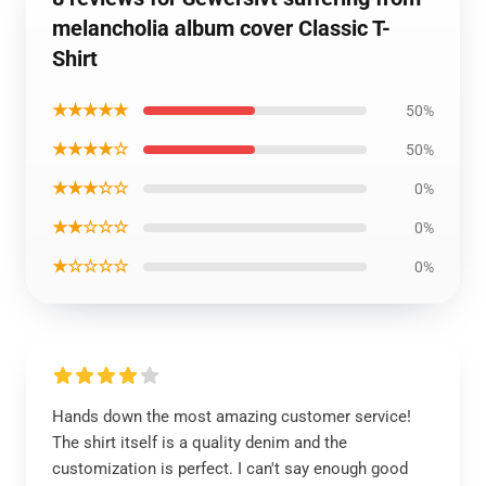
melancholia album cover Classic T-
Shirt
★★★★★
50%
★★★★☆
50%
★★★☆☆
0%
★★☆☆☆
0%
★☆☆☆☆
0%
Hands down the most amazing customer service!
The shirt itself is a quality denim and the
customization is perfect. I can't say enough good