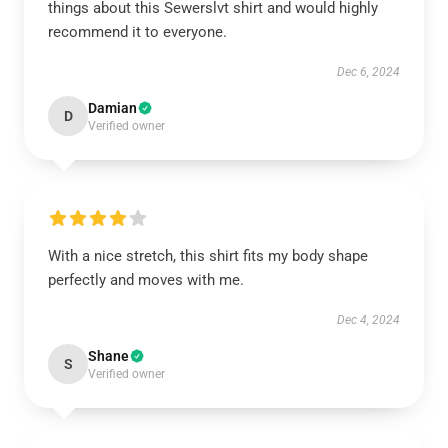
things about this Sewerslvt shirt and would highly
recommend it to everyone.
Dec 6, 2024
Damian
D
Verified owner
With a nice stretch, this shirt fits my body shape
perfectly and moves with me.
Dec 4, 2024
Shane
S
Verified owner