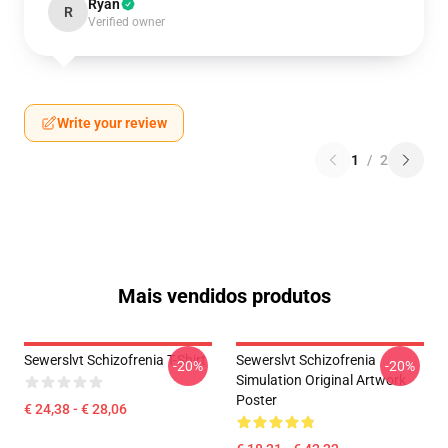
Ryan
R
Verified owner
Write your review
1
/
2
Mais vendidos produtos
Sewerslvt Schizofrenia T-Shirt
Sewerslvt Schizofrenia
-20%
-20%
Simulation Original Artwork
Poster
€ 24,38 - € 28,06