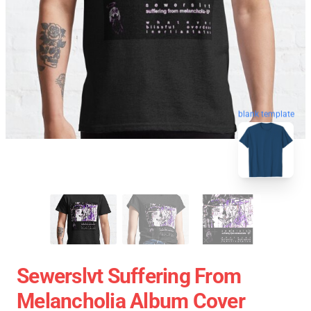
blank template
Sewerslvt Suffering From
Melancholia Album Cover