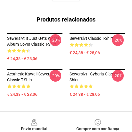
Produtos relacionados
Sewerslvt It Just Gets Worse
Sewerslvt Classic T-Shirt
-20%
-20%
Album Cover Classic T-Shirt
€ 24,38 - € 28,06
€ 24,38 - € 28,06
Aesthetic Kawaii Sewerslvt
Sewerslvt - Cyberia Classic T-
-20%
-20%
Classic T-Shirt
Shirt
€ 24,38 - € 28,06
€ 24,38 - € 28,06
Footer
Envio mundial
Compre com confiança