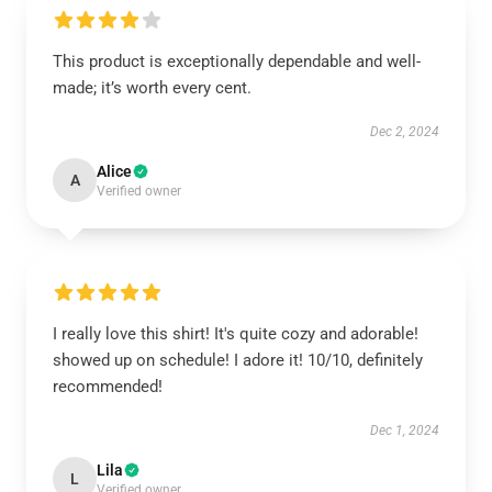
This product is exceptionally dependable and well-
made; it’s worth every cent.
Dec 2, 2024
Alice
A
Verified owner
I really love this shirt! It's quite cozy and adorable!
showed up on schedule! I adore it! 10/10, definitely
recommended!
Dec 1, 2024
Lila
L
Verified owner