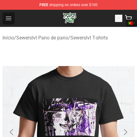
FREE
shipping on orders over $100
Sewerslvt Store - Official Sewerslvt Merchandise Shop
Open menu
Início
/
Sewerslvt Pano de pano
/
Sewerslvt T-shirts