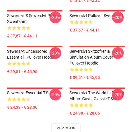
€ 18,21 - € 42,22
Sewerslvt S Sewerslvt Pullover
Sewerslvt Pullover Sweatshirt
-20%
-20%
Sweatshirt
€ 37,67 - € 44,11
€ 37,67 - € 44,11
Sewerslvt Uncensored
Sewerslvt Skitzofrenia
-20%
-20%
Essential . Pullover Hoodie
Simulation Album Cover
Pullover Hoodie
€ 39,51 - € 45,95
€ 39,51 - € 45,95
Sewerslvt Essential T-Shirt
Sewerslvt The World Is Fvcked
-20%
-20%
Album Cover Classic T-Shirt
€ 24,38 - € 28,06
€ 24,38 - € 28,06
VER MAIS