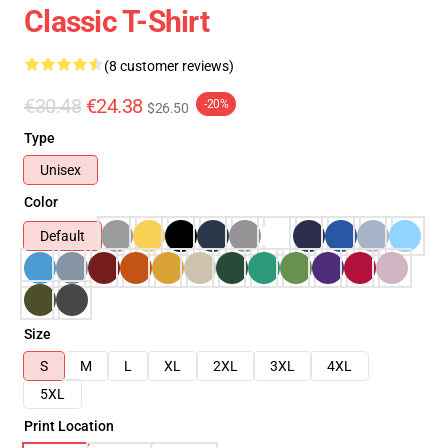
Classic T-Shirt
(8 customer reviews)
€30.48
€24.38
-20%
$26.50
Type
Unisex
Color
Default
Size
S
M
L
XL
2XL
3XL
4XL
5XL
Print Location