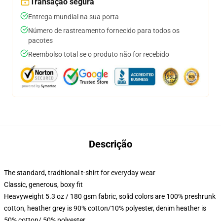
Transação segura
Entrega mundial na sua porta
Número de rastreamento fornecido para todos os
pacotes
Reembolso total se o produto não for recebido
Descrição
The standard, traditional t-shirt for everyday wear
Classic, generous, boxy fit
Heavyweight 5.3 oz / 180 gsm fabric, solid colors are 100% preshrunk
cotton, heather grey is 90% cotton/10% polyester, denim heather is
50% cotton/ 50% polyester