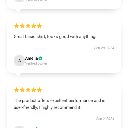
Great basic shirt, looks good with anything.
Sep 28, 2024
Amelia
A
Verified owner
The product offers excellent performance and is
user-friendly; I highly recommend it.
Sep 2, 2024