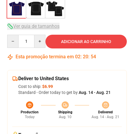
Ver guia de tamanhos
Quantity
ADICIONAR AO CARRINHO
Esta promoção termina em
02
:
20
:
53
Deliver to United States
Cost to ship:
$6.99
Standard - Order today to get by
Aug. 14 - Aug. 21
Production
Shipping
Delivered
Today
Aug. 10
Aug. 14 - Aug. 21