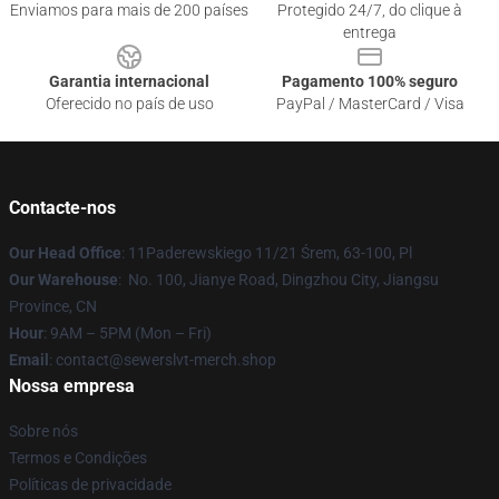
Enviamos para mais de 200 países
Protegido 24/7, do clique à
entrega
Garantia internacional
Pagamento 100% seguro
Oferecido no país de uso
PayPal / MasterCard / Visa
Contacte-nos
Our Head Office
: 11Paderewskiego 11/21 Śrem, 63-100, Pl
Our Warehouse
: No. 100, Jianye Road, Dingzhou City, Jiangsu
Province, CN
Hour
: 9AM – 5PM (Mon – Fri)
Email
: contact@sewerslvt-merch.shop
Nossa empresa
Sobre nós
Termos e Condições
Políticas de privacidade