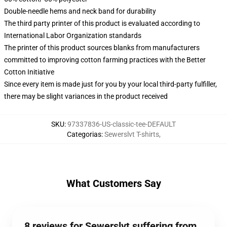
Double-needle hems and neck band for durability
The third party printer of this product is evaluated according to
International Labor Organization standards
The printer of this product sources blanks from manufacturers
committed to improving cotton farming practices with the Better
Cotton Initiative
Since every item is made just for you by your local third-party fulfiller,
there may be slight variances in the product received
SKU
:
97337836-US-classic-tee-DEFAULT
Categorias
:
Sewerslvt T-shirts
,
What Customers Say
8 reviews for Sewerslvt suffering from