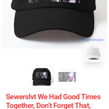
blank template
Sewerslvt We Had Good Times
Together, Don't Forget That,