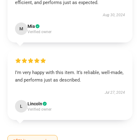
efficient, and performs just as expected.
Aug 30, 2024
Mia
M
Verified owner
I’m very happy with this item. It’s reliable, well-made,
and performs just as described.
Jul 27, 2024
Lincoln
L
Verified owner