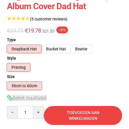
Album Cover Dad Hat
(5 customer reviews)
€24.73
€19.78
-20%
$21.50
Type
Snapback Hat
Bucket Hat
Beanie
Style
Printing
Size
56cm to 60cm
Bekijk maattabel
Quantity
TOEVOEGEN AAN
WINKELWAGEN