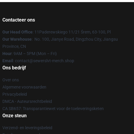
Contacteer ons
Our Head Office
: 11Paderewskiego 11/21 Śrem, 63-100, Pl
Our Warehouse
: No. 100, Jianye Road, Dingzhou City, Jiangsu
Province, CN
Hour
: 9AM – 5PM (Mon – Fri)
Email
: contact@sewerslvt-merch.shop
Ons bedrijf
Over ons
Algemene voorwaarden
Privacybeleid
DMCA - Auteursrechtbeleid
CA SB657: Transparantiewet voor de toeleveringsketen
Onze steun
Verzend- en leveringsbeleid