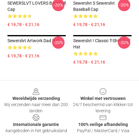
SEWERSLVT LOVERS Baseball
Sewerslvt S Sewerslvt
-20%
-20%
Cap
Baseball Cap
€ 19,78 - € 21,16
€ 19,78 - € 21,16
Sewerslvt Artwork Dad Hat
Sewerslvt ! Classic T-Shirt Dad
-20%
-20%
Hat
€ 19,78 - € 21,16
€ 19,78 - € 21,16
Footer
Wereldwijde verzending
Winkel met vertrouwen
Wij verzenden naar meer dan 200
24/7 beschermd van klikken tot
landen
levering
Internationale garantie
100% veilige afhandeling
Aangeboden in het gebruiksland
PayPal / MasterCard / Visa