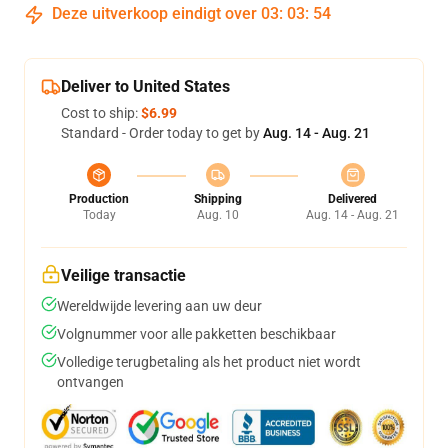
Deze uitverkoop eindigt over
03
:
03
:
54
Deliver to United States
Cost to ship:
$6.99
Standard - Order today to get by
Aug. 14 - Aug. 21
Production
Shipping
Delivered
Today
Aug. 10
Aug. 14 - Aug. 21
Veilige transactie
Wereldwijde levering aan uw deur
Volgnummer voor alle pakketten beschikbaar
Volledige terugbetaling als het product niet wordt
ontvangen