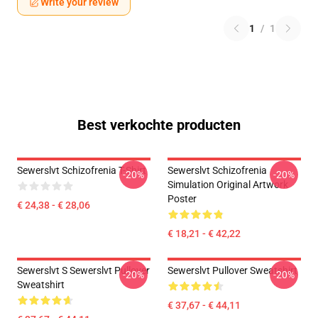
Write your review
1
/
1
Best verkochte producten
Sewerslvt Schizofrenia T-Shirt
Sewerslvt Schizofrenia
-20%
-20%
Simulation Original Artwork
Poster
€ 24,38 - € 28,06
€ 18,21 - € 42,22
Sewerslvt S Sewerslvt Pullover
Sewerslvt Pullover Sweatshirt
-20%
-20%
Sweatshirt
€ 37,67 - € 44,11