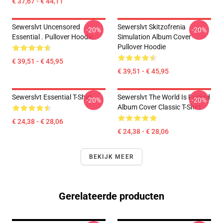
€ 37,67 - € 44,11
Sewerslvt Uncensored
Sewerslvt Skitzofrenia
-20%
-20%
Essential . Pullover Hoodie
Simulation Album Cover
Pullover Hoodie
€ 39,51 - € 45,95
€ 39,51 - € 45,95
Sewerslvt Essential T-Shirt
Sewerslvt The World Is Fvcked
-20%
-20%
Album Cover Classic T-Shirt
€ 24,38 - € 28,06
€ 24,38 - € 28,06
BEKIJK MEER
Gerelateerde producten