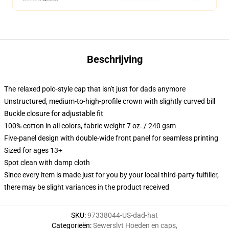
Beschrijving
The relaxed polo-style cap that isn't just for dads anymore
Unstructured, medium-to-high-profile crown with slightly curved bill
Buckle closure for adjustable fit
100% cotton in all colors, fabric weight 7 oz. / 240 gsm
Five-panel design with double-wide front panel for seamless printing
Sized for ages 13+
Spot clean with damp cloth
Since every item is made just for you by your local third-party fulfiller,
there may be slight variances in the product received
SKU
:
97338044-US-dad-hat
Categorieën
:
Sewerslvt Hoeden en caps
,