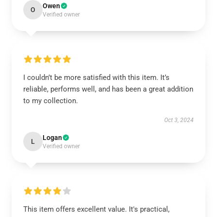
Owen
O
Verified owner
I couldn’t be more satisfied with this item. It’s
reliable, performs well, and has been a great addition
to my collection.
Oct 3, 2024
Logan
L
Verified owner
This item offers excellent value. It's practical,