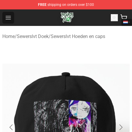
FREE
shipping on orders over $100
Sewerslvt Store - Official Sewerslvt Merchandise Shop
Open menu
Home
/
Sewerslvt Doek
/
Sewerslvt Hoeden en caps