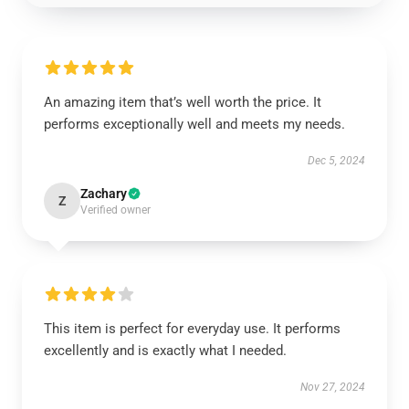
An amazing item that’s well worth the price. It
performs exceptionally well and meets my needs.
Dec 5, 2024
Zachary
Z
Verified owner
This item is perfect for everyday use. It performs
excellently and is exactly what I needed.
Nov 27, 2024