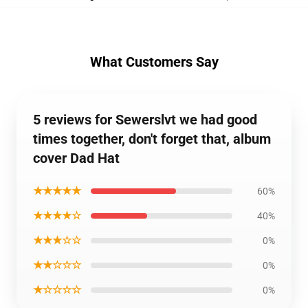
What Customers Say
5 reviews for Sewerslvt we had good
times together, don't forget that, album
cover Dad Hat
★★★★★
60%
★★★★☆
40%
★★★☆☆
0%
★★☆☆☆
0%
★☆☆☆☆
0%