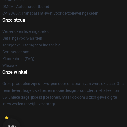
DMCA - Auteursrechtbeleid
CA SB657: Transparantiewet voor de toeleveringsketen
Onze steun
Verzend- en leveringsbeleid
Betalingsvoorwaarden
Teruggave & terugbetalingsbeleid
Contacteer ons
Klantenhulp (FAQ)
Whosale
Onze winkel
Onze producten zijn ontworpen door ons team van wereldklasse. Ons
team levert hoge kwaliteit en mooie designproducten, niet alleen om
uw unieke dagelijkse stijl te tonen, maar ook om u zich geweldig te
laten voelen terwijl u ze draagt.
UNLOCK