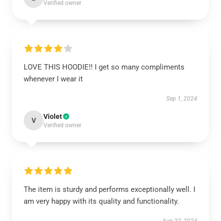
Verified owner
LOVE THIS HOODIE!! I get so many compliments
whenever I wear it
Sep 1, 2024
Violet
V
Verified owner
The item is sturdy and performs exceptionally well. I
am very happy with its quality and functionality.