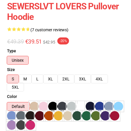
SEWERSLVT LOVERS Pullover
Hoodie
(7 customer reviews)
€49.39
€39.51
-20%
$42.95
Type
Unisex
Size
S
M
L
XL
2XL
3XL
4XL
5XL
Color
Default