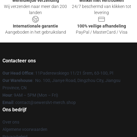
Wereldwijde verzending
Winkel met vertrouwen
Wij verzenden naar meer dan 200
24/7 beschermd van klikken tot
landen
levering
Internationale garantie
100% veilige afhandeling
Aangeboden in het gebruiksland
PayPal / MasterCard / Visa
Contacteer ons
Our Head Office
: 11Paderewskiego 11/21 Śrem, 63-100, Pl
Our Warehouse
: No. 100, Jianye Road, Dingzhou City, Jiangsu
Province, CN
Hour
: 9AM – 5PM (Mon – Fri)
Email
: contact@sewerslvt-merch.shop
Ons bedrijf
Over ons
Algemene voorwaarden
Privacybeleid