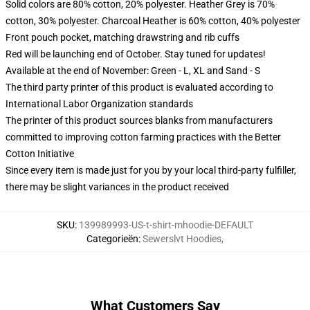
Solid colors are 80% cotton, 20% polyester. Heather Grey is 70%
cotton, 30% polyester. Charcoal Heather is 60% cotton, 40% polyester
Front pouch pocket, matching drawstring and rib cuffs
Red will be launching end of October. Stay tuned for updates!
Available at the end of November: Green - L, XL and Sand - S
The third party printer of this product is evaluated according to
International Labor Organization standards
The printer of this product sources blanks from manufacturers
committed to improving cotton farming practices with the Better
Cotton Initiative
Since every item is made just for you by your local third-party fulfiller,
there may be slight variances in the product received
SKU
:
139989993-US-t-shirt-mhoodie-DEFAULT
Categorieën
:
Sewerslvt Hoodies
,
What Customers Say