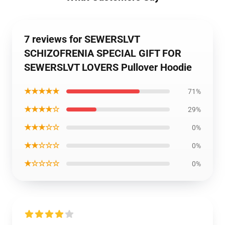
7 reviews for SEWERSLVT
SCHIZOFRENIA SPECIAL GIFT FOR
SEWERSLVT LOVERS Pullover Hoodie
★★★★★
71%
★★★★☆
29%
★★★☆☆
0%
★★☆☆☆
0%
★☆☆☆☆
0%