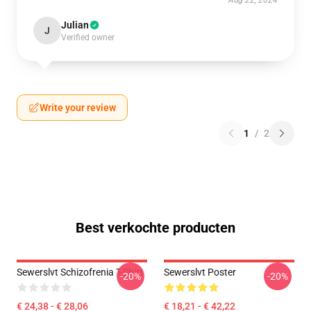
Aug 22, 2024
Julian
J
Verified owner
Write your review
1
/
2
Best verkochte producten
Sewerslvt Schizofrenia T-Shirt
Sewerslvt Poster
-20%
-20%
€ 24,38 - € 28,06
€ 18,21 - € 42,22