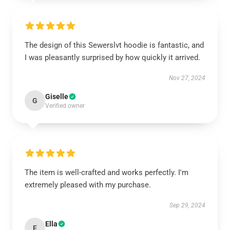
The design of this Sewerslvt hoodie is fantastic, and
I was pleasantly surprised by how quickly it arrived.
Nov 27, 2024
Giselle
G
Verified owner
The item is well-crafted and works perfectly. I'm
extremely pleased with my purchase.
Sep 29, 2024
Ella
E