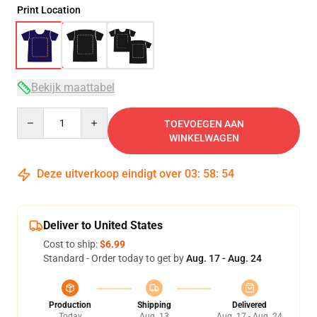
Print Location
Bekijk maattabel
Quantity
TOEVOEGEN AAN
WINKELWAGEN
Deze uitverkoop eindigt over
03
:
58
:
54
Deliver to United States
Cost to ship:
$6.99
Standard - Order today to get by
Aug. 17 - Aug. 24
Production
Shipping
Delivered
Today
Aug. 13
Aug. 17 - Aug. 24