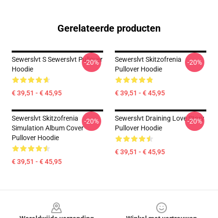
Gerelateerde producten
Sewerslvt S Sewerslvt Pullover
Sewerslvt Skitzofrenia
-20%
-20%
Hoodie
Pullover Hoodie
€ 39,51 - € 45,95
€ 39,51 - € 45,95
Sewerslvt Skitzofrenia
Sewerslvt Draining Love Story
-20%
-20%
Simulation Album Cover
Pullover Hoodie
Pullover Hoodie
€ 39,51 - € 45,95
€ 39,51 - € 45,95
Footer