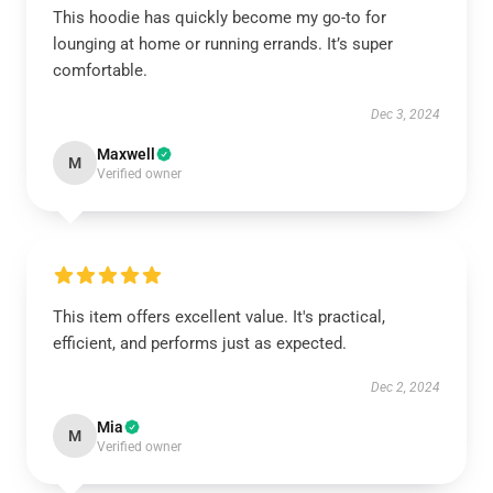
This hoodie has quickly become my go-to for
lounging at home or running errands. It’s super
comfortable.
Dec 3, 2024
Maxwell
M
Verified owner
This item offers excellent value. It's practical,
efficient, and performs just as expected.
Dec 2, 2024
Mia
M
Verified owner