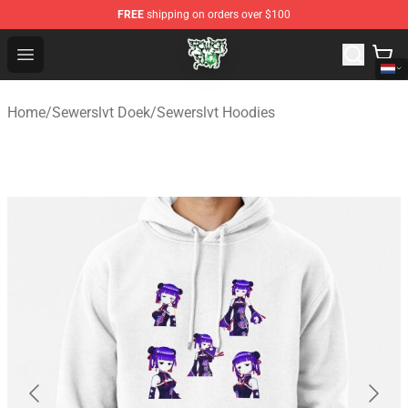
FREE
shipping on orders over $100
Sewerslvt Store - Official Sewerslvt Merchandise Shop
Open menu
Home
/
Sewerslvt Doek
/
Sewerslvt Hoodies