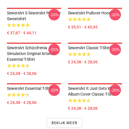
Sewerslvt S Sewerslvt Pullover
Sewerslvt Pullover Hoodie
-20%
-20%
Sweatshirt
€ 39,51 - € 45,95
€ 37,67 - € 44,11
Sewerslvt Schizofrenia
Sewerslvt Classic T-Shirt
-20%
-20%
Simulation Original Artwork
Essential T-Shirt
€ 24,38 - € 28,06
€ 24,38 - € 28,06
Sewerslvt Essential T-Shirt
Sewerslvt It Just Gets Worse
-20%
-20%
Album Cover Classic T-Shirt
€ 24,38 - € 28,06
€ 24,38 - € 28,06
BEKIJK MEER