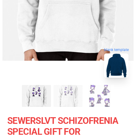
blank template
SEWERSLVT SCHIZOFRENIA
SPECIAL GIFT FOR