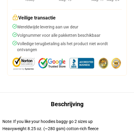
Veilige transactie
Wereldwijde levering aan uw deur
Volgnummer voor alle pakketten beschikbaar
Volledige terugbetaling als het product niet wordt
ontvangen
Beschrijving
Note: If you like your hoodies baggy go 2 sizes up
Heavyweight 8.25 oz. (~280 gsm) cotton-rich fleece