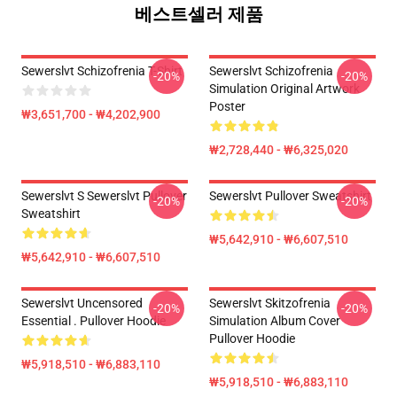
베스트셀러 제품
Sewerslvt Schizofrenia T-Shirt
Sewerslvt Schizofrenia
-20%
-20%
Simulation Original Artwork
Poster
₩3,651,700 - ₩4,202,900
₩2,728,440 - ₩6,325,020
Sewerslvt S Sewerslvt Pullover
Sewerslvt Pullover Sweatshirt
-20%
-20%
Sweatshirt
₩5,642,910 - ₩6,607,510
₩5,642,910 - ₩6,607,510
Sewerslvt Uncensored
Sewerslvt Skitzofrenia
-20%
-20%
Essential . Pullover Hoodie
Simulation Album Cover
Pullover Hoodie
₩5,918,510 - ₩6,883,110
₩5,918,510 - ₩6,883,110