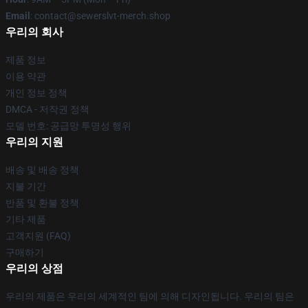
Email
: contact@sewerslvt-merch.shop
우리의 회사
제품 정보
이용 약관
개인 정보 정책
DMCA - 저작권 정책
모델 번호: 공급망 투명성 행위
우리의 지원
배송 및 배송 정책
지불 기간
반품 및 환불 정책
기타 제품
고객지원 (FAQ)
구매하기
우리의 상점
우리의 제품은 우리의 세계적인 팀에 의해 디자인됩니다. 우리의 팀은