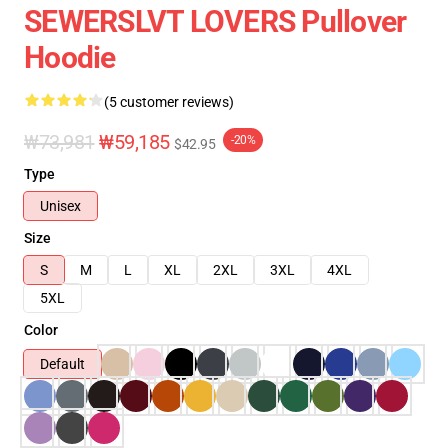
SEWERSLVT LOVERS Pullover
Hoodie
(5 customer reviews)
₩73,981
₩59,185
-20%
$42.95
Type
Unisex
Size
S
M
L
XL
2XL
3XL
4XL
5XL
Color
Default