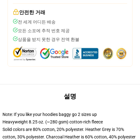
안전한 거래
전 세계 어디든 배송
모든 소포에 추적 번호 제공
상품을 받지 못한 경우 전액 환불
설명
Note: If you like your hoodies baggy go 2 sizes up
Heavyweight 8.25 oz. (~280 gsm) cotton-rich fleece
Solid colors are 80% cotton, 20% polyester. Heather Grey is 70%
cotton, 30% polyester. Charcoal Heather is 60% cotton, 40% polyester