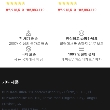
₩5,918,510 - ₩6,883,110
₩5,918,510 - ₩6,883,110
Footer
전 세계 배송
안심하고 쇼핑하세요
200개 이상의 국가로 배송
클릭에서 배송까지 24/7 보호
국제 보증
100% 안전한 결제
사용 국가에서 제공
페이팔 / 마스터카드 / 비자
기타 제품
Our Head Office
: 11Paderewskiego 11/21 Śrem, 63-100, Pl
Our Warehouse
: No. 100, Jianye Road, Dingzhou City, Jiangsu
Province, CN
Hour
: 9AM – 5PM (Mon – Fri)