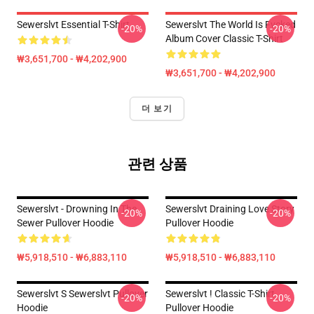
Sewerslvt Essential T-Shirt
Sewerslvt The World Is Fvcked
-20%
-20%
Album Cover Classic T-Shirt
₩3,651,700 - ₩4,202,900
₩3,651,700 - ₩4,202,900
더 보기
관련 상품
Sewerslvt - Drowning In The
Sewerslvt Draining Love Story
-20%
-20%
Sewer Pullover Hoodie
Pullover Hoodie
₩5,918,510 - ₩6,883,110
₩5,918,510 - ₩6,883,110
Sewerslvt S Sewerslvt Pullover
Sewerslvt ! Classic T-Shirt
-20%
-20%
Hoodie
Pullover Hoodie