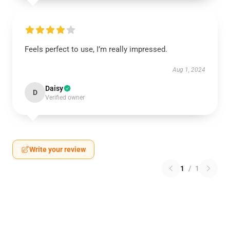
Feels perfect to use, I’m really impressed.
Aug 1, 2024
Daisy
D
Verified owner
Write your review
1
/
1