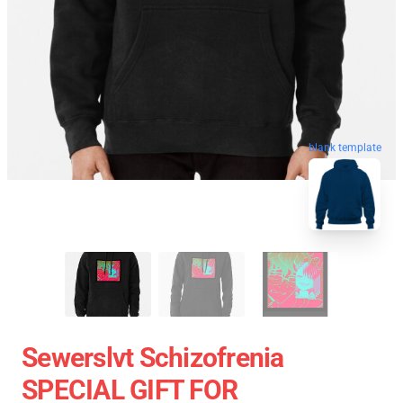
blank template
Sewerslvt Schizofrenia
SPECIAL GIFT FOR