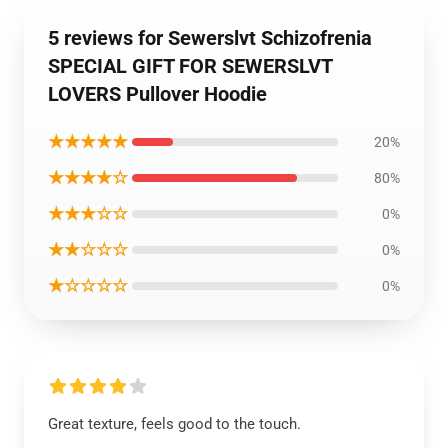
5 reviews for Sewerslvt Schizofrenia
SPECIAL GIFT FOR SEWERSLVT
LOVERS Pullover Hoodie
★★★★★
20%
★★★★☆
80%
★★★☆☆
0%
★★☆☆☆
0%
★☆☆☆☆
0%
Great texture, feels good to the touch.