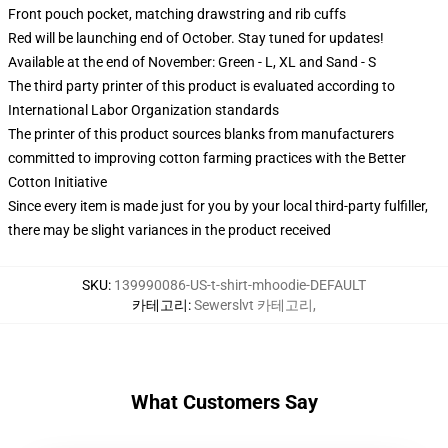
Front pouch pocket, matching drawstring and rib cuffs
Red will be launching end of October. Stay tuned for updates!
Available at the end of November: Green - L, XL and Sand - S
The third party printer of this product is evaluated according to
International Labor Organization standards
The printer of this product sources blanks from manufacturers
committed to improving cotton farming practices with the Better
Cotton Initiative
Since every item is made just for you by your local third-party fulfiller,
there may be slight variances in the product received
SKU
:
139990086-US-t-shirt-mhoodie-DEFAULT
카테고리
:
Sewerslvt 카테고리
,
What Customers Say