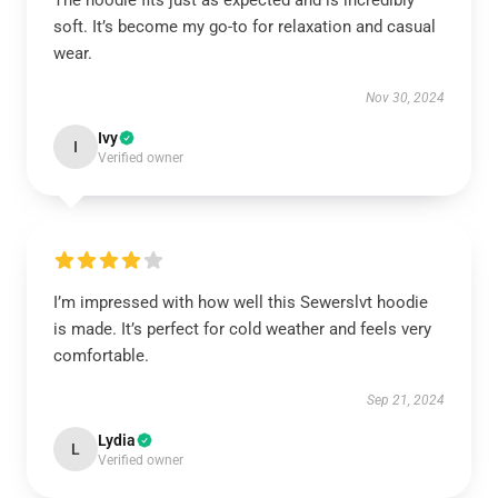
The hoodie fits just as expected and is incredibly
soft. It’s become my go-to for relaxation and casual
wear.
Nov 30, 2024
Ivy
I
Verified owner
I’m impressed with how well this Sewerslvt hoodie
is made. It’s perfect for cold weather and feels very
comfortable.
Sep 21, 2024
Lydia
L
Verified owner