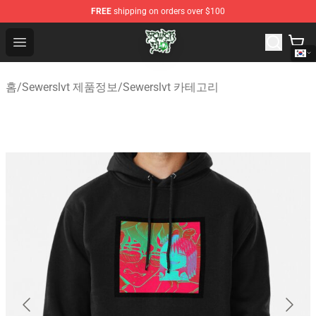
FREE
shipping on orders over $100
Sewerslvt Store - Official Sewerslvt Merchandise Shop
Open menu
홈
/
Sewerslvt 제품정보
/
Sewerslvt 카테고리