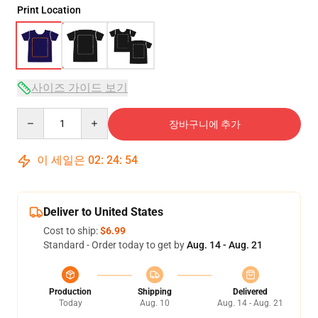
Print Location
사이즈 가이드 보기
Quantity
장바구니에 추가
이 세일은
02
:
24
:
53
Deliver to United States
Cost to ship:
$6.99
Standard - Order today to get by
Aug. 14 - Aug. 21
Production
Shipping
Delivered
Today
Aug. 10
Aug. 14 - Aug. 21