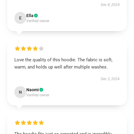
Dec 8, 2024
Ella
E
Verified owner
Love the quality of this hoodie. The fabric is soft,
warm, and holds up well after multiple washes.
Dec 3, 2024
Naomi
N
Verified owner