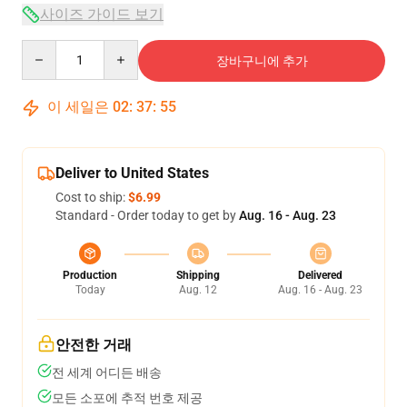
사이즈 가이드 보기
Quantity
장바구니에 추가
이 세일은
02
:
37
:
54
Deliver to United States
Cost to ship:
$6.99
Standard - Order today to get by
Aug. 16 - Aug. 23
Production
Shipping
Delivered
Today
Aug. 12
Aug. 16 - Aug. 23
안전한 거래
전 세계 어디든 배송
모든 소포에 추적 번호 제공