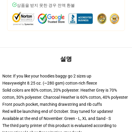
상품을 받지 못한 경우 전액 환불
설명
Note: If you like your hoodies baggy go 2 sizes up
Heavyweight 8.25 oz. (~280 gsm) cotton-rich fleece
Solid colors are 80% cotton, 20% polyester. Heather Grey is 70%
cotton, 30% polyester. Charcoal Heather is 60% cotton, 40% polyester
Front pouch pocket, matching drawstring and rib cuffs
Red will be launching end of October. Stay tuned for updates!
Available at the end of November: Green - L, XL and Sand - S
The third party printer of this product is evaluated according to