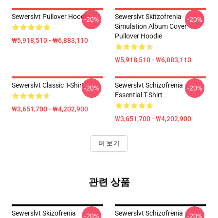
Sewerslvt Pullover Hoodie
Sewerslvt Skitzofrenia
-20%
-20%
Simulation Album Cover
Pullover Hoodie
₩5,918,510 - ₩6,883,110
₩5,918,510 - ₩6,883,110
Sewerslvt Classic T-Shirt
Sewerslvt Schizofrenia
-20%
-20%
Essential T-Shirt
₩3,651,700 - ₩4,202,900
₩3,651,700 - ₩4,202,900
더 보기
관련 상품
Sewerslvt Skizofrenia
Sewerslvt Schizofrenia
-20%
-20%