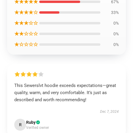
★★★★★
67%
★★★★☆
33%
★★★☆☆
0%
★★☆☆☆
0%
★☆☆☆☆
0%
This Sewerslvt hoodie exceeds expectations—great
quality, warm, and very comfortable. It’s just as
described and worth recommending!
Dec 7, 2024
Ruby
R
Verified owner