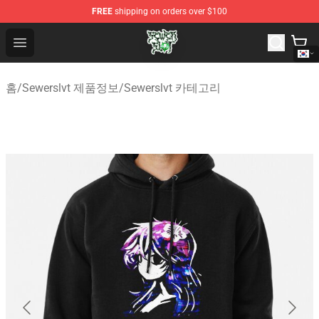
FREE
shipping on orders over $100
Sewerslvt Store - Official Sewerslvt Merchandise Shop
Open menu
홈
/
Sewerslvt 제품정보
/
Sewerslvt 카테고리