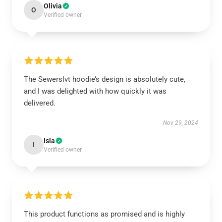
Olivia
O
Verified owner
The Sewerslvt hoodie’s design is absolutely cute,
and I was delighted with how quickly it was
delivered.
Nov 29, 2024
Isla
I
Verified owner
This product functions as promised and is highly