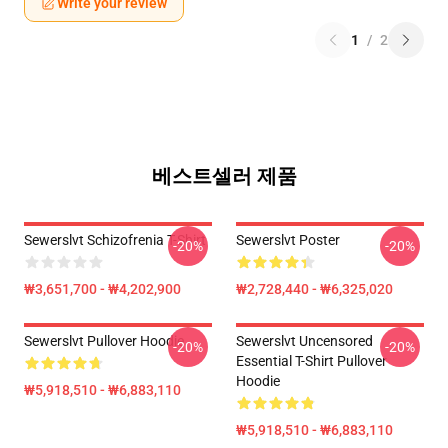
Write your review
1
/
2
베스트셀러 제품
Sewerslvt Schizofrenia T-Shirt
Sewerslvt Poster
-20%
-20%
₩3,651,700 - ₩4,202,900
₩2,728,440 - ₩6,325,020
Sewerslvt Pullover Hoodie
Sewerslvt Uncensored
-20%
-20%
Essential T-Shirt Pullover
Hoodie
₩5,918,510 - ₩6,883,110
₩5,918,510 - ₩6,883,110