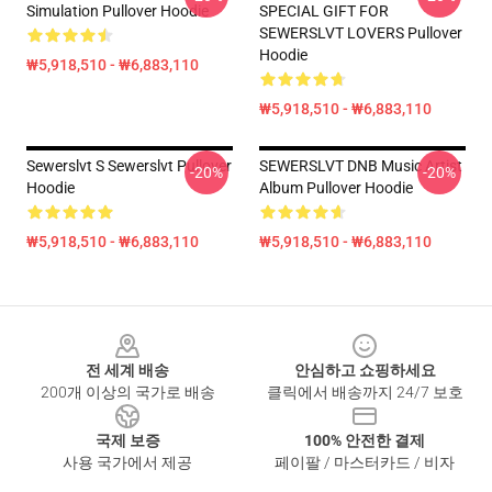
Simulation Pullover Hoodie
SPECIAL GIFT FOR
SEWERSLVT LOVERS Pullover
Hoodie
₩5,918,510 - ₩6,883,110
₩5,918,510 - ₩6,883,110
Sewerslvt S Sewerslvt Pullover
SEWERSLVT DNB Music Artist
-20%
-20%
Hoodie
Album Pullover Hoodie
₩5,918,510 - ₩6,883,110
₩5,918,510 - ₩6,883,110
Footer
전 세계 배송
안심하고 쇼핑하세요
200개 이상의 국가로 배송
클릭에서 배송까지 24/7 보호
국제 보증
100% 안전한 결제
사용 국가에서 제공
페이팔 / 마스터카드 / 비자