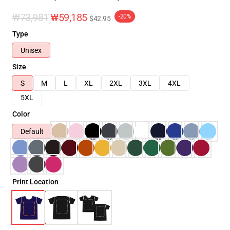
₩73,981
₩59,185
-20%
$42.95
Type
Unisex
Size
S
M
L
XL
2XL
3XL
4XL
5XL
Color
Default
Print Location