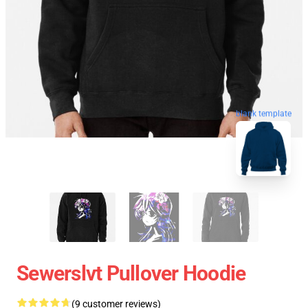
blank template
Sewerslvt Pullover Hoodie
(9 customer reviews)