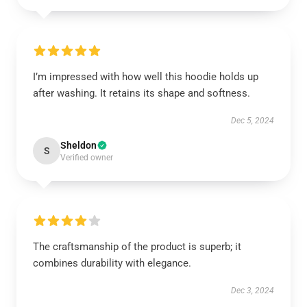
I’m impressed with how well this hoodie holds up
after washing. It retains its shape and softness.
Dec 5, 2024
Sheldon
S
Verified owner
The craftsmanship of the product is superb; it
combines durability with elegance.
Dec 3, 2024