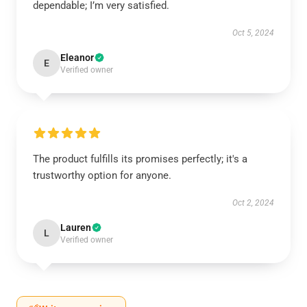
dependable; I’m very satisfied.
Oct 5, 2024
Eleanor
E
Verified owner
The product fulfills its promises perfectly; it's a
trustworthy option for anyone.
Oct 2, 2024
Lauren
L
Verified owner