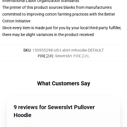
International Labor Organization standards
The printer of this product sources blanks from manufacturers
committed to improving cotton farming practices with the Better
Cotton Initiative
Since every item is made just for you by your local third-party fulfiller,
there may be slight variances in the product received
SKU
:
150955298-US-t-shirt-mhoodie-DEFAULT
카테고리
:
Sewerslvt 카테고리
,
What Customers Say
9 reviews for Sewerslvt Pullover
Hoodie