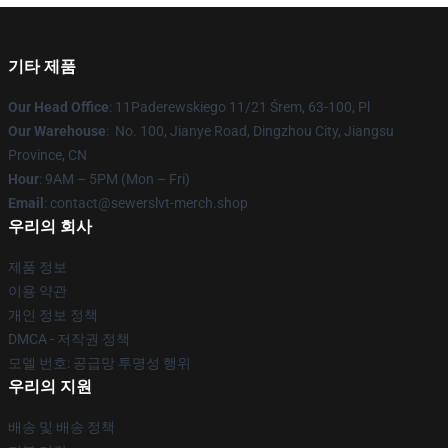
기타 제품
Our Head Office
: 11Paderewskiego 11/21 Śrem, 63-100, Pl
Our Warehouse
: No. 100, Jianye Road, Dingzhou City, Jiangsu
Province, CN
Hour
: 9AM – 5PM (Mon – Fri)
Email
: contact@sewerslvt-merch.shop
우리의 회사
제품 정보
이용 약관
개인 정보 정책
DMCA - 저작권 정책
모델 번호: 공급망 투명성 행위
우리의 지원
배송 및 배송 정책