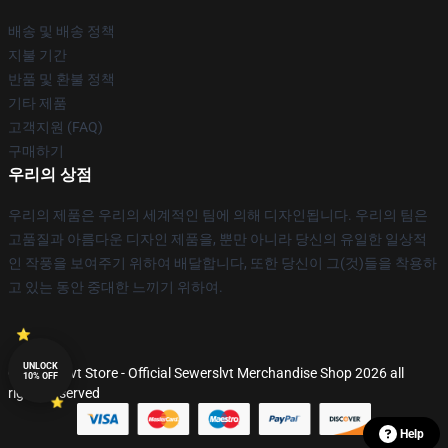
배송 및 배송 정책
지불 기간
반품 및 환불 정책
기타 제품
고객지원 (FAQ)
구매하기
우리의 상점
우리의 제품은 우리의 세계적인 팀에 의해 디자인됩니다. 우리의 팀은
고품질과 아름다운 디자인 제품을, 뿐만 아니라 당신의 유일한 일상적
인 작풍을 보여주기 위하여 배달합니다, 또한 당신이 그(것)들을 착용하
고 있는 동안 중대한 느끼기 위하여.
UNLOCK
© Sewerslvt Store - Official Sewerslvt Merchandise Shop 2026 all
10% OFF
rights reserved
Help