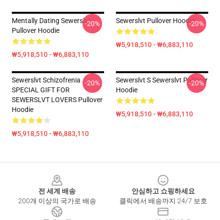
Mentally Dating Sewerslvt
Sewerslvt Pullover Hoodie
-20%
-20%
Pullover Hoodie
₩5,918,510 - ₩6,883,110
₩5,918,510 - ₩6,883,110
Sewerslvt Schizofrenia
Sewerslvt S Sewerslvt Pullover
-20%
-20%
SPECIAL GIFT FOR
Hoodie
SEWERSLVT LOVERS Pullover
Hoodie
₩5,918,510 - ₩6,883,110
₩5,918,510 - ₩6,883,110
Footer
전 세계 배송
안심하고 쇼핑하세요
200개 이상의 국가로 배송
클릭에서 배송까지 24/7 보호