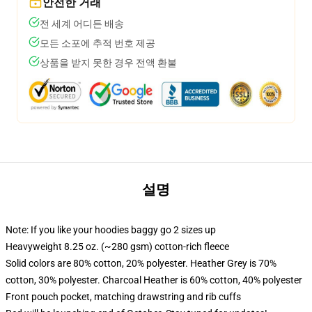
안전한 거래
전 세계 어디든 배송
모든 소포에 추적 번호 제공
상품을 받지 못한 경우 전액 환불
설명
Note: If you like your hoodies baggy go 2 sizes up
Heavyweight 8.25 oz. (~280 gsm) cotton-rich fleece
Solid colors are 80% cotton, 20% polyester. Heather Grey is 70%
cotton, 30% polyester. Charcoal Heather is 60% cotton, 40% polyester
Front pouch pocket, matching drawstring and rib cuffs