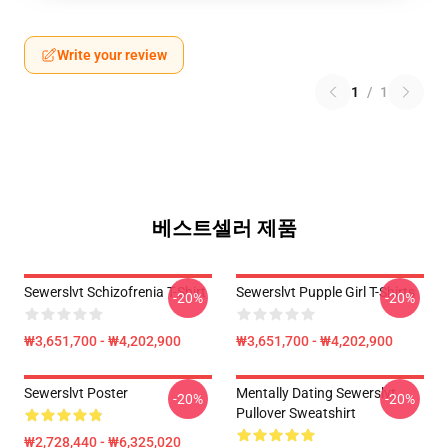
Write your review
1
/
1
베스트셀러 제품
Sewerslvt Schizofrenia T-Shirt
Sewerslvt Pupple Girl T-Shirts
-20%
-20%
₩3,651,700 - ₩4,202,900
₩3,651,700 - ₩4,202,900
Sewerslvt Poster
Mentally Dating Sewerslvt
-20%
-20%
Pullover Sweatshirt
₩2,728,440 - ₩6,325,020