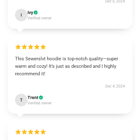
Dec 6, 2024
Ivy
I
Verified owner
This Sewerslvt hoodie is top-notch quality—super
warm and cozy! It’s just as described and I highly
recommend it!
Dec 4, 2024
Trent
T
Verified owner