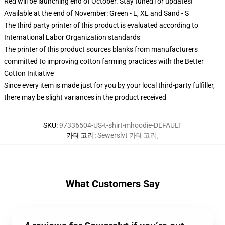
Red will be launching end of October. Stay tuned for updates!
Available at the end of November: Green - L, XL and Sand - S
The third party printer of this product is evaluated according to
International Labor Organization standards
The printer of this product sources blanks from manufacturers
committed to improving cotton farming practices with the Better
Cotton Initiative
Since every item is made just for you by your local third-party fulfiller,
there may be slight variances in the product received
SKU
:
97336504-US-t-shirt-mhoodie-DEFAULT
카테고리
:
Sewerslvt 카테고리
,
What Customers Say