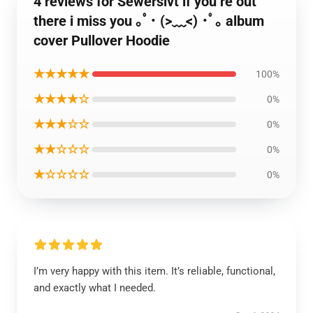
4 reviews for Sewerslvt if you’re out
there i miss you ｡ﾟ･ (>﹏<) ･ﾟ｡ album
cover Pullover Hoodie
★★★★★
100%
★★★★☆
0%
★★★☆☆
0%
★★☆☆☆
0%
★☆☆☆☆
0%
I’m very happy with this item. It’s reliable, functional,
and exactly what I needed.