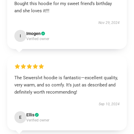
Bought this hoodie for my sweet friend’s birthday
and she loves it!!!
Nov 29, 2024
Imogen
I
Verified owner
The Sewerslvt hoodie is fantastic—excellent quality,
very warm, and so comfy. It’s just as described and
definitely worth recommending!
Sep 10, 2024
Ellis
E
Verified owner