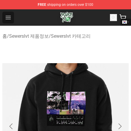
FREE
shipping on orders over $100
Sewerslvt Store - Official Sewerslvt Merchandise Shop
Open menu
홈
/
Sewerslvt 제품정보
/
Sewerslvt 카테고리