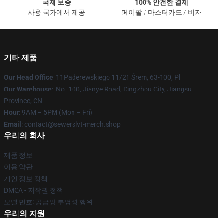
국제 보증
100% 안전한 결제
사용 국가에서 제공
페이팔 / 마스터카드 / 비자
기타 제품
Our Head Office
: 11Paderewskiego 11/21 Śrem, 63-100, Pl
Our Warehouse
: No. 100, Jianye Road, Dingzhou City, Jiangsu
Province, CN
Hour
: 9AM – 5PM (Mon – Fri)
Email
: contact@sewerslvt-merch.shop
우리의 회사
제품 정보
이용 약관
개인 정보 정책
DMCA - 저작권 정책
모델 번호: 공급망 투명성 행위
우리의 지원