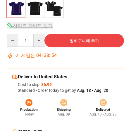
사이즈 가이드 보기
Quantity
장바구니에 추가
이 세일은
04
:
33
:
54
Deliver to United States
Cost to ship:
$6.99
Standard - Order today to get by
Aug. 13 - Aug. 20
Production
Shipping
Delivered
Today
Aug. 09
Aug. 13 - Aug. 20