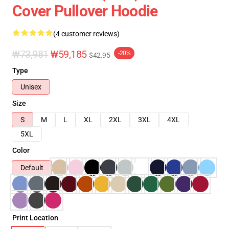
Cover Pullover Hoodie
(4 customer reviews)
₩73,981
₩59,185
-20%
$42.95
Type
Unisex
Size
S
M
L
XL
2XL
3XL
4XL
5XL
Color
Default
Print Location