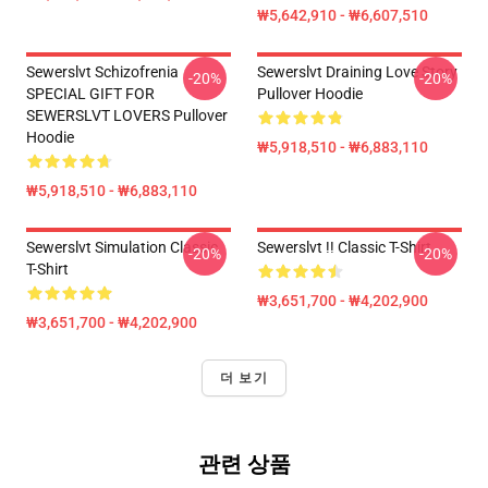
₩5,642,910 - ₩6,607,510
Sewerslvt Schizofrenia
Sewerslvt Draining Love Story
-20%
-20%
SPECIAL GIFT FOR
Pullover Hoodie
SEWERSLVT LOVERS Pullover
Hoodie
₩5,918,510 - ₩6,883,110
₩5,918,510 - ₩6,883,110
Sewerslvt Simulation Classic
Sewerslvt !! Classic T-Shirt
-20%
-20%
T-Shirt
₩3,651,700 - ₩4,202,900
₩3,651,700 - ₩4,202,900
더 보기
관련 상품