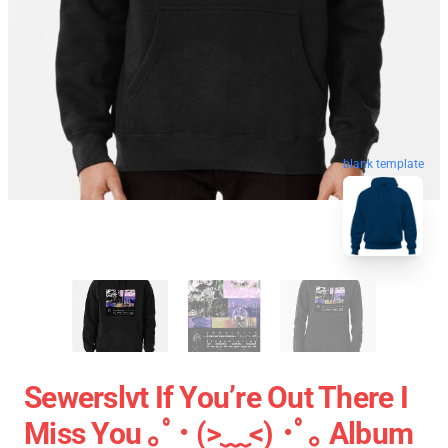
blank template
Sewerslvt If You’re Out There I
Miss You ｡ﾟ･ (>﹏<) ･ﾟ｡ Album