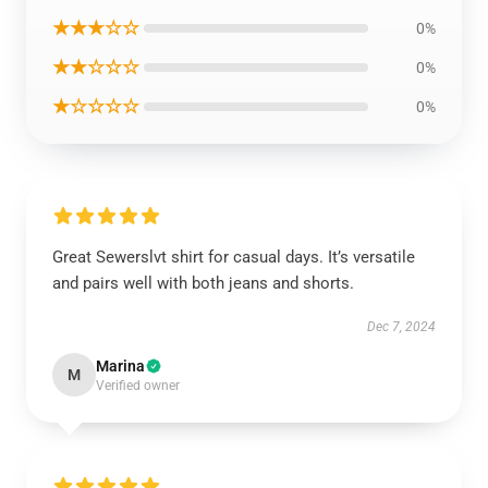
★★★☆☆
0%
★★☆☆☆
0%
★☆☆☆☆
0%
Great Sewerslvt shirt for casual days. It’s versatile
and pairs well with both jeans and shorts.
Dec 7, 2024
Marina
M
Verified owner