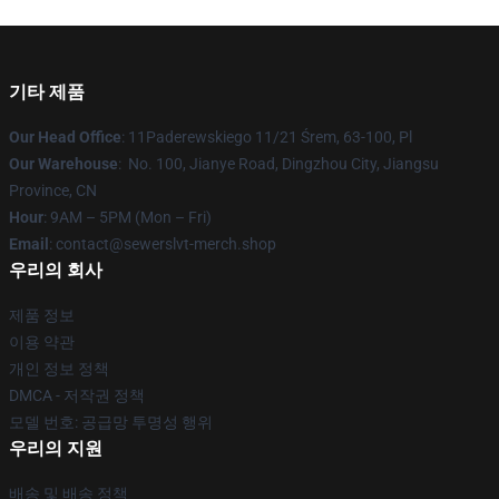
기타 제품
Our Head Office
: 11Paderewskiego 11/21 Śrem, 63-100, Pl
Our Warehouse
: No. 100, Jianye Road, Dingzhou City, Jiangsu
Province, CN
Hour
: 9AM – 5PM (Mon – Fri)
Email
: contact@sewerslvt-merch.shop
우리의 회사
제품 정보
이용 약관
개인 정보 정책
DMCA - 저작권 정책
모델 번호: 공급망 투명성 행위
우리의 지원
배송 및 배송 정책