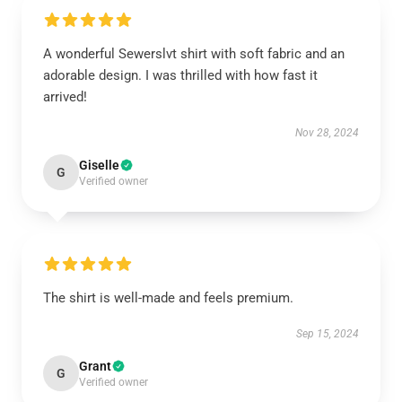
A wonderful Sewerslvt shirt with soft fabric and an
adorable design. I was thrilled with how fast it
arrived!
Nov 28, 2024
Giselle
G
Verified owner
The shirt is well-made and feels premium.
Sep 15, 2024
Grant
G
Verified owner