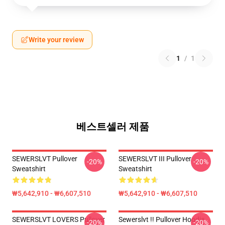
Write your review
1
/
1
베스트셀러 제품
SEWERSLVT Pullover
SEWERSLVT III Pullover
-20%
-20%
Sweatshirt
Sweatshirt
₩5,642,910 - ₩6,607,510
₩5,642,910 - ₩6,607,510
SEWERSLVT LOVERS Pullover
Sewerslvt !! Pullover Hoodie
-20%
-20%