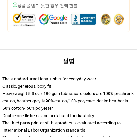
상품을 받지 못한 경우 전액 환불
설명
The standard, traditional t-shirt for everyday wear
Classic, generous, boxy fit
Heavyweight 5.3 oz / 180 gsm fabric, solid colors are 100% preshrunk
cotton, heather grey is 90% cotton/10% polyester, denim heather is
50% cotton/ 50% polyester
Double-needle hems and neck band for durability
The third party printer of this product is evaluated according to
International Labor Organization standards