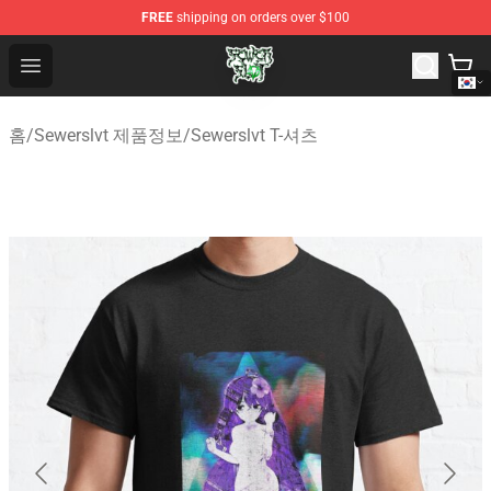
FREE
shipping on orders over $100
Sewerslvt Store - Official Sewerslvt Merchandise Shop
Open menu
홈
/
Sewerslvt 제품정보
/
Sewerslvt T-셔츠