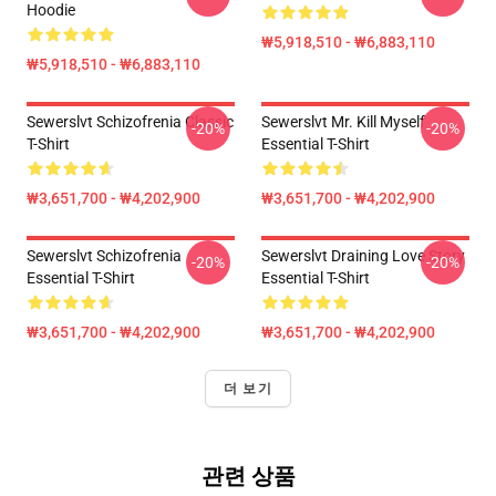
Hoodie
₩5,918,510 - ₩6,883,110
₩5,918,510 - ₩6,883,110
Sewerslvt Schizofrenia Classic
Sewerslvt Mr. Kill Myself
-20%
-20%
T-Shirt
Essential T-Shirt
₩3,651,700 - ₩4,202,900
₩3,651,700 - ₩4,202,900
Sewerslvt Schizofrenia
Sewerslvt Draining Love Story
-20%
-20%
Essential T-Shirt
Essential T-Shirt
₩3,651,700 - ₩4,202,900
₩3,651,700 - ₩4,202,900
더 보기
관련 상품