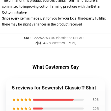
The printer of this product sources blanks from manufacturers
committed to improving cotton farming practices with the Better
Cotton Initiative
Since every item is made just for you by your local third-party fulfiller,
there may be slight variances in the product received
SKU
:
122252763-US-classic-tee-DEFAULT
카테고리
:
Sewerslvt T-셔츠
,
What Customers Say
5 reviews for Sewerslvt Classic T-Shirt
★★★★★
80%
★★★★☆
20%