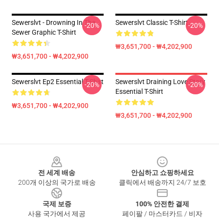
Sewerslvt - Drowning In The
Sewerslvt Classic T-Shirt
-20%
-20%
Sewer Graphic T-Shirt
₩3,651,700 - ₩4,202,900
₩3,651,700 - ₩4,202,900
Sewerslvt Ep2 Essential T-Shirt
Sewerslvt Draining Love Story
-20%
-20%
Essential T-Shirt
₩3,651,700 - ₩4,202,900
₩3,651,700 - ₩4,202,900
Footer
전 세계 배송
안심하고 쇼핑하세요
200개 이상의 국가로 배송
클릭에서 배송까지 24/7 보호
국제 보증
100% 안전한 결제
사용 국가에서 제공
페이팔 / 마스터카드 / 비자