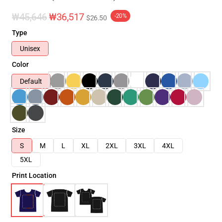
₩45,646
₩36,517
-20%
$26.50
Type
Unisex
Color
Default
Size
S
M
L
XL
2XL
3XL
4XL
5XL
Print Location