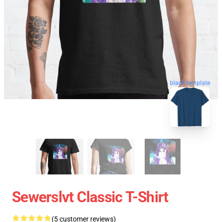
blank template
Sewerslvt Classic T-Shirt
(5 customer reviews)