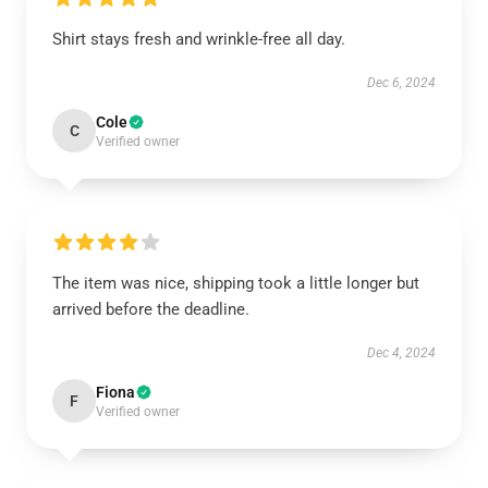
Shirt stays fresh and wrinkle-free all day.
Dec 6, 2024
Cole
C
Verified owner
The item was nice, shipping took a little longer but
arrived before the deadline.
Dec 4, 2024
Fiona
F
Verified owner