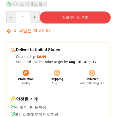
사이즈 가이드 보기
Quantity
장바구니에 추가
이 세일은
03
:
52
:
54
Deliver to United States
Cost to ship:
$6.99
Standard - Order today to get by
Aug. 10 - Aug. 17
Production
Shipping
Delivered
Today
Aug. 06
Aug. 10 - Aug. 17
안전한 거래
전 세계 어디든 배송
모든 소포에 추적 번호 제공