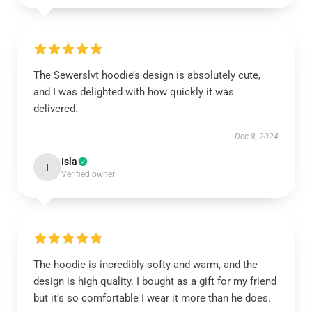
The Sewerslvt hoodie’s design is absolutely cute,
and I was delighted with how quickly it was
delivered.
Dec 8, 2024
Isla
I
Verified owner
The hoodie is incredibly softy and warm, and the
design is high quality. I bought as a gift for my friend
but it’s so comfortable I wear it more than he does.