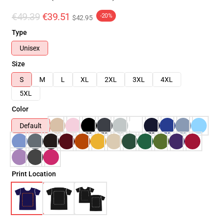
€49.39
€39.51
-20%
$42.95
Type
Unisex
Size
S
M
L
XL
2XL
3XL
4XL
5XL
Color
Default
Print Location