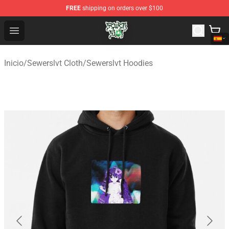
FREE
shipping on orders over $100
Sewerslvt Store - Official Sewerslvt Merchandise Shop
Open menu
Inicio
/
Sewerslvt Cloth
/
Sewerslvt Hoodies