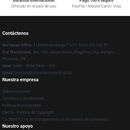
Garantía internacional
Pago 100% seguro
Ofrecido en el país de uso
PayPal / MasterCard / Visa
Contáctenos
Our Head Office
: 11Paderewskiego 11/21 Śrem, 63-100, Pl
Our Warehouse
: No. 100, Jianye Road, Dingzhou City, Jiangsu
Province, CN
Hour
: 9AM – 5PM (Mon – Fri)
Email
: contact@sewerslvt-merch.shop
Nuestra empresa
Sobre nosotros
Términos y condiciones
Política de privacidad
DMCA - Política de Copyright
CA SB657: Ley de transparencia en la cadena de suministro
Nuestro apoyo