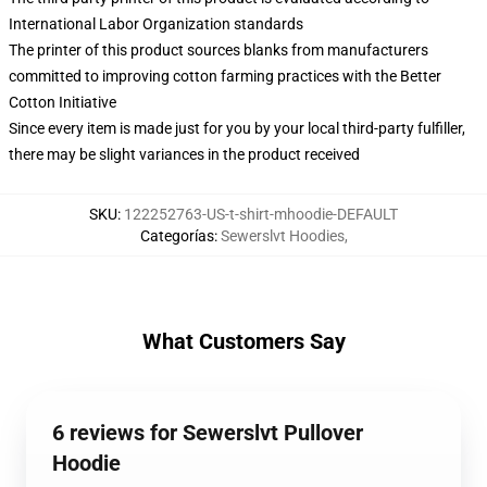
International Labor Organization standards
The printer of this product sources blanks from manufacturers
committed to improving cotton farming practices with the Better
Cotton Initiative
Since every item is made just for you by your local third-party fulfiller,
there may be slight variances in the product received
SKU
:
122252763-US-t-shirt-mhoodie-DEFAULT
Categorías
:
Sewerslvt Hoodies
,
What Customers Say
6 reviews for Sewerslvt Pullover
Hoodie