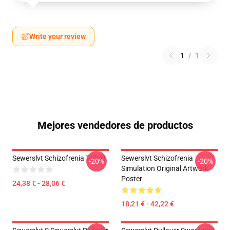
Write your review
1
/
1
Mejores vendedores de productos
Sewerslvt Schizofrenia T-Shirt
Sewerslvt Schizofrenia
-20%
-20%
Simulation Original Artwork
Poster
24,38 € - 28,06 €
18,21 € - 42,22 €