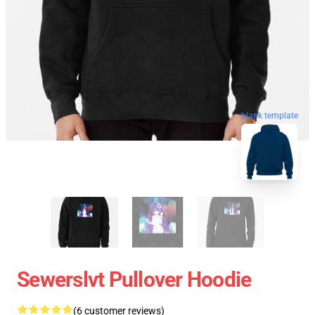
blank template
Sewerslvt Pullover Hoodie
(6 customer reviews)