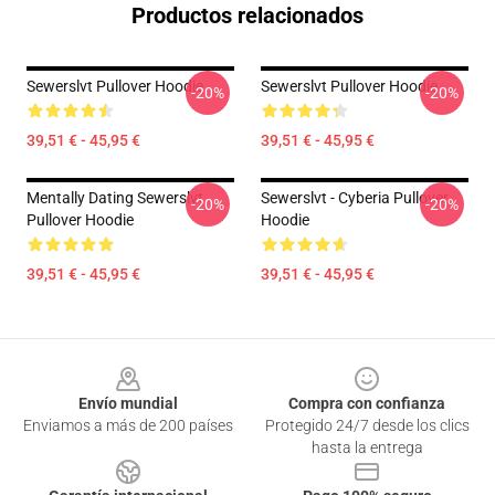
Productos relacionados
Sewerslvt Pullover Hoodie
Sewerslvt Pullover Hoodie
-20%
-20%
39,51 € - 45,95 €
39,51 € - 45,95 €
Mentally Dating Sewerslvt
Sewerslvt - Cyberia Pullover
-20%
-20%
Pullover Hoodie
Hoodie
39,51 € - 45,95 €
39,51 € - 45,95 €
Footer
Envío mundial
Compra con confianza
Enviamos a más de 200 países
Protegido 24/7 desde los clics
hasta la entrega