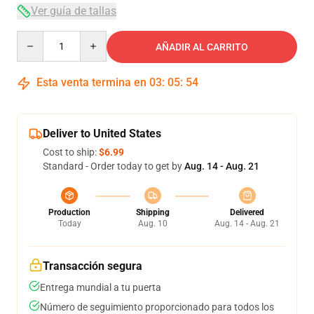
Ver guía de tallas
Quantity
AÑADIR AL CARRITO
Esta venta termina en
03
:
05
:
54
Deliver to United States
Cost to ship:
$6.99
Standard - Order today to get by
Aug. 14 - Aug. 21
Production
Shipping
Delivered
Today
Aug. 10
Aug. 14 - Aug. 21
Transacción segura
Entrega mundial a tu puerta
Número de seguimiento proporcionado para todos los