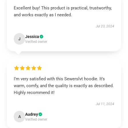
Excellent buy! This product is practical, trustworthy,
and works exactly as I needed.
Jul 23, 2024
Jessica
J
Verified owner
I’m very satisfied with this Sewerslvt hoodie. It’s
warm, comfy, and the quality is exactly as described.
Highly recommend it!
Jul 11, 2024
Audrey
A
Verified owner