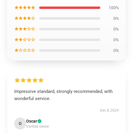
★★★★★
100%
★★★★☆
0%
★★★☆☆
0%
★★☆☆☆
0%
★☆☆☆☆
0%
Impressive standard, strongly recommended, with
wonderful service.
Dec 8, 2024
Oscar
O
Verified owner