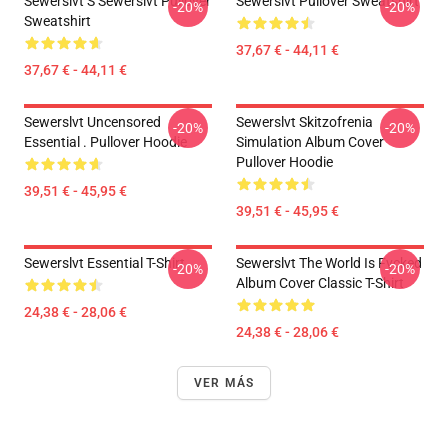
Sewerslvt S Sewerslvt Pullover
Sewerslvt Pullover Sweatshirt
-20%
-20%
Sweatshirt
37,67 € - 44,11 €
37,67 € - 44,11 €
Sewerslvt Uncensored
Sewerslvt Skitzofrenia
-20%
-20%
Essential . Pullover Hoodie
Simulation Album Cover
Pullover Hoodie
39,51 € - 45,95 €
39,51 € - 45,95 €
Sewerslvt Essential T-Shirt
Sewerslvt The World Is Fvcked
-20%
-20%
Album Cover Classic T-Shirt
24,38 € - 28,06 €
24,38 € - 28,06 €
VER MÁS