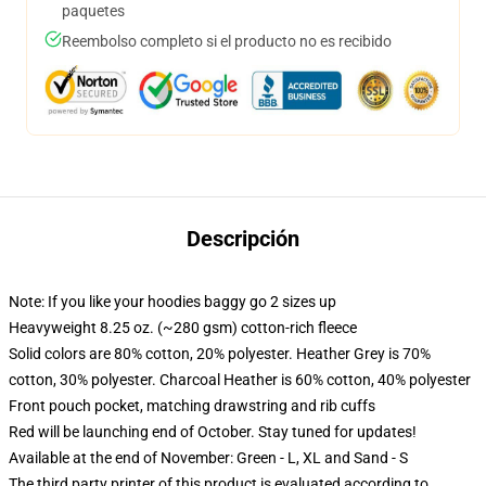
paquetes
Reembolso completo si el producto no es recibido
Descripción
Note: If you like your hoodies baggy go 2 sizes up
Heavyweight 8.25 oz. (~280 gsm) cotton-rich fleece
Solid colors are 80% cotton, 20% polyester. Heather Grey is 70%
cotton, 30% polyester. Charcoal Heather is 60% cotton, 40% polyester
Front pouch pocket, matching drawstring and rib cuffs
Red will be launching end of October. Stay tuned for updates!
Available at the end of November: Green - L, XL and Sand - S
The third party printer of this product is evaluated according to