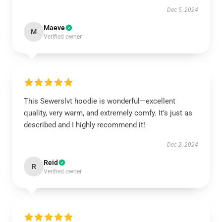
Dec 5, 2024
Maeve
M
Verified owner
This Sewerslvt hoodie is wonderful—excellent
quality, very warm, and extremely comfy. It’s just as
described and I highly recommend it!
Dec 2, 2024
Reid
R
Verified owner