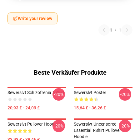
Write your review
1
/
1
Beste Verkäufer Produkte
Sewerslvt Schizofrenia T-Shirt
Sewerslvt Poster
-20%
-20%
20,93 £ - 24,09 £
15,64 £ - 36,26 £
Sewerslvt Pullover Hoodie
Sewerslvt Uncensored
-20%
-20%
Essential T-Shirt Pullover
Hoodie
33,93 £ - 39,46 £