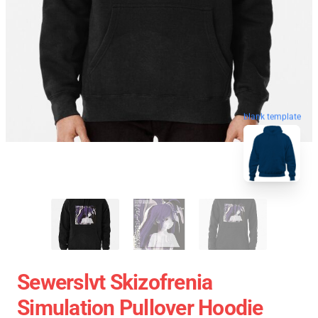
blank template
Sewerslvt Skizofrenia
Simulation Pullover Hoodie