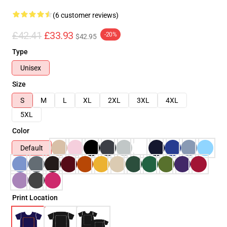
(6 customer reviews)
£42.41
£33.93
-20%
$42.95
Type
Unisex
Size
S
M
L
XL
2XL
3XL
4XL
5XL
Color
Default
Print Location