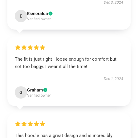
Dec 3, 2024
Esmeralda
E
Verified owner
The fit is just right—loose enough for comfort but
not too baggy. I wear it all the time!
Dec 1, 2024
Graham
G
Verified owner
This hoodie has a great design and is incredibly