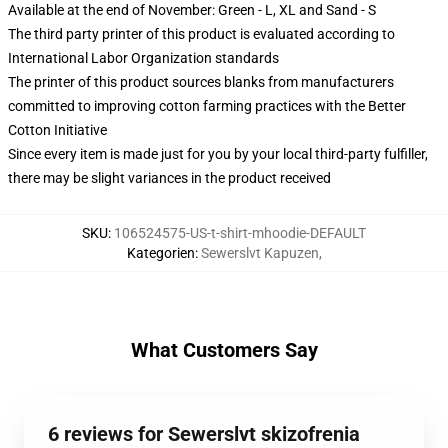
Available at the end of November: Green - L, XL and Sand - S
The third party printer of this product is evaluated according to
International Labor Organization standards
The printer of this product sources blanks from manufacturers
committed to improving cotton farming practices with the Better
Cotton Initiative
Since every item is made just for you by your local third-party fulfiller,
there may be slight variances in the product received
SKU
:
106524575-US-t-shirt-mhoodie-DEFAULT
Kategorien
:
Sewerslvt Kapuzen
,
What Customers Say
6 reviews for Sewerslvt skizofrenia