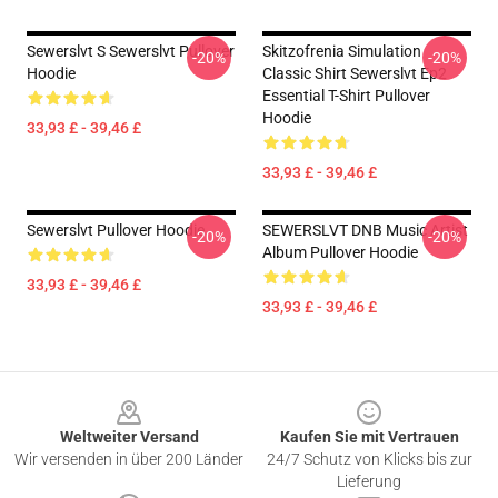
Sewerslvt S Sewerslvt Pullover
Skitzofrenia Simulation
-20%
-20%
Hoodie
Classic Shirt Sewerslvt Ep2
Essential T-Shirt Pullover
Hoodie
33,93 £ - 39,46 £
33,93 £ - 39,46 £
Sewerslvt Pullover Hoodie
SEWERSLVT DNB Music Artist
-20%
-20%
Album Pullover Hoodie
33,93 £ - 39,46 £
33,93 £ - 39,46 £
Footer
Weltweiter Versand
Kaufen Sie mit Vertrauen
Wir versenden in über 200 Länder
24/7 Schutz von Klicks bis zur
Lieferung