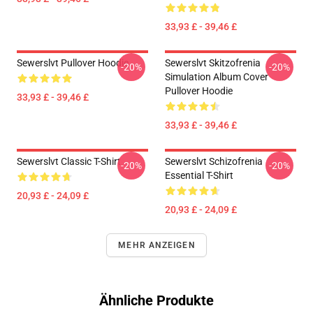
33,93 £ - 39,46 £
Sewerslvt Pullover Hoodie
Sewerslvt Skitzofrenia
-20%
-20%
Simulation Album Cover
Pullover Hoodie
33,93 £ - 39,46 £
33,93 £ - 39,46 £
Sewerslvt Classic T-Shirt
Sewerslvt Schizofrenia
-20%
-20%
Essential T-Shirt
20,93 £ - 24,09 £
20,93 £ - 24,09 £
MEHR ANZEIGEN
Ähnliche Produkte