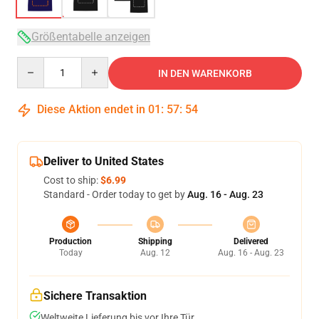
Größentabelle anzeigen
Quantity
IN DEN WARENKORB
Diese Aktion endet in
01
:
57
:
53
Deliver to United States
Cost to ship:
$6.99
Standard - Order today to get by
Aug. 16 - Aug. 23
Production
Shipping
Delivered
Today
Aug. 12
Aug. 16 - Aug. 23
Sichere Transaktion
Weltweite Lieferung bis vor Ihre Tür