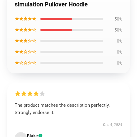
simulation Pullover Hoodie
★★★★★
50%
★★★★☆
50%
★★★☆☆
0%
★★☆☆☆
0%
★☆☆☆☆
0%
The product matches the description perfectly.
Strongly endorse it.
Dec 4, 2024
Blake