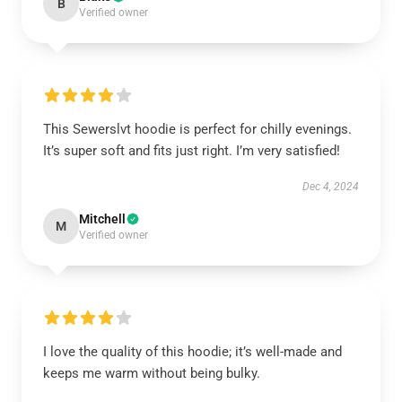
B
Verified owner
This Sewerslvt hoodie is perfect for chilly evenings.
It’s super soft and fits just right. I’m very satisfied!
Dec 4, 2024
Mitchell
M
Verified owner
I love the quality of this hoodie; it’s well-made and
keeps me warm without being bulky.