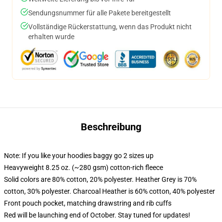
Sendungsnummer für alle Pakete bereitgestellt
Vollständige Rückerstattung, wenn das Produkt nicht
erhalten wurde
Beschreibung
Note: If you like your hoodies baggy go 2 sizes up
Heavyweight 8.25 oz. (~280 gsm) cotton-rich fleece
Solid colors are 80% cotton, 20% polyester. Heather Grey is 70%
cotton, 30% polyester. Charcoal Heather is 60% cotton, 40% polyester
Front pouch pocket, matching drawstring and rib cuffs
Red will be launching end of October. Stay tuned for updates!