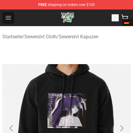
FREE
shipping on orders over $100
Sewerslvt Store - Official Sewerslvt Merchandise Shop
Open menu
Startseite
/
Sewerslvt Cloth
/
Sewerslvt Kapuzen