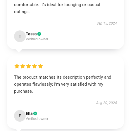
comfortable. It’s ideal for lounging or casual
outings.
Sep 15, 2024
Tessa
T
Verified owner
The product matches its description perfectly and
operates flawlessly; I’m very satisfied with my
purchase.
Aug 20, 2024
Ella
E
Verified owner