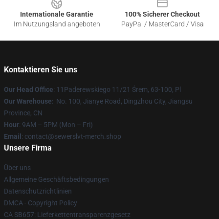
Internationale Garantie
100% Sicherer Checkout
Im Nutzungsland angeboten
PayPal / MasterCard / Visa
Kontaktieren Sie uns
Our Head Office
: 11Paderewskiego 11/21 Śrem, 63-100, Pl
Our Warehouse
: No. 100, Jianye Road, Dingzhou City, Jiangsu
Province, CN
Hour
: 9AM – 5PM (Mon – Fri)
Email
: contact@sewerslvt-merch.shop
Unsere Firma
Über uns
Allgemeine Geschäftsbedingungen
Datenschutzrichtlinien
DMCA - Copyright Policy
CA SB657: Lieferkettentransparenzgesetz