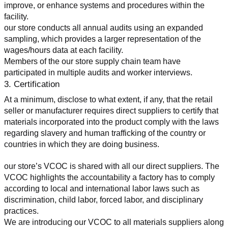
improve, or enhance systems and procedures within the 
facility.
our store conducts all annual audits using an expanded 
sampling, which provides a larger representation of the 
wages/hours data at each facility.
Members of the our store supply chain team have 
participated in multiple audits and worker interviews.
3. Certification
At a minimum, disclose to what extent, if any, that the retail 
seller or manufacturer requires direct suppliers to certify that 
materials incorporated into the product comply with the laws 
regarding slavery and human trafficking of the country or 
countries in which they are doing business.
our store’s VCOC is shared with all our direct suppliers. The 
VCOC highlights the accountability a factory has to comply 
according to local and international labor laws such as 
discrimination, child labor, forced labor, and disciplinary 
practices.
We are introducing our VCOC to all materials suppliers along 