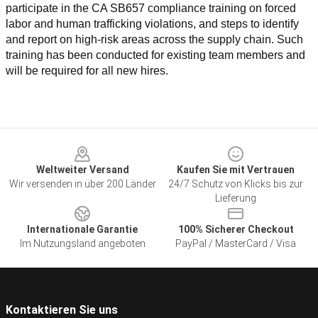
participate in the CA SB657 compliance training on forced 
labor and human trafficking violations, and steps to identify 
and report on high-risk areas across the supply chain. Such 
training has been conducted for existing team members and 
will be required for all new hires.
Footer
Weltweiter Versand
Kaufen Sie mit Vertrauen
Wir versenden in über 200 Länder
24/7 Schutz von Klicks bis zur
Lieferung
Internationale Garantie
100% Sicherer Checkout
Im Nutzungsland angeboten
PayPal / MasterCard / Visa
Kontaktieren Sie uns