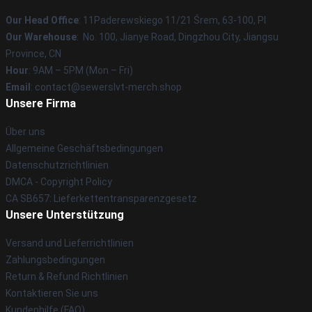
Our Head Office
: 11Paderewskiego 11/21 Śrem, 63-100, Pl
Our Warehouse
: No. 100, Jianye Road, Dingzhou City, Jiangsu
Province, CN
Hour
: 9AM – 5PM (Mon – Fri)
Email
: contact@sewerslvt-merch.shop
Unsere Firma
Über uns
Allgemeine Geschäftsbedingungen
Datenschutzrichtlinien
DMCA - Copyright Policy
CA SB657: Lieferkettentransparenzgesetz
Unsere Unterstützung
Versand und Lieferrichtlinien
Zahlungsbedingungen
Return & Refund Richtlinien
Kontaktieren Sie uns
Kundenhilfe (FAQ)