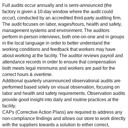
Full audits occur annually and is semi-announced (the 
factory is given a 10-day window where the audit could 
occur), conducted by an accredited third-party auditing firm. 
The audit focuses on labor, wages/hours, health and safety, 
management systems and environment. The auditors 
perform in-person interviews, both one-on-one and in groups 
in the local language in order to better understand the 
working conditions and feedback that workers may have 
about working at the facility. The auditor reviews payroll and 
attendance records in order to ensure that compensation 
both meets legal minimums and workers are paid for the 
correct hours & overtime.
Additional quarterly unannounced observational audits are 
performed based solely on visual observation, focusing on 
labor and health and safety requirements. Observation audits 
provide good insight into daily and routine practices at the 
facility.
CAPs (Corrective Action Plans) are required to address any 
non-compliance findings and allows our store to work directly 
with the suppliers towards a solution to either correct, 