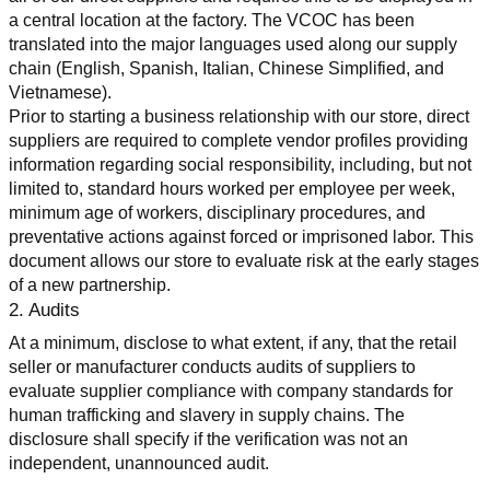
a central location at the factory. The VCOC has been 
translated into the major languages used along our supply 
chain (English, Spanish, Italian, Chinese Simplified, and 
Vietnamese).
Prior to starting a business relationship with our store, direct 
suppliers are required to complete vendor profiles providing 
information regarding social responsibility, including, but not 
limited to, standard hours worked per employee per week, 
minimum age of workers, disciplinary procedures, and 
preventative actions against forced or imprisoned labor. This 
document allows our store to evaluate risk at the early stages 
of a new partnership.
2. Audits
At a minimum, disclose to what extent, if any, that the retail 
seller or manufacturer conducts audits of suppliers to 
evaluate supplier compliance with company standards for 
human trafficking and slavery in supply chains. The 
disclosure shall specify if the verification was not an 
independent, unannounced audit.