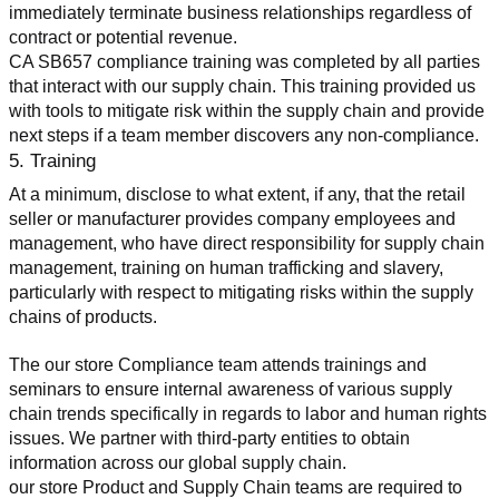
immediately terminate business relationships regardless of 
contract or potential revenue.
CA SB657 compliance training was completed by all parties 
that interact with our supply chain. This training provided us 
with tools to mitigate risk within the supply chain and provide 
next steps if a team member discovers any non-compliance.
5. Training
At a minimum, disclose to what extent, if any, that the retail 
seller or manufacturer provides company employees and 
management, who have direct responsibility for supply chain 
management, training on human trafficking and slavery, 
particularly with respect to mitigating risks within the supply 
chains of products.
The our store Compliance team attends trainings and 
seminars to ensure internal awareness of various supply 
chain trends specifically in regards to labor and human rights 
issues. We partner with third-party entities to obtain 
information across our global supply chain.
our store Product and Supply Chain teams are required to 