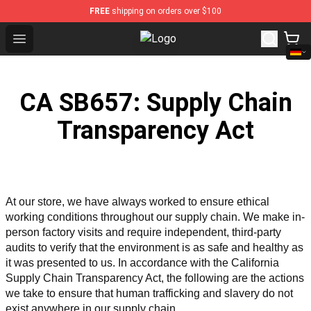
FREE
shipping on orders over $100
Open menu
Sewerslvt Store - Official Sewers
CA SB657: Supply Chain
Transparency Act
At our store, we have always worked to ensure ethical 
working conditions throughout our supply chain. We make in-
person factory visits and require independent, third-party 
audits to verify that the environment is as safe and healthy as 
it was presented to us. In accordance with the California 
Supply Chain Transparency Act, the following are the actions 
we take to ensure that human trafficking and slavery do not 
exist anywhere in our supply chain.