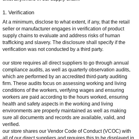
1. Verification
At a minimum, disclose to what extent, if any, that the retail 
seller or manufacturer engages in verification of product 
supply chains to evaluate and address risks of human 
trafficking and slavery. The disclosure shall specify if the 
verification was not conducted by a third party.
our store requires all direct suppliers to go through annual 
compliance audits, as well as quarterly observation audits, 
which are performed by an accredited third-party auditing 
firm. These audits focus on assessing working and living 
conditions of the workers, verifying wages and ensuring 
workers are paid according to the hours worked, ensuring 
health and safety aspects in the working and living 
environments are properly maintained as well as making 
sure all documents and records are available, valid, and 
verified.
our store shares our Vendor Code of Conduct (VCOC) with 
all of our direct suppliers and requires this to be displayed in 