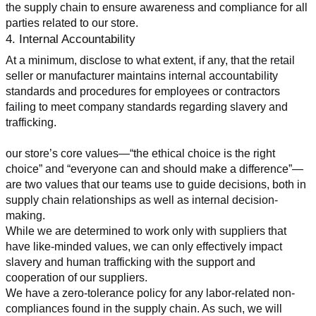
the supply chain to ensure awareness and compliance for all 
parties related to our store.
4. Internal Accountability
At a minimum, disclose to what extent, if any, that the retail 
seller or manufacturer maintains internal accountability 
standards and procedures for employees or contractors 
failing to meet company standards regarding slavery and 
trafficking.
our store’s core values—“the ethical choice is the right 
choice” and “everyone can and should make a difference”—
are two values that our teams use to guide decisions, both in 
supply chain relationships as well as internal decision-
making.
While we are determined to work only with suppliers that 
have like-minded values, we can only effectively impact 
slavery and human trafficking with the support and 
cooperation of our suppliers.
We have a zero-tolerance policy for any labor-related non-
compliances found in the supply chain. As such, we will 