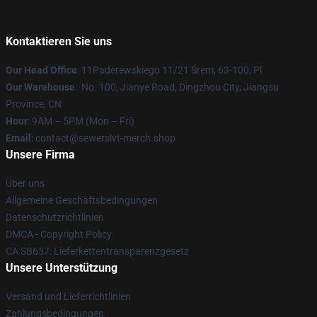
Kontaktieren Sie uns
Our Head Office
: 11Paderewskiego 11/21 Śrem, 63-100, Pl
Our Warehouse
: No. 100, Jianye Road, Dingzhou City, Jiangsu
Province, CN
Hour
: 9AM – 5PM (Mon – Fri)
Email
: contact@sewerslvt-merch.shop
Unsere Firma
Über uns
Allgemeine Geschäftsbedingungen
Datenschutzrichtlinien
DMCA - Copyright Policy
CA SB657: Lieferkettentransparenzgesetz
Unsere Unterstützung
Versand und Lieferrichtlinien
Zahlungsbedingungen