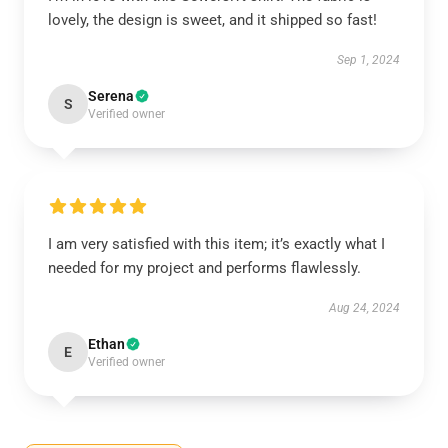
lovely, the design is sweet, and it shipped so fast!
Sep 1, 2024
Serena
S
Verified owner
I am very satisfied with this item; it’s exactly what I
needed for my project and performs flawlessly.
Aug 24, 2024
Ethan
E
Verified owner