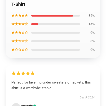
T-Shirt
★★★★★
86%
★★★★☆
14%
★★★☆☆
0%
★★☆☆☆
0%
★☆☆☆☆
0%
Perfect for layering under sweaters or jackets, this
shirt is a wardrobe staple.
Dec 5, 2024