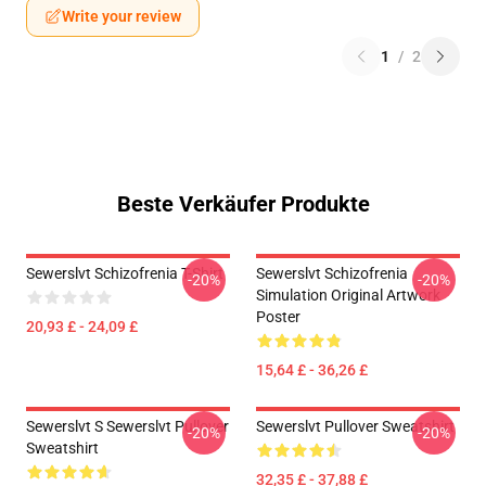
Write your review
1
/
2
Beste Verkäufer Produkte
Sewerslvt Schizofrenia T-Shirt
Sewerslvt Schizofrenia
-20%
-20%
Simulation Original Artwork
Poster
20,93 £ - 24,09 £
15,64 £ - 36,26 £
Sewerslvt S Sewerslvt Pullover
Sewerslvt Pullover Sweatshirt
-20%
-20%
Sweatshirt
32,35 £ - 37,88 £