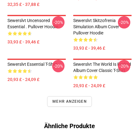
32,35 £ - 37,88 £
Sewerslvt Uncensored
Sewerslvt Skitzofrenia
-20%
-20%
Essential . Pullover Hoodie
Simulation Album Cover
Pullover Hoodie
33,93 £ - 39,46 £
33,93 £ - 39,46 £
Sewerslvt Essential T-Shirt
Sewerslvt The World Is Fvcked
-20%
-20%
Album Cover Classic T-Shirt
20,93 £ - 24,09 £
20,93 £ - 24,09 £
MEHR ANZEIGEN
Ähnliche Produkte