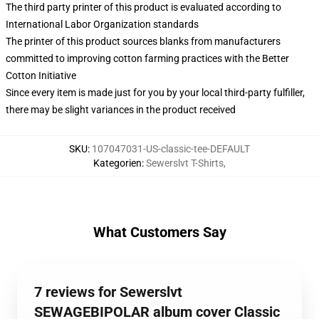
The third party printer of this product is evaluated according to
International Labor Organization standards
The printer of this product sources blanks from manufacturers
committed to improving cotton farming practices with the Better
Cotton Initiative
Since every item is made just for you by your local third-party fulfiller,
there may be slight variances in the product received
SKU
:
107047031-US-classic-tee-DEFAULT
Kategorien
:
Sewerslvt T-Shirts
,
What Customers Say
7 reviews for Sewerslvt
SEWAGEBIPOLAR album cover Classic