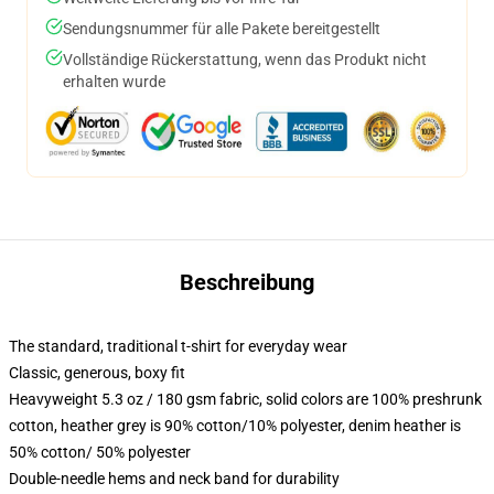
Sendungsnummer für alle Pakete bereitgestellt
Vollständige Rückerstattung, wenn das Produkt nicht
erhalten wurde
Beschreibung
The standard, traditional t-shirt for everyday wear
Classic, generous, boxy fit
Heavyweight 5.3 oz / 180 gsm fabric, solid colors are 100% preshrunk
cotton, heather grey is 90% cotton/10% polyester, denim heather is
50% cotton/ 50% polyester
Double-needle hems and neck band for durability