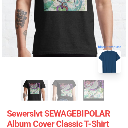
blank template
Sewerslvt SEWAGEBIPOLAR
Album Cover Classic T-Shirt