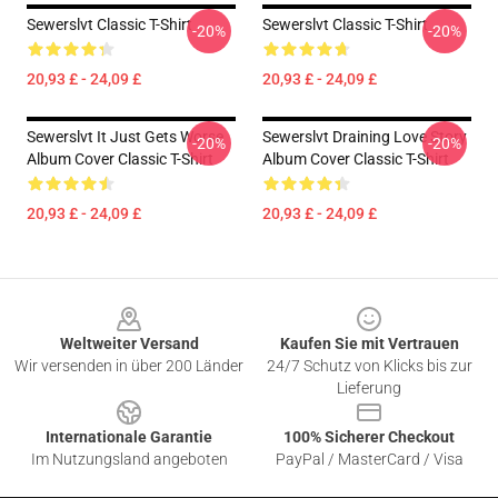
Sewerslvt Classic T-Shirt
Sewerslvt Classic T-Shirt
-20%
-20%
20,93 £ - 24,09 £
20,93 £ - 24,09 £
Sewerslvt It Just Gets Worse
Sewerslvt Draining Love Story
-20%
-20%
Album Cover Classic T-Shirt
Album Cover Classic T-Shirt
20,93 £ - 24,09 £
20,93 £ - 24,09 £
Footer
Weltweiter Versand
Kaufen Sie mit Vertrauen
Wir versenden in über 200 Länder
24/7 Schutz von Klicks bis zur
Lieferung
Internationale Garantie
100% Sicherer Checkout
Im Nutzungsland angeboten
PayPal / MasterCard / Visa