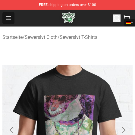
FREE
shipping on orders over $100
Sewerslvt Store - Official Sewerslvt Merchandise Shop
Open menu
Startseite
/
Sewerslvt Cloth
/
Sewerslvt T-Shirts