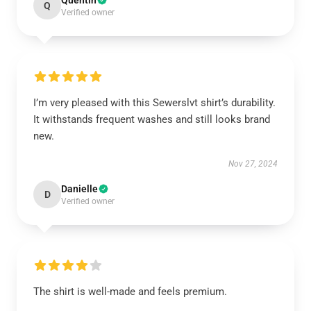
Quentin
Q
Verified owner
I’m very pleased with this Sewerslvt shirt’s durability.
It withstands frequent washes and still looks brand
new.
Nov 27, 2024
Danielle
D
Verified owner
The shirt is well-made and feels premium.