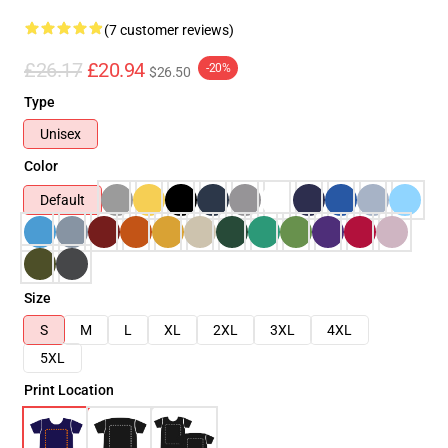
(7 customer reviews)
£26.17
£20.94
-20%
$26.50
Type
Unisex
Color
Default
Size
S
M
L
XL
2XL
3XL
4XL
5XL
Print Location