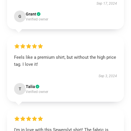
Sep 17, 2024
Grant
G
Verified owner
Feels like a premium shirt, but without the high price
tag. I love it!
Sep 3, 2024
Talia
T
Verified owner
I’m in love with this Sewerslvt shirt! The fabric is