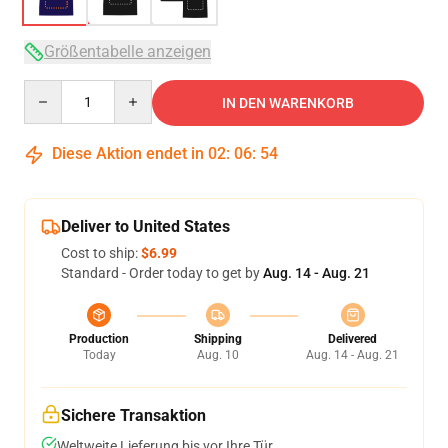
Größentabelle anzeigen
Quantity
IN DEN WARENKORB
Diese Aktion endet in
02
:
06
:
53
Deliver to United States
Cost to ship:
$6.99
Standard - Order today to get by
Aug. 14 - Aug. 21
Production
Shipping
Delivered
Today
Aug. 10
Aug. 14 - Aug. 21
Sichere Transaktion
Weltweite Lieferung bis vor Ihre Tür