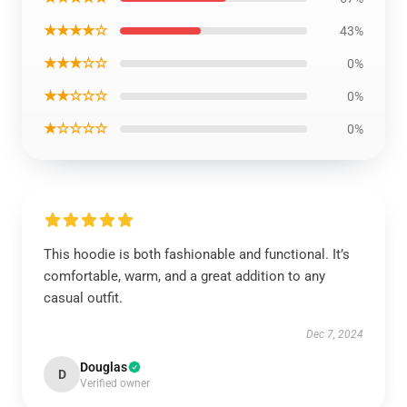
★★★★☆
43%
★★★☆☆
0%
★★☆☆☆
0%
★☆☆☆☆
0%
This hoodie is both fashionable and functional. It’s
comfortable, warm, and a great addition to any
casual outfit.
Dec 7, 2024
Douglas
D
Verified owner