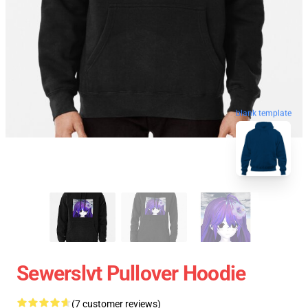
blank template
Sewerslvt Pullover Hoodie
(7 customer reviews)