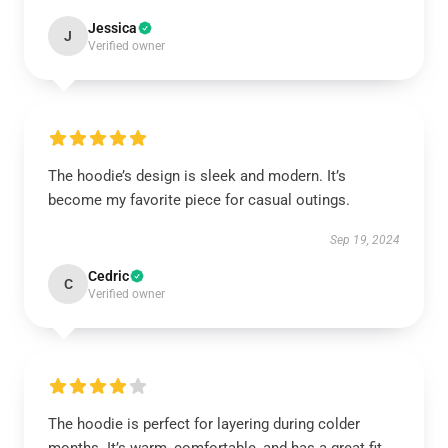
Jessica
J
Verified owner
The hoodie’s design is sleek and modern. It’s
become my favorite piece for casual outings.
Sep 19, 2024
Cedric
C
Verified owner
The hoodie is perfect for layering during colder