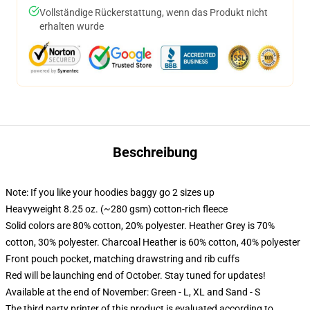
Vollständige Rückerstattung, wenn das Produkt nicht
erhalten wurde
Beschreibung
Note: If you like your hoodies baggy go 2 sizes up
Heavyweight 8.25 oz. (~280 gsm) cotton-rich fleece
Solid colors are 80% cotton, 20% polyester. Heather Grey is 70%
cotton, 30% polyester. Charcoal Heather is 60% cotton, 40% polyester
Front pouch pocket, matching drawstring and rib cuffs
Red will be launching end of October. Stay tuned for updates!
Available at the end of November: Green - L, XL and Sand - S
The third party printer of this product is evaluated according to