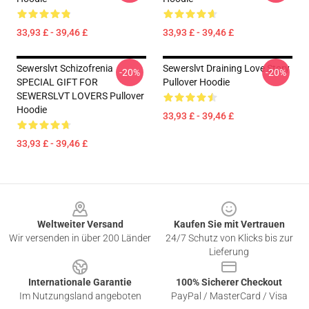
33,93 £ - 39,46 £
33,93 £ - 39,46 £
Sewerslvt Schizofrenia
Sewerslvt Draining Love Story
-20%
-20%
SPECIAL GIFT FOR
Pullover Hoodie
SEWERSLVT LOVERS Pullover
Hoodie
33,93 £ - 39,46 £
33,93 £ - 39,46 £
Footer
Weltweiter Versand
Kaufen Sie mit Vertrauen
Wir versenden in über 200 Länder
24/7 Schutz von Klicks bis zur
Lieferung
Internationale Garantie
100% Sicherer Checkout
Im Nutzungsland angeboten
PayPal / MasterCard / Visa