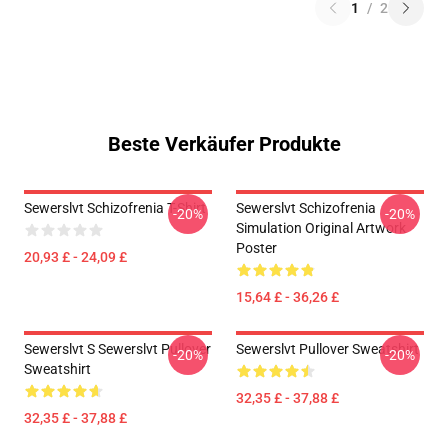
1
/
2
Beste Verkäufer Produkte
Sewerslvt Schizofrenia T-Shirt
Sewerslvt Schizofrenia
-20%
-20%
Simulation Original Artwork
Poster
20,93 £ - 24,09 £
15,64 £ - 36,26 £
Sewerslvt S Sewerslvt Pullover
Sewerslvt Pullover Sweatshirt
-20%
-20%
Sweatshirt
32,35 £ - 37,88 £
32,35 £ - 37,88 £