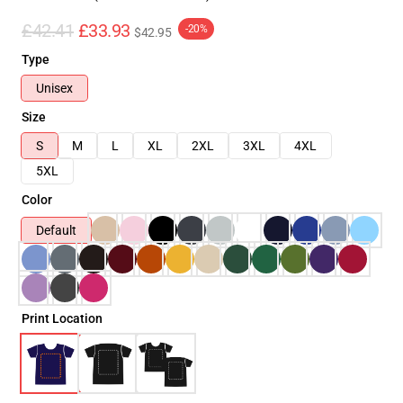
£42.41
£33.93
-20%
$42.95
Type
Unisex
Size
S
M
L
XL
2XL
3XL
4XL
5XL
Color
Default
Print Location