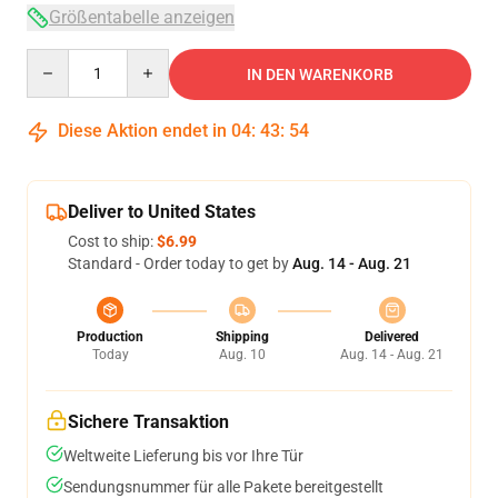
Größentabelle anzeigen
Quantity
IN DEN WARENKORB
Diese Aktion endet in
04
:
43
:
53
Deliver to United States
Cost to ship:
$6.99
Standard - Order today to get by
Aug. 14 - Aug. 21
Production
Shipping
Delivered
Today
Aug. 10
Aug. 14 - Aug. 21
Sichere Transaktion
Weltweite Lieferung bis vor Ihre Tür
Sendungsnummer für alle Pakete bereitgestellt