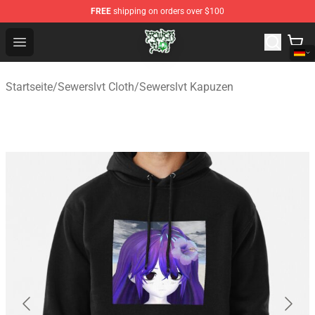
FREE
shipping on orders over $100
Sewerslvt Store - Official Sewerslvt Merchandise Shop
Open menu
Startseite
/
Sewerslvt Cloth
/
Sewerslvt Kapuzen