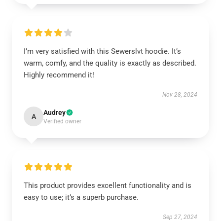
I’m very satisfied with this Sewerslvt hoodie. It’s
warm, comfy, and the quality is exactly as described.
Highly recommend it!
Nov 28, 2024
Audrey
A
Verified owner
This product provides excellent functionality and is
easy to use; it’s a superb purchase.
Sep 27, 2024