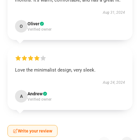
months. It’s warm, comfortable, and has a great fit.
Aug 31, 2024
Oliver
O
Verified owner
Love the minimalist design, very sleek.
Aug 24, 2024
Andrew
A
Verified owner
Write your review