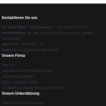
Kontaktieren Sie uns
Our Head Office
: 11Paderewskiego 11/21 Śrem, 63-100, Pl
Our Warehouse
: No. 100, Jianye Road, Dingzhou City, Jiangsu
Province, CN
Hour
: 9AM – 5PM (Mon – Fri)
Email
: contact@sewerslvt-merch.shop
Unsere Firma
Über uns
Allgemeine Geschäftsbedingungen
Datenschutzrichtlinien
DMCA - Copyright Policy
CA SB657: Lieferkettentransparenzgesetz
Unsere Unterstützung
Versand und Lieferrichtlinien