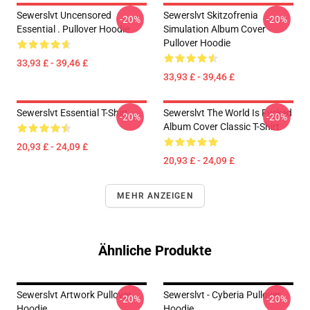
Sewerslvt Uncensored
Sewerslvt Skitzofrenia
-20%
-20%
Essential . Pullover Hoodie
Simulation Album Cover
Pullover Hoodie
33,93 £ - 39,46 £
33,93 £ - 39,46 £
Sewerslvt Essential T-Shirt
Sewerslvt The World Is Fvcked
-20%
-20%
Album Cover Classic T-Shirt
20,93 £ - 24,09 £
20,93 £ - 24,09 £
MEHR ANZEIGEN
Ähnliche Produkte
Sewerslvt Artwork Pullover
Sewerslvt - Cyberia Pullover
-20%
-20%
Hoodie
Hoodie