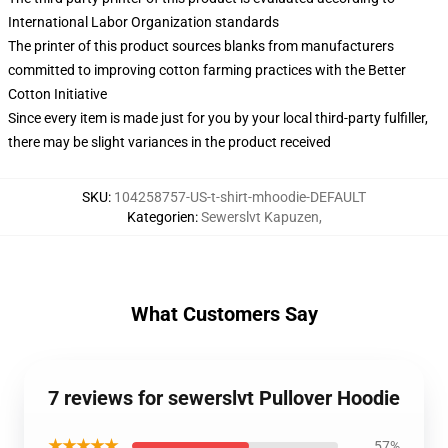
International Labor Organization standards
The printer of this product sources blanks from manufacturers
committed to improving cotton farming practices with the Better
Cotton Initiative
Since every item is made just for you by your local third-party fulfiller,
there may be slight variances in the product received
SKU
:
104258757-US-t-shirt-mhoodie-DEFAULT
Kategorien
:
Sewerslvt Kapuzen
,
What Customers Say
7 reviews for sewerslvt Pullover Hoodie
★★★★★
57%