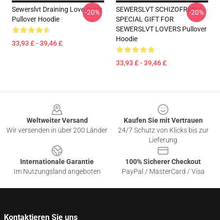
Sewerslvt Draining Love Story
SEWERSLVT SCHIZOFRENIA
-20%
-20%
Pullover Hoodie
SPECIAL GIFT FOR
SEWERSLVT LOVERS Pullover
Hoodie
33,93 £ - 39,46 £
33,93 £ - 39,46 £
Footer
Weltweiter Versand
Kaufen Sie mit Vertrauen
Wir versenden in über 200 Länder
24/7 Schutz von Klicks bis zur
Lieferung
Internationale Garantie
100% Sicherer Checkout
Im Nutzungsland angeboten
PayPal / MasterCard / Visa
Kontaktieren Sie uns