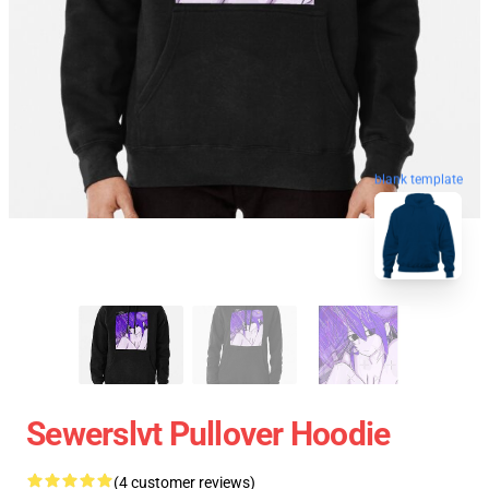
blank template
Sewerslvt Pullover Hoodie
(4 customer reviews)