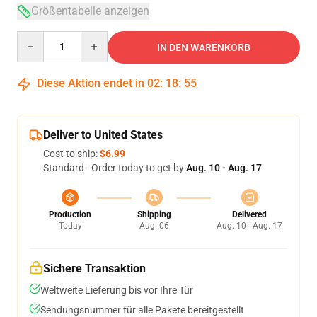
Größentabelle anzeigen
Quantity
IN DEN WARENKORB
Diese Aktion endet in
02
:
18
:
54
Deliver to United States
Cost to ship:
$6.99
Standard - Order today to get by
Aug. 10 - Aug. 17
Production
Shipping
Delivered
Today
Aug. 06
Aug. 10 - Aug. 17
Sichere Transaktion
Weltweite Lieferung bis vor Ihre Tür
Sendungsnummer für alle Pakete bereitgestellt