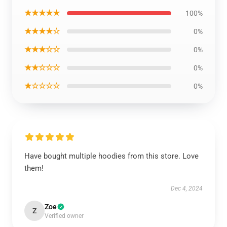
★★★★★
100%
★★★★☆
0%
★★★☆☆
0%
★★☆☆☆
0%
★☆☆☆☆
0%
Have bought multiple hoodies from this store. Love
them!
Dec 4, 2024
Zoe
Z
Verified owner