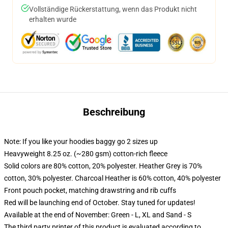
Vollständige Rückerstattung, wenn das Produkt nicht
erhalten wurde
Beschreibung
Note: If you like your hoodies baggy go 2 sizes up
Heavyweight 8.25 oz. (~280 gsm) cotton-rich fleece
Solid colors are 80% cotton, 20% polyester. Heather Grey is 70%
cotton, 30% polyester. Charcoal Heather is 60% cotton, 40% polyester
Front pouch pocket, matching drawstring and rib cuffs
Red will be launching end of October. Stay tuned for updates!
Available at the end of November: Green - L, XL and Sand - S
The third party printer of this product is evaluated according to