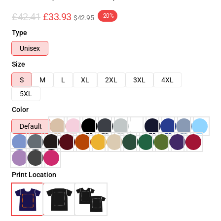
£42.41
£33.93
-20%
$42.95
Type
Unisex
Size
S
M
L
XL
2XL
3XL
4XL
5XL
Color
Default
Print Location