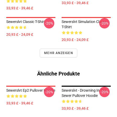
33,93 £ - 39,46 £
33,93 £ - 39,46 £
Sewerslvt Classic T-Shirt
Sewerslvt Simulation Classic
-20%
-20%
T-Shirt
20,93 £ - 24,09 £
20,93 £ - 24,09 £
MEHR ANZEIGEN
Ähnliche Produkte
Sewerslvt Ep2 Pullover Hoodie
Sewerslvt - Drowning In The
-20%
-20%
Sewer Pullover Hoodie
33,93 £ - 39,46 £
33,93 £ - 39,46 £