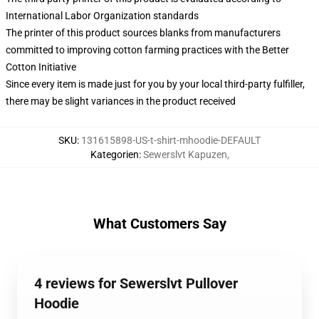
International Labor Organization standards
The printer of this product sources blanks from manufacturers
committed to improving cotton farming practices with the Better
Cotton Initiative
Since every item is made just for you by your local third-party fulfiller,
there may be slight variances in the product received
SKU
:
131615898-US-t-shirt-mhoodie-DEFAULT
Kategorien
:
Sewerslvt Kapuzen
,
What Customers Say
4 reviews for Sewerslvt Pullover
Hoodie