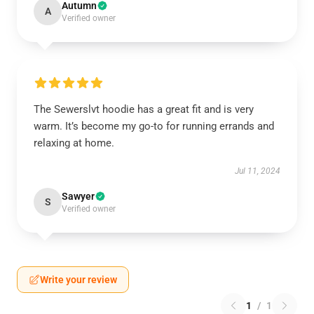
Autumn
A
Verified owner
The Sewerslvt hoodie has a great fit and is very
warm. It’s become my go-to for running errands and
relaxing at home.
Jul 11, 2024
Sawyer
S
Verified owner
Write your review
1
/
1