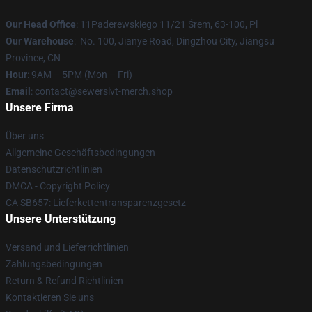
Our Head Office
: 11Paderewskiego 11/21 Śrem, 63-100, Pl
Our Warehouse
: No. 100, Jianye Road, Dingzhou City, Jiangsu
Province, CN
Hour
: 9AM – 5PM (Mon – Fri)
Email
: contact@sewerslvt-merch.shop
Unsere Firma
Über uns
Allgemeine Geschäftsbedingungen
Datenschutzrichtlinien
DMCA - Copyright Policy
CA SB657: Lieferkettentransparenzgesetz
Unsere Unterstützung
Versand und Lieferrichtlinien
Zahlungsbedingungen
Return & Refund Richtlinien
Kontaktieren Sie uns