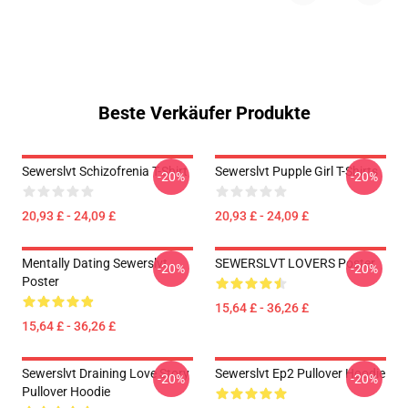
Beste Verkäufer Produkte
Sewerslvt Schizofrenia T-Shirt
Sewerslvt Pupple Girl T-Shirts
-20%
-20%
20,93 £ - 24,09 £
20,93 £ - 24,09 £
Mentally Dating Sewerslvt
SEWERSLVT LOVERS Poster
-20%
-20%
Poster
15,64 £ - 36,26 £
15,64 £ - 36,26 £
Sewerslvt Draining Love Story
Sewerslvt Ep2 Pullover Hoodie
-20%
-20%
Pullover Hoodie