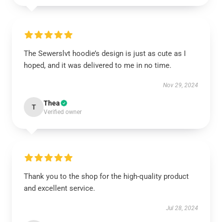
The Sewerslvt hoodie’s design is just as cute as I
hoped, and it was delivered to me in no time.
Nov 29, 2024
Thea
T
Verified owner
Thank you to the shop for the high-quality product
and excellent service.
Jul 28, 2024