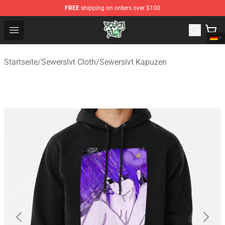
FREE
shipping on orders over $100
Sewerslvt Store - Official Sewerslvt Merchandise Shop
Open menu
Startseite
/
Sewerslvt Cloth
/
Sewerslvt Kapuzen