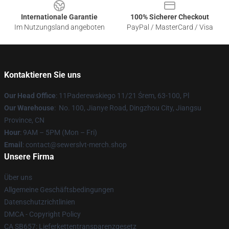
Internationale Garantie
100% Sicherer Checkout
Im Nutzungsland angeboten
PayPal / MasterCard / Visa
Kontaktieren Sie uns
Our Head Office
: 11Paderewskiego 11/21 Śrem, 63-100, Pl
Our Warehouse
: No. 100, Jianye Road, Dingzhou City, Jiangsu
Province, CN
Hour
: 9AM – 5PM (Mon – Fri)
Email
: contact@sewerslvt-merch.shop
Unsere Firma
Über uns
Allgemeine Geschäftsbedingungen
Datenschutzrichtlinien
DMCA - Copyright Policy
CA SB657: Lieferkettentransparenzgesetz