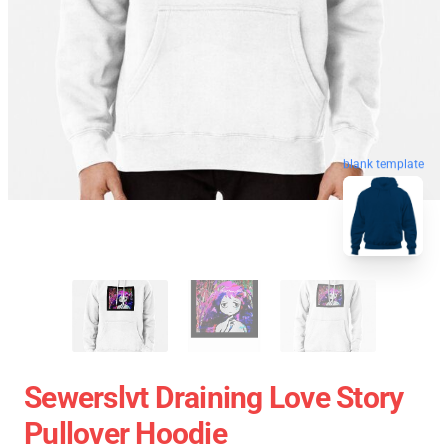
blank template
Sewerslvt Draining Love Story
Pullover Hoodie