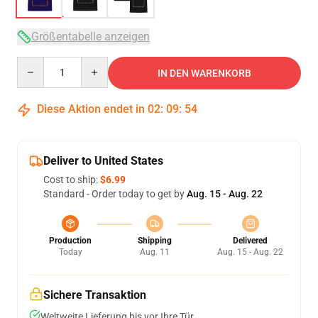
Größentabelle anzeigen
Quantity
IN DEN WARENKORB
Diese Aktion endet in
02
:
09
:
54
Deliver to United States
Cost to ship:
$6.99
Standard - Order today to get by
Aug. 15 - Aug. 22
Production
Shipping
Delivered
Today
Aug. 11
Aug. 15 - Aug. 22
Sichere Transaktion
Weltweite Lieferung bis vor Ihre Tür