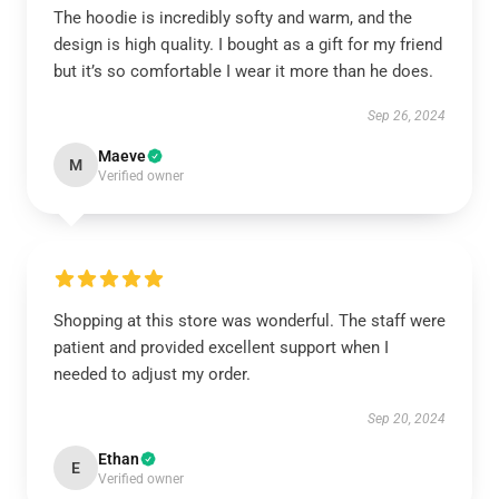
The hoodie is incredibly softy and warm, and the
design is high quality. I bought as a gift for my friend
but it’s so comfortable I wear it more than he does.
Sep 26, 2024
Maeve
M
Verified owner
Shopping at this store was wonderful. The staff were
patient and provided excellent support when I
needed to adjust my order.
Sep 20, 2024
Ethan
E
Verified owner