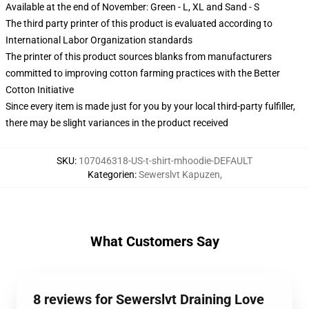
Available at the end of November: Green - L, XL and Sand - S
The third party printer of this product is evaluated according to
International Labor Organization standards
The printer of this product sources blanks from manufacturers
committed to improving cotton farming practices with the Better
Cotton Initiative
Since every item is made just for you by your local third-party fulfiller,
there may be slight variances in the product received
SKU
:
107046318-US-t-shirt-mhoodie-DEFAULT
Kategorien
:
Sewerslvt Kapuzen
,
What Customers Say
8 reviews for Sewerslvt Draining Love