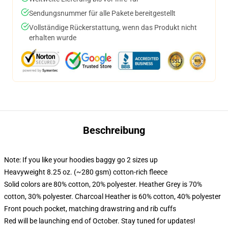
Sendungsnummer für alle Pakete bereitgestellt
Vollständige Rückerstattung, wenn das Produkt nicht
erhalten wurde
Beschreibung
Note: If you like your hoodies baggy go 2 sizes up
Heavyweight 8.25 oz. (~280 gsm) cotton-rich fleece
Solid colors are 80% cotton, 20% polyester. Heather Grey is 70%
cotton, 30% polyester. Charcoal Heather is 60% cotton, 40% polyester
Front pouch pocket, matching drawstring and rib cuffs
Red will be launching end of October. Stay tuned for updates!