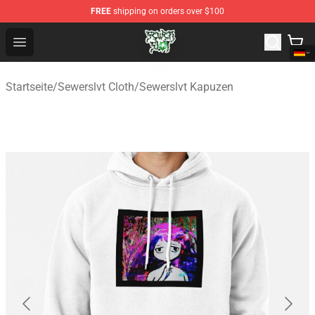
FREE
shipping on orders over $100
Sewerslvt Store - Official Sewerslvt Merchandise Shop
Open menu
Startseite
/
Sewerslvt Cloth
/
Sewerslvt Kapuzen