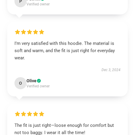
P
Verified owner
I’m very satisfied with this hoodie. The material is
soft and warm, and the fit is just right for everyday
wear.
Dec 3, 2024
Olive
O
Verified owner
The fit is just right—loose enough for comfort but
not too baggy. I wear it all the time!