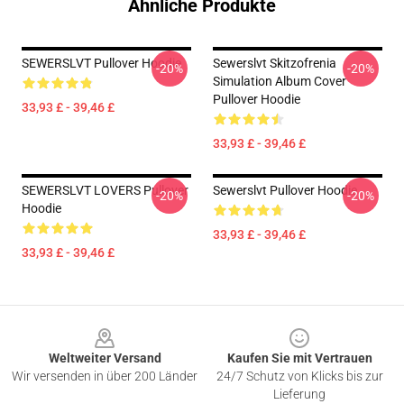
Ähnliche Produkte
SEWERSLVT Pullover Hoodie
Sewerslvt Skitzofrenia
-20%
-20%
Simulation Album Cover
Pullover Hoodie
33,93 £ - 39,46 £
33,93 £ - 39,46 £
SEWERSLVT LOVERS Pullover
Sewerslvt Pullover Hoodie
-20%
-20%
Hoodie
33,93 £ - 39,46 £
33,93 £ - 39,46 £
Footer
Weltweiter Versand
Kaufen Sie mit Vertrauen
Wir versenden in über 200 Länder
24/7 Schutz von Klicks bis zur
Lieferung