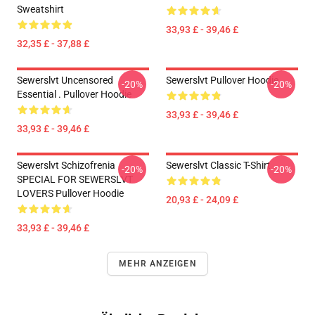
Sweatshirt
33,93 £ - 39,46 £
32,35 £ - 37,88 £
Sewerslvt Uncensored
Sewerslvt Pullover Hoodie
-20%
-20%
Essential . Pullover Hoodie
33,93 £ - 39,46 £
33,93 £ - 39,46 £
Sewerslvt Schizofrenia
Sewerslvt Classic T-Shirt
-20%
-20%
SPECIAL FOR SEWERSLVT
LOVERS Pullover Hoodie
20,93 £ - 24,09 £
33,93 £ - 39,46 £
MEHR ANZEIGEN