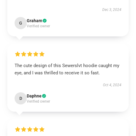
Dec 3, 2024
Graham
G
Verified owner
The cute design of this Sewerslvt hoodie caught my
eye, and I was thrilled to receive it so fast.
Oct 4, 2024
Daphne
D
Verified owner