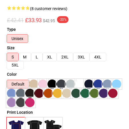
(8 customer reviews)
£42.41
£33.93
-20%
$42.95
Type
Unisex
Size
S
M
L
XL
2XL
3XL
4XL
5XL
Color
Default
Print Location