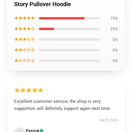
Story Pullover Hoodie
★★★★★
75%
★★★★☆
25%
★★★☆☆
0%
★★☆☆☆
0%
★☆☆☆☆
0%
Excellent customer service, the shop is very
supportive, will definitely support again next time.
Dec 5, 2024
Patrick