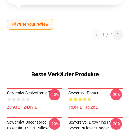
Write your review
1
/
2
Beste Verkäufer Produkte
Sewerslvt Schizofrenia T-Shirt
Sewerslvt Poster
-20%
-20%
20,93 £ - 24,09 £
15,64 £ - 36,26 £
Sewerslvt Uncensored
Sewerslvt - Drowning In The
-20%
-20%
Essential T-Shirt Pullover
Sewer Pullover Hoodie