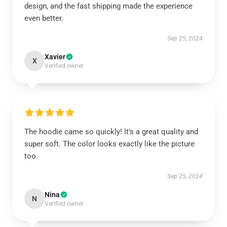
design, and the fast shipping made the experience
even better.
Sep 25, 2024
Xavier
X
Verified owner
The hoodie came so quickly! It’s a great quality and
super soft. The color looks exactly like the picture
too.
Sep 25, 2024
Nina
N
Verified owner