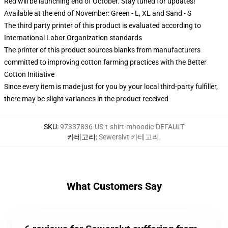
Red will be launching end of October. Stay tuned for updates!
Available at the end of November: Green - L, XL and Sand - S
The third party printer of this product is evaluated according to
International Labor Organization standards
The printer of this product sources blanks from manufacturers
committed to improving cotton farming practices with the Better
Cotton Initiative
Since every item is made just for you by your local third-party fulfiller,
there may be slight variances in the product received
SKU
:
97337836-US-t-shirt-mhoodie-DEFAULT
카테고리
:
Sewerslvt 카테고리
,
What Customers Say