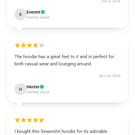
Dec 8, 2024
Everett
E
Verified owner
The hoodie has a great feel to it and is perfect for
both casual wear and lounging around.
Nov 28, 2024
Hector
H
Verified owner
I bought this Sewerslvt hoodie for its adorable