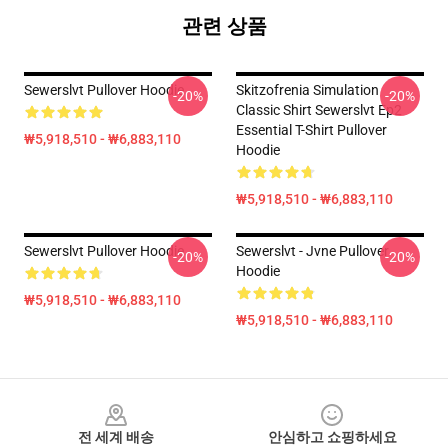
관련 상품
Sewerslvt Pullover Hoodie
Skitzofrenia Simulation
-20%
-20%
Classic Shirt Sewerslvt Ep2
Essential T-Shirt Pullover
₩5,918,510 - ₩6,883,110
Hoodie
₩5,918,510 - ₩6,883,110
Sewerslvt Pullover Hoodie
Sewerslvt - Jvne Pullover
-20%
-20%
Hoodie
₩5,918,510 - ₩6,883,110
₩5,918,510 - ₩6,883,110
Footer
전 세계 배송
안심하고 쇼핑하세요