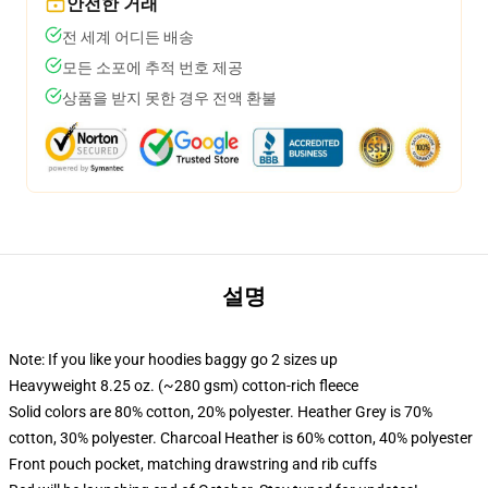
안전한 거래
전 세계 어디든 배송
모든 소포에 추적 번호 제공
상품을 받지 못한 경우 전액 환불
설명
Note: If you like your hoodies baggy go 2 sizes up
Heavyweight 8.25 oz. (~280 gsm) cotton-rich fleece
Solid colors are 80% cotton, 20% polyester. Heather Grey is 70%
cotton, 30% polyester. Charcoal Heather is 60% cotton, 40% polyester
Front pouch pocket, matching drawstring and rib cuffs