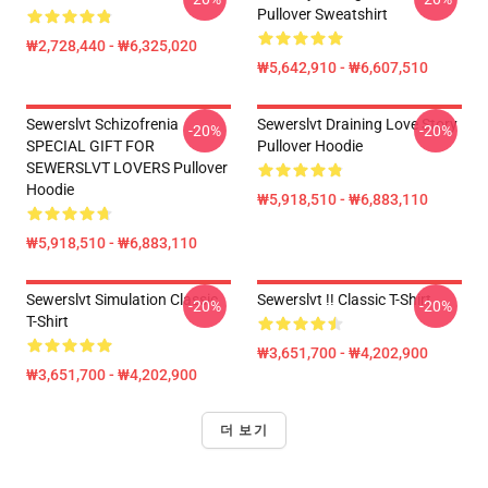
Pullover Sweatshirt
₩2,728,440 - ₩6,325,020
₩5,642,910 - ₩6,607,510
Sewerslvt Schizofrenia
Sewerslvt Draining Love Story
-20%
-20%
SPECIAL GIFT FOR
Pullover Hoodie
SEWERSLVT LOVERS Pullover
Hoodie
₩5,918,510 - ₩6,883,110
₩5,918,510 - ₩6,883,110
Sewerslvt Simulation Classic
Sewerslvt !! Classic T-Shirt
-20%
-20%
T-Shirt
₩3,651,700 - ₩4,202,900
₩3,651,700 - ₩4,202,900
더 보기