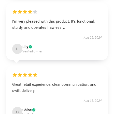
I’m very pleased with this product. It’s functional,
sturdy, and operates flawlessly.
Aug 22, 2024
Lily
L
Verified owner
Great retail experience, clear communication, and
swift delivery.
Aug 18, 2024
Chloe
C