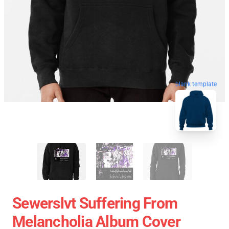
blank template
Sewerslvt Suffering From
Melancholia Album Cover