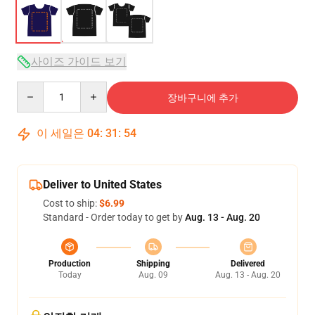
사이즈 가이드 보기
Quantity
장바구니에 추가
이 세일은
04
:
31
:
54
Deliver to United States
Cost to ship:
$6.99
Standard - Order today to get by
Aug. 13 - Aug. 20
Production
Shipping
Delivered
Today
Aug. 09
Aug. 13 - Aug. 20