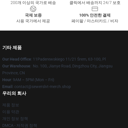
200개 이상의 국가로 배송
클릭에서 배송까지 24/7 보호
국제 보증
100% 안전한 결제
사용 국가에서 제공
페이팔 / 마스터카드 / 비자
기타 제품
Our Head Office
: 11Paderewskiego 11/21 Śrem, 63-100, Pl
Our Warehouse
: No. 100, Jianye Road, Dingzhou City, Jiangsu
Province, CN
Hour
: 9AM – 5PM (Mon – Fri)
Email
: contact@sewerslvt-merch.shop
우리의 회사
제품 정보
이용 약관
개인 정보 정책
DMCA - 저작권 정책