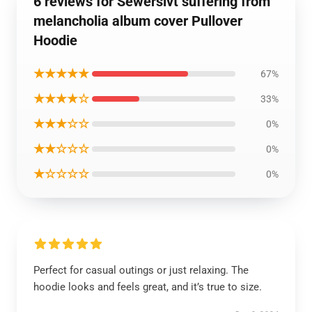
6 reviews for Sewerslvt suffering from
melancholia album cover Pullover
Hoodie
★★★★★
67%
★★★★☆
33%
★★★☆☆
0%
★★☆☆☆
0%
★☆☆☆☆
0%
Perfect for casual outings or just relaxing. The
hoodie looks and feels great, and it’s true to size.