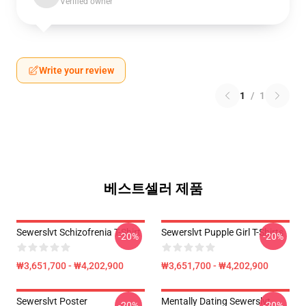
Verified owner
Write your review
1
/
1
베스트셀러 제품
Sewerslvt Schizofrenia T-Shirt
Sewerslvt Pupple Girl T-Shirts
-20%
-20%
₩3,651,700 - ₩4,202,900
₩3,651,700 - ₩4,202,900
Sewerslvt Poster
Mentally Dating Sewerslvt
-20%
-20%