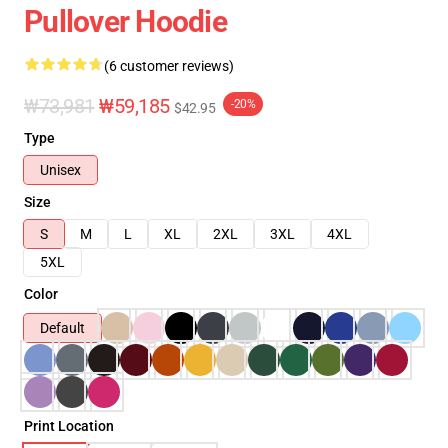
Pullover Hoodie
(6 customer reviews)
₩73,981
₩59,185
-20%
$42.95
Type
Unisex
Size
S
M
L
XL
2XL
3XL
4XL
5XL
Color
Default
Print Location