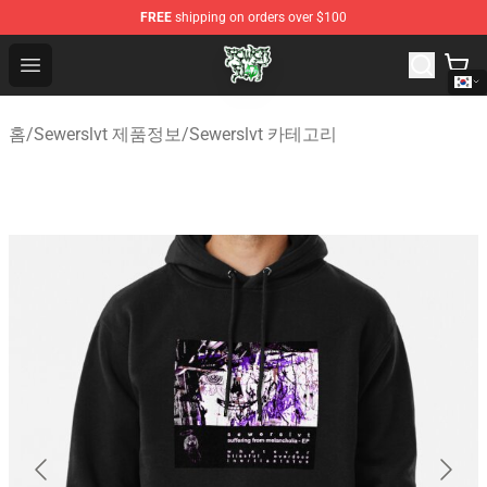
FREE
shipping on orders over $100
Sewerslvt Store - Official Sewerslvt Merchandise Shop
Open menu
홈
/
Sewerslvt 제품정보
/
Sewerslvt 카테고리