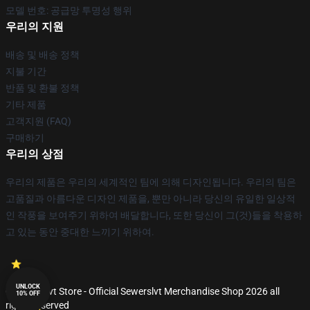
모델 번호: 공급망 투명성 행위
우리의 지원
배송 및 배송 정책
지불 기간
반품 및 환불 정책
기타 제품
고객지원 (FAQ)
구매하기
우리의 상점
우리의 제품은 우리의 세계적인 팀에 의해 디자인됩니다. 우리의 팀은
고품질과 아름다운 디자인 제품을, 뿐만 아니라 당신의 유일한 일상적
인 작풍을 보여주기 위하여 배달합니다, 또한 당신이 그(것)들을 착용하
고 있는 동안 중대한 느끼기 위하여.
UNLOCK
© Sewerslvt Store - Official Sewerslvt Merchandise Shop 2026 all
10% OFF
rights reserved