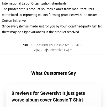
International Labor Organization standards
The printer of this product sources blanks from manufacturers
committed to improving cotton farming practices with the Better
Cotton Initiative
Since every item is made just for you by your local third-party fulfiller,
there may be slight variances in the product received
SKU
:
108443889-US-classic-tee-DEFAULT
카테고리
:
Sewerslvt T-셔츠
,
What Customers Say
8 reviews for Sewerslvt It just gets
worse album cover Classic T-Shirt