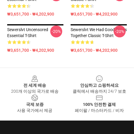
₩3,651,700 - ₩4,202,900
₩3,651,700 - ₩4,202,900
Sewerslvt Uncensored
Sewerslvt We Had Good Times
-20%
-20%
Essential T-Shirt
Together Classic T-Shirt
₩3,651,700 - ₩4,202,900
₩3,651,700 - ₩4,202,900
Footer
전 세계 배송
안심하고 쇼핑하세요
200개 이상의 국가로 배송
클릭에서 배송까지 24/7 보호
국제 보증
100% 안전한 결제
사용 국가에서 제공
페이팔 / 마스터카드 / 비자