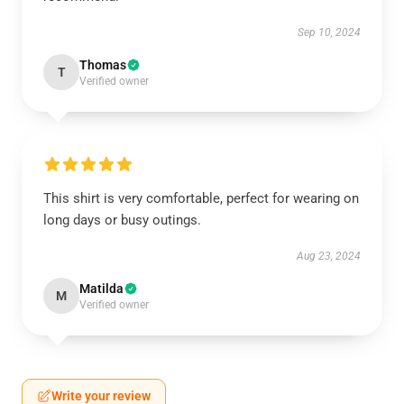
Sep 10, 2024
Thomas
T
Verified owner
This shirt is very comfortable, perfect for wearing on
long days or busy outings.
Aug 23, 2024
Matilda
M
Verified owner
Write your review