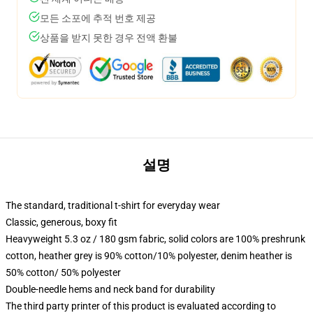
모든 소포에 추적 번호 제공
상품을 받지 못한 경우 전액 환불
설명
The standard, traditional t-shirt for everyday wear
Classic, generous, boxy fit
Heavyweight 5.3 oz / 180 gsm fabric, solid colors are 100% preshrunk
cotton, heather grey is 90% cotton/10% polyester, denim heather is
50% cotton/ 50% polyester
Double-needle hems and neck band for durability
The third party printer of this product is evaluated according to