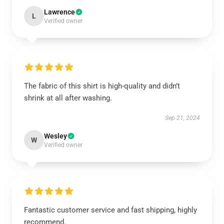
Lawrence
L
Verified owner
The fabric of this shirt is high-quality and didn’t
shrink at all after washing.
Sep 21, 2024
Wesley
W
Verified owner
Fantastic customer service and fast shipping, highly
recommend.