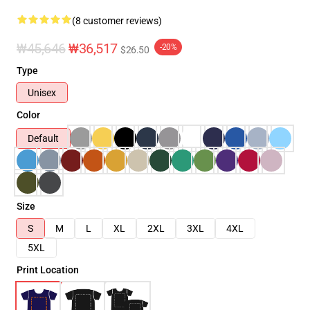
(8 customer reviews)
₩45,646
₩36,517
-20%
$26.50
Type
Unisex
Color
Default
Size
S
M
L
XL
2XL
3XL
4XL
5XL
Print Location