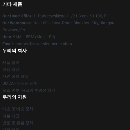
기타 제품
Our Head Office
: 11Paderewskiego 11/21 Śrem, 63-100, Pl
Our Warehouse
: No. 100, Jianye Road, Dingzhou City, Jiangsu
Province, CN
Hour
: 9AM – 5PM (Mon – Fri)
Email
: contact@sewerslvt-merch.shop
우리의 회사
제품 정보
이용 약관
개인 정보 정책
DMCA - 저작권 정책
모델 번호: 공급망 투명성 행위
우리의 지원
배송 및 배송 정책
지불 기간
반품 및 환불 정책
기타 제품