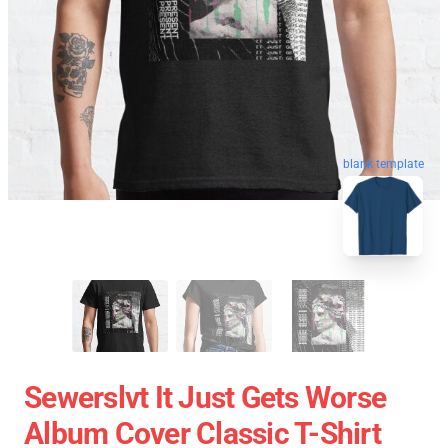
blank template
Sewerslvt It Just Gets Worse
Album Cover Classic T-Shirt