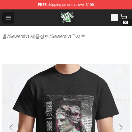
FREE
shipping on orders over $100
Sewerslvt Store - Official Sewerslvt Merchandise Shop
Open menu
홈
/
Sewerslvt 제품정보
/
Sewerslvt T-셔츠