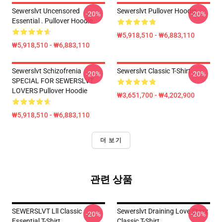
Sewerslvt Uncensored
Sewerslvt Pullover Hoodie
-20%
-20%
Essential . Pullover Hoodie
₩5,918,510 - ₩6,883,110
₩5,918,510 - ₩6,883,110
Sewerslvt Schizofrenia
Sewerslvt Classic T-Shirt
-20%
-20%
SPECIAL FOR SEWERSLVT
LOVERS Pullover Hoodie
₩3,651,700 - ₩4,202,900
₩5,918,510 - ₩6,883,110
더 보기
관련 상품
SEWERSLVT Lll Classic
Sewerslvt Draining Love Story
-20%
-20%
Essential T-Shirt
Classic T-Shirt