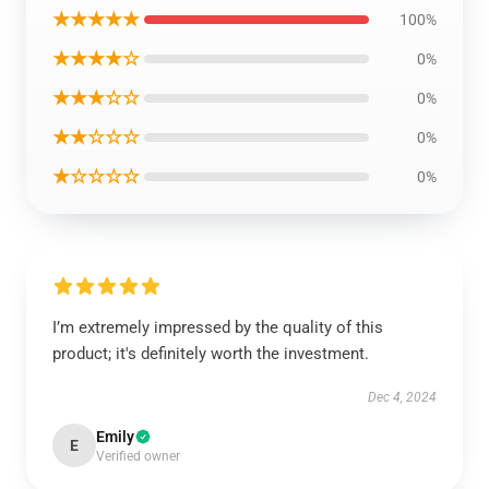
★★★★★
100%
★★★★☆
0%
★★★☆☆
0%
★★☆☆☆
0%
★☆☆☆☆
0%
I’m extremely impressed by the quality of this
product; it's definitely worth the investment.
Dec 4, 2024
Emily
E
Verified owner