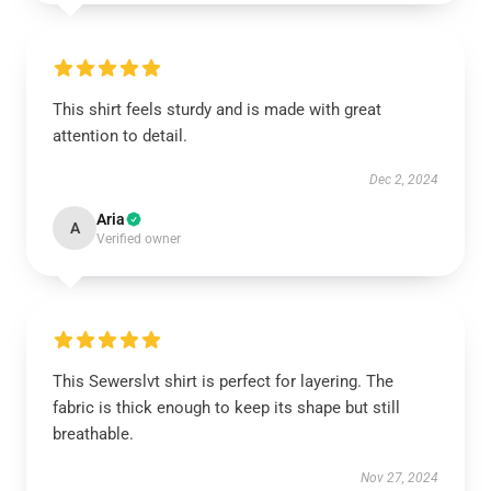
This shirt feels sturdy and is made with great
attention to detail.
Dec 2, 2024
Aria
A
Verified owner
This Sewerslvt shirt is perfect for layering. The
fabric is thick enough to keep its shape but still
breathable.
Nov 27, 2024