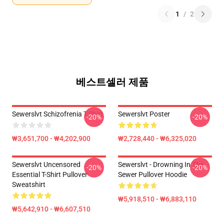
1
/
2
베스트셀러 제품
Sewerslvt Schizofrenia T-Shirt
Sewerslvt Poster
-20%
-20%
₩3,651,700 - ₩4,202,900
₩2,728,440 - ₩6,325,020
Sewerslvt Uncensored
Sewerslvt - Drowning In The
-20%
-20%
Essential T-Shirt Pullover
Sewer Pullover Hoodie
Sweatshirt
₩5,918,510 - ₩6,883,110
₩5,642,910 - ₩6,607,510