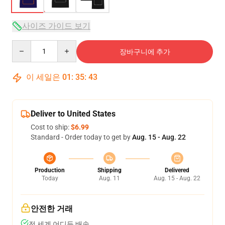
사이즈 가이드 보기
Quantity
장바구니에 추가
이 세일은
01
:
35
:
43
Deliver to United States
Cost to ship:
$6.99
Standard - Order today to get by
Aug. 15 - Aug. 22
Production
Shipping
Delivered
Today
Aug. 11
Aug. 15 - Aug. 22
안전한 거래
전 세계 어디든 배송