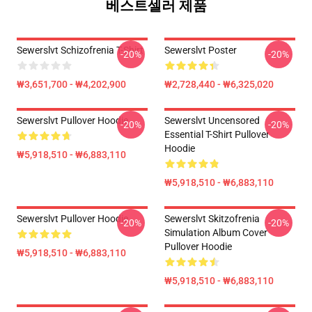
베스트셀러 제품
Sewerslvt Schizofrenia T-Shirt
Sewerslvt Poster
-20%
-20%
₩3,651,700 - ₩4,202,900
₩2,728,440 - ₩6,325,020
Sewerslvt Pullover Hoodie
Sewerslvt Uncensored
-20%
-20%
Essential T-Shirt Pullover
Hoodie
₩5,918,510 - ₩6,883,110
₩5,918,510 - ₩6,883,110
Sewerslvt Pullover Hoodie
Sewerslvt Skitzofrenia
-20%
-20%
Simulation Album Cover
Pullover Hoodie
₩5,918,510 - ₩6,883,110
₩5,918,510 - ₩6,883,110