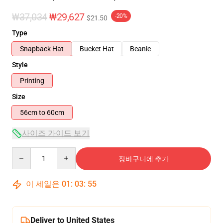
₩37,034
₩29,627
-20%
$21.50
Type
Snapback Hat
Bucket Hat
Beanie
Style
Printing
Size
56cm to 60cm
사이즈 가이드 보기
Quantity
장바구니에 추가
이 세일은
01
:
03
:
54
Deliver to United States