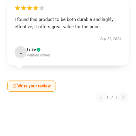
I found this product to be both durable and highly
effective; it offers great value for the price.
Sep 29, 2024
Luke
L
Verified owner
Write your review
1
/
1