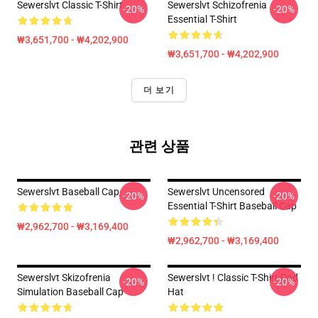
Sewerslvt Classic T-Shirt
Sewerslvt Schizofrenia
-20%
-20%
Essential T-Shirt
₩3,651,700 - ₩4,202,900
₩3,651,700 - ₩4,202,900
더 보기
관련 상품
Sewerslvt Baseball Cap
Sewerslvt Uncensored
-20%
-20%
Essential T-Shirt Baseball Cap
₩2,962,700 - ₩3,169,400
₩2,962,700 - ₩3,169,400
Sewerslvt Skizofrenia
Sewerslvt ! Classic T-Shirt Dad
-20%
-20%
Simulation Baseball Cap
Hat