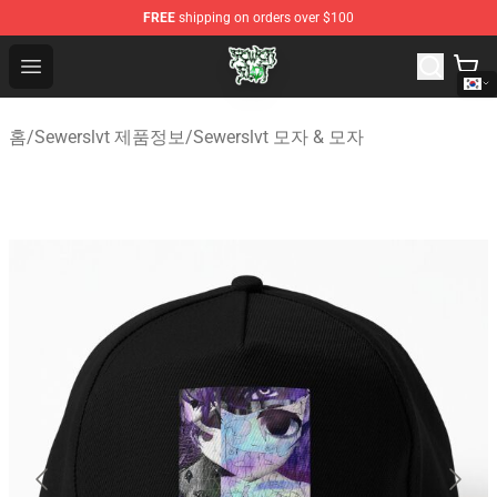
FREE
shipping on orders over $100
Sewerslvt Store - Official Sewerslvt Merchandise Shop
Open menu
홈
/
Sewerslvt 제품정보
/
Sewerslvt 모자 & 모자