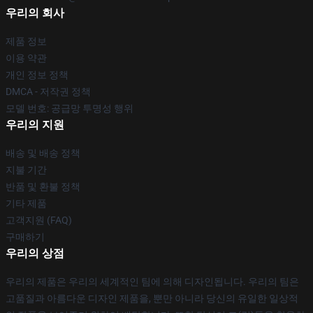
우리의 회사
제품 정보
이용 약관
개인 정보 정책
DMCA - 저작권 정책
모델 번호: 공급망 투명성 행위
우리의 지원
배송 및 배송 정책
지불 기간
반품 및 환불 정책
기타 제품
고객지원 (FAQ)
구매하기
우리의 상점
우리의 제품은 우리의 세계적인 팀에 의해 디자인됩니다. 우리의 팀은
고품질과 아름다운 디자인 제품을, 뿐만 아니라 당신의 유일한 일상적