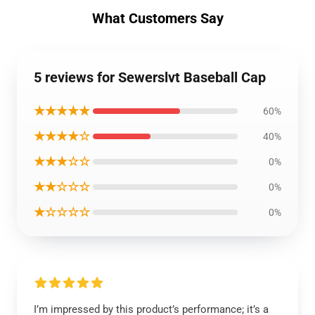
What Customers Say
5 reviews for Sewerslvt Baseball Cap
★★★★★
60%
★★★★☆
40%
★★★☆☆
0%
★★☆☆☆
0%
★☆☆☆☆
0%
I’m impressed by this product’s performance; it’s a