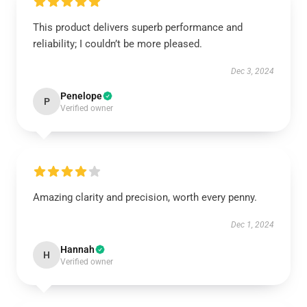
This product delivers superb performance and
reliability; I couldn’t be more pleased.
Dec 3, 2024
Penelope
P
Verified owner
Amazing clarity and precision, worth every penny.
Dec 1, 2024
Hannah
H
Verified owner