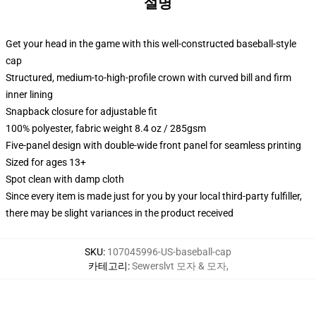
설명
Get your head in the game with this well-constructed baseball-style
cap
Structured, medium-to-high-profile crown with curved bill and firm
inner lining
Snapback closure for adjustable fit
100% polyester, fabric weight 8.4 oz / 285gsm
Five-panel design with double-wide front panel for seamless printing
Sized for ages 13+
Spot clean with damp cloth
Since every item is made just for you by your local third-party fulfiller,
there may be slight variances in the product received
SKU
:
107045996-US-baseball-cap
카테고리
:
Sewerslvt 모자 & 모자
,