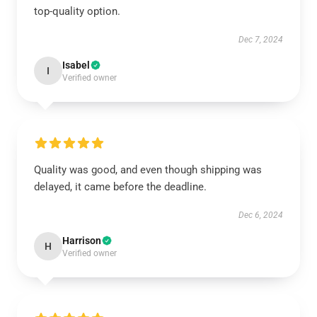
top-quality option.
Dec 7, 2024
Isabel
I
Verified owner
Quality was good, and even though shipping was
delayed, it came before the deadline.
Dec 6, 2024
Harrison
H
Verified owner