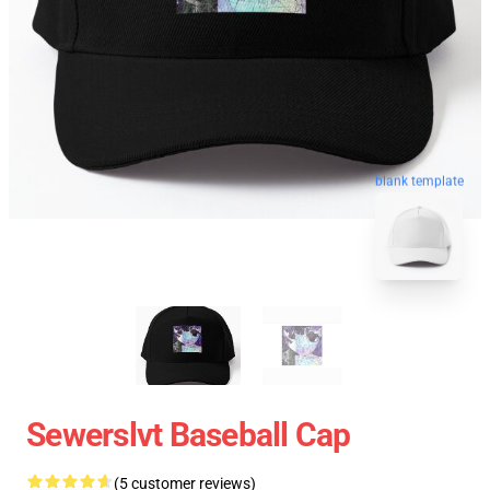
blank template
Sewerslvt Baseball Cap
(5 customer reviews)