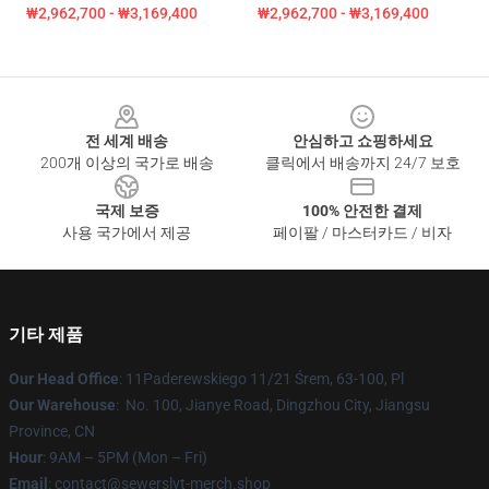
₩2,962,700 - ₩3,169,400
₩2,962,700 - ₩3,169,400
Footer
전 세계 배송
안심하고 쇼핑하세요
200개 이상의 국가로 배송
클릭에서 배송까지 24/7 보호
국제 보증
100% 안전한 결제
사용 국가에서 제공
페이팔 / 마스터카드 / 비자
기타 제품
Our Head Office
: 11Paderewskiego 11/21 Śrem, 63-100, Pl
Our Warehouse
: No. 100, Jianye Road, Dingzhou City, Jiangsu
Province, CN
Hour
: 9AM – 5PM (Mon – Fri)
Email
: contact@sewerslvt-merch.shop