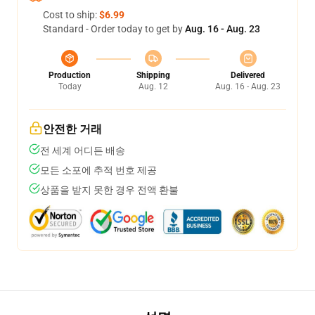
Cost to ship:
$6.99
Standard - Order today to get by
Aug. 16 - Aug. 23
Production
Shipping
Delivered
Today
Aug. 12
Aug. 16 - Aug. 23
안전한 거래
전 세계 어디든 배송
모든 소포에 추적 번호 제공
상품을 받지 못한 경우 전액 환불