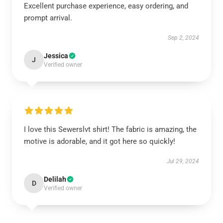
Excellent purchase experience, easy ordering, and
prompt arrival.
Sep 2, 2024
Jessica
J
Verified owner
I love this Sewerslvt shirt! The fabric is amazing, the
motive is adorable, and it got here so quickly!
Jul 29, 2024
Delilah
D
Verified owner