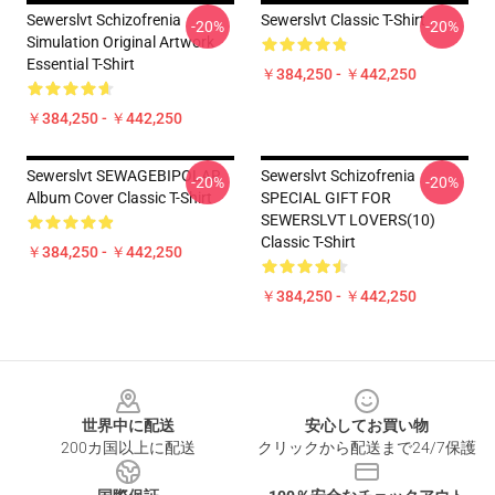
Sewerslvt Schizofrenia
Sewerslvt Classic T-Shirt
-20%
-20%
Simulation Original Artwork
Essential T-Shirt
￥384,250 - ￥442,250
￥384,250 - ￥442,250
Sewerslvt SEWAGEBIPOLAR
Sewerslvt Schizofrenia
-20%
-20%
Album Cover Classic T-Shirt
SPECIAL GIFT FOR
SEWERSLVT LOVERS(10)
Classic T-Shirt
￥384,250 - ￥442,250
￥384,250 - ￥442,250
Footer
世界中に配送
安心してお買い物
200カ国以上に配送
クリックから配送まで24/7保護