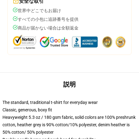
安全な取引
世界中どこでもお届け
すべての小包に追跡番号を提供
商品が届かない場合は全額返金
説明
The standard, traditional t-shirt for everyday wear
Classic, generous, boxy fit
Heavyweight 5.3 oz / 180 gsm fabric, solid colors are 100% preshrunk
cotton, heather grey is 90% cotton/10% polyester, denim heather is
50% cotton/ 50% polyester