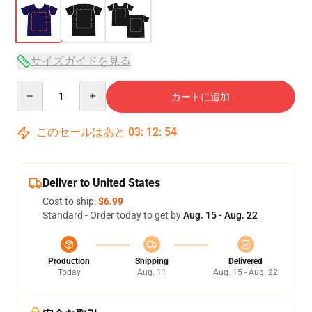
サイズガイドを見る
Quantity
カートに追加
このセールはあと
03
:
12
:
54
Deliver to United States
Cost to ship:
$6.99
Standard - Order today to get by
Aug. 15 - Aug. 22
Production
Shipping
Delivered
Today
Aug. 11
Aug. 15 - Aug. 22