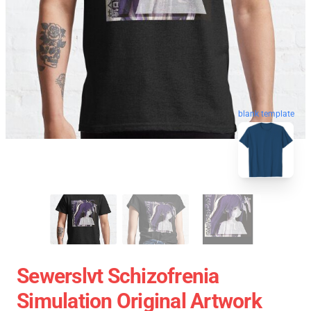
blank template
Sewerslvt Schizofrenia
Simulation Original Artwork