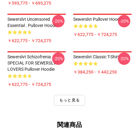
￥593,775 - ￥695,275
Sewerslvt Uncensored
Sewerslvt Pullover Hoodie
-20%
-20%
Essential . Pullover Hoodie
￥622,775 - ￥724,275
￥622,775 - ￥724,275
Sewerslvt Schizofrenia
Sewerslvt Classic T-Shirt
-20%
-20%
SPECIAL FOR SEWERSLVT
LOVERS Pullover Hoodie
￥384,250 - ￥442,250
￥622,775 - ￥724,275
もっと見る
関連商品