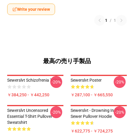
Write your review
1
/
1
最高の売り手製品
Sewerslvt Schizofrenia T-Shirt
Sewerslvt Poster
-20%
-20%
￥384,250 - ￥442,250
￥287,100 - ￥665,550
Sewerslvt Uncensored
Sewerslvt - Drowning In The
-20%
-20%
Essential T-Shirt Pullover
Sewer Pullover Hoodie
Sweatshirt
￥622,775 - ￥724,275