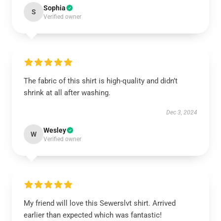
Sophia
S
Verified owner
The fabric of this shirt is high-quality and didn’t
shrink at all after washing.
Dec 3, 2024
Wesley
W
Verified owner
My friend will love this Sewerslvt shirt. Arrived
earlier than expected which was fantastic!