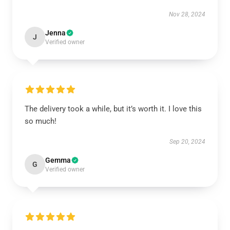
Nov 28, 2024
Jenna
J
Verified owner
The delivery took a while, but it’s worth it. I love this
so much!
Sep 20, 2024
Gemma
G
Verified owner