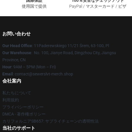
国際保証
100％安全なチェックアウト
使用国で提供
PayPal / マスターカード / ビザ
お問い合わせ
Our Head Office
: 11Paderewskiego 11/21 Śrem, 63-100, Pl
Our Warehouse
: No. 100, Jianye Road, Dingzhou City, Jiangsu
Province, CN
Hour
: 9AM – 5PM (Mon – Fri)
Email
: contact@sewerslvt-merch.shop
会社案内
私たちについて
利用規約
プライバシーポリシー
DMCA - 著作権ポリシー
カリフォルニアSB657: サプライチェーンの透明性法
当社のサポート