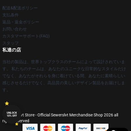
配送&配送ポリシー
支払条件
返品・返金ポリシー
お問い合わせ
カスタマーサポート(FAQ)
スタッフ
私達の店
当社の製品は、世界トップクラスのチームによって設計されていま
す。 私たちのチームは、あなたのユニークな日常的なスタイルだけ
でなく、あなたがそれらを身に着けている間、あなたに素晴らしい
感じさせるだけでなく、高品質の美しいデザイン製品をお届けしま
す。
UNLOCK
© Sewerslvt Store - Official Sewerslvt Merchandise Shop 2026 all
10% OFF
rights reserved