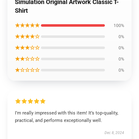
Simulation Original Artwork Classic T-
Shirt
★★★★★
100%
★★★★☆
0%
★★★☆☆
0%
★★☆☆☆
0%
★☆☆☆☆
0%
I’m really impressed with this item! It’s top-quality,
practical, and performs exceptionally well.
Dec 8, 2024