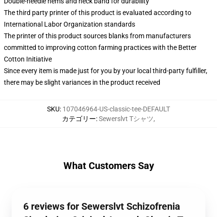
Double-needle hems and neck band for durability
The third party printer of this product is evaluated according to
International Labor Organization standards
The printer of this product sources blanks from manufacturers
committed to improving cotton farming practices with the Better
Cotton Initiative
Since every item is made just for you by your local third-party fulfiller,
there may be slight variances in the product received
SKU
:
107046964-US-classic-tee-DEFAULT
カテゴリー
:
Sewerslvt Tシャツ
,
What Customers Say
6 reviews for Sewerslvt Schizofrenia