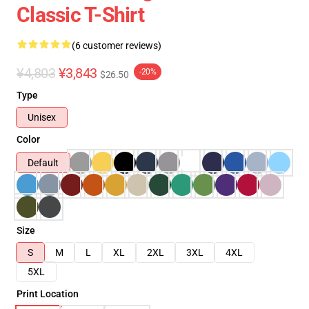
Classic T-Shirt
(6 customer reviews)
¥4,803
¥3,843
-20%
$26.50
Type
Unisex
Color
Default
Size
S
M
L
XL
2XL
3XL
4XL
5XL
Print Location