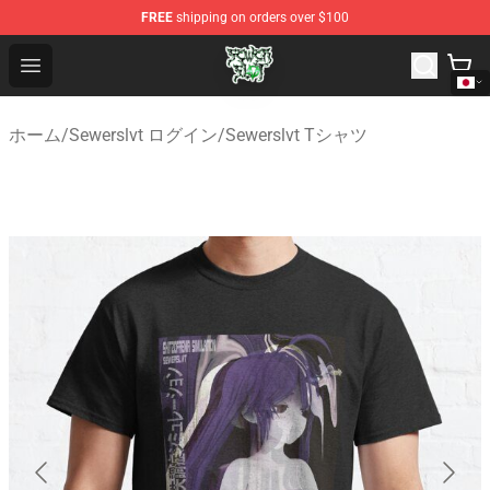
FREE
shipping on orders over $100
Sewerslvt Store - Official Sewerslvt Merchandise Shop
Open menu
ホーム
/
Sewerslvt ログイン
/
Sewerslvt Tシャツ