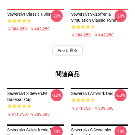
Sewerslvt Classic T-Shirt
Sewerslvt Skizofrenia
-20%
-20%
Simulation Classic T-Shirt
￥384,250 - ￥442,250
￥384,250 - ￥442,250
もっと見る
関連商品
Sewerslvt S Sewerslvt
Sewerslvt Artwork Dad Hat
-20%
-20%
Baseball Cap
￥311,750 - ￥333,500
￥311,750 - ￥333,500
Sewerslvt Skitzofrenia Bucket
Sewerslvt S Sewerslvt
-20%
-20%