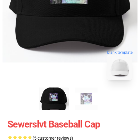
blank template
Sewerslvt Baseball Cap
(5 customer reviews)