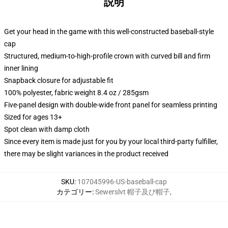
説明
Get your head in the game with this well-constructed baseball-style
cap
Structured, medium-to-high-profile crown with curved bill and firm
inner lining
Snapback closure for adjustable fit
100% polyester, fabric weight 8.4 oz / 285gsm
Five-panel design with double-wide front panel for seamless printing
Sized for ages 13+
Spot clean with damp cloth
Since every item is made just for you by your local third-party fulfiller,
there may be slight variances in the product received
SKU
:
107045996-US-baseball-cap
カテゴリー
:
Sewerslvt 帽子及び帽子
,