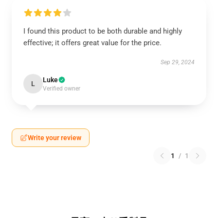
I found this product to be both durable and highly
effective; it offers great value for the price.
Sep 29, 2024
Luke
L
Verified owner
Write your review
1
/
1