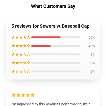
What Customers Say
5 reviews for Sewerslvt Baseball Cap
★★★★★
60%
★★★★☆
40%
★★★☆☆
0%
★★☆☆☆
0%
★☆☆☆☆
0%
I’m impressed by this product’s performance; it’s a