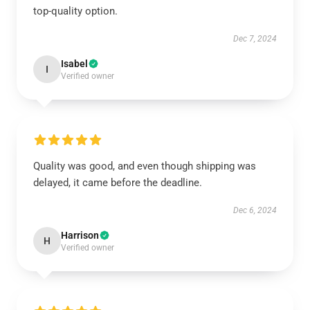
top-quality option.
Dec 7, 2024
Isabel
I
Verified owner
Quality was good, and even though shipping was
delayed, it came before the deadline.
Dec 6, 2024
Harrison
H
Verified owner