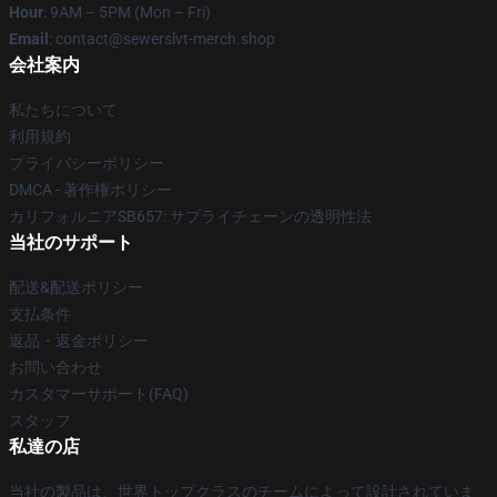
Hour
: 9AM – 5PM (Mon – Fri)
Email
: contact@sewerslvt-merch.shop
会社案内
私たちについて
利用規約
プライバシーポリシー
DMCA - 著作権ポリシー
カリフォルニアSB657: サプライチェーンの透明性法
当社のサポート
配送&配送ポリシー
支払条件
返品・返金ポリシー
お問い合わせ
カスタマーサポート(FAQ)
スタッフ
私達の店
当社の製品は、世界トップクラスのチームによって設計されていま