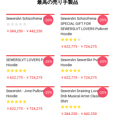
最高の売り手製品
Sewerslvt Schizofrenia T-Shirt
Sewerslvt Schizofrenia
-20%
-20%
SPECIAL GIFT FOR
SEWERSLVT LOVERS Pullover
￥384,250 - ￥442,250
Hoodie
￥622,775 - ￥724,275
SEWERSLVT LOVERS Pullover
Sewerslvt SewerSlvt Pullover
-20%
-20%
Hoodie
Hoodie
￥622,775 - ￥724,275
￥622,775 - ￥724,275
Sewerslvt - Jvne Pullover
Sewerslvt Draining Love Story
-20%
-20%
Hoodie
Dnb Musical Artist Classic T-
Shirt
￥622,775 - ￥724,275
￥384,250 - ￥442,250