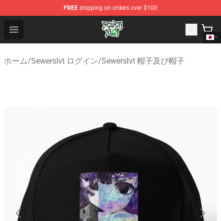
FREE
shipping on orders over $100
Sewerslvt Store - Official Sewerslvt Merchandise Shop
Open menu
ホーム
/
Sewerslvt ログイン
/
Sewerslvt 帽子及び帽子