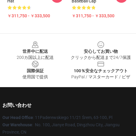
Hat
Baseball Cap
￥311,750 - ￥333,500
￥311,750 - ￥333,500
Footer
世界中に配送
安心してお買い物
200カ国以上に配送
クリックから配送まで24/7保護
国際保証
100％安全なチェックアウト
使用国で提供
PayPal / マスターカード / ビザ
お問い合わせ
Our Head Office
: 11Paderewskiego 11/21 Śrem, 63-100, Pl
Our Warehouse
: No. 100, Jianye Road, Dingzhou City, Jiangsu
Province, CN