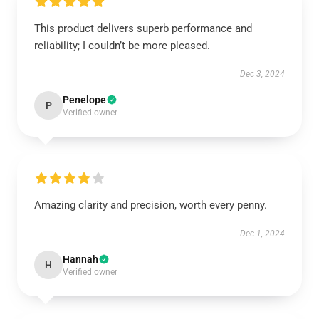
This product delivers superb performance and
reliability; I couldn’t be more pleased.
Dec 3, 2024
Penelope
P
Verified owner
Amazing clarity and precision, worth every penny.
Dec 1, 2024
Hannah
H
Verified owner