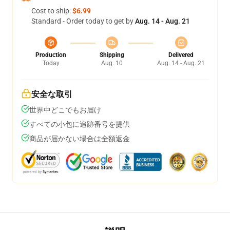
Cost to ship:
$6.99
Standard - Order today to get by
Aug. 14 - Aug. 21
Production
Shipping
Delivered
Today
Aug. 10
Aug. 14 - Aug. 21
安全な取引
世界中どこでもお届け
すべての小包に追跡番号を提供
商品が届かない場合は全額返金