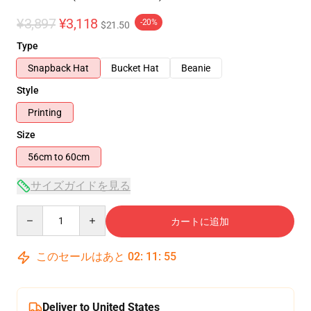
¥3,897
¥3,118
-20%
$21.50
Type
Snapback Hat
Bucket Hat
Beanie
Style
Printing
Size
56cm to 60cm
サイズガイドを見る
Quantity
カートに追加
このセールはあと
02
:
11
:
54
Deliver to United States