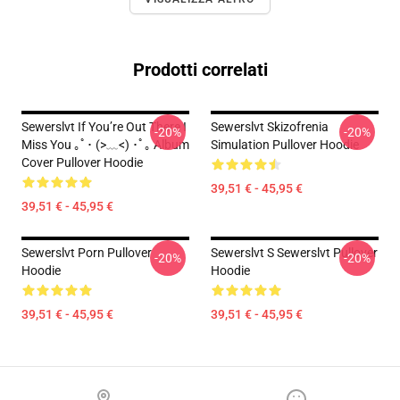
Prodotti correlati
Sewerslvt If You’re Out There I
Sewerslvt Skizofrenia
-20%
-20%
Miss You ｡ﾟ･ (>﹏<) ･ﾟ｡ Album
Simulation Pullover Hoodie
Cover Pullover Hoodie
39,51 € - 45,95 €
39,51 € - 45,95 €
Sewerslvt Porn Pullover
Sewerslvt S Sewerslvt Pullover
-20%
-20%
Hoodie
Hoodie
39,51 € - 45,95 €
39,51 € - 45,95 €
Footer