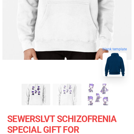
blank template
SEWERSLVT SCHIZOFRENIA
SPECIAL GIFT FOR