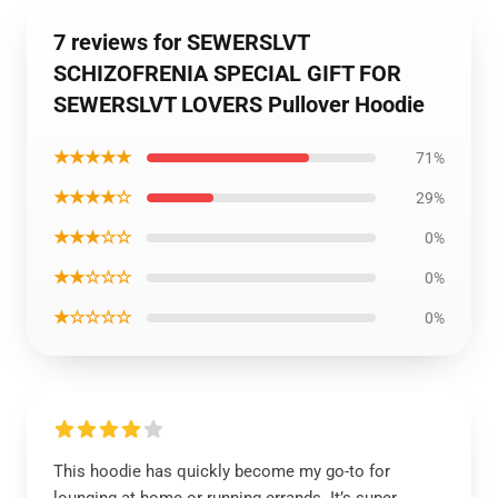
7 reviews for SEWERSLVT
SCHIZOFRENIA SPECIAL GIFT FOR
SEWERSLVT LOVERS Pullover Hoodie
★★★★★
71%
★★★★☆
29%
★★★☆☆
0%
★★☆☆☆
0%
★☆☆☆☆
0%
This hoodie has quickly become my go-to for