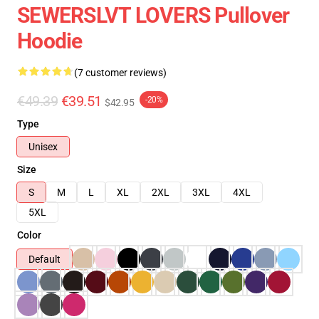
SEWERSLVT LOVERS Pullover
Hoodie
(7 customer reviews)
€49.39
€39.51
-20%
$42.95
Type
Unisex
Size
S
M
L
XL
2XL
3XL
4XL
5XL
Color
Default