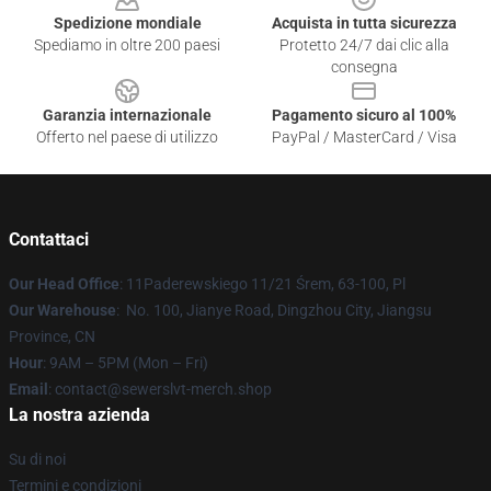
Spedizione mondiale
Acquista in tutta sicurezza
Spediamo in oltre 200 paesi
Protetto 24/7 dai clic alla
consegna
Garanzia internazionale
Pagamento sicuro al 100%
Offerto nel paese di utilizzo
PayPal / MasterCard / Visa
Contattaci
Our Head Office
: 11Paderewskiego 11/21 Śrem, 63-100, Pl
Our Warehouse
: No. 100, Jianye Road, Dingzhou City, Jiangsu
Province, CN
Hour
: 9AM – 5PM (Mon – Fri)
Email
: contact@sewerslvt-merch.shop
La nostra azienda
Su di noi
Termini e condizioni