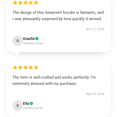
The design of this Sewerslvt hoodie is fantastic, and
I was pleasantly surprised by how quickly it arrived.
Nov 27, 2024
Giselle
G
Verified owner
The item is well-crafted and works perfectly. I'm
extremely pleased with my purchase.
Sep 29, 2024
Ella
E
Verified owner