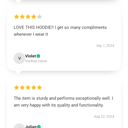
LOVE THIS HOODIE!! I get so many compliments
whenever I wear it
Sep 1, 2024
Violet
V
Verified owner
The item is sturdy and performs exceptionally well. I
am very happy with its quality and functionality.
Aug 22, 2024
Julian