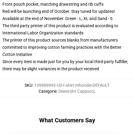
Front pouch pocket, matching drawstring and rib cuffs
Red will be launching end of October. Stay tuned for updates!
Available at the end of November: Green - L, XL and Sand - S
The third party printer of this product is evaluated according to
International Labor Organization standards
The printer of this product sources blanks from manufacturers
committed to improving cotton farming practices with the Better
Cotton Initiative
Since every item is made just for you by your local third-party fulfiller,
there may be slight variances in the product received
SKU
:
139989993-US-t-shirt-mhoodie-DEFAULT
Categorie
:
Sewerslvt Cappucci
,
What Customers Say