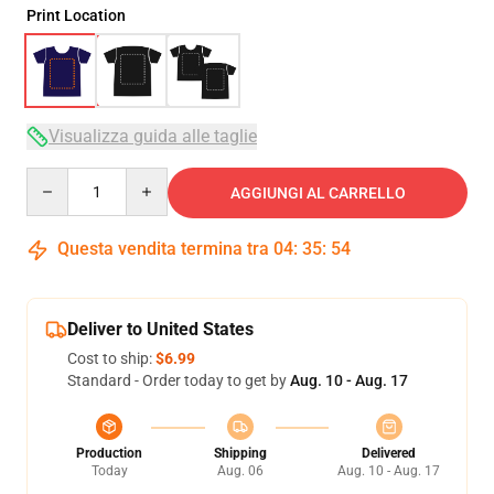
Print Location
Visualizza guida alle taglie
Quantity
AGGIUNGI AL CARRELLO
Questa vendita termina tra
04
:
35
:
54
Deliver to United States
Cost to ship:
$6.99
Standard - Order today to get by
Aug. 10 - Aug. 17
Production
Shipping
Delivered
Today
Aug. 06
Aug. 10 - Aug. 17