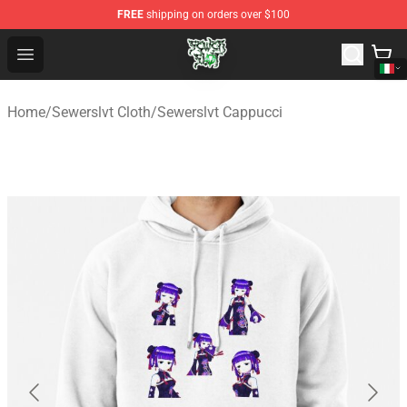
FREE
shipping on orders over $100
Sewerslvt Store - Official Sewerslvt Merchandise Shop
Open menu
Home
/
Sewerslvt Cloth
/
Sewerslvt Cappucci