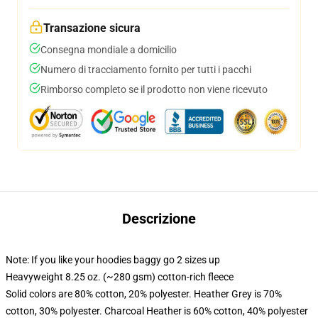
Transazione sicura
Consegna mondiale a domicilio
Numero di tracciamento fornito per tutti i pacchi
Rimborso completo se il prodotto non viene ricevuto
Descrizione
Note: If you like your hoodies baggy go 2 sizes up
Heavyweight 8.25 oz. (~280 gsm) cotton-rich fleece
Solid colors are 80% cotton, 20% polyester. Heather Grey is 70%
cotton, 30% polyester. Charcoal Heather is 60% cotton, 40% polyester