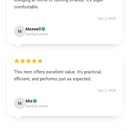
lounging at home or running errands. It’s super
comfortable.
Dec 3, 2024
Maxwell
M
Verified owner
This item offers excellent value. It's practical,
efficient, and performs just as expected.
Dec 2, 2024
Mia
M
Verified owner