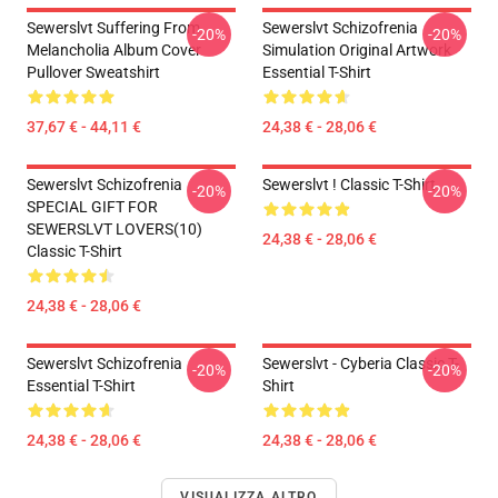
Sewerslvt Suffering From
Sewerslvt Schizofrenia
-20%
-20%
Melancholia Album Cover
Simulation Original Artwork
Pullover Sweatshirt
Essential T-Shirt
37,67 € - 44,11 €
24,38 € - 28,06 €
Sewerslvt Schizofrenia
Sewerslvt ! Classic T-Shirt
-20%
-20%
SPECIAL GIFT FOR
SEWERSLVT LOVERS(10)
24,38 € - 28,06 €
Classic T-Shirt
24,38 € - 28,06 €
Sewerslvt Schizofrenia
Sewerslvt - Cyberia Classic T-
-20%
-20%
Essential T-Shirt
Shirt
24,38 € - 28,06 €
24,38 € - 28,06 €
VISUALIZZA ALTRO