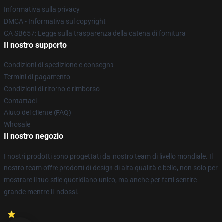
Informativa sulla privacy
DMCA - Informativa sul copyright
CA SB657: Legge sulla trasparenza della catena di fornitura
Il nostro supporto
Condizioni di spedizione e consegna
Termini di pagamento
Condizioni di ritorno e rimborso
Contattaci
Aiuto del cliente (FAQ)
Whosale
Il nostro negozio
I nostri prodotti sono progettati dal nostro team di livello mondiale. Il
nostro team offre prodotti di design di alta qualità e bello, non solo per
mostrare il tuo stile quotidiano unico, ma anche per farti sentire
grande mentre li indossi.