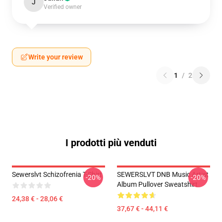
J
Verified owner
Write your review
1
/
2
I prodotti più venduti
Sewerslvt Schizofrenia T-Shirt
SEWERSLVT DNB Music Artist
-20%
-20%
Album Pullover Sweatshirt
24,38 € - 28,06 €
37,67 € - 44,11 €