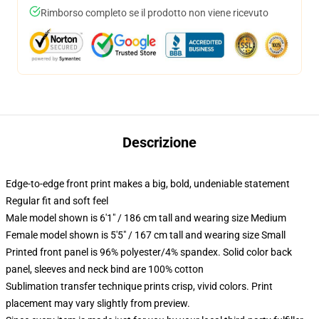
Rimborso completo se il prodotto non viene ricevuto
Descrizione
Edge-to-edge front print makes a big, bold, undeniable statement
Regular fit and soft feel
Male model shown is 6'1" / 186 cm tall and wearing size Medium
Female model shown is 5'5" / 167 cm tall and wearing size Small
Printed front panel is 96% polyester/4% spandex. Solid color back
panel, sleeves and neck bind are 100% cotton
Sublimation transfer technique prints crisp, vivid colors. Print
placement may vary slightly from preview.