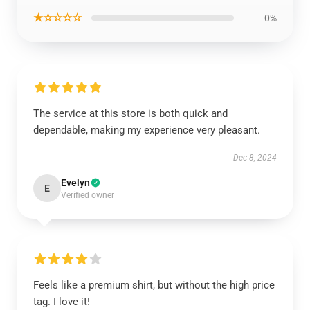
★☆☆☆☆
0%
The service at this store is both quick and
dependable, making my experience very pleasant.
Dec 8, 2024
Evelyn
E
Verified owner
Feels like a premium shirt, but without the high price
tag. I love it!