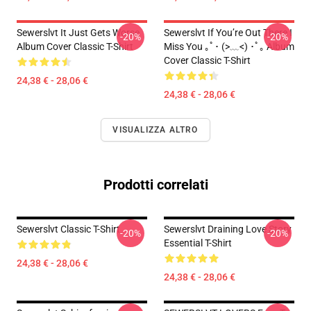
Sewerslvt It Just Gets Worse
Sewerslvt If You’re Out There I
-20%
-20%
Album Cover Classic T-Shirt
Miss You ｡ﾟ･ (>﹏<) ･ﾟ｡ Album
Cover Classic T-Shirt
24,38 € - 28,06 €
24,38 € - 28,06 €
VISUALIZZA ALTRO
Prodotti correlati
Sewerslvt Classic T-Shirt
Sewerslvt Draining Love Story
-20%
-20%
Essential T-Shirt
24,38 € - 28,06 €
24,38 € - 28,06 €