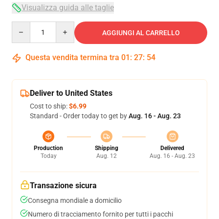
Visualizza guida alle taglie
Quantity
AGGIUNGI AL CARRELLO
Questa vendita termina tra
01
:
27
:
53
Deliver to United States
Cost to ship:
$6.99
Standard - Order today to get by
Aug. 16 - Aug. 23
Production
Shipping
Delivered
Today
Aug. 12
Aug. 16 - Aug. 23
Transazione sicura
Consegna mondiale a domicilio
Numero di tracciamento fornito per tutti i pacchi