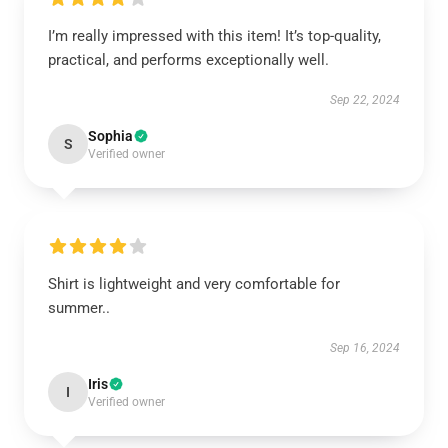
I’m really impressed with this item! It’s top-quality,
practical, and performs exceptionally well.
Sep 22, 2024
Sophia
S
Verified owner
Shirt is lightweight and very comfortable for
summer..
Sep 16, 2024
Iris
I
Verified owner