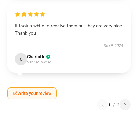
It took a while to receive them but they are very nice.
Thank you
Sep 9, 2024
Charlotte
C
Verified owner
Write your review
1
/
2