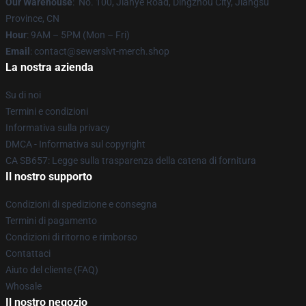
Our Warehouse
: No. 100, Jianye Road, Dingzhou City, Jiangsu
Province, CN
Hour
: 9AM – 5PM (Mon – Fri)
Email
: contact@sewerslvt-merch.shop
La nostra azienda
Su di noi
Termini e condizioni
Informativa sulla privacy
DMCA - Informativa sul copyright
CA SB657: Legge sulla trasparenza della catena di fornitura
Il nostro supporto
Condizioni di spedizione e consegna
Termini di pagamento
Condizioni di ritorno e rimborso
Contattaci
Aiuto del cliente (FAQ)
Whosale
Il nostro negozio