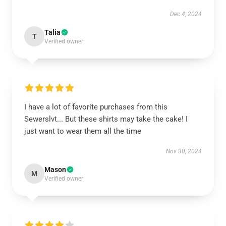
Dec 4, 2024
Talia
T
Verified owner
I have a lot of favorite purchases from this
Sewerslvt... But these shirts may take the cake! I
just want to wear them all the time
Nov 30, 2024
Mason
M
Verified owner