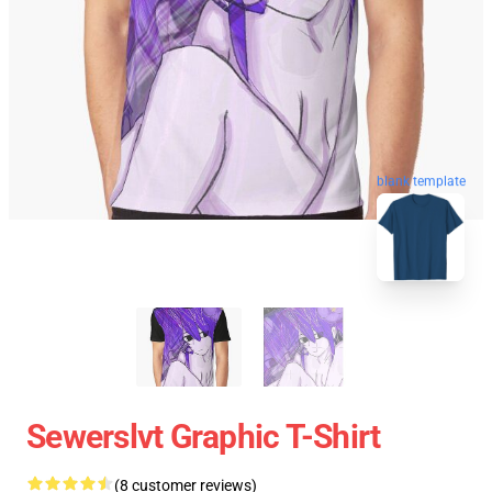
blank template
Sewerslvt Graphic T-Shirt
(8 customer reviews)