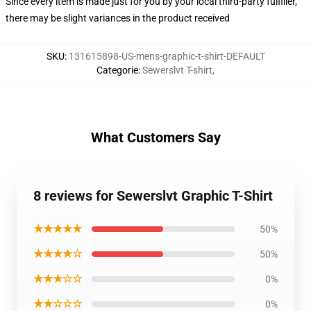
Since every item is made just for you by your local third-party fulfiller,
there may be slight variances in the product received
SKU
:
131615898-US-mens-graphic-t-shirt-DEFAULT
Categorie
:
Sewerslvt T-shirt
,
What Customers Say
8 reviews for Sewerslvt Graphic T-Shirt
★★★★★
50%
★★★★☆
50%
★★★☆☆
0%
★★☆☆☆
0%