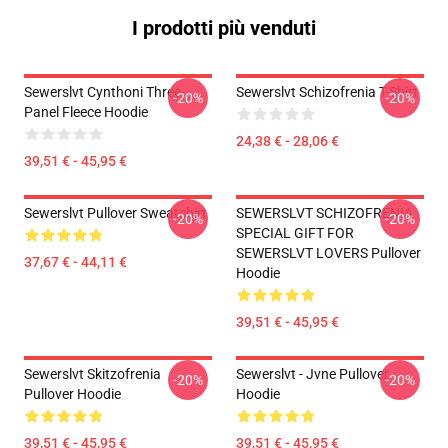
I prodotti più venduti
Sewerslvt Cynthoni Three-
Sewerslvt Schizofrenia T-Shirt
-20%
-20%
Panel Fleece Hoodie
24,38 € - 28,06 €
39,51 € - 45,95 €
Sewerslvt Pullover Sweatshirt
SEWERSLVT SCHIZOFRENIA
-20%
-20%
SPECIAL GIFT FOR
SEWERSLVT LOVERS Pullover
37,67 € - 44,11 €
Hoodie
39,51 € - 45,95 €
Sewerslvt Skitzofrenia
Sewerslvt - Jvne Pullover
-20%
-20%
Pullover Hoodie
Hoodie
39,51 € - 45,95 €
39,51 € - 45,95 €