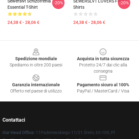
Sewerslvt Schizofrenia
SEWERSLVT LOVERS Four T-
-20%
-20%
Essential T-Shirt
Shirts
24,38 € - 28,06 €
24,38 € - 28,06 €
Footer
Spedizione mondiale
Acquista in tutta sicurezza
Spediamo in oltre 200 paesi
Protetto 24/7 dai clic alla
consegna
Garanzia internazionale
Pagamento sicuro al 100%
Offerto nel paese di utilizzo
PayPal / MasterCard / Visa
Contattaci
Our Head Office
: 11Paderewskiego 11/21 Śrem, 63-100, Pl