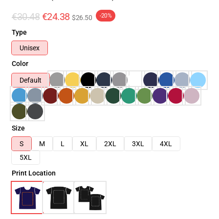
€30.48
€24.38
-20%
$26.50
Type
Unisex
Color
Default
Size
S
M
L
XL
2XL
3XL
4XL
5XL
Print Location