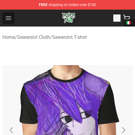
FREE
shipping on orders over $100
Sewerslvt Store - Official Sewerslvt Merchandise Shop
Open menu
Home
/
Sewerslvt Cloth
/
Sewerslvt T-shirt